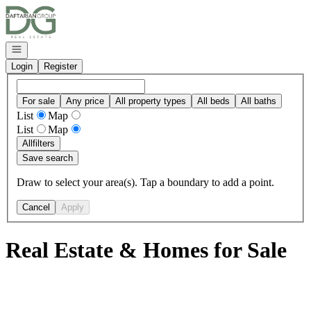
Go to: Homepage
Open navigation
Login
Register
For sale
Any price
All property types
All beds
All baths
List
Map
List
Map
All
filters
Save search
Draw to select your area(s). Tap a boundary to add a point.
Cancel
Apply
Real Estate & Homes for Sale