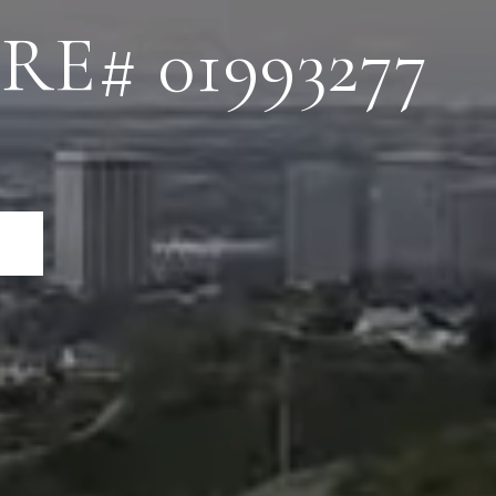
RE# 01993277