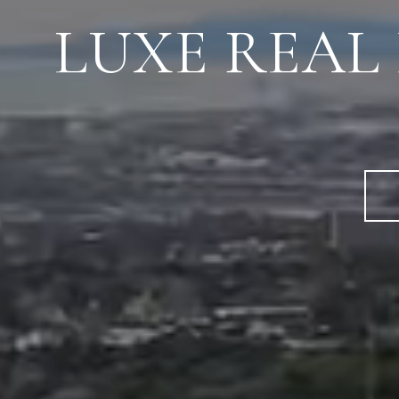
LUXE REAL E