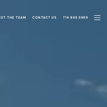
EET THE TEAM
CONTACT US
714.865.5969