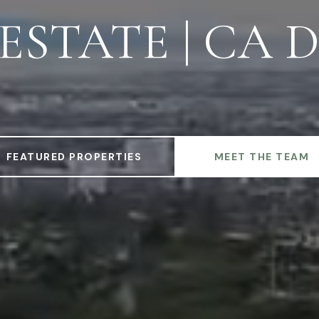
STATE | CA D
FEATURED PROPERTIES
MEET THE TEAM