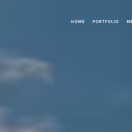
HOME
PORTFOLIO
M