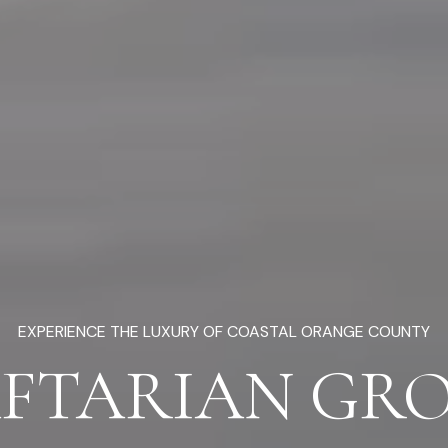
EXPERIENCE THE LUXURY OF COASTAL ORANGE COUNTY
FTARIAN GR