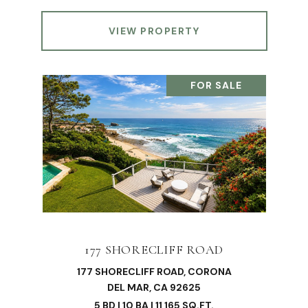
VIEW PROPERTY
FOR SALE
177 SHORECLIFF ROAD
177 SHORECLIFF ROAD, CORONA
DEL MAR, CA 92625
5 BD | 10 BA | 11,165 SQ.FT.