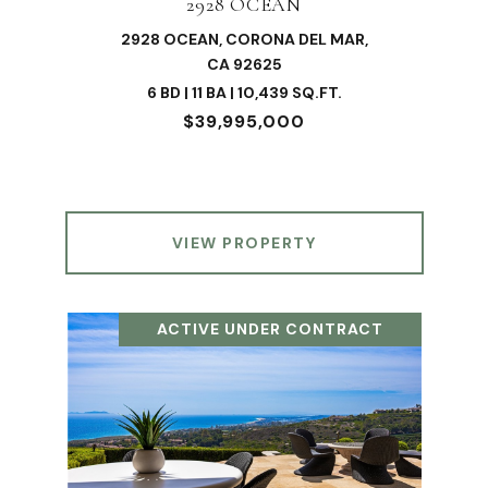
2928 OCEAN
2928 OCEAN, CORONA DEL MAR,
CA 92625
6 BD | 11 BA | 10,439 SQ.FT.
$39,995,000
VIEW PROPERTY
ACTIVE UNDER CONTRACT