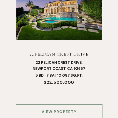
22 PELICAN CREST DRIVE
22 PELICAN CREST DRIVE,
NEWPORT COAST, CA 92657
5 BD | 7 BA | 10,087 SQ.FT.
$22,500,000
VIEW PROPERTY