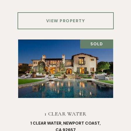
VIEW PROPERTY
SOLD
1 CLEAR WATER
1 CLEAR WATER, NEWPORT COAST,
CA 92657