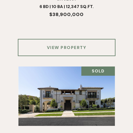
6 BD | 10 BA | 12,347 SQ.FT.
$38,900,000
VIEW PROPERTY
SOLD