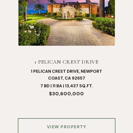
1 PELICAN CREST DRIVE
1 PELICAN CREST DRIVE, NEWPORT
COAST, CA 92657
7 BD | 11 BA | 13,437 SQ.FT.
$30,600,000
VIEW PROPERTY