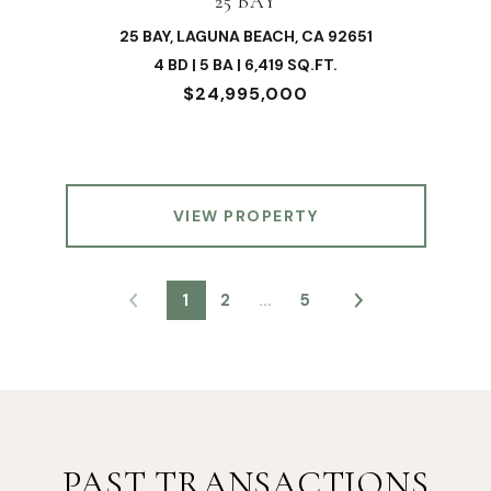
25 BAY
25 BAY, LAGUNA BEACH, CA 92651
4 BD | 5 BA | 6,419 SQ.FT.
$24,995,000
VIEW PROPERTY
1
2
…
5
PAST TRANSACTIONS