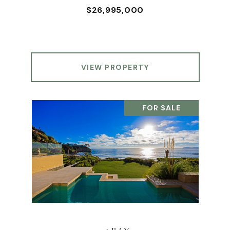
$26,995,000
VIEW PROPERTY
FOR SALE