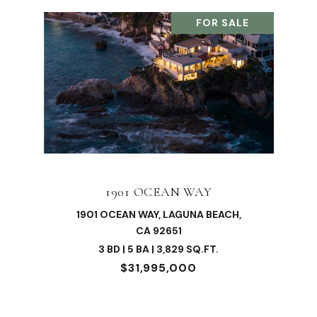
FOR SALE
1901 OCEAN WAY
1901 OCEAN WAY, LAGUNA BEACH,
CA 92651
3 BD | 5 BA | 3,829 SQ.FT.
$31,995,000