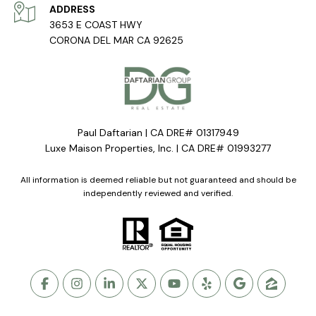
ADDRESS
3653 E COAST HWY
CORONA DEL MAR CA 92625
Paul Daftarian | CA DRE# 01317949
Luxe Maison Properties, Inc. | CA DRE# 01993277
All information is deemed reliable but not guaranteed and should be
independently reviewed and verified.