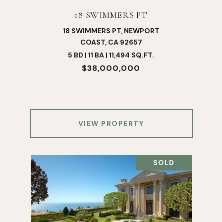
18 SWIMMERS PT
18 SWIMMERS PT, NEWPORT
COAST, CA 92657
5 BD | 11 BA | 11,494 SQ.FT.
$38,000,000
VIEW PROPERTY
SOLD