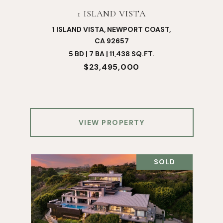
1 ISLAND VISTA
1 ISLAND VISTA, NEWPORT COAST,
CA 92657
5 BD | 7 BA | 11,438 SQ.FT.
$23,495,000
VIEW PROPERTY
SOLD