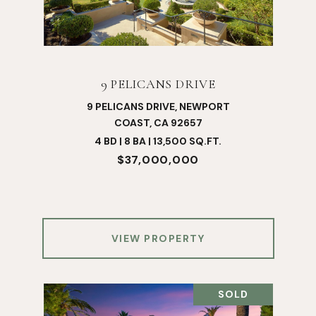
9 PELICANS DRIVE
9 PELICANS DRIVE, NEWPORT
COAST, CA 92657
4 BD | 8 BA | 13,500 SQ.FT.
$37,000,000
VIEW PROPERTY
SOLD