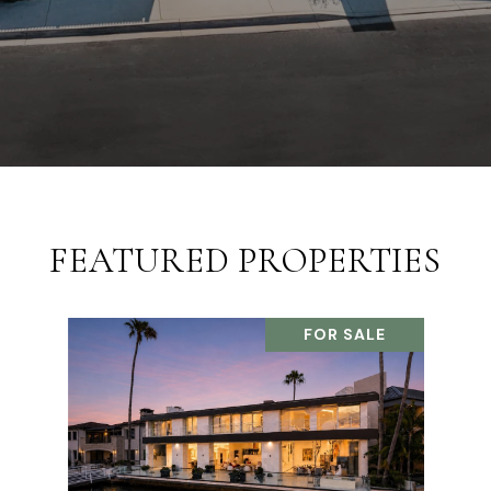
FEATURED PROPERTIES
FOR SALE