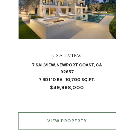
7 SAILVIEW
7 SAILVIEW, NEWPORT COAST, CA
92657
7 BD | 10 BA | 10,700 SQ.FT.
$49,998,000
VIEW PROPERTY