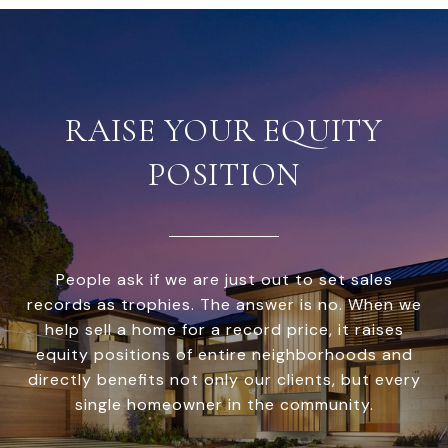
RAISE YOUR EQUITY
POSITION
People ask if we are just out to set sales
records as trophies. The answer is no. When we
help sell a home for a record price, it raises
equity positions of entire neighborhoods and
directly benefits not only our clients, but every
single homeowner in the community.