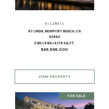
87 LINDA
87 LINDA, NEWPORT BEACH, CA
92660
5 BD | 8 BA | 9,179 SQ.FT.
$69,998,000
VIEW PROPERTY
FOR SALE