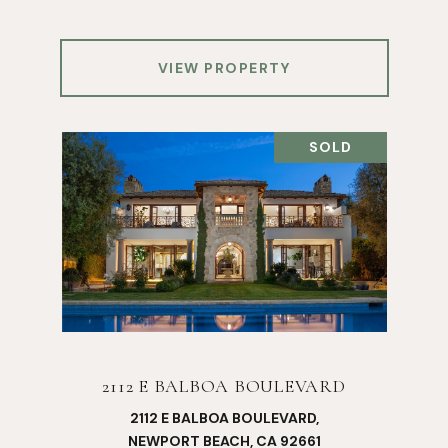
VIEW PROPERTY
SOLD
2112 E BALBOA BOULEVARD
2112 E BALBOA BOULEVARD,
NEWPORT BEACH, CA 92661