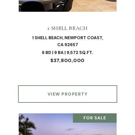
1 SHELL BEACH
1 SHELL BEACH, NEWPORT COAST,
CA 92657
6 BD | 9 BA | 9,572 SQ.FT.
$37,800,000
VIEW PROPERTY
FOR SALE