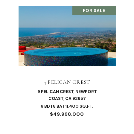
FOR SALE
9 PELICAN CREST
9 PELICAN CREST, NEWPORT
COAST, CA 92657
6 BD | 8 BA | 11,400 SQ.FT.
$49,998,000