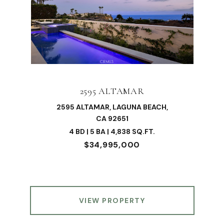
2595 ALTAMAR
2595 ALTAMAR, LAGUNA BEACH,
CA 92651
4 BD | 5 BA | 4,838 SQ.FT.
$34,995,000
VIEW PROPERTY