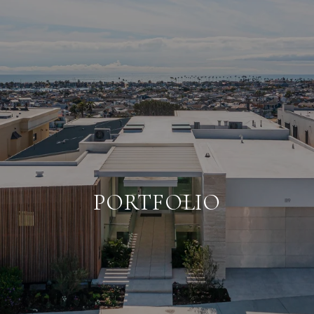
PORTFOLIO