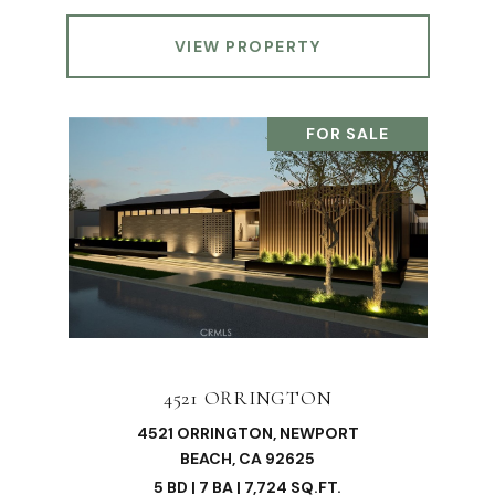
VIEW PROPERTY
FOR SALE
4521 ORRINGTON
4521 ORRINGTON, NEWPORT
BEACH, CA 92625
5 BD | 7 BA | 7,724 SQ.FT.