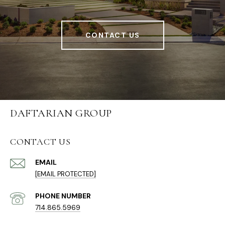
CONTACT US
DAFTARIAN GROUP
CONTACT US
EMAIL
[EMAIL PROTECTED]
PHONE NUMBER
714.865.5969