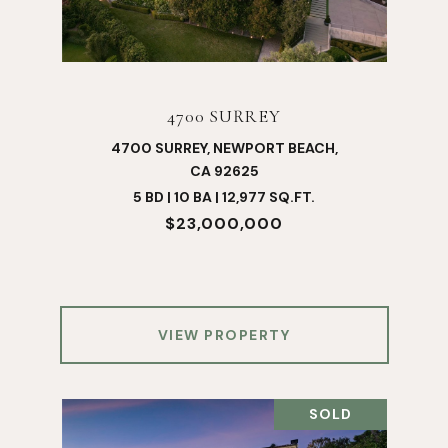
4700 SURREY
4700 SURREY, NEWPORT BEACH,
CA 92625
5 BD | 10 BA | 12,977 SQ.FT.
$23,000,000
VIEW PROPERTY
SOLD