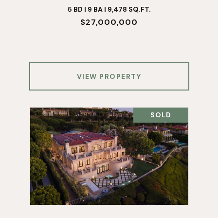
5 BD | 9 BA | 9,478 SQ.FT.
$27,000,000
VIEW PROPERTY
SOLD