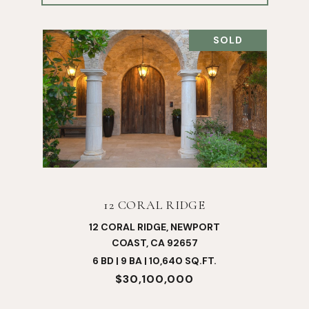
SOLD
12 CORAL RIDGE
12 CORAL RIDGE, NEWPORT
COAST, CA 92657
6 BD | 9 BA | 10,640 SQ.FT.
$30,100,000