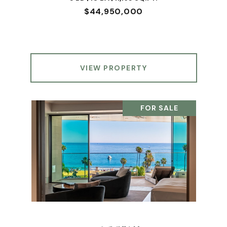
$44,950,000
VIEW PROPERTY
FOR SALE