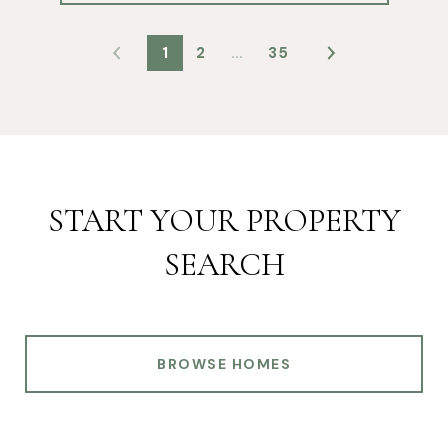
1
2
…
35
START YOUR PROPERTY
SEARCH
BROWSE HOMES