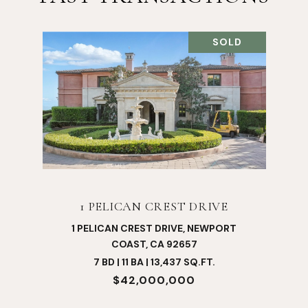
SOLD
1 PELICAN CREST DRIVE
1 PELICAN CREST DRIVE, NEWPORT
COAST, CA 92657
7 BD | 11 BA | 13,437 SQ.FT.
$42,000,000