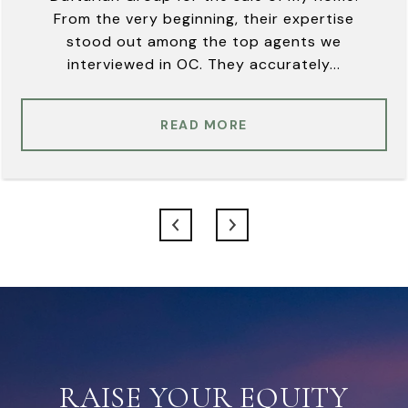
From the very beginning, their expertise
stood out among the top agents we
interviewed in OC. They accurately...
READ MORE
RAISE YOUR EQUITY