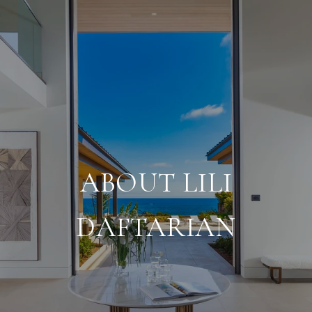
ABOUT LILI
DAFTARIAN