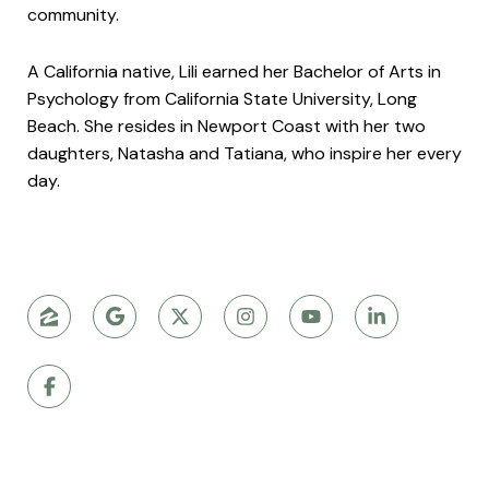
community.
A California native, Lili earned her Bachelor of Arts in
Psychology from California State University, Long
Beach. She resides in Newport Coast with her two
daughters, Natasha and Tatiana, who inspire her every
day.