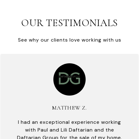
OUR TESTIMONIALS
See why our clients love working with us
MATTHEW Z.
I had an exceptional experience working
with Paul and Lili Daftarian and the
Daftarian Group for the sale of my home.