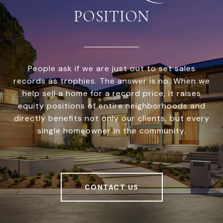
POSITION
People ask if we are just out to set sales
records as trophies. The answer is no. When we
help sell a home for a record price, it raises
equity positions of entire neighborhoods and
directly benefits not only our clients, but every
single homeowner in the community.
CONTACT US