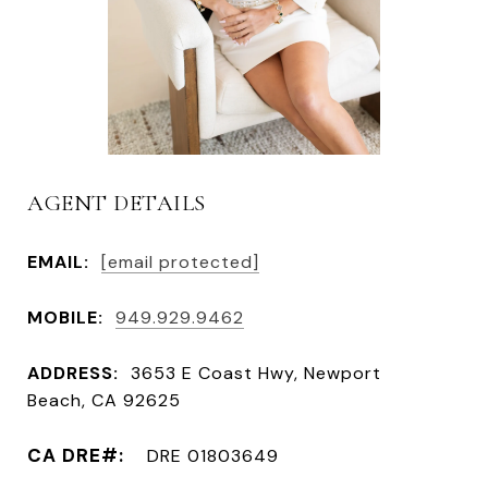
AGENT DETAILS
EMAIL:
[email protected]
MOBILE:
949.929.9462
ADDRESS:
3653 E Coast Hwy, Newport
Beach, CA 92625
DRE 01803649