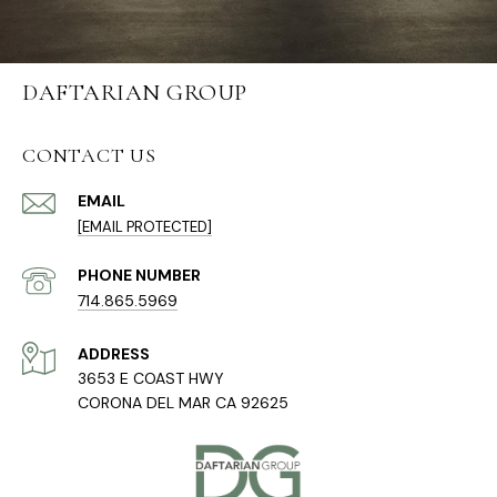
DAFTARIAN GROUP
CONTACT US
EMAIL
[EMAIL PROTECTED]
PHONE NUMBER
714.865.5969
ADDRESS
3653 E COAST HWY
CORONA DEL MAR CA 92625