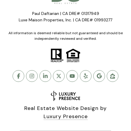
Paul Daftarian | CA DRE# 01317949
Luxe Maison Properties, Inc. | CA DRE# 01993277
All information is deemed reliable but not guaranteed and should be
independently reviewed and verified.
Real Estate Website Design by
Luxury Presence