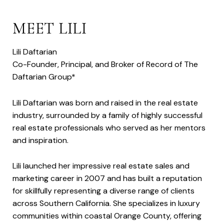
MEET LILI
Lili Daftarian
Co-Founder, Principal, and Broker of Record of The
Daftarian Group*
Lili Daftarian was born and raised in the real estate
industry, surrounded by a family of highly successful
real estate professionals who served as her mentors
and inspiration.
Lili launched her impressive real estate sales and
marketing career in 2007 and has built a reputation
for skillfully representing a diverse range of clients
across Southern California. She specializes in luxury
communities within coastal Orange County, offering