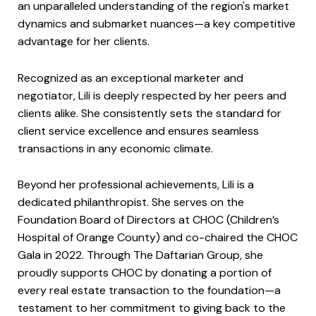
an unparalleled understanding of the region's market
dynamics and submarket nuances—a key competitive
advantage for her clients.
Recognized as an exceptional marketer and
negotiator, Lili is deeply respected by her peers and
clients alike. She consistently sets the standard for
client service excellence and ensures seamless
transactions in any economic climate.
Beyond her professional achievements, Lili is a
dedicated philanthropist. She serves on the
Foundation Board of Directors at CHOC (Children’s
Hospital of Orange County) and co-chaired the CHOC
Gala in 2022. Through The Daftarian Group, she
proudly supports CHOC by donating a portion of
every real estate transaction to the foundation—a
testament to her commitment to giving back to the