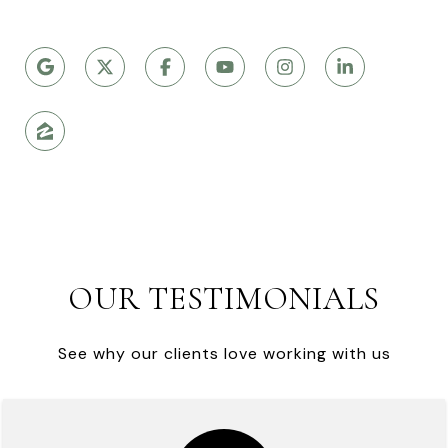
OUR TESTIMONIALS
See why our clients love working with us