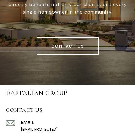
directly benefits not only our clients, but every
single homeowner in the community.
CONTACT US
DAFTARIAN GROUP
CONTACT US
EMAIL
[EMAIL PROTECTED]