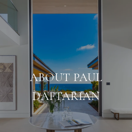
ABOUT PAUL
DAFTARIAN