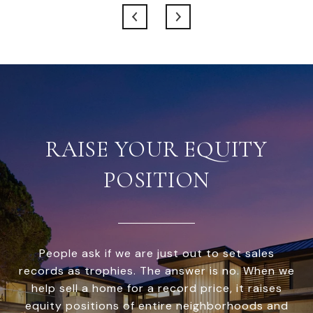
RAISE YOUR EQUITY
POSITION
People ask if we are just out to set sales
records as trophies. The answer is no. When we
help sell a home for a record price, it raises
equity positions of entire neighborhoods and