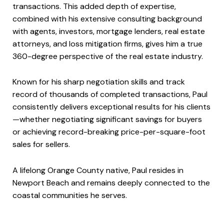
transactions. This added depth of expertise,
combined with his extensive consulting background
with agents, investors, mortgage lenders, real estate
attorneys, and loss mitigation firms, gives him a true
360-degree perspective of the real estate industry.
Known for his sharp negotiation skills and track
record of thousands of completed transactions, Paul
consistently delivers exceptional results for his clients
—whether negotiating significant savings for buyers
or achieving record-breaking price-per-square-foot
sales for sellers.
A lifelong Orange County native, Paul resides in
Newport Beach and remains deeply connected to the
coastal communities he serves.