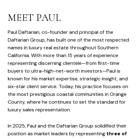
MEET PAUL
Paul Daftarian, co-founder and principal of the
Daftarian Group, has built one of the most respected
names in luxury real estate throughout Southern
California. With more than 15 years of experience
representing discerning clientele—from first-time
buyers to ultra-high-net-worth investors—Paul is
known for his market expertise, strategic insight, and
six-star client service. Today, his practice focuses on
the most prestigious coastal communities in Orange
County, where he continues to set the standard for
luxury sales representation.
In 2025, Paul and the Daftarian Group solidified their
position as market leaders by representing
three of