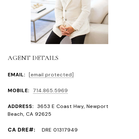
AGENT DETAILS
EMAIL:
[email protected]
MOBILE:
714.865.5969
ADDRESS:
3653 E Coast Hwy, Newport
Beach, CA 92625
DRE 01317949