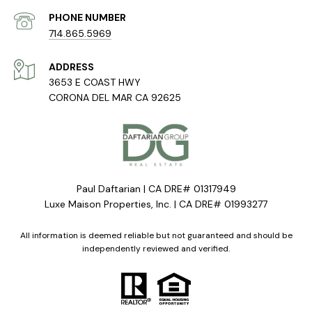
PHONE NUMBER
714.865.5969
ADDRESS
3653 E COAST HWY
CORONA DEL MAR CA 92625
Paul Daftarian | CA DRE# 01317949
Luxe Maison Properties, Inc. | CA DRE# 01993277
All information is deemed reliable but not guaranteed and should be
independently reviewed and verified.