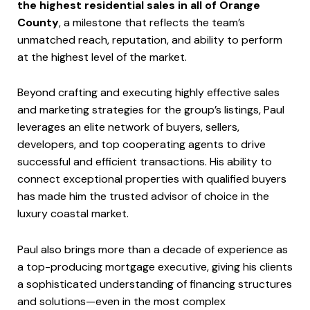
the highest residential sales in all of Orange
County
, a milestone that reflects the team’s
unmatched reach, reputation, and ability to perform
at the highest level of the market.
Beyond crafting and executing highly effective sales
and marketing strategies for the group’s listings, Paul
leverages an elite network of buyers, sellers,
developers, and top cooperating agents to drive
successful and efficient transactions. His ability to
connect exceptional properties with qualified buyers
has made him the trusted advisor of choice in the
luxury coastal market.
Paul also brings more than a decade of experience as
a top-producing mortgage executive, giving his clients
a sophisticated understanding of financing structures
and solutions—even in the most complex