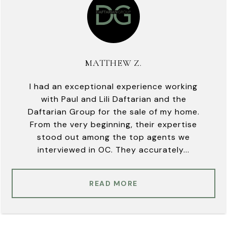
MATTHEW Z.
I had an exceptional experience working
with Paul and Lili Daftarian and the
Daftarian Group for the sale of my home.
From the very beginning, their expertise
stood out among the top agents we
interviewed in OC. They accurately...
READ MORE