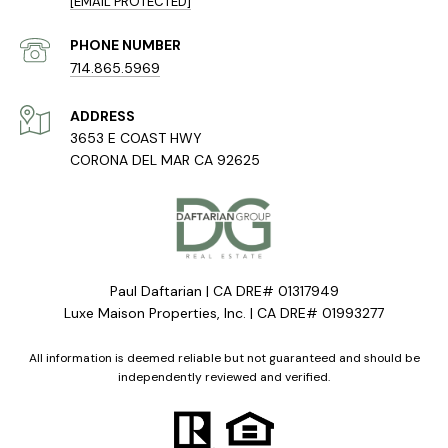
[EMAIL PROTECTED]
PHONE NUMBER
714.865.5969
ADDRESS
3653 E COAST HWY
CORONA DEL MAR CA 92625
Paul Daftarian | CA DRE# 01317949
Luxe Maison Properties, Inc. | CA DRE# 01993277
All information is deemed reliable but not guaranteed and should be
independently reviewed and verified.