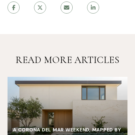
READ MORE ARTICLES
A CORONA DEL MAR WEEKEND, MAPPED BY