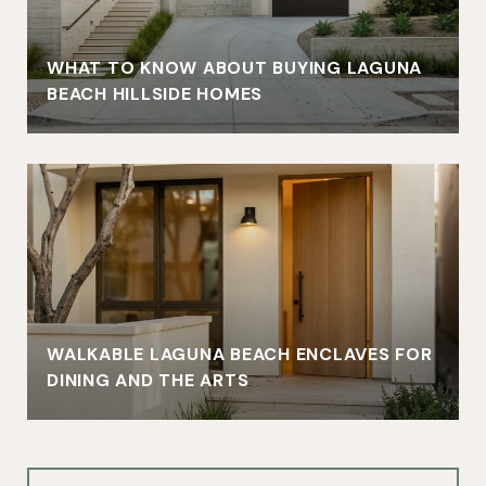
WHAT TO KNOW ABOUT BUYING LAGUNA
BEACH HILLSIDE HOMES
WALKABLE LAGUNA BEACH ENCLAVES FOR
DINING AND THE ARTS