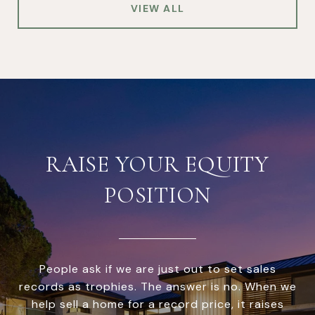
VIEW ALL
RAISE YOUR EQUITY
POSITION
People ask if we are just out to set sales
records as trophies. The answer is no. When we
help sell a home for a record price, it raises