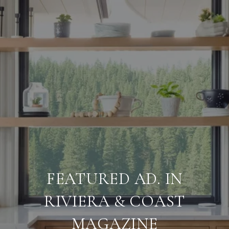
FEATURED AD. IN
RIVIERA & COAST
MAGAZINE