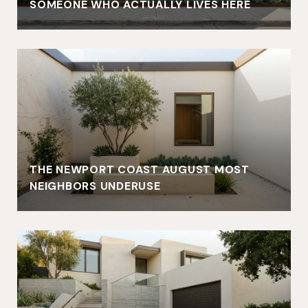
SOMEONE WHO ACTUALLY LIVES HERE
THE NEWPORT COAST AUGUST MOST
NEIGHBORS UNDERUSE