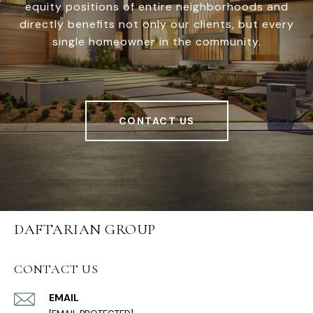
equity positions of entire neighborhoods and
directly benefits not only our clients, but every
single homeowner in the community.
CONTACT US
DAFTARIAN GROUP
CONTACT US
EMAIL