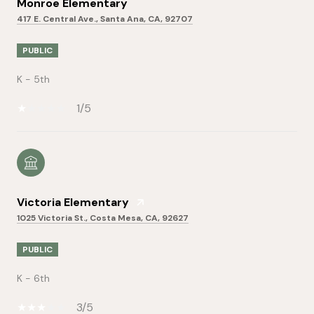
Monroe Elementary
417 E. Central Ave., Santa Ana, CA, 92707
PUBLIC
K - 5th
1/5
Victoria Elementary
1025 Victoria St., Costa Mesa, CA, 92627
PUBLIC
K - 6th
3/5