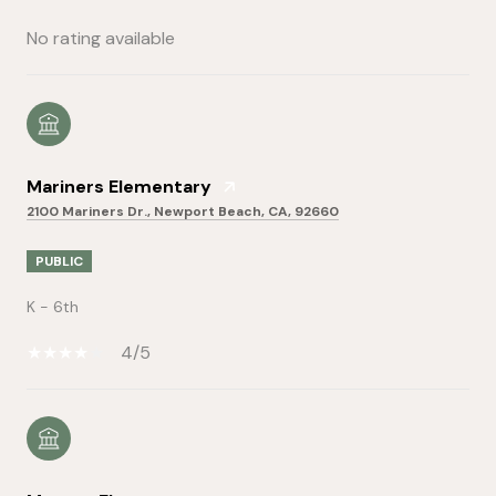
No rating available
Mariners Elementary
2100 Mariners Dr., Newport Beach, CA, 92660
PUBLIC
K - 6th
4/5