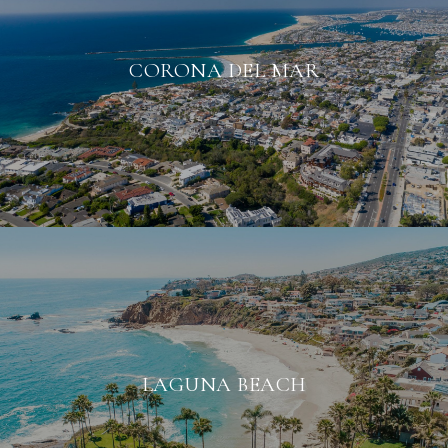
CORONA DEL MAR
LAGUNA BEACH