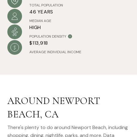
TOTAL POPULATION
46 YEARS
MEDIAN AGE
HIGH
POPULATION DENSITY
$113,918
AVERAGE INDIVIDUAL INCOME
AROUND NEWPORT
BEACH, CA
There's plenty to do around Newport Beach, including
shopping, dining, nightlife, parks, and more. Data