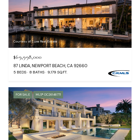
Courtesy of Luxe Real Estate
$69,998,000
87 LINDA, NEWPORT BEACH, CA 92660
5 BEDS
8 BATHS
9,179 SQ.FT.
FOR SALE
MLS® OC26146771