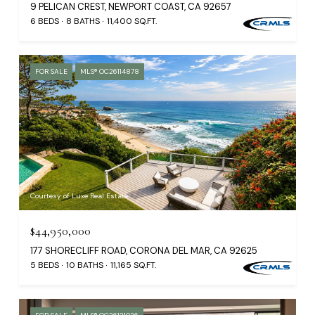
9 PELICAN CREST, NEWPORT COAST, CA 92657
6 BEDS
8 BATHS
11,400 SQ.FT.
FOR SALE
MLS® OC26114878
Courtesy of Luxe Real Estate
$44,950,000
177 SHORECLIFF ROAD, CORONA DEL MAR, CA 92625
5 BEDS
10 BATHS
11,165 SQ.FT.