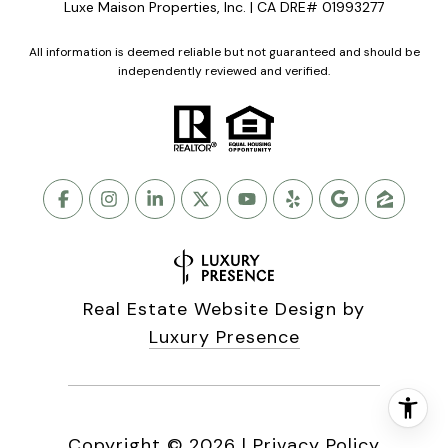
Luxe Maison Properties, Inc. | CA DRE# 01993277
All information is deemed reliable but not guaranteed and should be
independently reviewed and verified.
Real Estate Website Design by
Luxury Presence
Copyright ©
2026
|
Privacy Policy