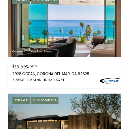
FOR SALE
MLS® OC26121036
Courtesy of Luxe Real Estate
$39,995,000
2928 OCEAN, CORONA DEL MAR, CA 92625
6 BEDS
11 BATHS
10,439 SQ.FT.
FOR SALE
MLS® OC26173219