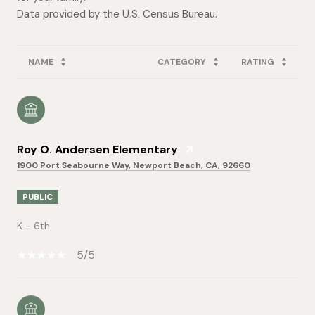
NAME
CATEGORY
RATING
Roy O. Andersen Elementary
1900 Port Seabourne Way, Newport Beach, CA, 92660
PUBLIC
K - 6th
5/5