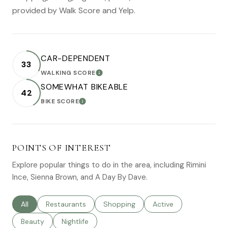
provided by Walk Score and Yelp.
CAR-DEPENDENT
33
WALKING SCORE
LEARN MORE
SOMEWHAT BIKEABLE
42
BIKE SCORE
LEARN MORE
POINTS OF INTEREST
Explore popular things to do in the area, including Rimini
Ince, Sienna Brown, and A Day By Dave.
Search businesses related to
All
Search businesses related to
Restaurants
Search businesses related to
Shopping
Search businesses rel
Active
Search businesses related to
Beauty
Search businesses related to
Nightlife