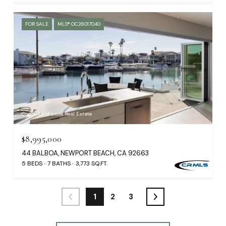
FOR SALE
MLS® OC26017040
Courtesy of Luxe Real Estate
$8,995,000
44 BALBOA, NEWPORT BEACH, CA 92663
5 BEDS
7 BATHS
3,773 SQ.FT.
1
2
3