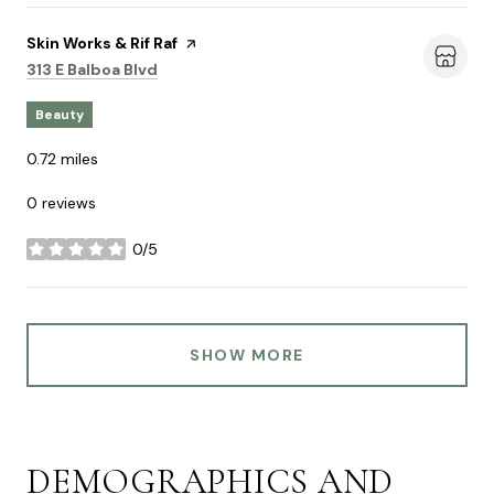
Visit the
Skin Works & Rif Raf
page on Yelp
Search
on Google Maps
313 E Balboa Blvd
Beauty
0.72
miles
0 reviews
0/5
stars
SHOW MORE
DEMOGRAPHICS AND