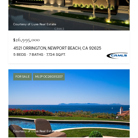
Courtesy of Luxe Real Estate
$26,995,000
4521 ORRINGTON, NEWPORT BEACH, CA 92625
5 BEDS
7 BATHS
7,724 SQ.FT.
FOR SALE
MLS® OC26035207
Courtesy of Luxe Real Estate