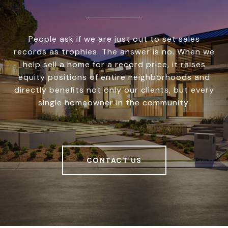
People ask if we are just out to set sales
records as trophies. The answer is no. When we
help sell a home for a record price, it raises
equity positions of entire neighborhoods and
directly benefits not only our clients, but every
single homeowner in the community.
CONTACT US