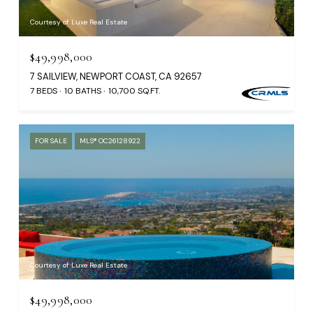
Courtesy of Luxe Real Estate
$49,998,000
7 SAILVIEW, NEWPORT COAST, CA 92657
7 BEDS
10 BATHS
10,700 SQ.FT.
FOR SALE
MLS® OC26128922
Courtesy of Luxe Real Estate
$49,998,000