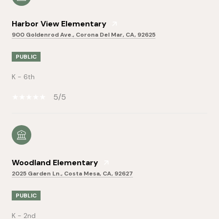
Harbor View Elementary
900 Goldenrod Ave., Corona Del Mar, CA, 92625
PUBLIC
K - 6th
5/5
Woodland Elementary
2025 Garden Ln., Costa Mesa, CA, 92627
PUBLIC
K - 2nd