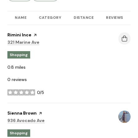
NAME
CATEGORY
DISTANCE
REVIEWS
R
Visit the
Rimini Ince
page on Yelp
Search
on Google Maps
321 Marine Ave
Shopping
0.8
miles
0 reviews
0/5
stars
Visit the
Sienna Brown
page on Yelp
Search
on Google Maps
936 Avocado Ave
Shopping