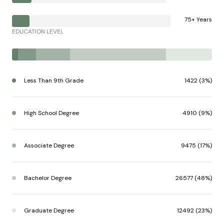
75+ Years
EDUCATION LEVEL
Less Than 9th Grade
1422 (3%)
High School Degree
4910 (9%)
Associate Degree
9475 (17%)
Bachelor Degree
26577 (48%)
Graduate Degree
12492 (23%)