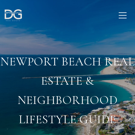
NEWPORT BEACH REAL
ESTATE &
NEIGHBORHOOD
LIFESTYLE GUIDE