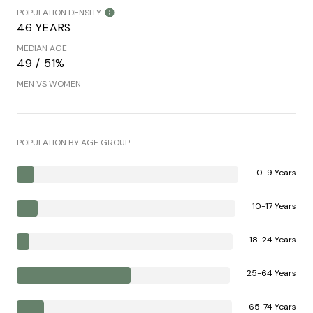
POPULATION DENSITY
46 YEARS
MEDIAN AGE
49 / 51%
MEN VS WOMEN
POPULATION BY AGE GROUP
0-9 Years
10-17 Years
18-24 Years
25-64 Years
65-74 Years