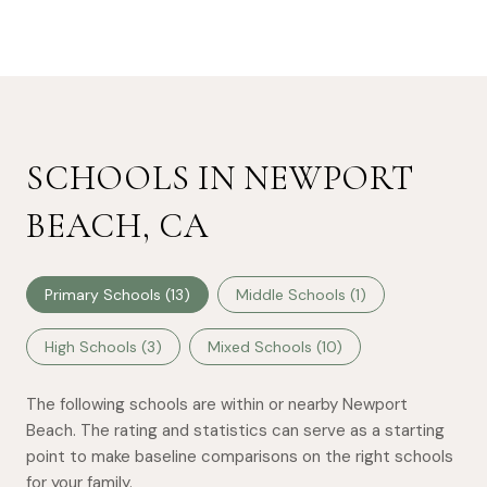
SCHOOLS IN NEWPORT
BEACH, CA
Primary Schools (
13
)
Middle Schools (
1
)
High Schools (
3
)
Mixed Schools (
10
)
The following schools are within or nearby Newport
Beach. The rating and statistics can serve as a starting
point to make baseline comparisons on the right schools
for your family.