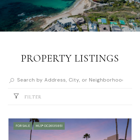
PROPERTY LISTINGS
FILTER
FOR SALE
MLS® OC26135851