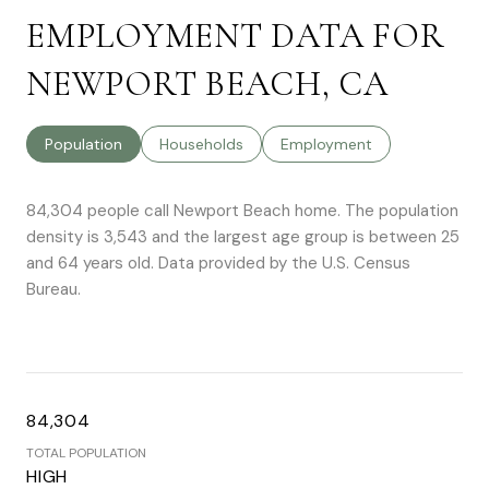
EMPLOYMENT DATA FOR
NEWPORT BEACH, CA
Population
Households
Employment
84,304 people call Newport Beach home. The population
density is 3,543 and the largest age group is
between 25
and 64 years old.
Data provided by the U.S. Census
Bureau.
84,304
TOTAL POPULATION
HIGH