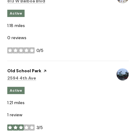
Search
on Google Maps
813 W Balboa Blvd
Active
1.18
miles
0 reviews
0/5
stars
Visit the
Old School Park
page on Yelp
Search
on Google Maps
2594 4th Ave
Active
1.21
miles
1 review
3/5
stars