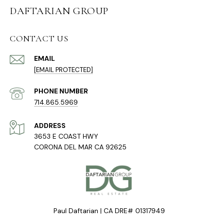
DAFTARIAN GROUP
CONTACT US
EMAIL
[EMAIL PROTECTED]
PHONE NUMBER
714.865.5969
ADDRESS
3653 E COAST HWY
CORONA DEL MAR CA 92625
Paul Daftarian | CA DRE# 01317949