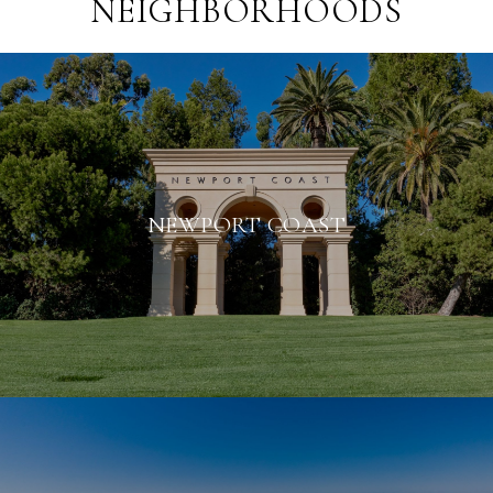
NEIGHBORHOODS
NEWPORT COAST