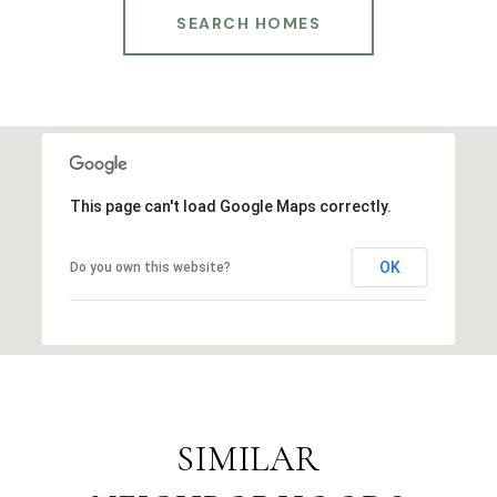
SEARCH HOMES
This page can't load Google Maps correctly.
OK
Do you own this website?
SIMILAR