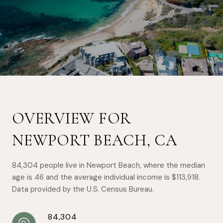
OVERVIEW FOR
NEWPORT BEACH, CA
84,304 people live in Newport Beach, where the median
age is 46 and the average individual income is $113,918.
Data provided by the U.S. Census Bureau.
84,304