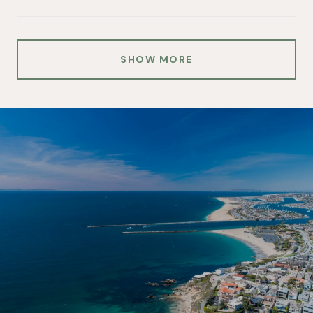
SHOW MORE