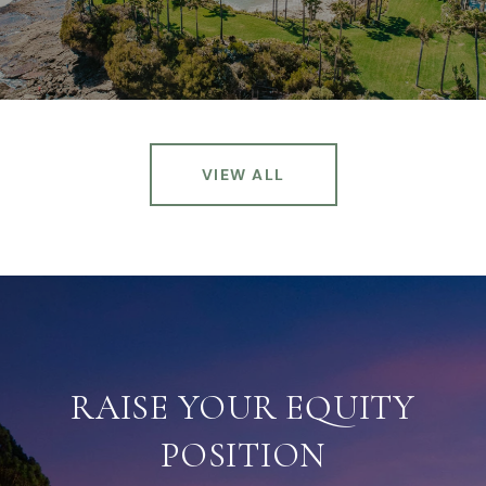
VIEW ALL
RAISE YOUR EQUITY
POSITION