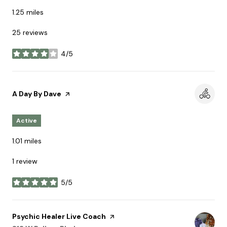
1.25
miles
25 reviews
4/5
stars
Visit the
A Day By Dave
page on Yelp
Active
1.01
miles
1 review
5/5
stars
Visit the
Psychic Healer Live Coach
page on Yelp