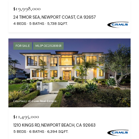
$19,998,000
24 TIMOR SEA, NEWPORT COAST, CA 92657
4 BEDS
5 BATHS
5,738 SQ.FT.
FOR SALE
MLS® OC25261691
Courtesy of Luxe Real Estate
$11,495,000
1210 KINGS RD, NEWPORT BEACH, CA 92663
5 BEDS
6 BATHS
6,394 SQ.FT.