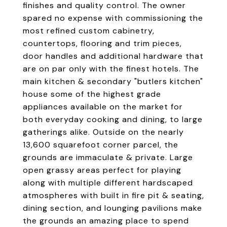
finishes and quality control. The owner
spared no expense with commissioning the
most refined custom cabinetry,
countertops, flooring and trim pieces,
door handles and additional hardware that
are on par only with the finest hotels. The
main kitchen & secondary "butlers kitchen"
house some of the highest grade
appliances available on the market for
both everyday cooking and dining, to large
gatherings alike. Outside on the nearly
13,600 squarefoot corner parcel, the
grounds are immaculate & private. Large
open grassy areas perfect for playing
along with multiple different hardscaped
atmospheres with built in fire pit & seating,
dining section, and lounging pavilions make
the grounds an amazing place to spend