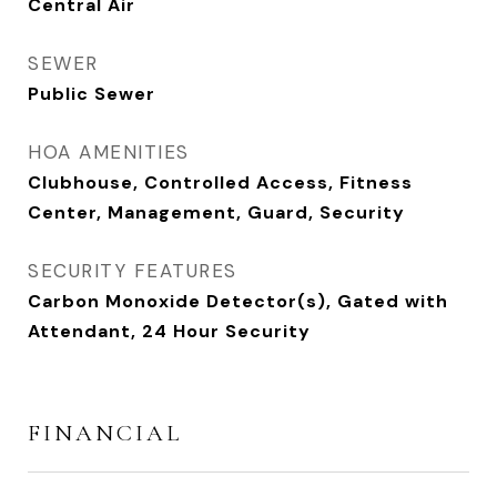
Central Air
SEWER
Public Sewer
HOA AMENITIES
Clubhouse, Controlled Access, Fitness
Center, Management, Guard, Security
SECURITY FEATURES
Carbon Monoxide Detector(s), Gated with
Attendant, 24 Hour Security
FINANCIAL