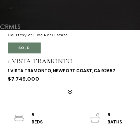
Courtesy of Luxe Real Estate
SOLD
1 VISTA TRAMONTO
1 VISTA TRAMONTO, NEWPORT COAST, CA 92657
$7,749,000
5
6