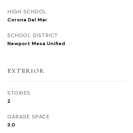
HIGH SCHOOL
Corona Del Mar
SCHOOL DISTRICT
Newport Mesa Unified
EXTERIOR
STORIES
2
GARAGE SPACE
3.0