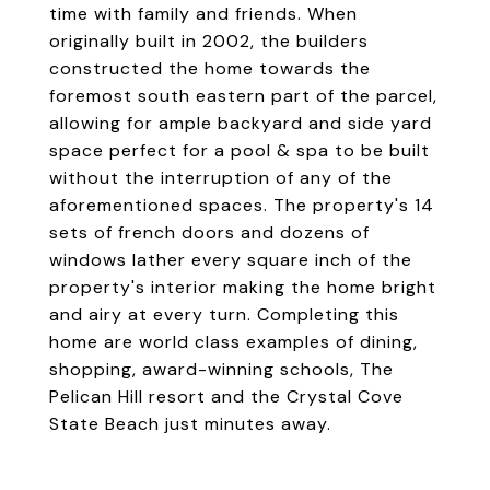
time with family and friends. When
originally built in 2002, the builders
constructed the home towards the
foremost south eastern part of the parcel,
allowing for ample backyard and side yard
space perfect for a pool & spa to be built
without the interruption of any of the
aforementioned spaces. The property's 14
sets of french doors and dozens of
windows lather every square inch of the
property's interior making the home bright
and airy at every turn. Completing this
home are world class examples of dining,
shopping, award-winning schools, The
Pelican Hill resort and the Crystal Cove
State Beach just minutes away.