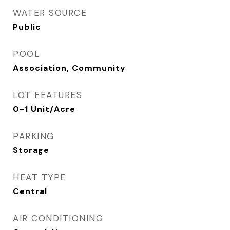
WATER SOURCE
Public
POOL
Association, Community
LOT FEATURES
0-1 Unit/Acre
PARKING
Storage
HEAT TYPE
Central
AIR CONDITIONING