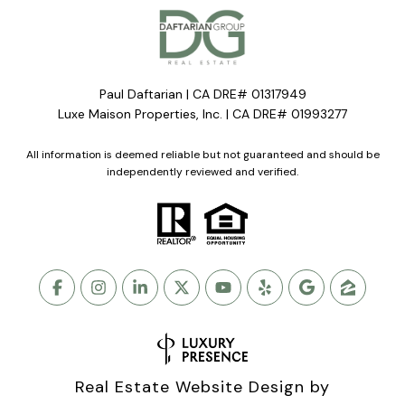
Paul Daftarian | CA DRE# 01317949
Luxe Maison Properties, Inc. | CA DRE# 01993277
All information is deemed reliable but not guaranteed and should be
independently reviewed and verified.
Real Estate Website Design by