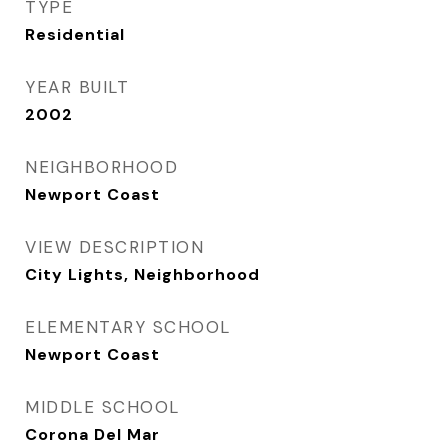
TYPE
Residential
YEAR BUILT
2002
NEIGHBORHOOD
Newport Coast
VIEW DESCRIPTION
City Lights, Neighborhood
ELEMENTARY SCHOOL
Newport Coast
MIDDLE SCHOOL
Corona Del Mar