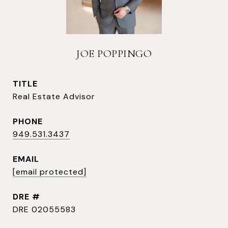
JOE POPPINGO
TITLE
Real Estate Advisor
PHONE
949.531.3437
EMAIL
[email protected]
DRE #
DRE 02055583