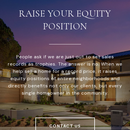
RAISE YOUR EQUITY
POSITION
People ask if we are just out to set sales
records as trophies. The answer is no. When we
help sell a home for a record price, it raises
equity positions of entire neighborhoods and
directly benefits not only our clients, but every
single homeowner in the community.
CONTACT US