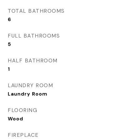
TOTAL BATHROOMS
6
FULL BATHROOMS
5
HALF BATHROOM
1
LAUNDRY ROOM
Laundry Room
FLOORING
Wood
FIREPLACE