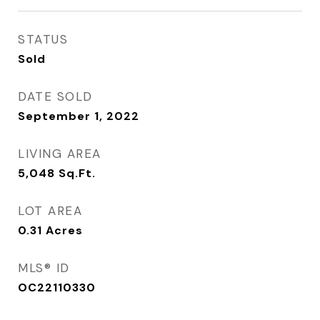
STATUS
Sold
DATE SOLD
September 1, 2022
LIVING AREA
5,048
Sq.Ft.
LOT AREA
0.31
Acres
MLS® ID
OC22110330