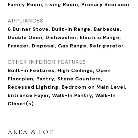
Family Room, Living Room, Primary Bedroom
APPLIANCES
6 Burner Stove, Built-In Range, Barbecue,
Double Oven, Dishwasher, Electric Range,
Freezer, Disposal, Gas Range, Refrigerator
OTHER INTERIOR FEATURES
Built-in Features, High Ceilings, Open
Floorplan, Pantry, Stone Counters,
Recessed Lighting, Bedroom on Main Level,
Entrance Foyer, Walk-In Pantry, Walk-In
Closet(s)
AREA & LOT