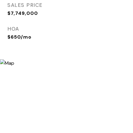
SALES PRICE
$7,749,000
HOA
$650/mo