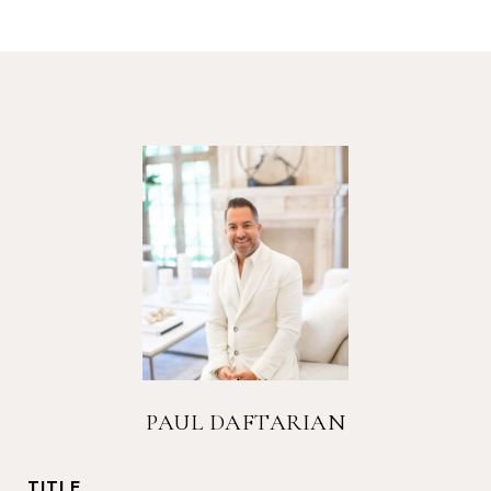
PAUL DAFTARIAN
TITLE