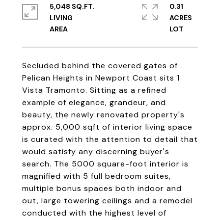
5,048 SQ.FT.
0.31
LIVING
ACRES
Secluded behind the covered gates of
Pelican Heights in Newport Coast sits 1
Vista Tramonto. Sitting as a refined
example of elegance, grandeur, and
beauty, the newly renovated property's
approx. 5,000 sqft of interior living space
is curated with the attention to detail that
would satisfy any discerning buyer's
search. The 5000 square-foot interior is
magnified with 5 full bedroom suites,
multiple bonus spaces both indoor and
out, large towering ceilings and a remodel
conducted with the highest level of