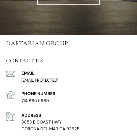
DAFTARIAN GROUP
CONTACT US
EMAIL
[EMAIL PROTECTED]
PHONE NUMBER
714.865.5969
ADDRESS
3653 E COAST HWY
CORONA DEL MAR CA 92625