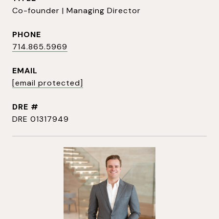
Co-founder | Managing Director
PHONE
714.865.5969
EMAIL
[email protected]
DRE #
DRE 01317949