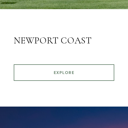
NEWPORT COAST
EXPLORE