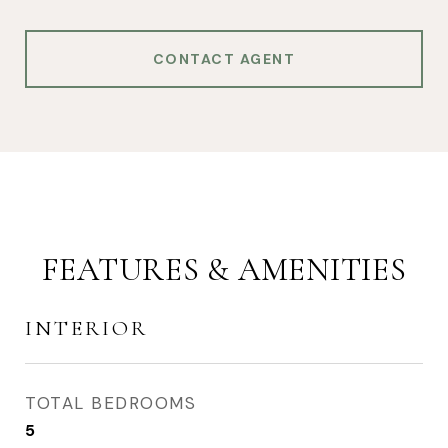
CONTACT AGENT
FEATURES & AMENITIES
INTERIOR
TOTAL BEDROOMS
5