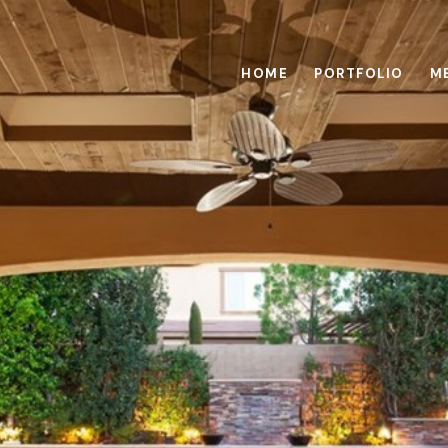
HOME
PORTFOLIO
M