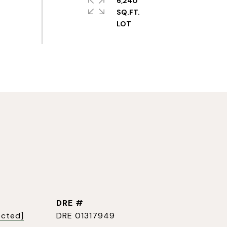
6,240
SQ.FT.
DRE #
ected]
DRE 01317949