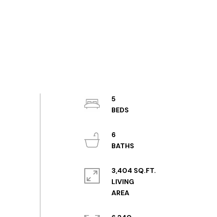
5
6
3,404 SQ.FT.
LIVING