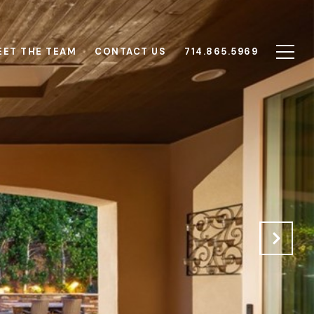
EET THE TEAM
CONTACT US
714.865.5969