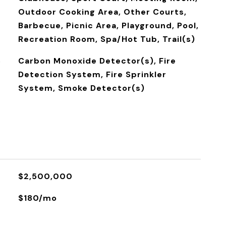
Outdoor Cooking Area, Other Courts,
Barbecue, Picnic Area, Playground, Pool,
Recreation Room, Spa/Hot Tub, Trail(s)
S
Carbon Monoxide Detector(s), Fire
Detection System, Fire Sprinkler
System, Smoke Detector(s)
$2,500,000
$180/mo