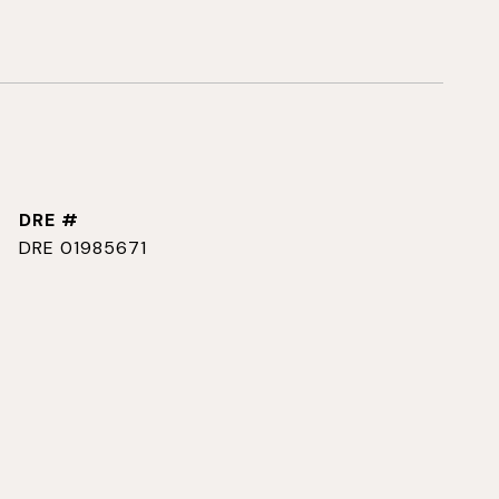
DRE #
DRE 01985671