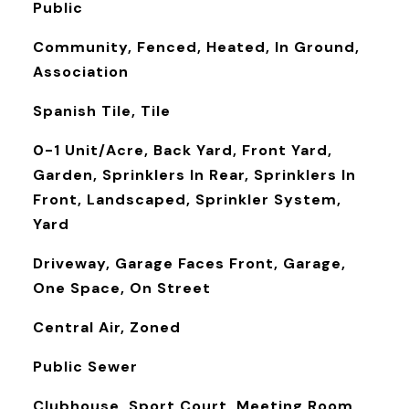
Public
Community, Fenced, Heated, In Ground,
Association
Spanish Tile, Tile
0-1 Unit/Acre, Back Yard, Front Yard,
Garden, Sprinklers In Rear, Sprinklers In
Front, Landscaped, Sprinkler System,
Yard
Driveway, Garage Faces Front, Garage,
One Space, On Street
Central Air, Zoned
Public Sewer
Clubhouse, Sport Court, Meeting Room,