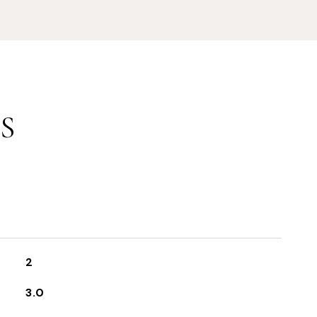
S
2
3.0