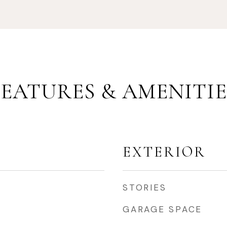
FEATURES & AMENITIE
EXTERIOR
STORIES
GARAGE SPACE