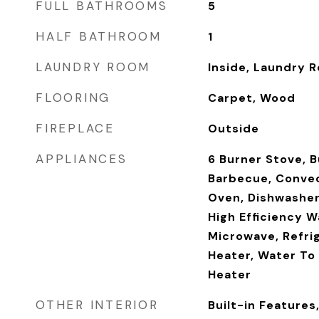
FULL BATHROOMS
5
HALF BATHROOM
1
LAUNDRY ROOM
Inside, Laundry 
FLOORING
Carpet, Wood
FIREPLACE
Outside
APPLIANCES
6 Burner Stove, B
Barbecue, Convec
Oven, Dishwasher,
High Efficiency W
Microwave, Refri
Heater, Water To 
Heater
OTHER INTERIOR
Built-in Features,