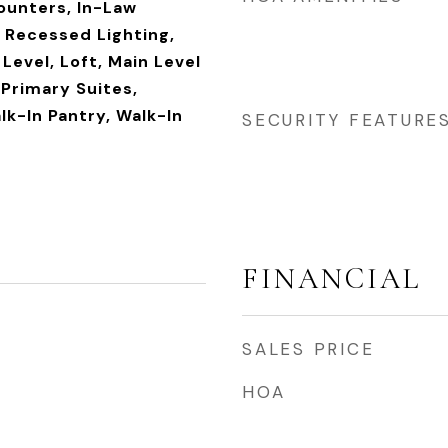
ounters, In-Law
, Recessed Lighting,
evel, Loft, Main Level
 Primary Suites,
lk-In Pantry, Walk-In
SECURITY FEATURE
FINANCIAL
SALES PRICE
HOA