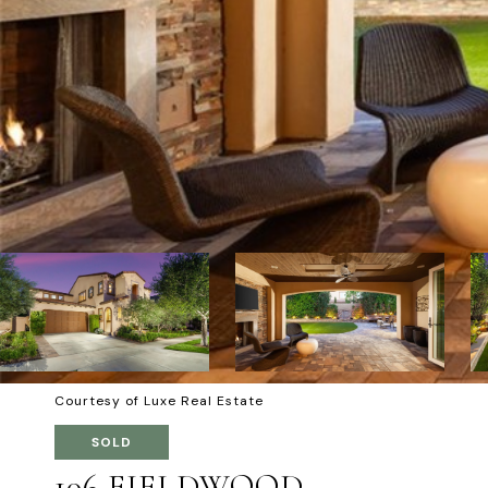
Courtesy of Luxe Real Estate
SOLD
106 FIELDWOOD