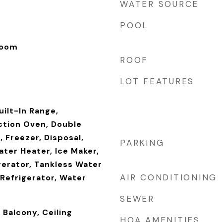
WATER SOURCE
POOL
Room
ROOF
LOT FEATURES
uilt-In Range,
tion Oven, Double
 Freezer, Disposal,
PARKING
ater Heater, Ice Maker,
gerator, Tankless Water
AIR CONDITIONING
Refrigerator, Water
SEWER
 Balcony, Ceiling
HOA AMENITIES