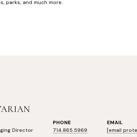
s, parks, and much more.
TARIAN
PHONE
EMAIL
ging Director
714.865.5969
[email prot