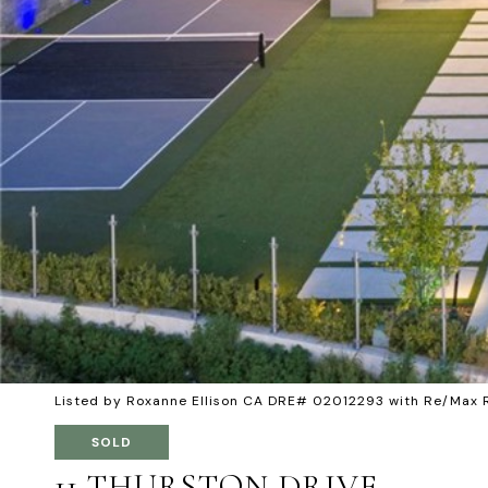
Listed by Roxanne Ellison CA DRE# 02012293 with Re/Max 
SOLD
11 THURSTON DRIVE