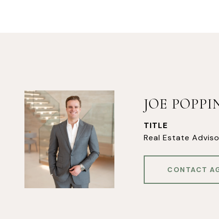
JOE POPP
TITLE
Real Estate Adviso
CONTACT A