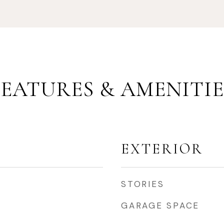
FEATURES & AMENITIE
EXTERIOR
STORIES
GARAGE SPACE