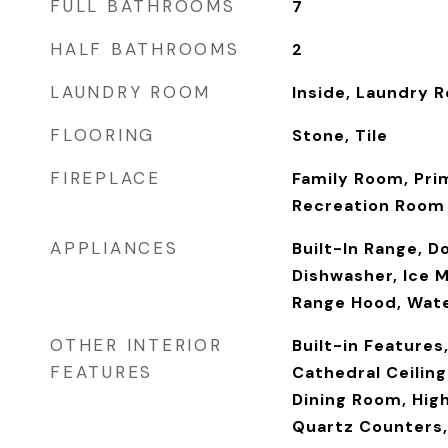
FULL BATHROOMS
7
HALF BATHROOMS
2
LAUNDRY ROOM
Inside, Laundry 
FLOORING
Stone, Tile
FIREPLACE
Family Room, Pri
Recreation Room
APPLIANCES
Built-In Range, D
Dishwasher, Ice 
Range Hood, Wat
OTHER INTERIOR
Built-in Features
FEATURES
Cathedral Ceilin
Dining Room, High
Quartz Counters