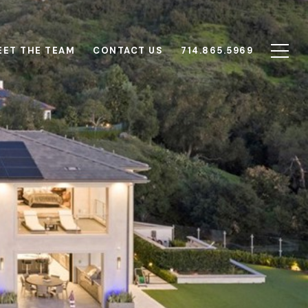
EET THE TEAM
CONTACT US
714.865.5969