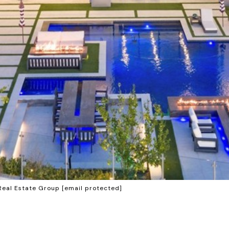
Real Estate Group
[email protected]