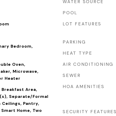
WATER SOURCE
POOL
LOT FEATURES
Room
PARKING
mary Bedroom,
HEAT TYPE
AIR CONDITIONING
ouble Oven,
Maker, Microwave,
SEWER
er Heater
HOA AMENITIES
, Breakfast Area,
g(s), Separate/Formal
 Ceilings, Pantry,
, Smart Home, Two
SECURITY FEATURE