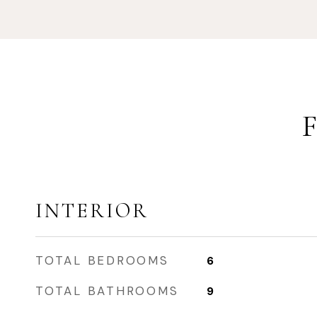
INTERIOR
TOTAL BEDROOMS
6
TOTAL BATHROOMS
9