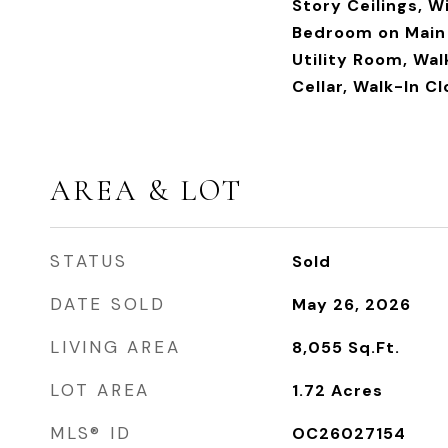
Story Ceilings, W
Bedroom on Main 
Utility Room, Wal
Cellar, Walk-In C
AREA & LOT
STATUS
Sold
DATE SOLD
May 26, 2026
LIVING AREA
8,055
Sq.Ft.
LOT AREA
1.72
Acres
MLS® ID
OC26027154