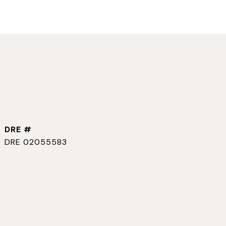
DRE #
DRE 02055583