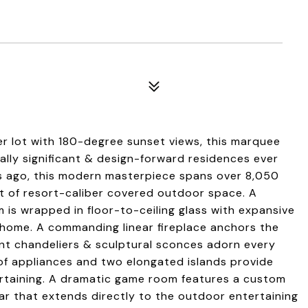
er lot with 180-degree sunset views, this marquee
ally significant & design-forward residences ever
rs ago, this modern masterpiece spans over 8,050
qft of resort-caliber covered outdoor space. A
s wrapped in floor-to-ceiling glass with expansive
 home. A commanding linear fireplace anchors the
nt chandeliers & sculptural sconces adorn every
 of appliances and two elongated islands provide
tertaining. A dramatic game room features a custom
bar that extends directly to the outdoor entertaining