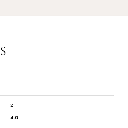
S
2
4.0