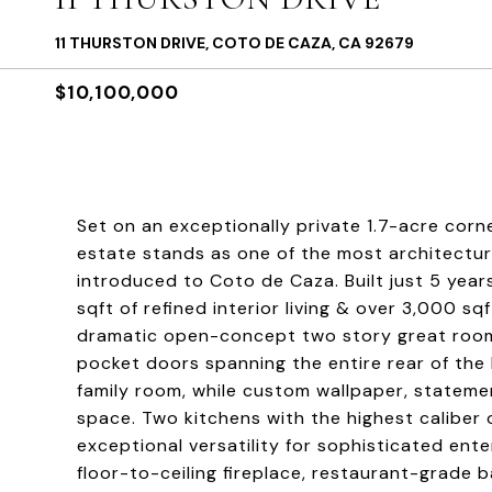
11 THURSTON DRIVE, COTO DE CAZA, CA 92679
$10,100,000
Set on an exceptionally private 1.7-acre corn
estate stands as one of the most architectur
introduced to Coto de Caza. Built just 5 yea
sqft of refined interior living & over 3,000 s
dramatic open-concept two story great room i
pocket doors spanning the entire rear of the
family room, while custom wallpaper, stateme
space. Two kitchens with the highest caliber
exceptional versatility for sophisticated en
floor-to-ceiling fireplace, restaurant-grade 