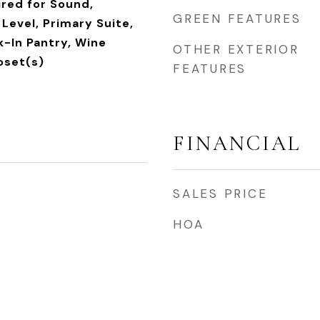
ired for Sound,
GREEN FEATURES
Level, Primary Suite,
k-In Pantry, Wine
OTHER EXTERIOR
loset(s)
FEATURES
FINANCIAL
SALES PRICE
HOA