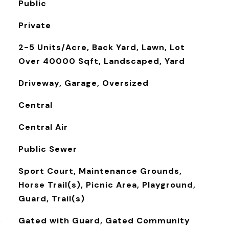
Public
Private
2-5 Units/Acre, Back Yard, Lawn, Lot
Over 40000 Sqft, Landscaped, Yard
Driveway, Garage, Oversized
Central
Central Air
Public Sewer
Sport Court, Maintenance Grounds,
Horse Trail(s), Picnic Area, Playground,
Guard, Trail(s)
S
Gated with Guard, Gated Community