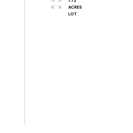
1.72
ACRES