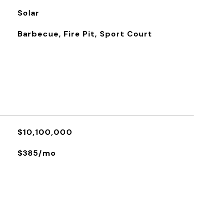
Solar
Barbecue, Fire Pit, Sport Court
$10,100,000
$385/mo