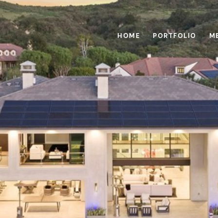
HOME
PORTFOLIO
M