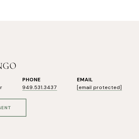
INGO
PHONE
EMAIL
r
949.531.3437
[email protected]
GENT