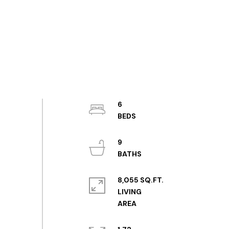
6
9
8,055 SQ.FT.
LIVING