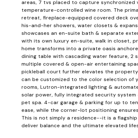
areas, 7 tvs placed to capture synchronized 
temperature-controlled wine room. The primar
retreat, fireplace-equipped covered deck ove
his-and-her showers, water closets & expans
showcases an en-suite bath & separate exter
with its own luxury en-suite, walk in closet,
home transforms into a private oasis anchore
dining table with cascading water feature, 2 st
multiple covered & open-air entertaining spa
pickleball court further elevates the property 
can be customized to the color selection of y
rooms, Lutron-integrated lighting & automa
solar power, fully integrated security system
pet spa. 4-car garage & parking for up to t
ease, while the corner-lot positioning ensure
This is not simply a residence--it is a flagsh
deliver balance and the ultimate elevated lifes