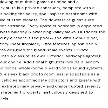
viewing or multiple games at once and a
y suite is a private sanctuary, complete with a
rlooking the valley, spa-inspired bathrooms with
ive custom closets. The downstairs guest suite
ior entrance. Every upstairs bedroom is appointed
 private balcony & sweeping valley views. Outdoors the
d by a resort-sized pool & spa with swim-up bar,
ory linear fireplace, 3 fire features, splash pad &
ces designed for grand-scale events. Private
into a class of its own. Exterior landscape lighting
our choice. Additional highlights include 3 laundry
ted blinds, whole-home & yard Sonos sound systems,
 & a sleek black photo room, easily adaptable as a
en vehicles accommodate collectors and guests with
s extraordinary privacy and uninterrupted serenity.
ip statement property, meticulously designed to
tyle.