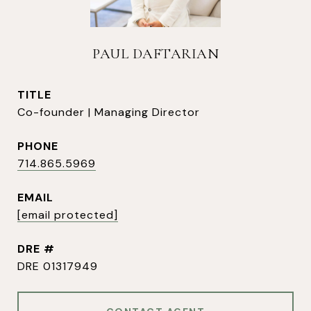
PAUL DAFTARIAN
TITLE
Co-founder | Managing Director
PHONE
714.865.5969
EMAIL
[email protected]
DRE #
DRE 01317949