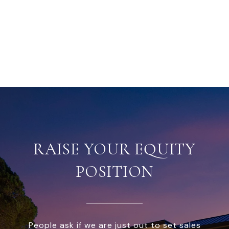
RAISE YOUR EQUITY
POSITION
People ask if we are just out to set sales