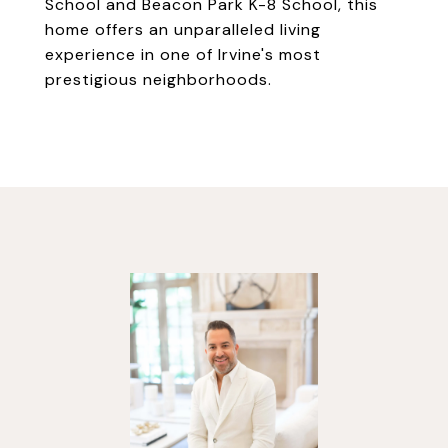
School and Beacon Park K-8 School, this
home offers an unparalleled living
experience in one of Irvine's most
prestigious neighborhoods.