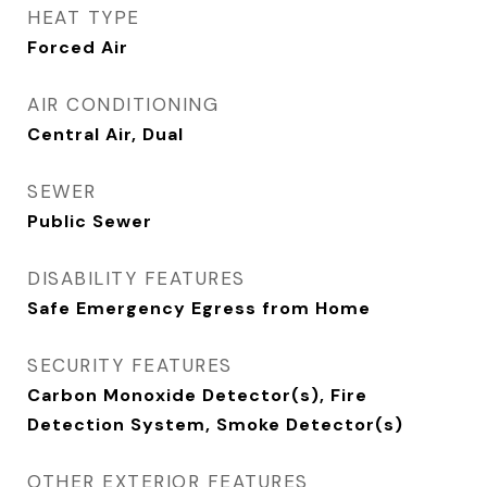
HEAT TYPE
Forced Air
AIR CONDITIONING
Central Air, Dual
SEWER
Public Sewer
DISABILITY FEATURES
Safe Emergency Egress from Home
SECURITY FEATURES
Carbon Monoxide Detector(s), Fire
Detection System, Smoke Detector(s)
OTHER EXTERIOR FEATURES