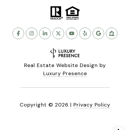
Real Estate Website Design by
Luxury Presence
Copyright ©
2026
|
Privacy Policy