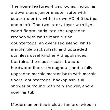
The home features 4 bedrooms, including
a downstairs junior master suite with
separate entry with its own AC, 4.5 baths,
and a loft. The two-story foyer with light
wood floors leads into the upgraded
kitchen with white marble slab
countertops, an oversized island, white
marble tile backsplash, and upgraded
stainless steel KitchenAid appliances.
Upstairs, the master suite boasts
hardwood floors throughout, and a fully
upgraded marble master bath with marble
floors, countertops, backsplash, full
shower surround with rain shower, and a
soaking tub.
Modern amenities include fan pre-wires in