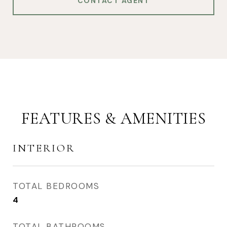
CONTACT AGENT
FEATURES & AMENITIES
INTERIOR
TOTAL BEDROOMS
4
TOTAL BATHROOMS