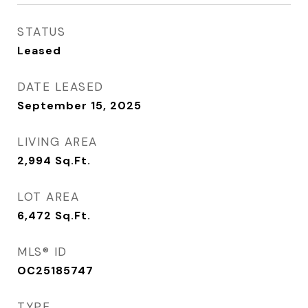
STATUS
Leased
DATE LEASED
September 15, 2025
LIVING AREA
2,994
Sq.Ft.
LOT AREA
6,472
Sq.Ft.
MLS® ID
OC25185747
TYPE