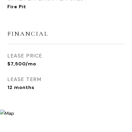
Fire Pit
FINANCIAL
LEASE PRICE
$7,500/mo
LEASE TERM
12 months