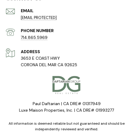
EMAIL
[EMAIL PROTECTED]
PHONE NUMBER
714.865.5969
ADDRESS
3653 E COAST HWY
CORONA DEL MAR CA 92625
Paul Daftarian | CA DRE# 01317949
Luxe Maison Properties, Inc. | CA DRE# 01993277
All information is deemed reliable but not guaranteed and should be
independently reviewed and verified.