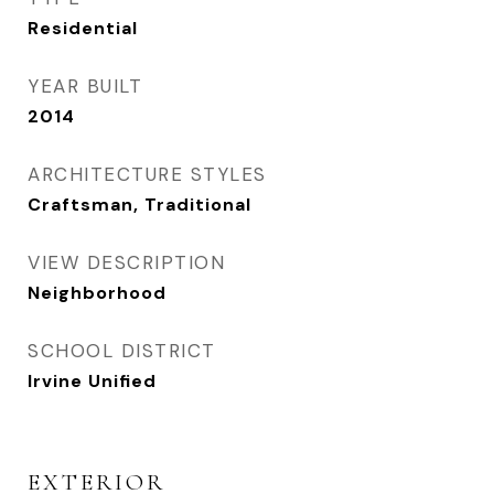
Residential
YEAR BUILT
2014
ARCHITECTURE STYLES
Craftsman, Traditional
VIEW DESCRIPTION
Neighborhood
SCHOOL DISTRICT
Irvine Unified
EXTERIOR