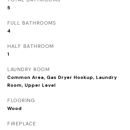
5
FULL BATHROOMS
4
HALF BATHROOM
1
LAUNDRY ROOM
Common Area, Gas Dryer Hookup, Laundry
Room, Upper Level
FLOORING
Wood
FIREPLACE