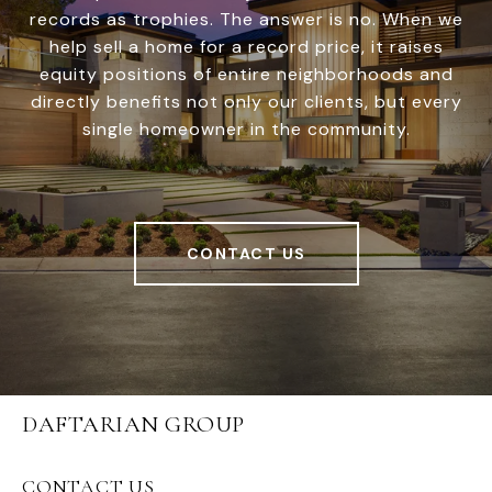
records as trophies. The answer is no. When we
help sell a home for a record price, it raises
equity positions of entire neighborhoods and
directly benefits not only our clients, but every
single homeowner in the community.
CONTACT US
DAFTARIAN GROUP
CONTACT US