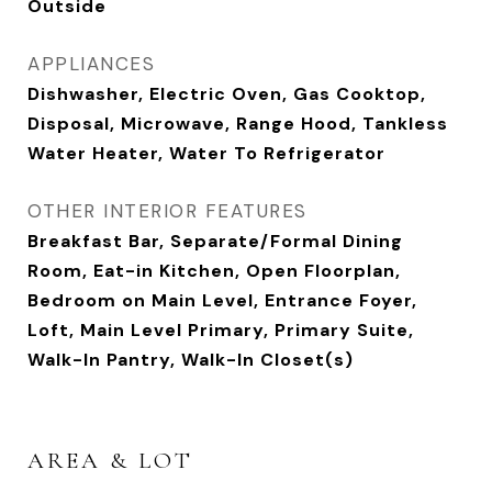
Outside
APPLIANCES
Dishwasher, Electric Oven, Gas Cooktop,
Disposal, Microwave, Range Hood, Tankless
Water Heater, Water To Refrigerator
OTHER INTERIOR FEATURES
Breakfast Bar, Separate/Formal Dining
Room, Eat-in Kitchen, Open Floorplan,
Bedroom on Main Level, Entrance Foyer,
Loft, Main Level Primary, Primary Suite,
Walk-In Pantry, Walk-In Closet(s)
AREA & LOT