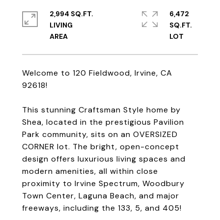
2,994 SQ.FT.
6,472
LIVING
SQ.FT.
Welcome to 120 Fieldwood, Irvine, CA
92618!
This stunning Craftsman Style home by
Shea, located in the prestigious Pavilion
Park community, sits on an OVERSIZED
CORNER lot. The bright, open-concept
design offers luxurious living spaces and
modern amenities, all within close
proximity to Irvine Spectrum, Woodbury
Town Center, Laguna Beach, and major
freeways, including the 133, 5, and 405!