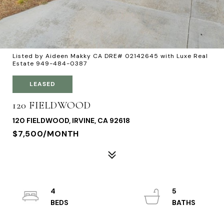
Listed by Aideen Makky CA DRE# 02142645 with Luxe Real
Estate 949-484-0387
LEASED
120 FIELDWOOD
120 FIELDWOOD, IRVINE, CA 92618
$7,500/MONTH
4
5