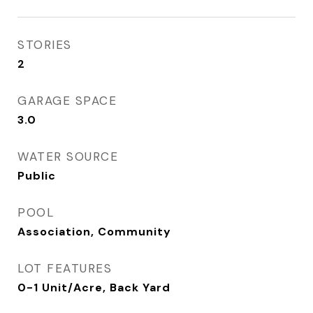
STORIES
2
GARAGE SPACE
3.0
WATER SOURCE
Public
POOL
Association, Community
LOT FEATURES
0-1 Unit/Acre, Back Yard