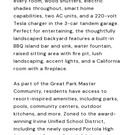
every room, wood shutters, electric
shades throughout, smart home
capabilities, two AC units, and a 220-volt
Tesla charger in the 3-car tandem garage.
Perfect for entertaining, the thoughtfully
landscaped backyard features a built-in
BBQ island bar and sink, water fountain,
raised sitting area with fire pit, lush
landscaping, accent lights, and a California
room with a fireplace.
As part of the Great Park Master
Community, residents have access to
resort-inspired amenities, including parks,
pools, community centers, outdoor
kitchens, and more. Zoned to the award-
winning Irvine Unified School District,
including the newly opened Portola High