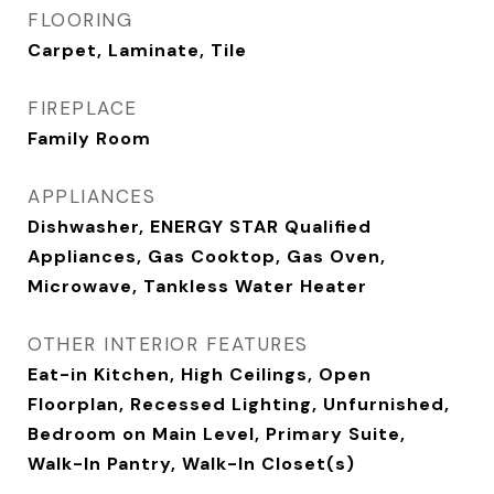
FLOORING
Carpet, Laminate, Tile
FIREPLACE
Family Room
APPLIANCES
Dishwasher, ENERGY STAR Qualified
Appliances, Gas Cooktop, Gas Oven,
Microwave, Tankless Water Heater
OTHER INTERIOR FEATURES
Eat-in Kitchen, High Ceilings, Open
Floorplan, Recessed Lighting, Unfurnished,
Bedroom on Main Level, Primary Suite,
Walk-In Pantry, Walk-In Closet(s)