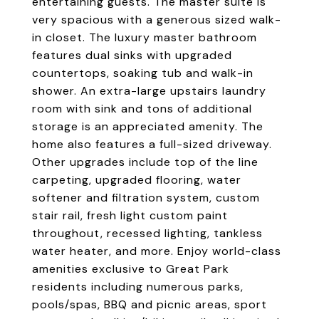
entertaining guests. The master suite is
very spacious with a generous sized walk-
in closet. The luxury master bathroom
features dual sinks with upgraded
countertops, soaking tub and walk-in
shower. An extra-large upstairs laundry
room with sink and tons of additional
storage is an appreciated amenity. The
home also features a full-sized driveway.
Other upgrades include top of the line
carpeting, upgraded flooring, water
softener and filtration system, custom
stair rail, fresh light custom paint
throughout, recessed lighting, tankless
water heater, and more. Enjoy world-class
amenities exclusive to Great Park
residents including numerous parks,
pools/spas, BBQ and picnic areas, sport