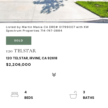
Listed by Martin Mania CA DRE# 01799007 with KW
Spectrum Properties 714-747-3884
SOLD
120 TELSTAR
120 TELSTAR, IRVINE, CA 92618
$2,206,000
4
3