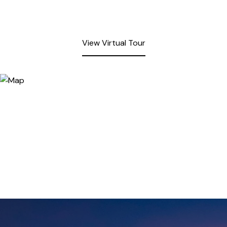
View Virtual Tour