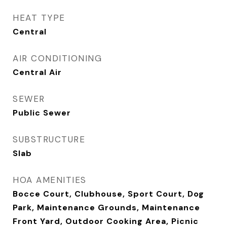
HEAT TYPE
Central
AIR CONDITIONING
Central Air
SEWER
Public Sewer
SUBSTRUCTURE
Slab
HOA AMENITIES
Bocce Court, Clubhouse, Sport Court, Dog
Park, Maintenance Grounds, Maintenance
Front Yard, Outdoor Cooking Area, Picnic