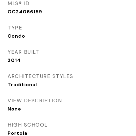
MLS® ID
OC24066159
TYPE
Condo
YEAR BUILT
2014
ARCHITECTURE STYLES
Traditional
VIEW DESCRIPTION
None
HIGH SCHOOL
Portola