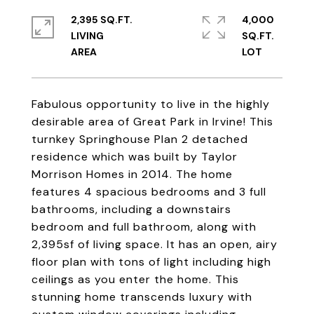
2,395 SQ.FT.
4,000
LIVING
SQ.FT.
Fabulous opportunity to live in the highly
desirable area of Great Park in Irvine! This
turnkey Springhouse Plan 2 detached
residence which was built by Taylor
Morrison Homes in 2014. The home
features 4 spacious bedrooms and 3 full
bathrooms, including a downstairs
bedroom and full bathroom, along with
2,395sf of living space. It has an open, airy
floor plan with tons of light including high
ceilings as you enter the home. This
stunning home transcends luxury with