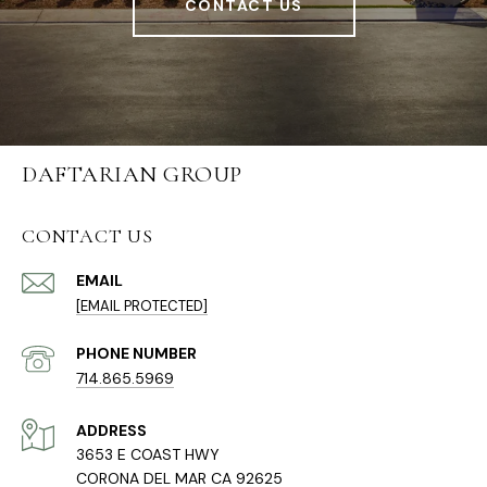
CONTACT US
DAFTARIAN GROUP
CONTACT US
EMAIL
[EMAIL PROTECTED]
PHONE NUMBER
714.865.5969
ADDRESS
3653 E COAST HWY
CORONA DEL MAR CA 92625