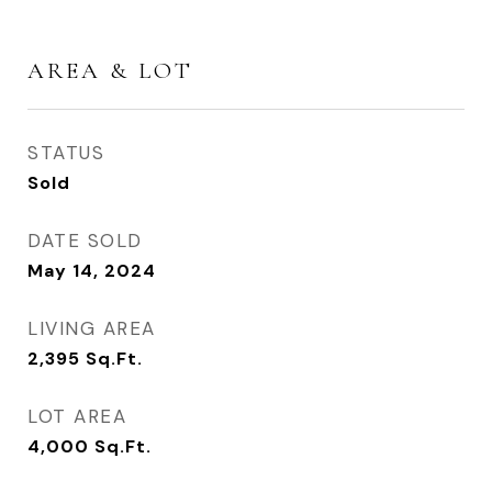
AREA & LOT
STATUS
Sold
DATE SOLD
May 14, 2024
LIVING AREA
2,395
Sq.Ft.
LOT AREA
4,000
Sq.Ft.