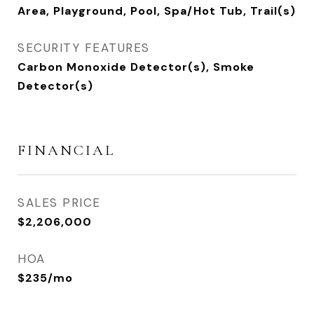
Area, Playground, Pool, Spa/Hot Tub, Trail(s)
SECURITY FEATURES
Carbon Monoxide Detector(s), Smoke
Detector(s)
FINANCIAL
SALES PRICE
$2,206,000
HOA
$235/mo