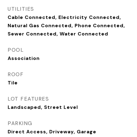
UTILITIES
Cable Connected, Electricity Connected,
Natural Gas Connected, Phone Connected,
Sewer Connected, Water Connected
POOL
Association
ROOF
Tile
LOT FEATURES
Landscaped, Street Level
PARKING
Direct Access, Driveway, Garage