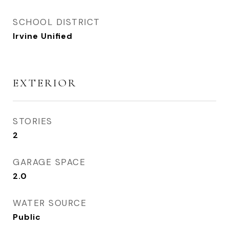
SCHOOL DISTRICT
Irvine Unified
EXTERIOR
STORIES
2
GARAGE SPACE
2.0
WATER SOURCE
Public