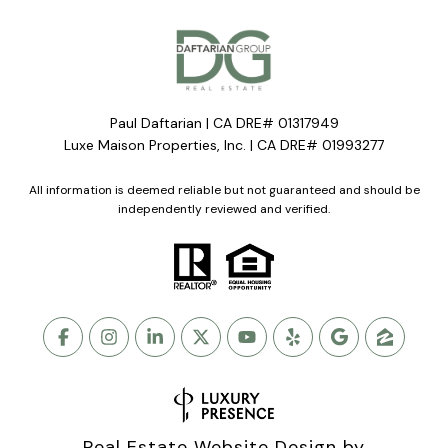
Paul Daftarian | CA DRE# 01317949
Luxe Maison Properties, Inc. | CA DRE# 01993277
All information is deemed reliable but not guaranteed and should be
independently reviewed and verified.
Real Estate Website Design by