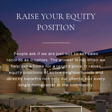
RAISE YOUR EQUITY
POSITION
People ask if we are just out to set sales
records as trophies. The answer is no. When we
help sell a home for a record price, it raises
equity positions of entire neighborhoods and
directly benefits not only our clients, but every
single homeowner in the community.