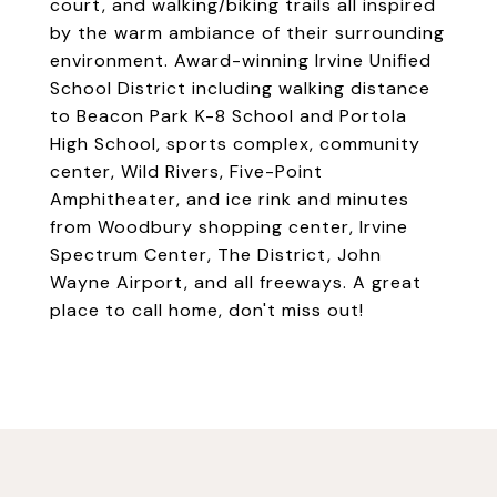
court, and walking/biking trails all inspired
by the warm ambiance of their surrounding
environment. Award-winning Irvine Unified
School District including walking distance
to Beacon Park K-8 School and Portola
High School, sports complex, community
center, Wild Rivers, Five-Point
Amphitheater, and ice rink and minutes
from Woodbury shopping center, Irvine
Spectrum Center, The District, John
Wayne Airport, and all freeways. A great
place to call home, don't miss out!