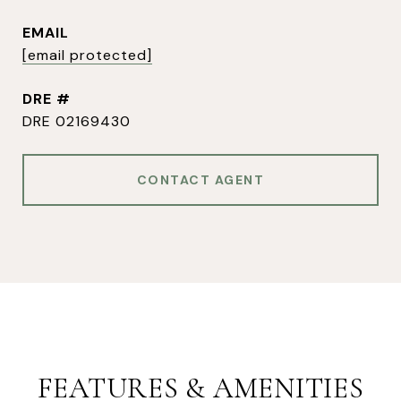
EMAIL
[email protected]
DRE #
DRE 02169430
CONTACT AGENT
FEATURES & AMENITIES