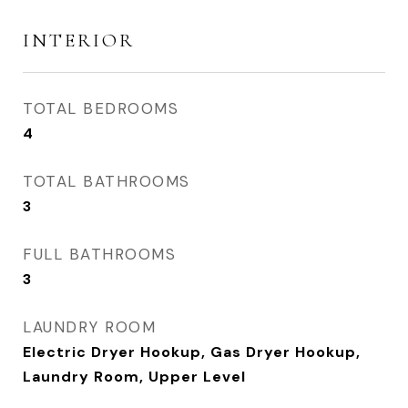
INTERIOR
TOTAL BEDROOMS
4
TOTAL BATHROOMS
3
FULL BATHROOMS
3
LAUNDRY ROOM
Electric Dryer Hookup, Gas Dryer Hookup,
Laundry Room, Upper Level