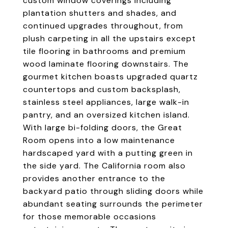
custom window coverings including
plantation shutters and shades, and
continued upgrades throughout, from
plush carpeting in all the upstairs except
tile flooring in bathrooms and premium
wood laminate flooring downstairs. The
gourmet kitchen boasts upgraded quartz
countertops and custom backsplash,
stainless steel appliances, large walk-in
pantry, and an oversized kitchen island.
With large bi-folding doors, the Great
Room opens into a low maintenance
hardscaped yard with a putting green in
the side yard. The California room also
provides another entrance to the
backyard patio through sliding doors while
abundant seating surrounds the perimeter
for those memorable occasions