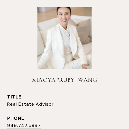
XIAOYA "RUBY" WANG
TITLE
Real Estate Advisor
PHONE
949.742.5897