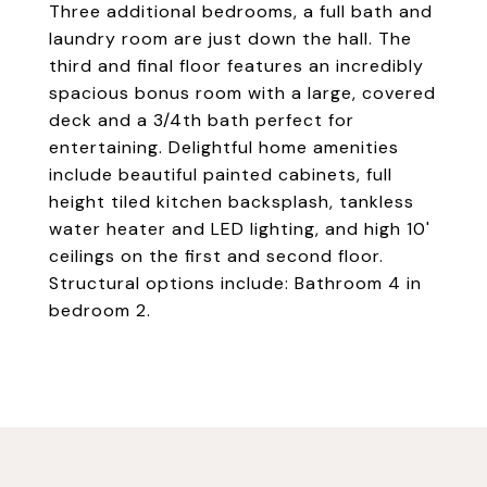
Three additional bedrooms, a full bath and
laundry room are just down the hall. The
third and final floor features an incredibly
spacious bonus room with a large, covered
deck and a 3/4th bath perfect for
entertaining. Delightful home amenities
include beautiful painted cabinets, full
height tiled kitchen backsplash, tankless
water heater and LED lighting, and high 10'
ceilings on the first and second floor.
Structural options include: Bathroom 4 in
bedroom 2.