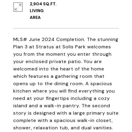
2,904 SQ.FT.
LIVING
MLS# June 2024 Completion. The stunning
Plan 3 at Stratus at Solis Park welcomes
you from the moment you enter through
your enclosed private patio. You are
welcomed into the heart of the home
which features a gathering room that
opens up to the dining room. A spacious
kitchen where you will find everything you
need at your fingertips including a cozy
island and a walk-in pantry. The second
story is designed with a large primary suite
complete with a spacious walk-in closet,
shower, relaxation tub, and dual vanities.