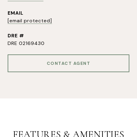
EMAIL
[email protected]
DRE #
DRE 02169430
CONTACT AGENT
FEATURES & AMENITIES