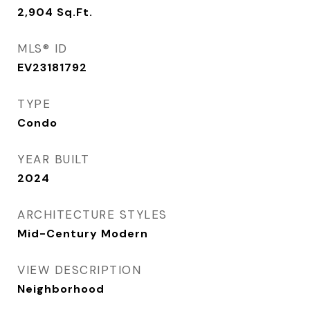
2,904
Sq.Ft.
MLS® ID
EV23181792
TYPE
Condo
YEAR BUILT
2024
ARCHITECTURE STYLES
Mid-Century Modern
VIEW DESCRIPTION
Neighborhood