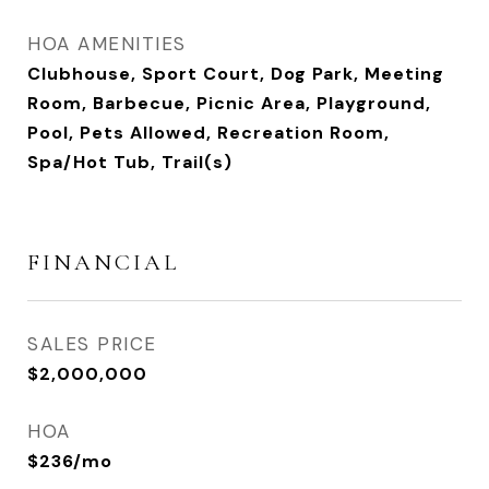
HOA AMENITIES
Clubhouse, Sport Court, Dog Park, Meeting
Room, Barbecue, Picnic Area, Playground,
Pool, Pets Allowed, Recreation Room,
Spa/Hot Tub, Trail(s)
FINANCIAL
SALES PRICE
$2,000,000
HOA
$236/mo