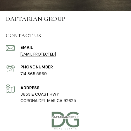
DAFTARIAN GROUP
CONTACT US
EMAIL
[EMAIL PROTECTED]
PHONE NUMBER
714.865.5969
ADDRESS
3653 E COAST HWY
CORONA DEL MAR CA 92625