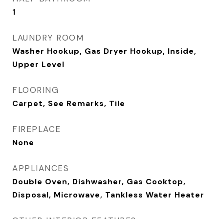
1
LAUNDRY ROOM
Washer Hookup, Gas Dryer Hookup, Inside,
Upper Level
FLOORING
Carpet, See Remarks, Tile
FIREPLACE
None
APPLIANCES
Double Oven, Dishwasher, Gas Cooktop,
Disposal, Microwave, Tankless Water Heater