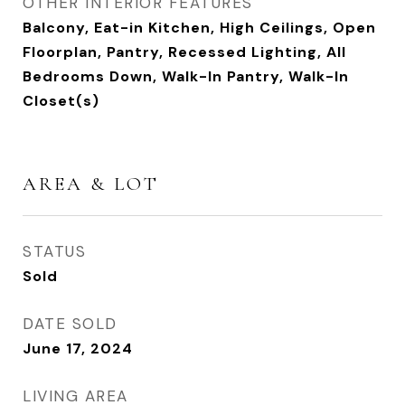
OTHER INTERIOR FEATURES
Balcony, Eat-in Kitchen, High Ceilings, Open
Floorplan, Pantry, Recessed Lighting, All
Bedrooms Down, Walk-In Pantry, Walk-In
Closet(s)
AREA & LOT
STATUS
Sold
DATE SOLD
June 17, 2024
LIVING AREA