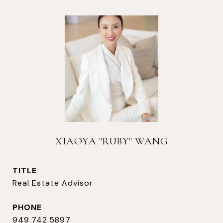
XIAOYA "RUBY" WANG
TITLE
Real Estate Advisor
PHONE
949.742.5897