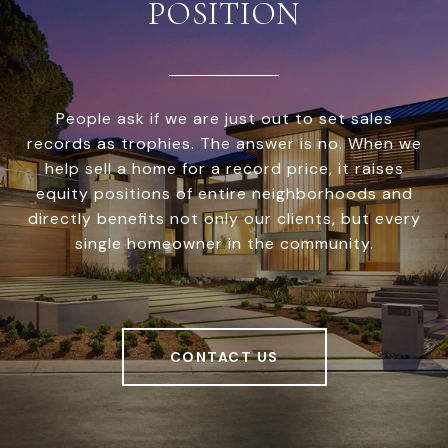
POSITION
People ask if we are just out to set sales
records as trophies. The answer is no. When we
help sell a home for a record price, it raises
equity positions of entire neighborhoods and
directly benefits not only our clients, but every
single homeowner in the community.
CONTACT US