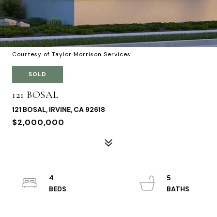
Courtesy of Taylor Morrison Services
SOLD
121 BOSAL
121 BOSAL, IRVINE, CA 92618
$2,000,000
4
5