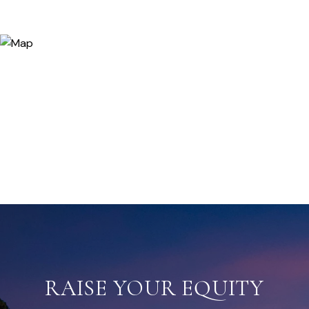
RAISE YOUR EQUITY