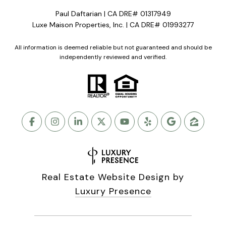
Paul Daftarian | CA DRE# 01317949
Luxe Maison Properties, Inc. | CA DRE# 01993277
All information is deemed reliable but not guaranteed and should be
independently reviewed and verified.
Real Estate Website Design by
Luxury Presence