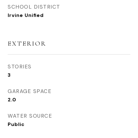
SCHOOL DISTRICT
Irvine Unified
EXTERIOR
STORIES
3
GARAGE SPACE
2.0
WATER SOURCE
Public