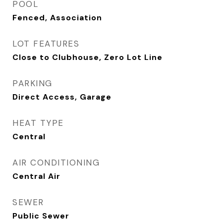
POOL
Fenced, Association
LOT FEATURES
Close to Clubhouse, Zero Lot Line
PARKING
Direct Access, Garage
HEAT TYPE
Central
AIR CONDITIONING
Central Air
SEWER
Public Sewer