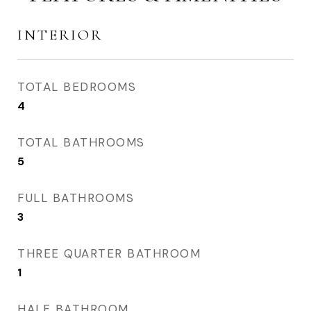
INTERIOR
TOTAL BEDROOMS
4
TOTAL BATHROOMS
5
FULL BATHROOMS
3
THREE QUARTER BATHROOM
1
HALF BATHROOM