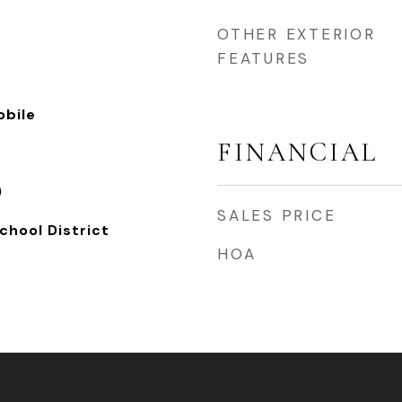
OTHER EXTERIOR
FEATURES
bile
FINANCIAL
)
SALES PRICE
chool District
HOA