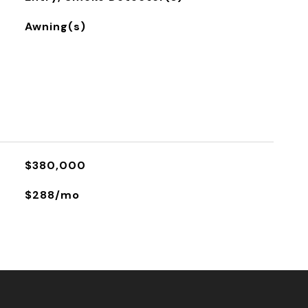
Awning(s)
$380,000
$288/mo