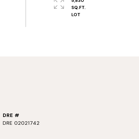
5,830
SQ.FT.
DRE #
DRE 02021742