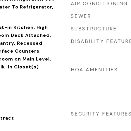
AIR CONDITIONING
ter To Refrigerator,
SEWER
t-in Kitchen, High
SUBSTRUCTURE
Room Deck Attached,
DISABILITY FEATUR
Pantry, Recessed
urface Counters,
room on Main Level,
lk-In Closet(s)
HOA AMENITIES
SECURITY FEATURE
tract