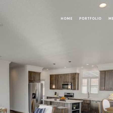
HOME
PORTFOLIO
M