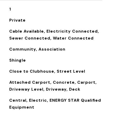
1
Private
Cable Available, Electricity Connected,
Sewer Connected, Water Connected
Community, Association
Shingle
Close to Clubhouse, Street Level
Attached Carport, Concrete, Carport,
Driveway Level, Driveway, Deck
Central, Electric, ENERGY STAR Qualified
Equipment