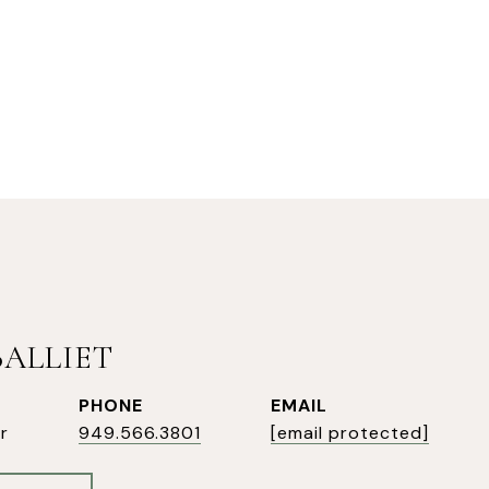
BALLIET
PHONE
EMAIL
r
949.566.3801
[email protected]