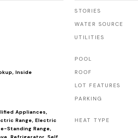
STORIES
WATER SOURCE
UTILITIES
POOL
ROOF
okup, Inside
LOT FEATURES
PARKING
ified Appliances,
HEAT TYPE
ectric Range, Electric
ee-Standing Range,
ve, Refrigerator, Self