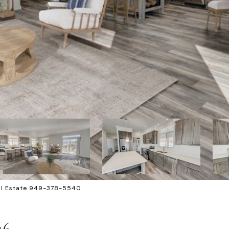
eal Estate 949-378-5540
46