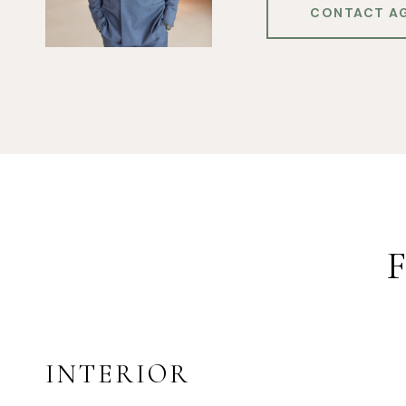
CONTACT A
INTERIOR