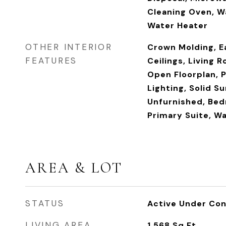
Cleaning Oven, Wa
Water Heater
OTHER INTERIOR
Crown Molding, Ea
FEATURES
Ceilings, Living 
Open Floorplan, 
Lighting, Solid S
Unfurnished, Bed
Primary Suite, Wa
AREA & LOT
STATUS
Active Under Con
LIVING AREA
1,568
Sq.Ft.