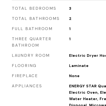
TOTAL BEDROOMS
3
TOTAL BATHROOMS
2
FULL BATHROOM
1
THREE QUARTER
1
BATHROOM
LAUNDRY ROOM
Electric Dryer Ho
FLOORING
Laminate
FIREPLACE
None
APPLIANCES
ENERGY STAR Qual
Electric Oven, El
Water Heater, Fr
Disposal, Microwa