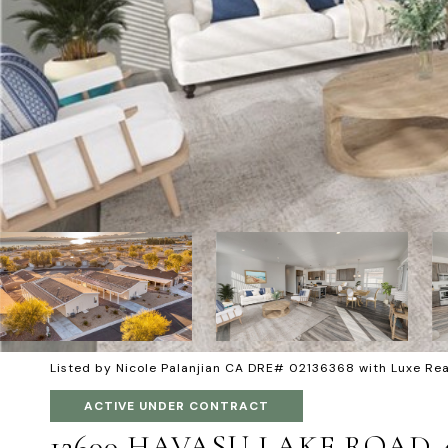
Listed by Nicole Palanjian CA DRE# 02136368 with Luxe R
ACTIVE UNDER CONTRACT
12600 HAVASU LAKE ROAD 