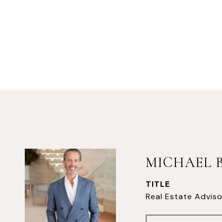
MICHAEL 
TITLE
Real Estate Adviso