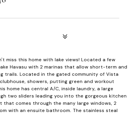
on't miss this home with lake views! Located a few
 Lake Havasu with 2 marinas that allow short-term and
ing trails. Located in the gated community of Vista
 clubhouse, showers, putting green and workout
 home has central A/C, inside laundry, a large
gh two sliders leading you into the gorgeous kitchen
ght that comes through the many large windows, 2
m with an ensuite bathroom. The stainless steal