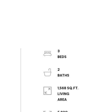
3
2
1,568 SQ.FT.
LIVING