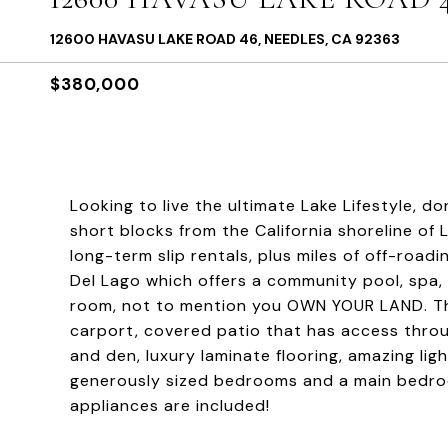
12600 HAVASU LAKE ROAD 46, NEEDLES, CA 92363
$380,000
Looking to live the ultimate Lake Lifestyle, d
short blocks from the California shoreline of
long-term slip rentals, plus miles of off-road
Del Lago which offers a community pool, spa,
room, not to mention you OWN YOUR LAND. This
carport, covered patio that has access throu
and den, luxury laminate flooring, amazing li
generously sized bedrooms and a main bedroo
appliances are included!