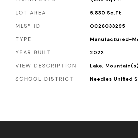
LOT AREA
5,830
Sq.Ft.
MLS® ID
OC26033295
TYPE
Manufactured-Mo
YEAR BUILT
2022
VIEW DESCRIPTION
Lake, Mountain(s
SCHOOL DISTRICT
Needles Unified S