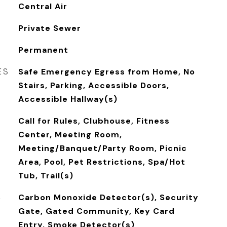
Central Air
Private Sewer
Permanent
ES
Safe Emergency Egress from Home, No
Stairs, Parking, Accessible Doors,
Accessible Hallway(s)
Call for Rules, Clubhouse, Fitness
Center, Meeting Room,
Meeting/Banquet/Party Room, Picnic
Area, Pool, Pet Restrictions, Spa/Hot
Tub, Trail(s)
S
Carbon Monoxide Detector(s), Security
Gate, Gated Community, Key Card
Entry, Smoke Detector(s)