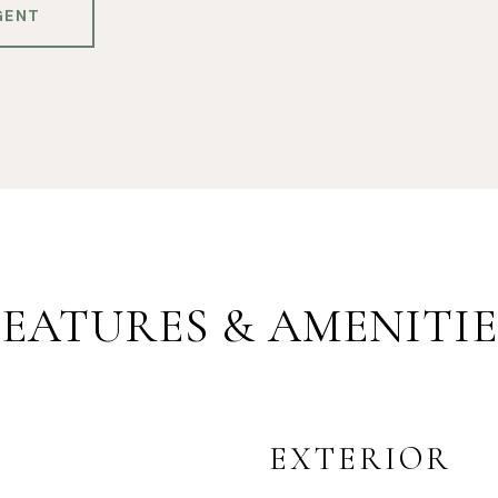
GENT
FEATURES & AMENITIE
EXTERIOR