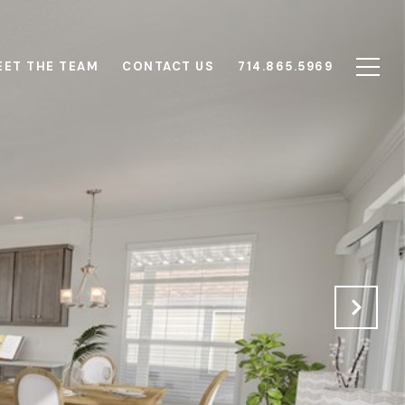
EET THE TEAM
CONTACT US
714.865.5969