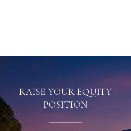
RAISE YOUR EQUITY
POSITION