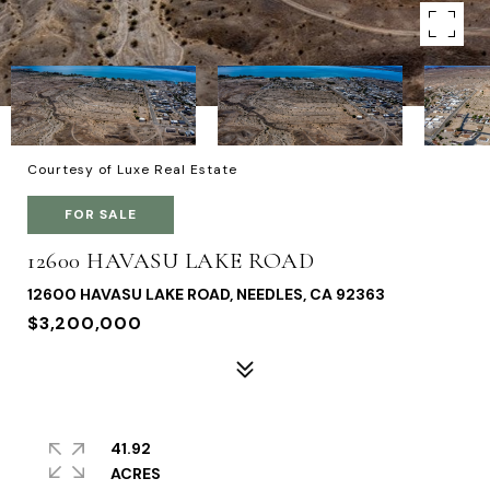
Courtesy of Luxe Real Estate
FOR SALE
12600 HAVASU LAKE ROAD
12600 HAVASU LAKE ROAD, NEEDLES, CA 92363
$3,200,000
41.92
ACRES