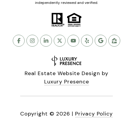
independently reviewed and verified.
Real Estate Website Design by
Luxury Presence
Copyright ©
2026
|
Privacy Policy