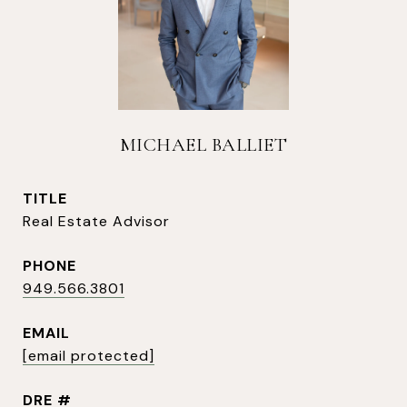
MICHAEL BALLIET
TITLE
Real Estate Advisor
PHONE
949.566.3801
EMAIL
[email protected]
DRE #