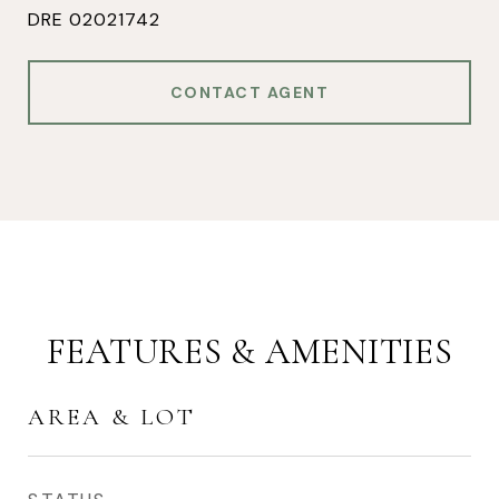
DRE 02021742
CONTACT AGENT
FEATURES & AMENITIES
AREA & LOT