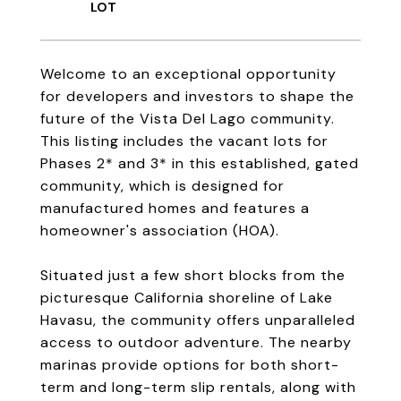
Welcome to an exceptional opportunity
for developers and investors to shape the
future of the Vista Del Lago community.
This listing includes the vacant lots for
Phases 2* and 3* in this established, gated
community, which is designed for
manufactured homes and features a
homeowner's association (HOA).
Situated just a few short blocks from the
picturesque California shoreline of Lake
Havasu, the community offers unparalleled
access to outdoor adventure. The nearby
marinas provide options for both short-
term and long-term slip rentals, along with