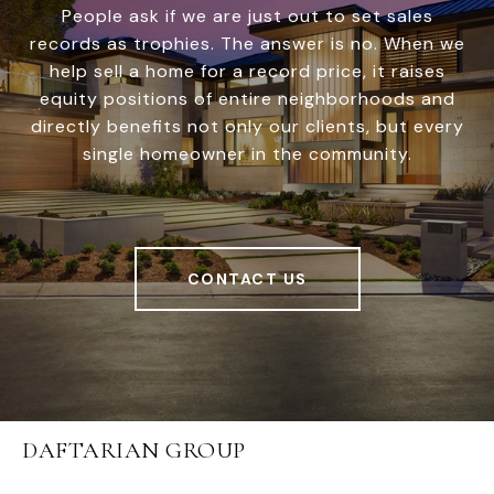
People ask if we are just out to set sales
records as trophies. The answer is no. When we
help sell a home for a record price, it raises
equity positions of entire neighborhoods and
directly benefits not only our clients, but every
single homeowner in the community.
CONTACT US
DAFTARIAN GROUP