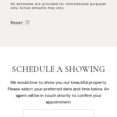
All estimates are provided for informational purposes
only. Actual amounts may vary.
Reset
SCHEDULE A SHOWING
We would love to show you our beautiful property.
Please select your preferred date and time below. An
agent will be in touch shortly to confirm your
appointment.