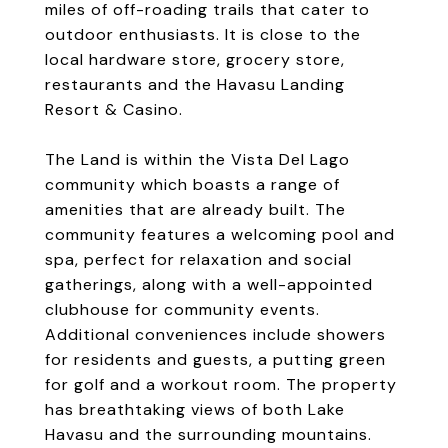
miles of off-roading trails that cater to
outdoor enthusiasts. It is close to the
local hardware store, grocery store,
restaurants and the Havasu Landing
Resort & Casino.
The Land is within the Vista Del Lago
community which boasts a range of
amenities that are already built. The
community features a welcoming pool and
spa, perfect for relaxation and social
gatherings, along with a well-appointed
clubhouse for community events.
Additional conveniences include showers
for residents and guests, a putting green
for golf and a workout room. The property
has breathtaking views of both Lake
Havasu and the surrounding mountains.