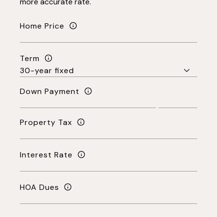
more accurate rate.
Home Price
Term
Down Payment
Property Tax
Interest Rate
HOA Dues