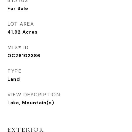
STATUS
For Sale
LOT AREA
41.92
Acres
MLS® ID
OC26102386
TYPE
Land
VIEW DESCRIPTION
Lake, Mountain(s)
EXTERIOR