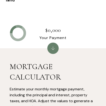
land
$0,000
Your Payment
MORTGAGE
CALCULATOR
Estimate your monthly mortgage payment,
including the principal and interest, property
taxes, and HOA. Adjust the values to generate a