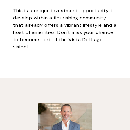
This is a unique investment opportunity to
develop within a flourishing community
that already offers a vibrant lifestyle and a
host of amenities. Don't miss your chance
to become part of the Vista Del Lago
vision!