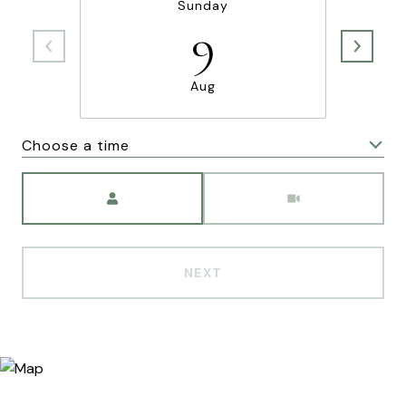
Sunday
9
Aug
Choose a time
Meeting Type
NEXT