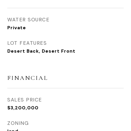
WATER SOURCE
Private
LOT FEATURES
Desert Back, Desert Front
FINANCIAL
SALES PRICE
$3,200,000
ZONING