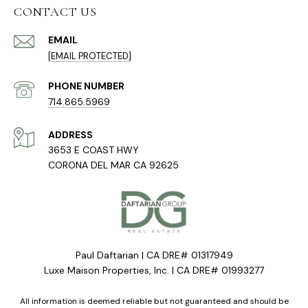
CONTACT US
EMAIL
[EMAIL PROTECTED]
PHONE NUMBER
714.865.5969
ADDRESS
3653 E COAST HWY
CORONA DEL MAR CA 92625
Paul Daftarian | CA DRE# 01317949
Luxe Maison Properties, Inc. | CA DRE# 01993277
All information is deemed reliable but not guaranteed and should be