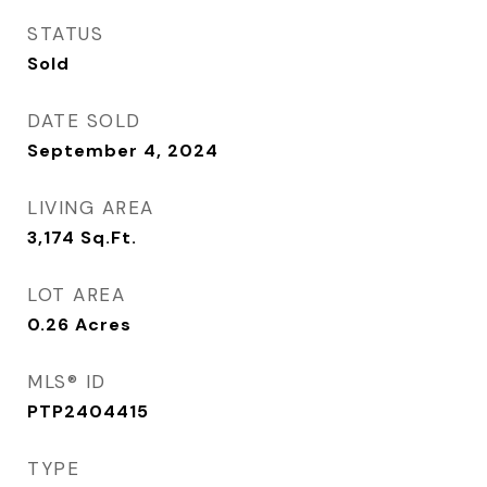
STATUS
Sold
DATE SOLD
September 4, 2024
LIVING AREA
3,174
Sq.Ft.
LOT AREA
0.26
Acres
MLS® ID
PTP2404415
TYPE