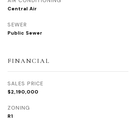
AIR CONDITIONING
Central Air
SEWER
Public Sewer
FINANCIAL
SALES PRICE
$2,190,000
ZONING
R1