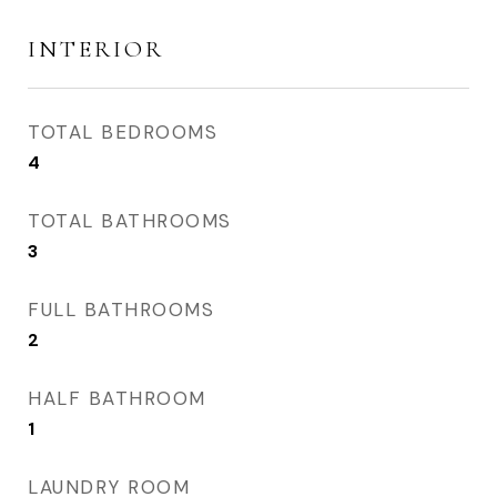
INTERIOR
TOTAL BEDROOMS
4
TOTAL BATHROOMS
3
FULL BATHROOMS
2
HALF BATHROOM
1
LAUNDRY ROOM