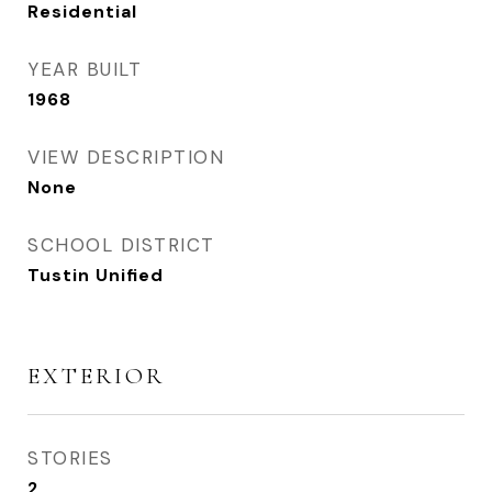
Residential
YEAR BUILT
1968
VIEW DESCRIPTION
None
SCHOOL DISTRICT
Tustin Unified
EXTERIOR
STORIES
2