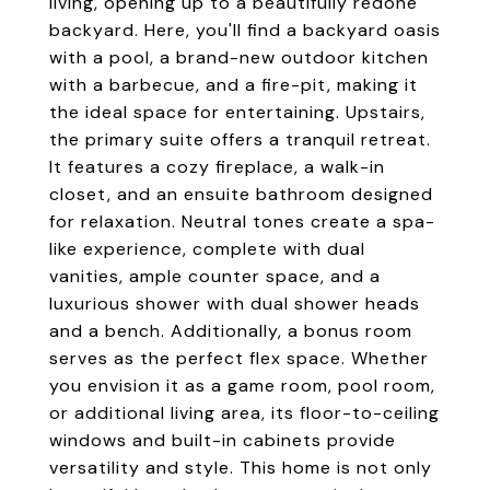
living, opening up to a beautifully redone
backyard. Here, you'll find a backyard oasis
with a pool, a brand-new outdoor kitchen
with a barbecue, and a fire-pit, making it
the ideal space for entertaining. Upstairs,
the primary suite offers a tranquil retreat.
It features a cozy fireplace, a walk-in
closet, and an ensuite bathroom designed
for relaxation. Neutral tones create a spa-
like experience, complete with dual
vanities, ample counter space, and a
luxurious shower with dual shower heads
and a bench. Additionally, a bonus room
serves as the perfect flex space. Whether
you envision it as a game room, pool room,
or additional living area, its floor-to-ceiling
windows and built-in cabinets provide
versatility and style. This home is not only