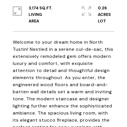
3,174 SQ.FT.
0.26
LIVING
ACRES
Welcome to your dream home in North
Tustin! Nestled in a serene cul-de-sac, this
extensively remodeled gem offers modern
luxury and comfort, with exquisite
attention to detail and thoughtful design
elements throughout. As you enter, the
engineered wood floors and board-and-
batten wall details set a warm and inviting
tone. The modern staircase and designer
lighting further enhance the sophisticated
ambiance. The spacious living room, with
its elegant stucco fireplace, provides the