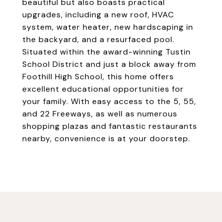
beautiful but also boasts practical
upgrades, including a new roof, HVAC
system, water heater, new hardscaping in
the backyard, and a resurfaced pool.
Situated within the award-winning Tustin
School District and just a block away from
Foothill High School, this home offers
excellent educational opportunities for
your family. With easy access to the 5, 55,
and 22 Freeways, as well as numerous
shopping plazas and fantastic restaurants
nearby, convenience is at your doorstep.