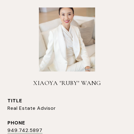
XIAOYA "RUBY" WANG
TITLE
Real Estate Advisor
PHONE
949.742.5897