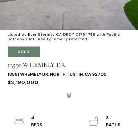
Listed by Ever Eternity CA DRE# 01794748 with Pacific
Sotheby's Int'l Realty
[email protected]
SOLD
13591 WHEMBLY DR
13591 WHEMBLY DR, NORTH TUSTIN, CA 92705
$2,190,000
4
3