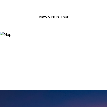
View Virtual Tour