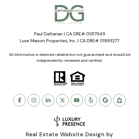
Paul Daftarian | CA DRE# 01317949
Luxe Maison Properties, Inc. | CA DRE# 01993277
All information is deemed reliable but not guaranteed and should be
independently reviewed and verified.
Real Estate Website Design by