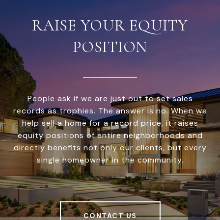
RAISE YOUR EQUITY
POSITION
People ask if we are just out to set sales
records as trophies. The answer is no. When we
help sell a home for a record price, it raises
equity positions of entire neighborhoods and
directly benefits not only our clients, but every
single homeowner in the community.
CONTACT US