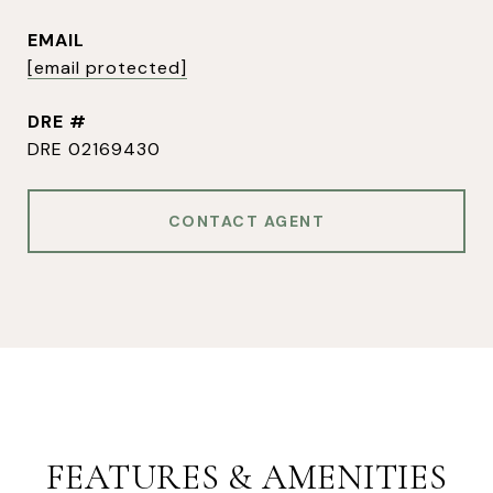
EMAIL
[email protected]
DRE #
DRE 02169430
CONTACT AGENT
FEATURES & AMENITIES