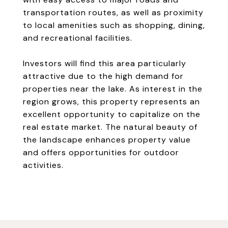
transportation routes, as well as proximity
to local amenities such as shopping, dining,
and recreational facilities.
Investors will find this area particularly
attractive due to the high demand for
properties near the lake. As interest in the
region grows, this property represents an
excellent opportunity to capitalize on the
real estate market. The natural beauty of
the landscape enhances property value
and offers opportunities for outdoor
activities.