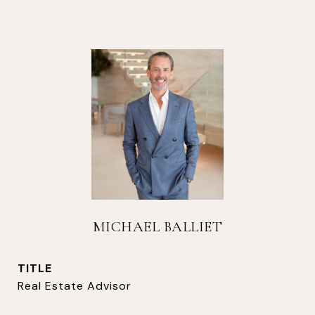
MICHAEL BALLIET
TITLE
Real Estate Advisor