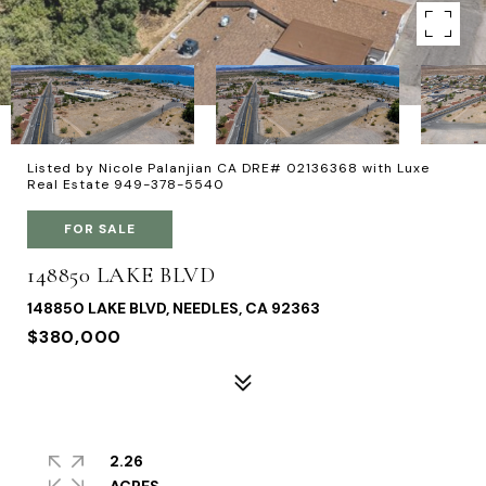
Listed by Nicole Palanjian CA DRE# 02136368 with Luxe
Real Estate 949-378-5540
FOR SALE
148850 LAKE BLVD
148850 LAKE BLVD, NEEDLES, CA 92363
$380,000
2.26