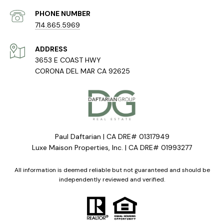
PHONE NUMBER
714.865.5969
ADDRESS
3653 E COAST HWY
CORONA DEL MAR CA 92625
Paul Daftarian | CA DRE# 01317949
Luxe Maison Properties, Inc. | CA DRE# 01993277
All information is deemed reliable but not guaranteed and should be
independently reviewed and verified.