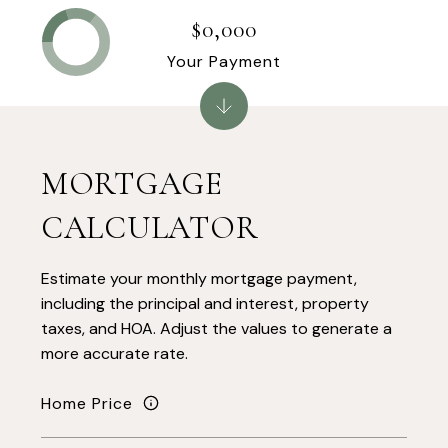
$0,000
Your Payment
MORTGAGE
CALCULATOR
Estimate your monthly mortgage payment,
including the principal and interest, property
taxes, and HOA. Adjust the values to generate a
more accurate rate.
Home Price