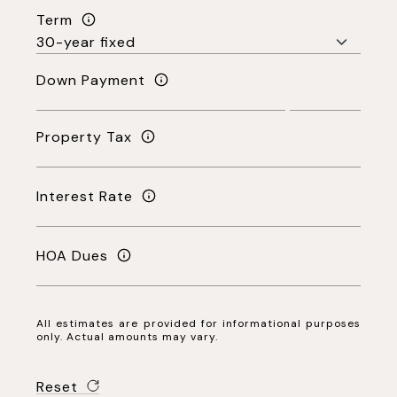
Term
Down Payment
Property Tax
Interest Rate
HOA Dues
All estimates are provided for informational purposes
only. Actual amounts may vary.
Reset