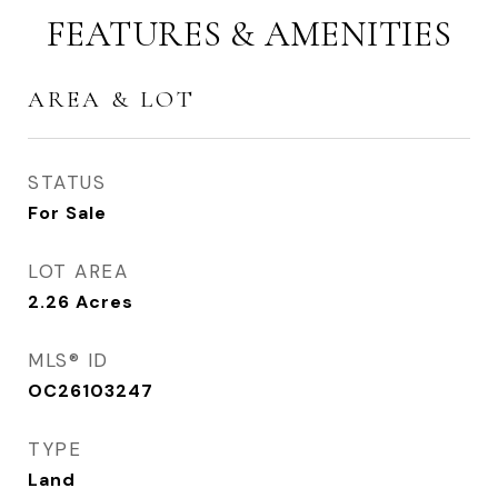
FEATURES & AMENITIES
AREA & LOT
STATUS
For Sale
LOT AREA
2.26
Acres
MLS® ID
OC26103247
TYPE
Land