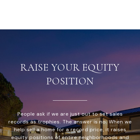
RAISE YOUR EQUITY
POSITION
People ask if we are just out to set sales
records as trophies. The answer is no. When we
help sell a home for a record price, it raises
equity positions of entire neighborhoods and