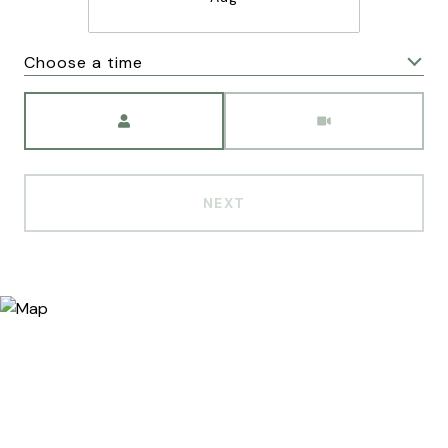
Choose a time
Meeting Type
NEXT