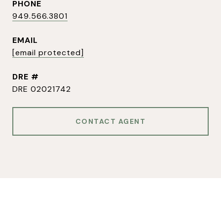
PHONE
949.566.3801
EMAIL
[email protected]
DRE #
DRE 02021742
CONTACT AGENT