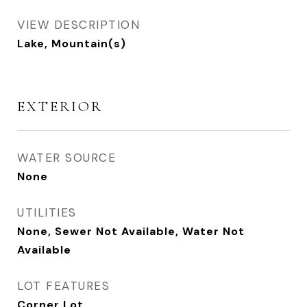
VIEW DESCRIPTION
Lake, Mountain(s)
EXTERIOR
WATER SOURCE
None
UTILITIES
None, Sewer Not Available, Water Not
Available
LOT FEATURES
Corner Lot