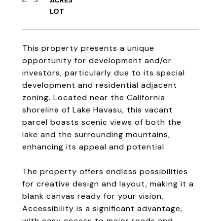
ACRES
This property presents a unique
opportunity for development and/or
investors, particularly due to its special
development and residential adjacent
zoning. Located near the California
shoreline of Lake Havasu, this vacant
parcel boasts scenic views of both the
lake and the surrounding mountains,
enhancing its appeal and potential.
The property offers endless possibilities
for creative design and layout, making it a
blank canvas ready for your vision.
Accessibility is a significant advantage,
with easy access to major roads and