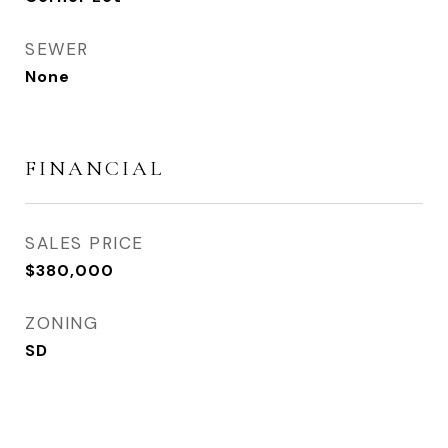
SEWER
None
FINANCIAL
SALES PRICE
$380,000
ZONING
SD