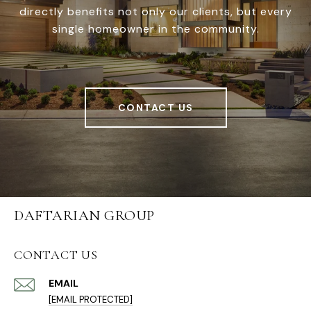
directly benefits not only our clients, but every
single homeowner in the community.
CONTACT US
DAFTARIAN GROUP
CONTACT US
EMAIL
[EMAIL PROTECTED]