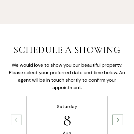
SCHEDULE A SHOWING
We would love to show you our beautiful property.
Please select your preferred date and time below. An
agent will be in touch shortly to confirm your
appointment.
Saturday
8
Aug