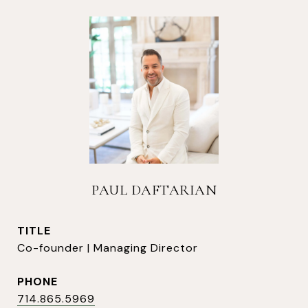
PAUL DAFTARIAN
TITLE
Co-founder | Managing Director
PHONE
714.865.5969