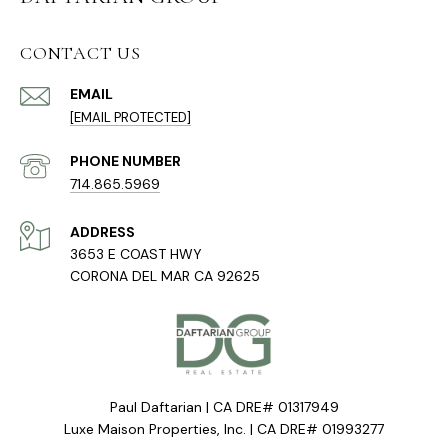
CONTACT US
EMAIL
[EMAIL PROTECTED]
PHONE NUMBER
714.865.5969
ADDRESS
3653 E COAST HWY
CORONA DEL MAR CA 92625
Paul Daftarian | CA DRE# 01317949
Luxe Maison Properties, Inc. | CA DRE# 01993277