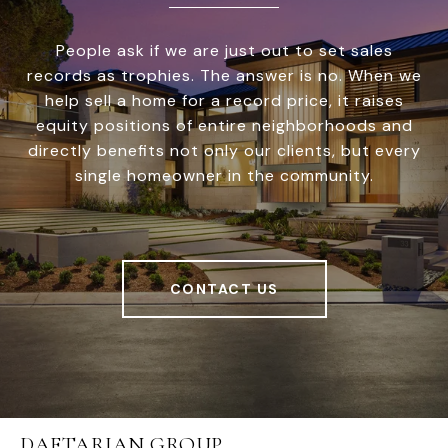
People ask if we are just out to set sales
records as trophies. The answer is no. When we
help sell a home for a record price, it raises
equity positions of entire neighborhoods and
directly benefits not only our clients, but every
single homeowner in the community.
CONTACT US
DAFTARIAN GROUP