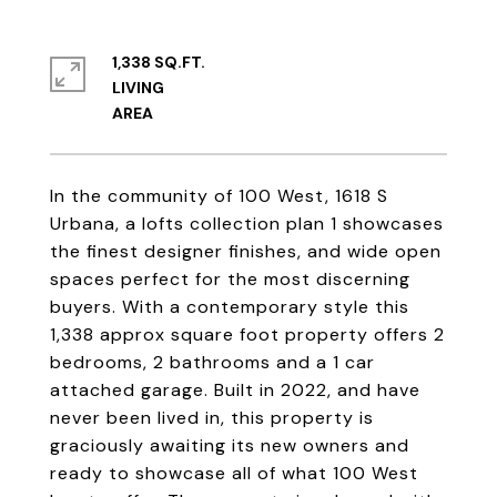
1,338 SQ.FT.
LIVING
In the community of 100 West, 1618 S
Urbana, a lofts collection plan 1 showcases
the finest designer finishes, and wide open
spaces perfect for the most discerning
buyers. With a contemporary style this
1,338 approx square foot property offers 2
bedrooms, 2 bathrooms and a 1 car
attached garage. Built in 2022, and have
never been lived in, this property is
graciously awaiting its new owners and
ready to showcase all of what 100 West