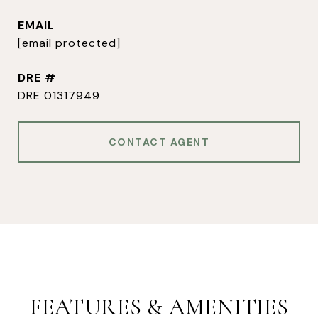
EMAIL
[email protected]
DRE #
DRE 01317949
CONTACT AGENT
FEATURES & AMENITIES