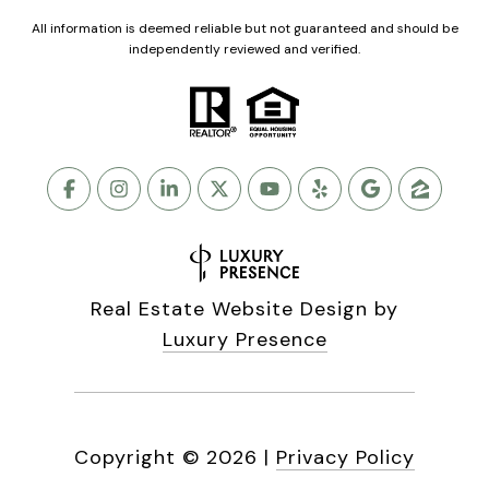
All information is deemed reliable but not guaranteed and should be
independently reviewed and verified.
Real Estate Website Design by
Luxury Presence
Copyright ©
2026
|
Privacy Policy