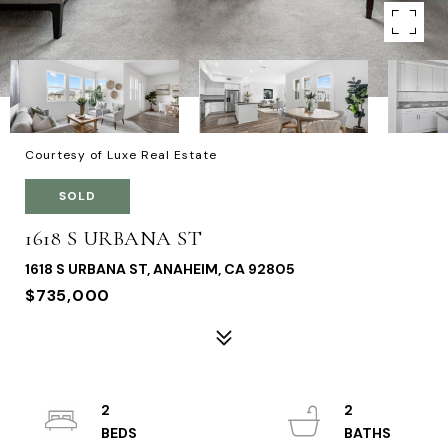
Courtesy of Luxe Real Estate
SOLD
1618 S URBANA ST
1618 S URBANA ST, ANAHEIM, CA 92805
$735,000
2
2