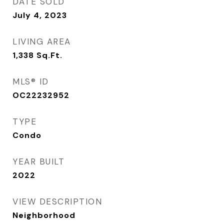
DATE SOLD
July 4, 2023
LIVING AREA
1,338
Sq.Ft.
MLS® ID
OC22232952
TYPE
Condo
YEAR BUILT
2022
VIEW DESCRIPTION
Neighborhood