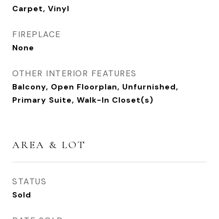
Carpet, Vinyl
FIREPLACE
None
OTHER INTERIOR FEATURES
Balcony, Open Floorplan, Unfurnished,
Primary Suite, Walk-In Closet(s)
AREA & LOT
STATUS
Sold