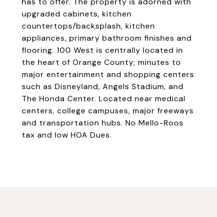
has to offer. The property is adorned with
upgraded cabinets, kitchen
countertops/backsplash, kitchen
appliances, primary bathroom finishes and
flooring. 100 West is centrally located in
the heart of Orange County; minutes to
major entertainment and shopping centers
such as Disneyland, Angels Stadium, and
The Honda Center. Located near medical
centers, college campuses, major freeways
and transportation hubs. No Mello-Roos
tax and low HOA Dues.