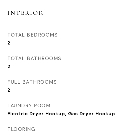
INTERIOR
TOTAL BEDROOMS
2
TOTAL BATHROOMS
2
FULL BATHROOMS
2
LAUNDRY ROOM
Electric Dryer Hookup, Gas Dryer Hookup
FLOORING