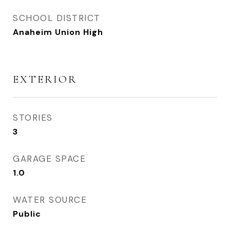
SCHOOL DISTRICT
Anaheim Union High
EXTERIOR
STORIES
3
GARAGE SPACE
1.0
WATER SOURCE
Public