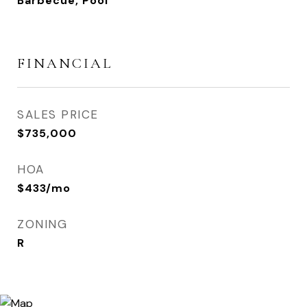
Barbecue, Pool
FINANCIAL
SALES PRICE
$735,000
HOA
$433/mo
ZONING
R