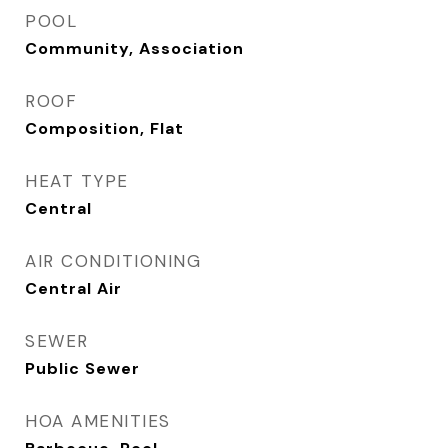
POOL
Community, Association
ROOF
Composition, Flat
HEAT TYPE
Central
AIR CONDITIONING
Central Air
SEWER
Public Sewer
HOA AMENITIES