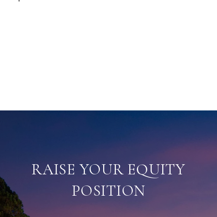
RAISE YOUR EQUITY
POSITION