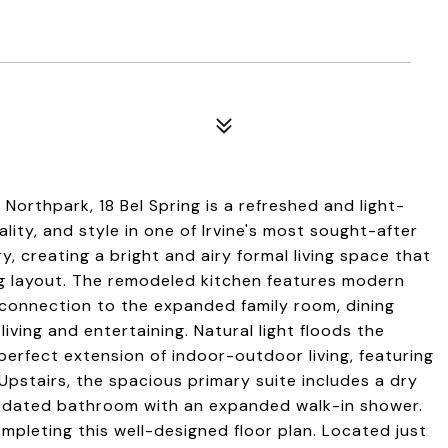
orthpark, 18 Bel Spring is a refreshed and light-
lity, and style in one of Irvine's most sought-after
y, creating a bright and airy formal living space that
ng layout. The remodeled kitchen features modern
 connection to the expanded family room, dining
iving and entertaining. Natural light floods the
perfect extension of indoor-outdoor living, featuring
Upstairs, the spacious primary suite includes a dry
 updated bathroom with an expanded walk-in shower.
mpleting this well-designed floor plan. Located just