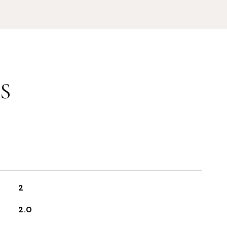
S
2
2.0