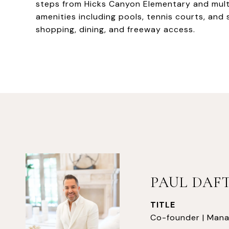
steps from Hicks Canyon Elementary and mult
amenities including pools, tennis courts, and s
shopping, dining, and freeway access.
PAUL DAF
TITLE
Co-founder | Mana