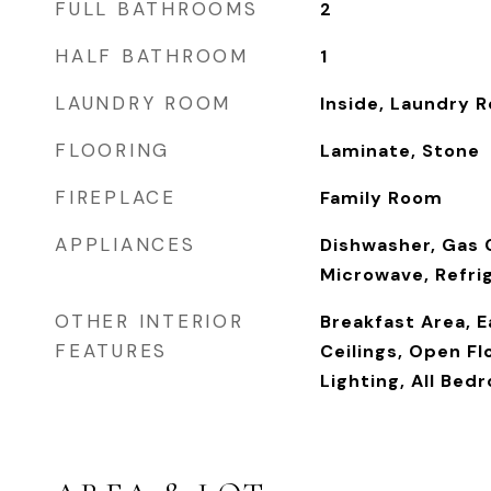
FULL BATHROOMS
2
HALF BATHROOM
1
LAUNDRY ROOM
Inside, Laundry 
FLOORING
Laminate, Stone
FIREPLACE
Family Room
APPLIANCES
Dishwasher, Gas 
Microwave, Refri
OTHER INTERIOR
Breakfast Area, E
FEATURES
Ceilings, Open F
Lighting, All Bed