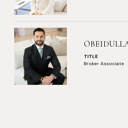
OBEIDULLA
TITLE
Broker Associate