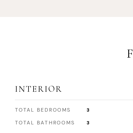
INTERIOR
TOTAL BEDROOMS
3
TOTAL BATHROOMS
3