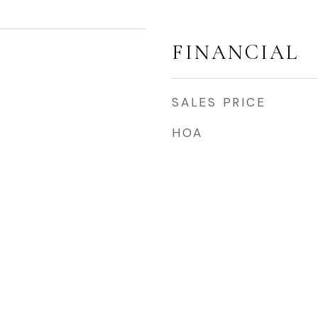
FINANCIAL
SALES PRICE
HOA