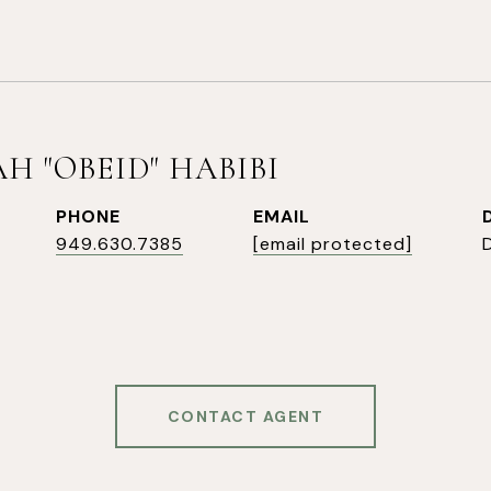
H "OBEID" HABIBI
PHONE
EMAIL
949.630.7385
[email protected]
CONTACT AGENT