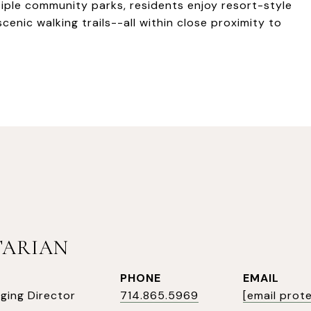
iple community parks, residents enjoy resort-style
cenic walking trails--all within close proximity to
TARIAN
PHONE
EMAIL
ging Director
714.865.5969
[email prot