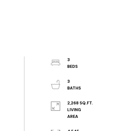
3
3
2,268 SQ.FT.
LIVING