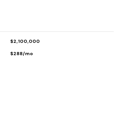
$2,100,000
$288/mo