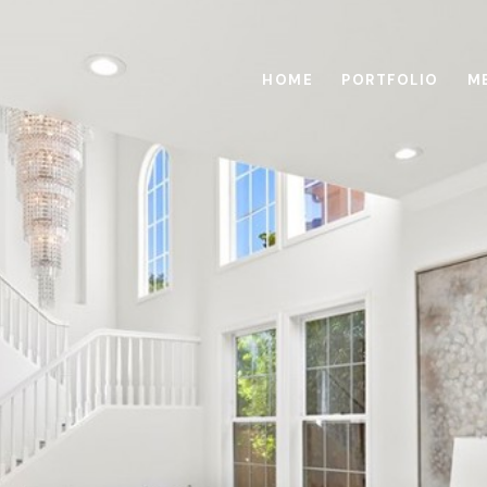
HOME
PORTFOLIO
M