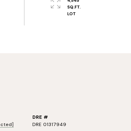
4,545
SQ.FT.
DRE #
ected]
DRE 01317949