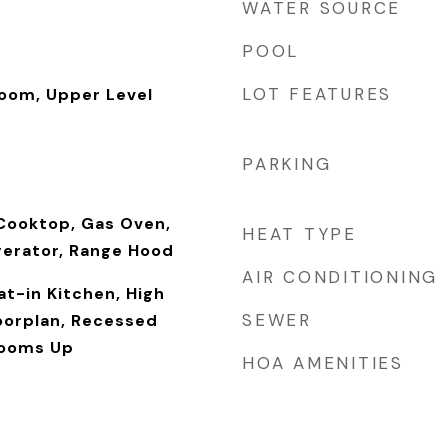
WATER SOURCE
POOL
LOT FEATURES
Room, Upper Level
PARKING
Cooktop, Gas Oven,
HEAT TYPE
gerator, Range Hood
AIR CONDITIONING
at-in Kitchen, High
SEWER
loorplan, Recessed
rooms Up
HOA AMENITIES