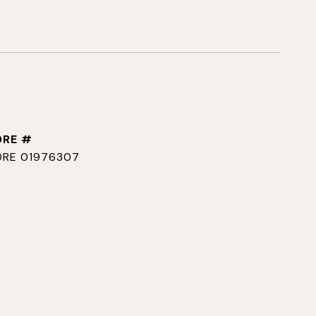
DRE #
DRE 01976307