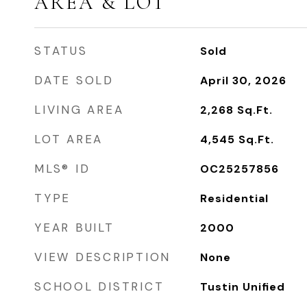
AREA & LOT
STATUS
Sold
DATE SOLD
April 30, 2026
LIVING AREA
2,268
Sq.Ft.
LOT AREA
4,545
Sq.Ft.
MLS® ID
OC25257856
TYPE
Residential
YEAR BUILT
2000
VIEW DESCRIPTION
None
SCHOOL DISTRICT
Tustin Unified