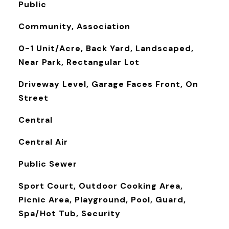
Public
Community, Association
0-1 Unit/Acre, Back Yard, Landscaped,
Near Park, Rectangular Lot
Driveway Level, Garage Faces Front, On
Street
Central
Central Air
Public Sewer
Sport Court, Outdoor Cooking Area,
Picnic Area, Playground, Pool, Guard,
Spa/Hot Tub, Security