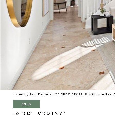
Listed by Paul Daftarian CA DRE# 01317949 with Luxe Real
SOLD
18 BEL SPRING