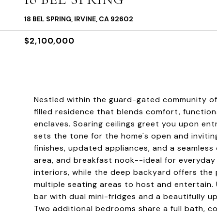
18 BEL SPRING, IRVINE, CA 92602
$2,100,000
Nestled within the guard-gated community of N
filled residence that blends comfort, functiona
enclaves. Soaring ceilings greet you upon entr
sets the tone for the home's open and inviti
finishes, updated appliances, and a seamless
area, and breakfast nook--ideal for everyday l
interiors, while the deep backyard offers the 
multiple seating areas to host and entertain. 
bar with dual mini-fridges and a beautifully
Two additional bedrooms share a full bath, co