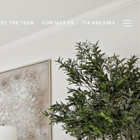
EET THE TEAM
CONTACT US
714.865.5969