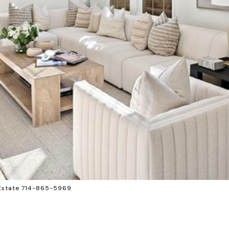
 Estate 714-865-5969