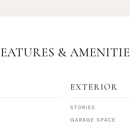
FEATURES & AMENITIE
EXTERIOR
STORIES
GARAGE SPACE