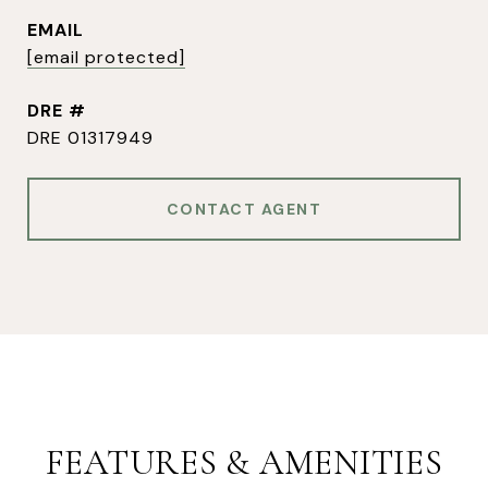
EMAIL
[email protected]
DRE #
DRE 01317949
CONTACT AGENT
FEATURES & AMENITIES