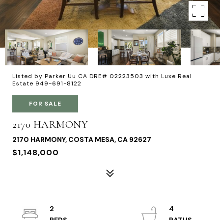
Listed by Parker Uu CA DRE# 02223503 with Luxe Real
Estate 949-691-8122
FOR SALE
2170 HARMONY
2170 HARMONY, COSTA MESA, CA 92627
$1,148,000
2
4