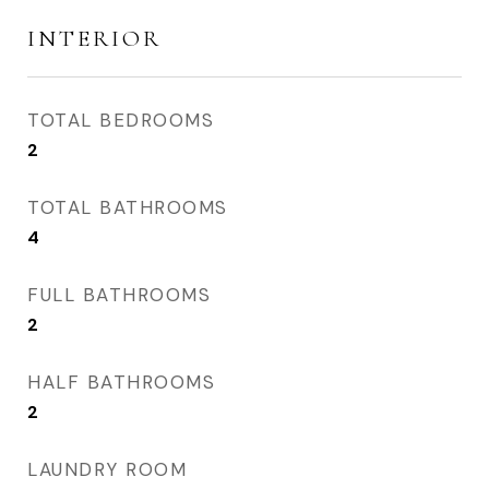
INTERIOR
TOTAL BEDROOMS
2
TOTAL BATHROOMS
4
FULL BATHROOMS
2
HALF BATHROOMS
2
LAUNDRY ROOM