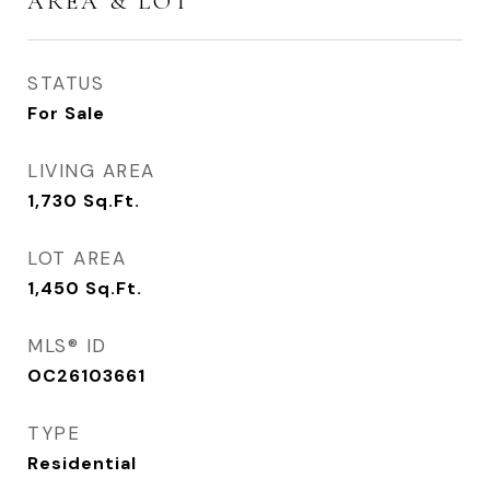
AREA & LOT
STATUS
For Sale
LIVING AREA
1,730
Sq.Ft.
LOT AREA
1,450
Sq.Ft.
MLS® ID
OC26103661
TYPE
Residential