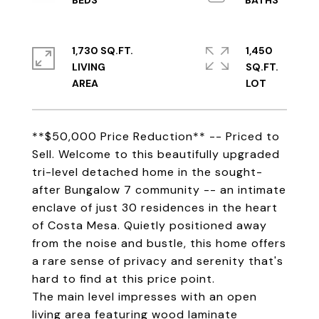
1,730 SQ.FT.
1,450
LIVING
SQ.FT.
**$50,000 Price Reduction** -- Priced to
Sell. Welcome to this beautifully upgraded
tri-level detached home in the sought-
after Bungalow 7 community -- an intimate
enclave of just 30 residences in the heart
of Costa Mesa. Quietly positioned away
from the noise and bustle, this home offers
a rare sense of privacy and serenity that's
hard to find at this price point.
The main level impresses with an open
living area featuring wood laminate