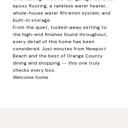
epoxy flooring, a tankless water heater,
whole-house water filtration system, and
built-in storage.
From the quiet, tucked-away setting to
the high-end finishes found throughout,
every detail of this home has been
considered. Just minutes from Newport
Beach and the best of Orange County
dining and shopping -- this one truly
checks every box.
Welcome home.