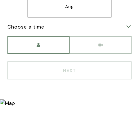
Aug
Choose a time
Meeting Type
NEXT