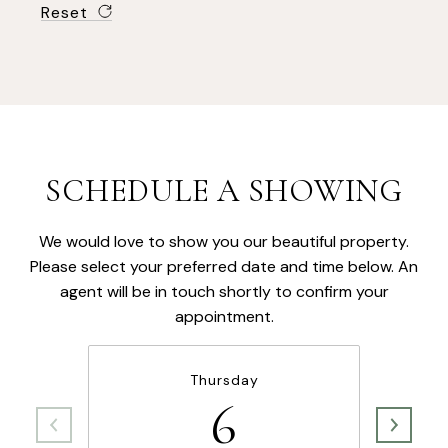
Reset
SCHEDULE A SHOWING
We would love to show you our beautiful property.
Please select your preferred date and time below. An
agent will be in touch shortly to confirm your
appointment.
Thursday
6