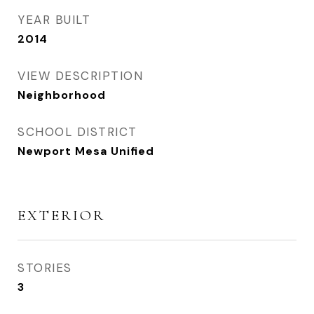
YEAR BUILT
2014
VIEW DESCRIPTION
Neighborhood
SCHOOL DISTRICT
Newport Mesa Unified
EXTERIOR
STORIES
3