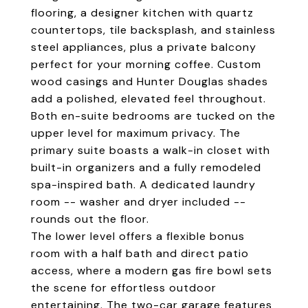
flooring, a designer kitchen with quartz
countertops, tile backsplash, and stainless
steel appliances, plus a private balcony
perfect for your morning coffee. Custom
wood casings and Hunter Douglas shades
add a polished, elevated feel throughout.
Both en-suite bedrooms are tucked on the
upper level for maximum privacy. The
primary suite boasts a walk-in closet with
built-in organizers and a fully remodeled
spa-inspired bath. A dedicated laundry
room -- washer and dryer included --
rounds out the floor.
The lower level offers a flexible bonus
room with a half bath and direct patio
access, where a modern gas fire bowl sets
the scene for effortless outdoor
entertaining. The two-car garage features