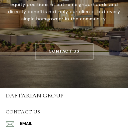
equity positions of entire neighborhoods and
directly benefits not only our clients, but every
single homeowner in the community.
CONTACT US
DAFTARIAN GROUP
CONTACT US
EMAIL