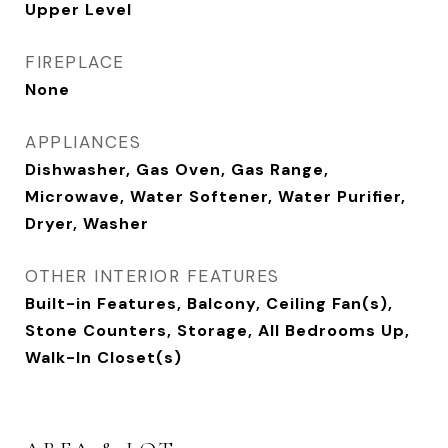
Upper Level
FIREPLACE
None
APPLIANCES
Dishwasher, Gas Oven, Gas Range,
Microwave, Water Softener, Water Purifier,
Dryer, Washer
OTHER INTERIOR FEATURES
Built-in Features, Balcony, Ceiling Fan(s),
Stone Counters, Storage, All Bedrooms Up,
Walk-In Closet(s)