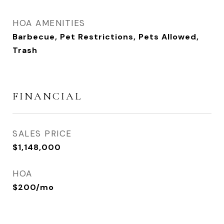
HOA AMENITIES
Barbecue, Pet Restrictions, Pets Allowed,
Trash
FINANCIAL
SALES PRICE
$1,148,000
HOA
$200/mo