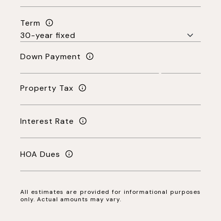
Term
Down Payment
Property Tax
Interest Rate
HOA Dues
All estimates are provided for informational purposes
only. Actual amounts may vary.