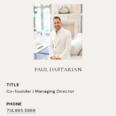
PAUL DAFTARIAN
TITLE
Co-founder | Managing Director
PHONE
714.865.5969