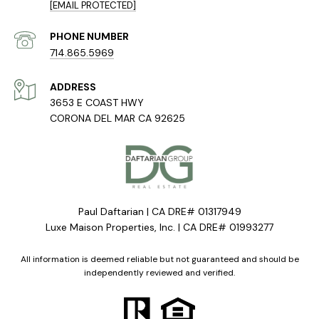
[EMAIL PROTECTED]
PHONE NUMBER
714.865.5969
ADDRESS
3653 E COAST HWY
CORONA DEL MAR CA 92625
Paul Daftarian | CA DRE# 01317949
Luxe Maison Properties, Inc. | CA DRE# 01993277
All information is deemed reliable but not guaranteed and should be
independently reviewed and verified.