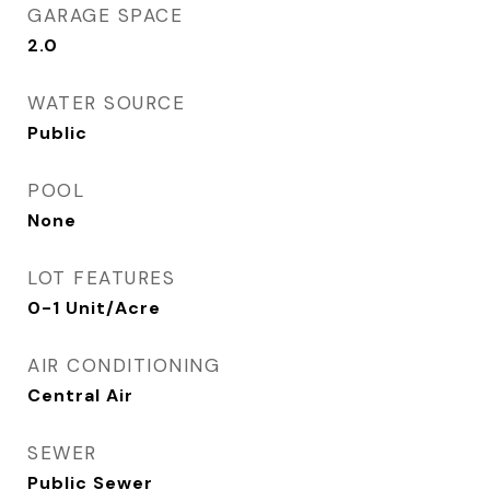
GARAGE SPACE
2.0
WATER SOURCE
Public
POOL
None
LOT FEATURES
0-1 Unit/Acre
AIR CONDITIONING
Central Air
SEWER
Public Sewer