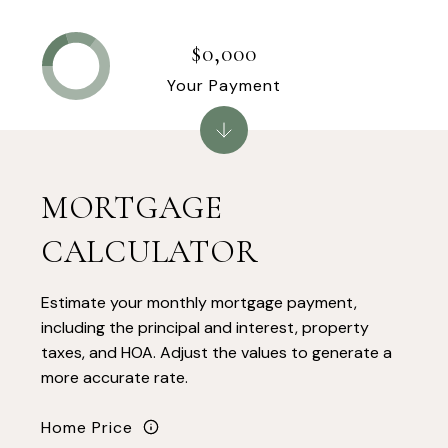
$0,000
Your Payment
MORTGAGE
CALCULATOR
Estimate your monthly mortgage payment,
including the principal and interest, property
taxes, and HOA. Adjust the values to generate a
more accurate rate.
Home Price