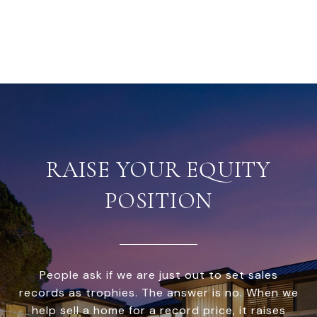
RAISE YOUR EQUITY
POSITION
People ask if we are just out to set sales
records as trophies. The answer is no. When we
help sell a home for a record price, it raises