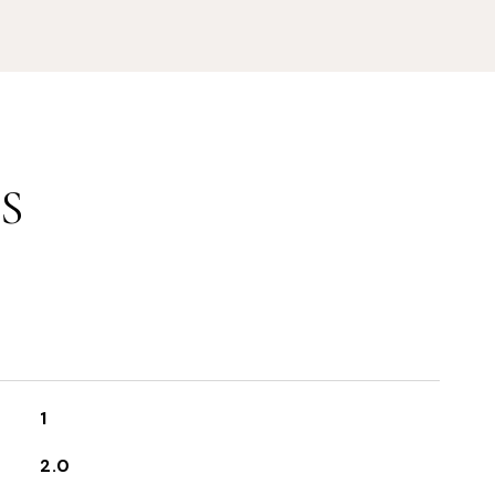
S
1
2.0