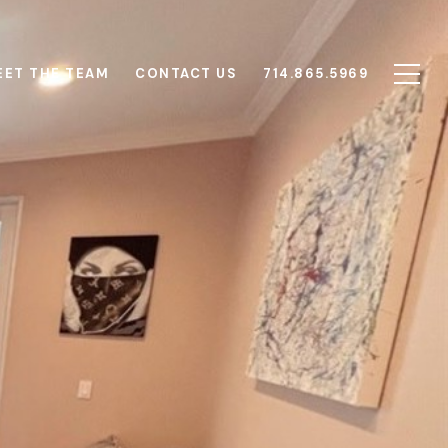
EET THE TEAM
CONTACT US
714.865.5969