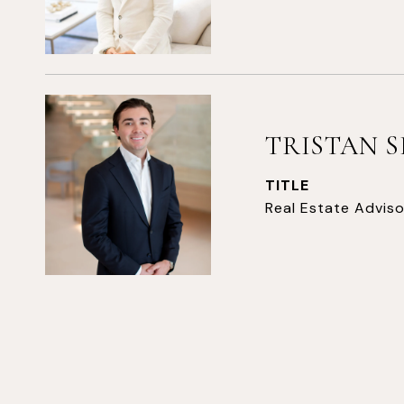
TRISTAN 
TITLE
Real Estate Adviso