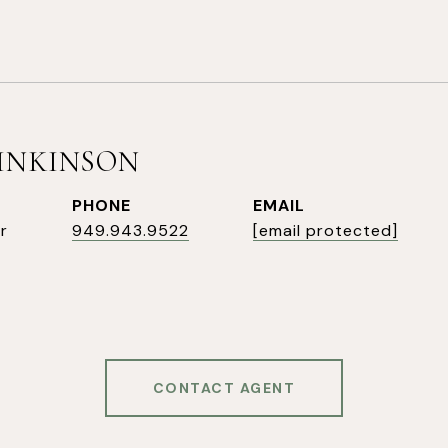
SINKINSON
PHONE
EMAIL
r
949.943.9522
[email protected]
CONTACT AGENT