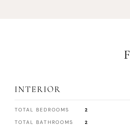
INTERIOR
TOTAL BEDROOMS
2
TOTAL BATHROOMS
2