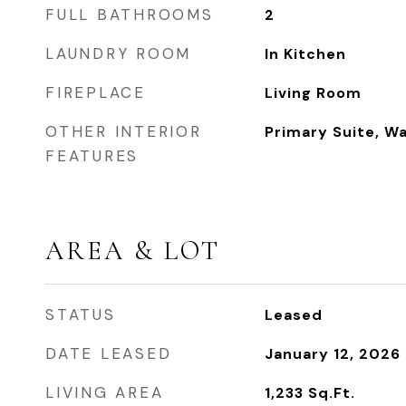
FULL BATHROOMS
2
LAUNDRY ROOM
In Kitchen
FIREPLACE
Living Room
OTHER INTERIOR
Primary Suite, Wa
FEATURES
AREA & LOT
STATUS
Leased
DATE LEASED
January 12, 2026
LIVING AREA
1,233
Sq.Ft.