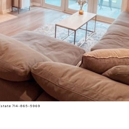
 Estate 714-865-5969