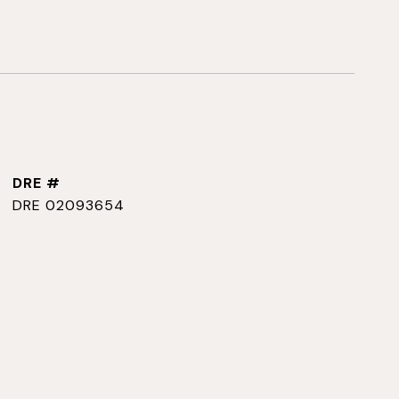
DRE #
DRE 02093654