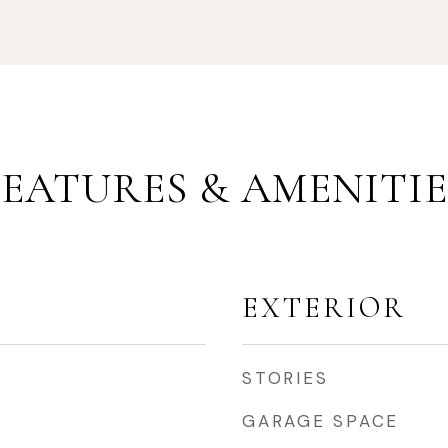
FEATURES & AMENITIE
EXTERIOR
STORIES
GARAGE SPACE