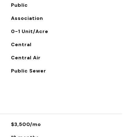
Public
Association
0-1 Unit/Acre
Central
Central Air
Public Sewer
$3,500/mo