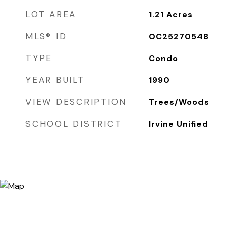
LOT AREA
1.21
Acres
MLS® ID
OC25270548
TYPE
Condo
YEAR BUILT
1990
VIEW DESCRIPTION
Trees/Woods
SCHOOL DISTRICT
Irvine Unified