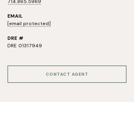
714.865.5969
EMAIL
[email protected]
DRE #
DRE 01317949
CONTACT AGENT