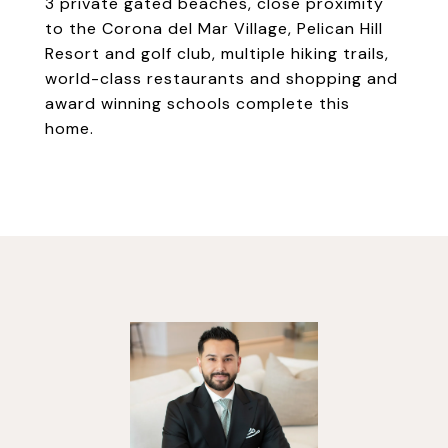
3 private gated beaches, close proximity
to the Corona del Mar Village, Pelican Hill
Resort and golf club, multiple hiking trails,
world-class restaurants and shopping and
award winning schools complete this
home.