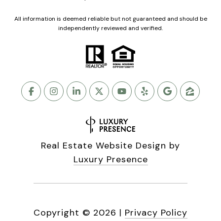
All information is deemed reliable but not guaranteed and should be
independently reviewed and verified.
Real Estate Website Design by
Luxury Presence
Copyright ©
2026
|
Privacy Policy