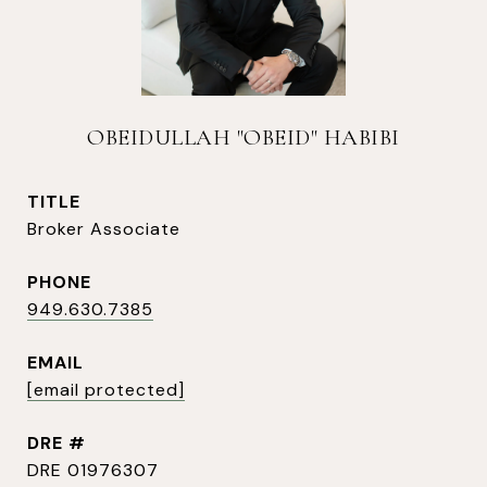
OBEIDULLAH "OBEID" HABIBI
TITLE
Broker Associate
PHONE
949.630.7385
EMAIL
[email protected]
DRE #
DRE 01976307