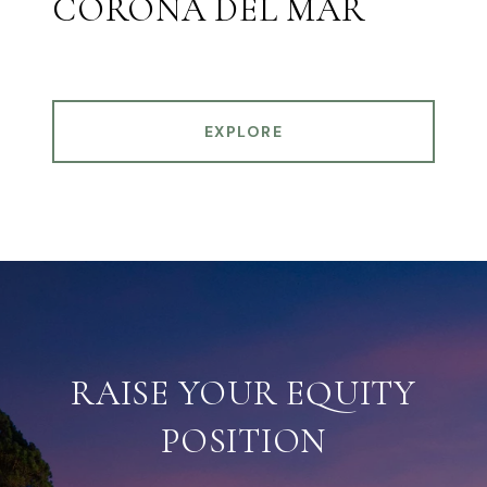
CORONA DEL MAR
EXPLORE
RAISE YOUR EQUITY
POSITION