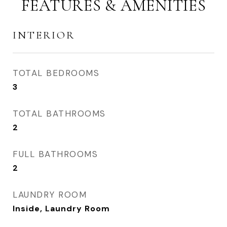
FEATURES & AMENITIES
INTERIOR
TOTAL BEDROOMS
3
TOTAL BATHROOMS
2
FULL BATHROOMS
2
LAUNDRY ROOM
Inside, Laundry Room