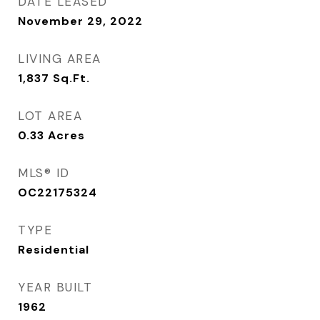
DATE LEASED
November 29, 2022
LIVING AREA
1,837
Sq.Ft.
LOT AREA
0.33
Acres
MLS® ID
OC22175324
TYPE
Residential
YEAR BUILT
1962