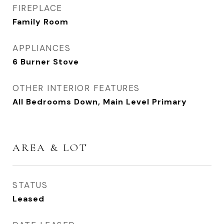
FIREPLACE
Family Room
APPLIANCES
6 Burner Stove
OTHER INTERIOR FEATURES
All Bedrooms Down, Main Level Primary
AREA & LOT
STATUS
Leased