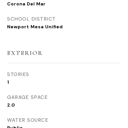
Corona Del Mar
SCHOOL DISTRICT
Newport Mesa Unified
EXTERIOR
STORIES
1
GARAGE SPACE
2.0
WATER SOURCE
Public