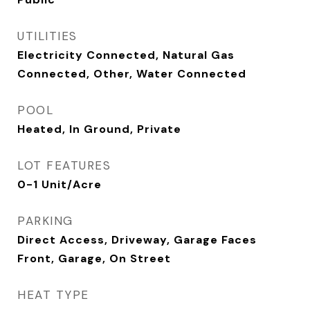
UTILITIES
Electricity Connected, Natural Gas
Connected, Other, Water Connected
POOL
Heated, In Ground, Private
LOT FEATURES
0-1 Unit/Acre
PARKING
Direct Access, Driveway, Garage Faces
Front, Garage, On Street
HEAT TYPE