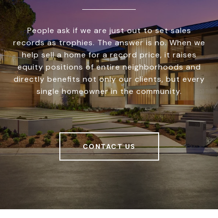
People ask if we are just out to set sales
records as trophies. The answer is no. When we
help sell a home for a record price, it raises
equity positions of entire neighborhoods and
directly benefits not only our clients, but every
single homeowner in the community.
CONTACT US