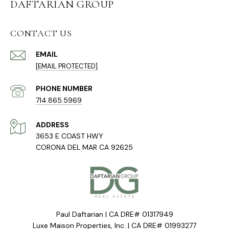
DAFTARIAN GROUP
CONTACT US
EMAIL
[EMAIL PROTECTED]
PHONE NUMBER
714.865.5969
ADDRESS
3653 E COAST HWY
CORONA DEL MAR CA 92625
Paul Daftarian | CA DRE# 01317949
Luxe Maison Properties, Inc. | CA DRE# 01993277