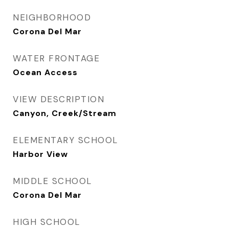
NEIGHBORHOOD
Corona Del Mar
WATER FRONTAGE
Ocean Access
VIEW DESCRIPTION
Canyon, Creek/Stream
ELEMENTARY SCHOOL
Harbor View
MIDDLE SCHOOL
Corona Del Mar
HIGH SCHOOL