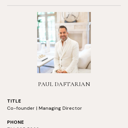
PAUL DAFTARIAN
TITLE
Co-founder | Managing Director
PHONE