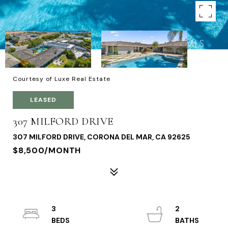
Courtesy of Luxe Real Estate
LEASED
307 MILFORD DRIVE
307 MILFORD DRIVE, CORONA DEL MAR, CA 92625
$8,500/MONTH
3
2