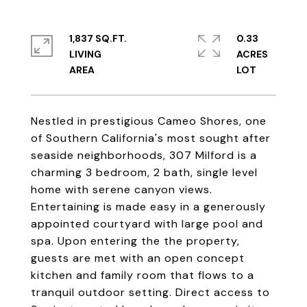
1,837 SQ.FT.
0.33
LIVING
ACRES
Nestled in prestigious Cameo Shores, one
of Southern California's most sought after
seaside neighborhoods, 307 Milford is a
charming 3 bedroom, 2 bath, single level
home with serene canyon views.
Entertaining is made easy in a generously
appointed courtyard with large pool and
spa. Upon entering the the property,
guests are met with an open concept
kitchen and family room that flows to a
tranquil outdoor setting. Direct access to