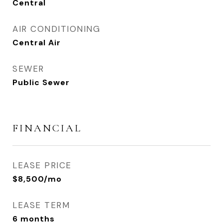
Central
AIR CONDITIONING
Central Air
SEWER
Public Sewer
FINANCIAL
LEASE PRICE
$8,500/mo
LEASE TERM
6 months