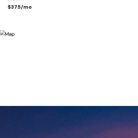
$375/mo