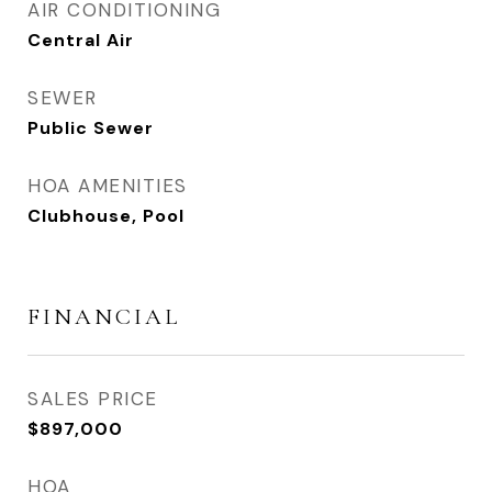
AIR CONDITIONING
Central Air
SEWER
Public Sewer
HOA AMENITIES
Clubhouse, Pool
FINANCIAL
SALES PRICE
$897,000
HOA