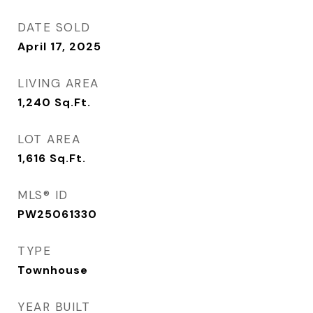
DATE SOLD
April 17, 2025
LIVING AREA
1,240
Sq.Ft.
LOT AREA
1,616
Sq.Ft.
MLS® ID
PW25061330
TYPE
Townhouse
YEAR BUILT