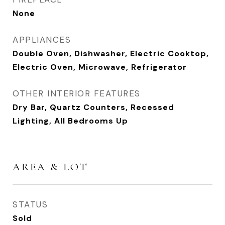
None
APPLIANCES
Double Oven, Dishwasher, Electric Cooktop,
Electric Oven, Microwave, Refrigerator
OTHER INTERIOR FEATURES
Dry Bar, Quartz Counters, Recessed
Lighting, All Bedrooms Up
AREA & LOT
STATUS
Sold