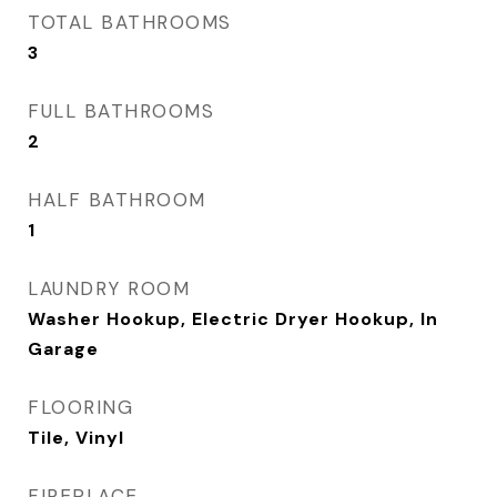
TOTAL BATHROOMS
3
FULL BATHROOMS
2
HALF BATHROOM
1
LAUNDRY ROOM
Washer Hookup, Electric Dryer Hookup, In
Garage
FLOORING
Tile, Vinyl
FIREPLACE