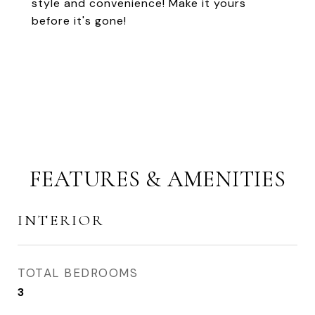
style and convenience! Make it yours
before it's gone!
FEATURES & AMENITIES
INTERIOR
TOTAL BEDROOMS
3