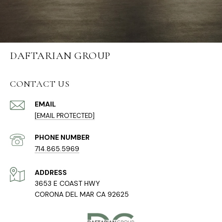
DAFTARIAN GROUP
CONTACT US
EMAIL
[EMAIL PROTECTED]
PHONE NUMBER
714.865.5969
ADDRESS
3653 E COAST HWY
CORONA DEL MAR CA 92625