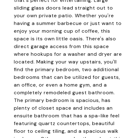
that's perfect for entertaining. Large
sliding glass doors lead straight out to
your own private patio. Whether you're
having a summer barbecue or just want to
enjoy your morning cup of coffee, this
space is its own little oasis. There's also
direct garage access from this space
where hookups for a washer and dryer are
located. Making your way upstairs, you'll
find the primary bedroom, two additional
bedrooms that can be utilized for guests,
an office, or even a home gym, and a
completely remodeled guest bathroom.
The primary bedroom is spacious, has
plenty of closet space and includes an
ensuite bathroom that has a spa-like feel
featuring quartz countertops, beautiful
floor to ceiling tiling, and a spacious walk