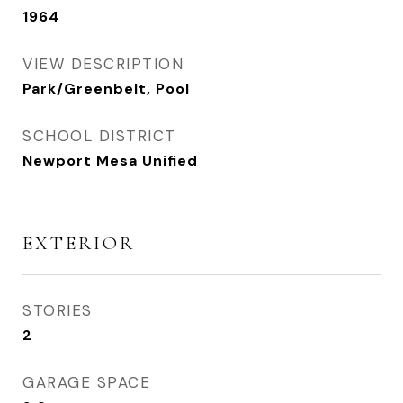
1964
VIEW DESCRIPTION
Park/Greenbelt, Pool
SCHOOL DISTRICT
Newport Mesa Unified
EXTERIOR
STORIES
2
GARAGE SPACE