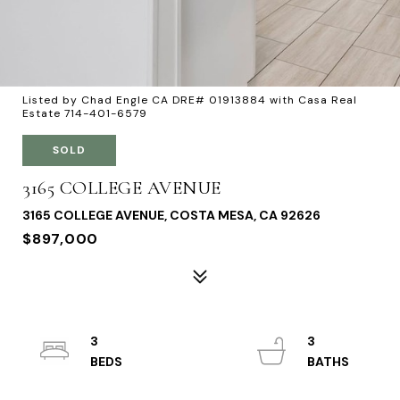
Listed by Chad Engle CA DRE# 01913884 with Casa Real
Estate 714-401-6579
SOLD
3165 COLLEGE AVENUE
3165 COLLEGE AVENUE, COSTA MESA, CA 92626
$897,000
3
3