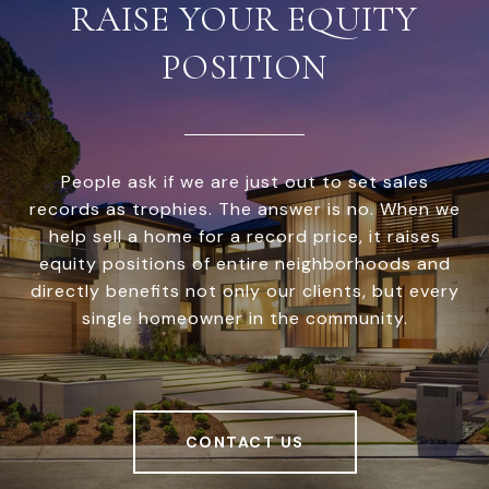
RAISE YOUR EQUITY
POSITION
People ask if we are just out to set sales
records as trophies. The answer is no. When we
help sell a home for a record price, it raises
equity positions of entire neighborhoods and
directly benefits not only our clients, but every
single homeowner in the community.
CONTACT US