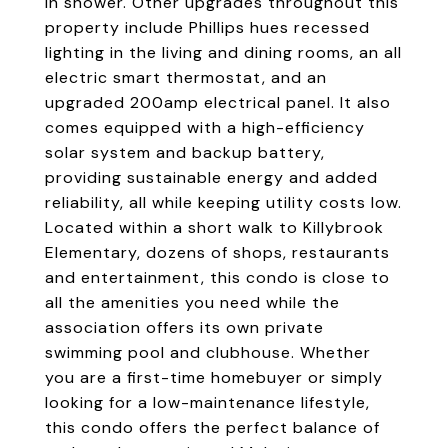
in shower. Other upgrades throughout this
property include Phillips hues recessed
lighting in the living and dining rooms, an all
electric smart thermostat, and an
upgraded 200amp electrical panel. It also
comes equipped with a high-efficiency
solar system and backup battery,
providing sustainable energy and added
reliability, all while keeping utility costs low.
Located within a short walk to Killybrook
Elementary, dozens of shops, restaurants
and entertainment, this condo is close to
all the amenities you need while the
association offers its own private
swimming pool and clubhouse. Whether
you are a first-time homebuyer or simply
looking for a low-maintenance lifestyle,
this condo offers the perfect balance of