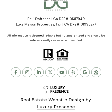
Paul Daftarian | CA DRE# 01317949
Luxe Maison Properties, Inc. | CA DRE# 01993277
All information is deemed reliable but not guaranteed and should be
independently reviewed and verified.
Real Estate Website Design by
Luxury Presence