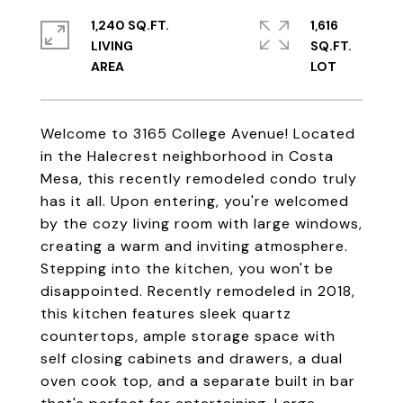
1,240 SQ.FT.
1,616
LIVING
SQ.FT.
Welcome to 3165 College Avenue! Located
in the Halecrest neighborhood in Costa
Mesa, this recently remodeled condo truly
has it all. Upon entering, you're welcomed
by the cozy living room with large windows,
creating a warm and inviting atmosphere.
Stepping into the kitchen, you won't be
disappointed. Recently remodeled in 2018,
this kitchen features sleek quartz
countertops, ample storage space with
self closing cabinets and drawers, a dual
oven cook top, and a separate built in bar