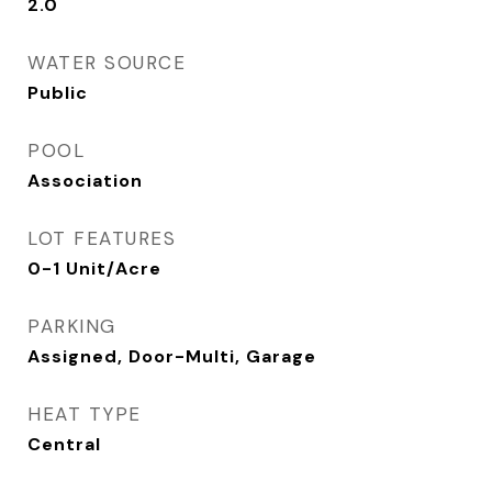
2.0
WATER SOURCE
Public
POOL
Association
LOT FEATURES
0-1 Unit/Acre
PARKING
Assigned, Door-Multi, Garage
HEAT TYPE
Central