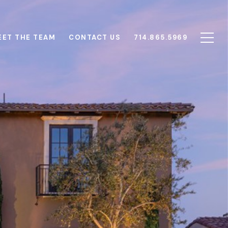
EET THE TEAM
CONTACT US
714.865.5969