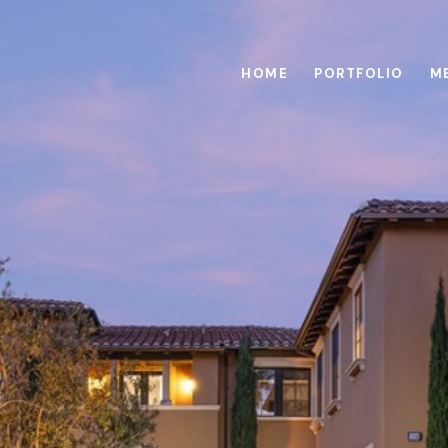
HOME
PORTFOLIO
M