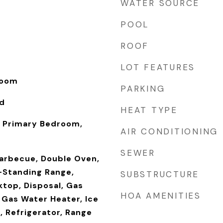
WATER SOURCE
POOL
ROOF
LOT FEATURES
Room
PARKING
od
HEAT TYPE
 Primary Bedroom,
AIR CONDITIONING
SEWER
Barbecue, Double Oven,
-Standing Range,
SUBSTRUCTURE
ktop, Disposal, Gas
HOA AMENITIES
 Gas Water Heater, Ice
, Refrigerator, Range