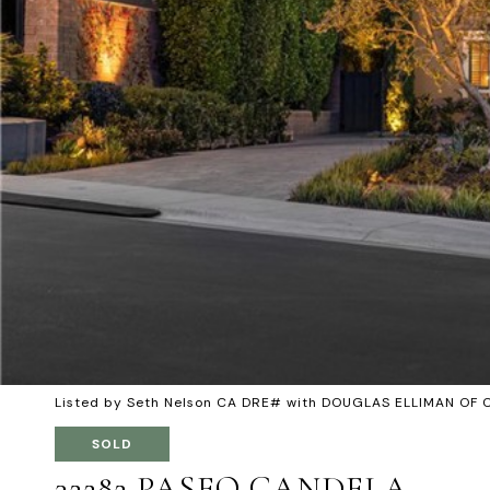
Listed by Seth Nelson CA DRE# with DOUGLAS ELLIMAN OF 
SOLD
32282 PASEO CANDELA