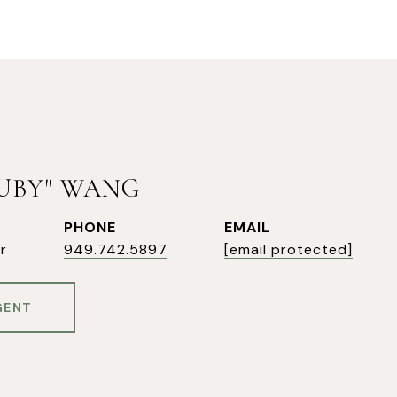
RUBY" WANG
PHONE
EMAIL
r
949.742.5897
[email protected]
GENT