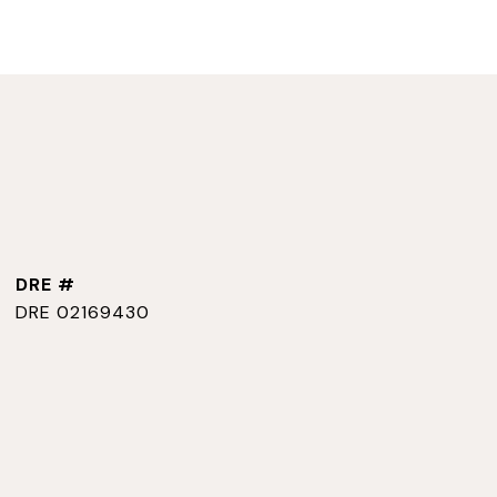
DRE #
DRE 02169430