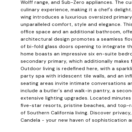
Wolff range, and Sub-Zero appliances. The c
culinary experience, making it a chef's deligh
wing introduces a luxurious oversized primary
unparalleled comfort, style and elegance. Thi
office space and an additional bathroom, offe
architectural design promotes a seamless fl
of bi-fold glass doors opening to integrate 
home boasts an impressive six en-suite bedro
secondary primary, which additionally makes f
Outdoor living is redefined here, with a spark
party spa with iridescent tile walls, and an inf
seating areas invite intimate conversations an
include a butler's and walk-in pantry, a sec
extensive lighting upgrades. Located minutes
five-star resorts, pristine beaches, and top-
of Southern California living. Discover privac
Candela - your new haven of sophistication a