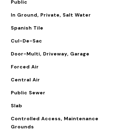
Public
In Ground, Private, Salt Water
Spanish Tile
Cul-De-Sac
Door-Multi, Driveway, Garage
Forced Air
Central Air
Public Sewer
Slab
Controlled Access, Maintenance
Grounds