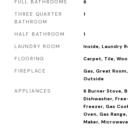
FULL BATHROOMS
6
THREE QUARTER
1
BATHROOM
HALF BATHROOM
1
LAUNDRY ROOM
Inside, Laundry 
FLOORING
Carpet, Tile, Wo
FIREPLACE
Gas, Great Room,
Outside
APPLIANCES
6 Burner Stove, 
Dishwasher, Free
Freezer, Gas Coo
Oven, Gas Range,
Maker, Microwave