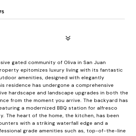
75
sive gated community of Oliva in San Juan
property epitomizes luxury living with its fantastic
utdoor amenities, designed with elegantly
his residence has undergone a comprehensive
nsive hardscape and landscape upgrades in both the
egance from the moment you arrive. The backyard has
eaturing a modernized BBQ station for alfresco
ky. The heart of the home, the kitchen, has been
unters with a striking waterfall edge and a
fessional grade amenities such as, top-of-the-line