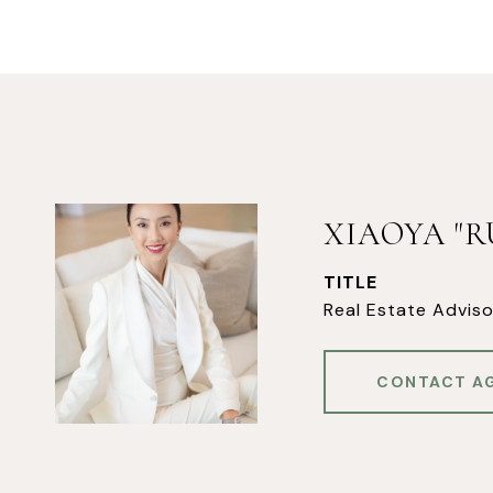
XIAOYA "
TITLE
Real Estate Adviso
CONTACT A