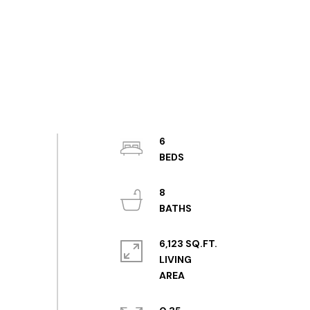
6
8
6,123 SQ.FT.
LIVING