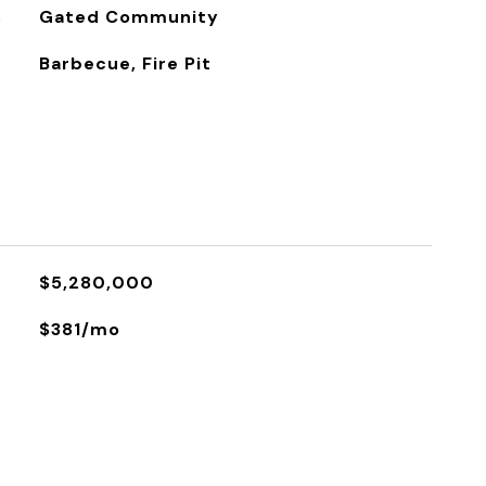
S
Gated Community
Barbecue, Fire Pit
$5,280,000
$381/mo