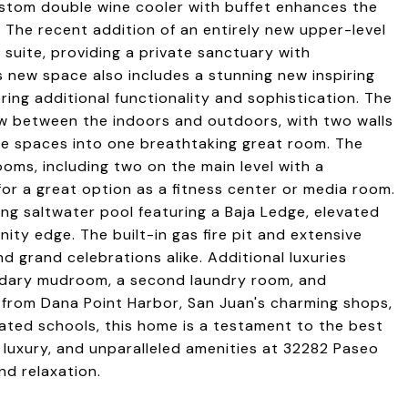
ustom double wine cooler with buffet enhances the
t. The recent addition of an entirely new upper-level
 suite, providing a private sanctuary with
s new space also includes a stunning new inspiring
ring additional functionality and sophistication. The
ow between the indoors and outdoors, with two walls
the spaces into one breathtaking great room. The
oms, including two on the main level with a
or a great option as a fitness center or media room.
ling saltwater pool featuring a Baja Ledge, elevated
inity edge. The built-in gas fire pit and extensive
d grand celebrations alike. Additional luxuries
ondary mudroom, a second laundry room, and
 from Dana Point Harbor, San Juan's charming shops,
rated schools, this home is a testament to the best
y, luxury, and unparalleled amenities at 32282 Paseo
nd relaxation.