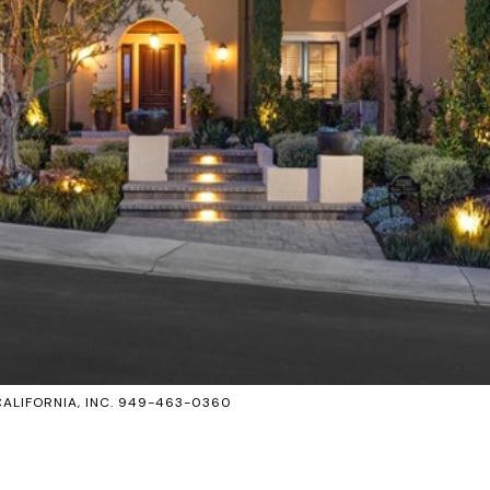
CALIFORNIA, INC. 949-463-0360