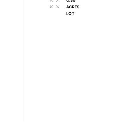
0.35
ACRES