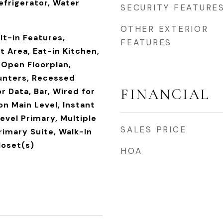
efrigerator, Water
SECURITY FEATURE
OTHER EXTERIOR
ilt-in Features,
FEATURES
t Area, Eat-in Kitchen,
 Open Floorplan,
unters, Recessed
FINANCIAL
r Data, Bar, Wired for
n Main Level, Instant
evel Primary, Multiple
SALES PRICE
rimary Suite, Walk-In
loset(s)
HOA