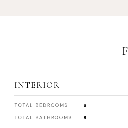
INTERIOR
TOTAL BEDROOMS
6
TOTAL BATHROOMS
8