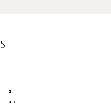
S
2
3.0