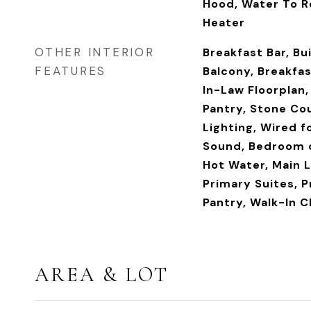
Hood, Water To R
Heater
OTHER INTERIOR
Breakfast Bar, Bu
FEATURES
Balcony, Breakfas
In-Law Floorplan,
Pantry, Stone Co
Lighting, Wired fo
Sound, Bedroom o
Hot Water, Main L
Primary Suites, P
Pantry, Walk-In C
AREA & LOT