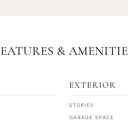
FEATURES & AMENITIE
EXTERIOR
STORIES
GARAGE SPACE