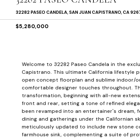
32282 PASEO CANDELA, SAN JUAN CAPISTRANO, CA 926
$5,280,000
Welcome to 32282 Paseo Candela in the exclu
Capistrano. This ultimate California lifestyle 
open concept floorplan and sublime indoor/o
comfortable designer touches throughout. T
transformation, beginning with all-new exte
front and rear, setting a tone of refined el
been revamped into an entertainer's dream, f
dining and gatherings under the Californian s
meticulously updated to include new stone co
farmhouse sink, complementing a suite of pro