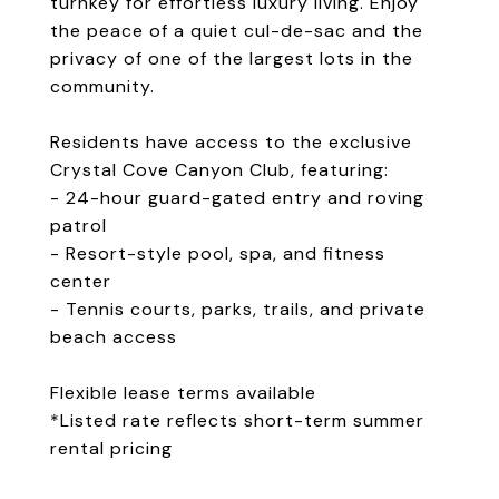
turnkey for effortless luxury living. Enjoy
the peace of a quiet cul-de-sac and the
privacy of one of the largest lots in the
community.
Residents have access to the exclusive
Crystal Cove Canyon Club, featuring:
- 24-hour guard-gated entry and roving
patrol
- Resort-style pool, spa, and fitness
center
- Tennis courts, parks, trails, and private
beach access
Flexible lease terms available
*Listed rate reflects short-term summer
rental pricing