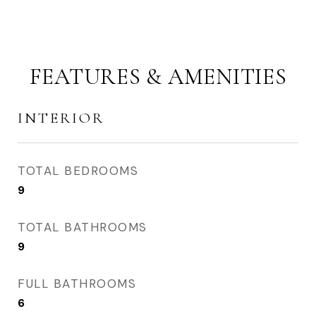
FEATURES & AMENITIES
INTERIOR
TOTAL BEDROOMS
9
TOTAL BATHROOMS
9
FULL BATHROOMS
6