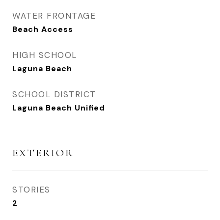
WATER FRONTAGE
Beach Access
HIGH SCHOOL
Laguna Beach
SCHOOL DISTRICT
Laguna Beach Unified
EXTERIOR
STORIES
2