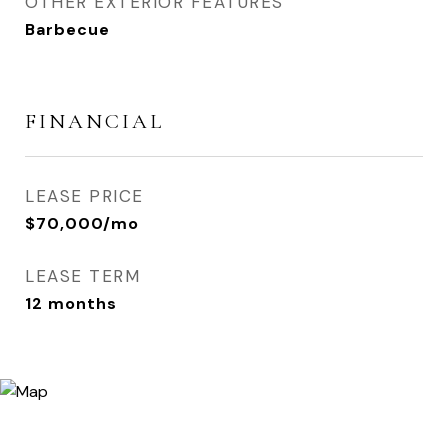
OTHER EXTERIOR FEATURES
Barbecue
FINANCIAL
LEASE PRICE
$70,000/mo
LEASE TERM
12 months