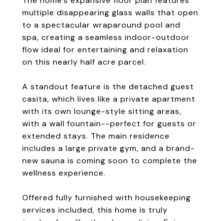
The home's expansive floor plan features
multiple disappearing glass walls that open
to a spectacular wraparound pool and
spa, creating a seamless indoor-outdoor
flow ideal for entertaining and relaxation
on this nearly half acre parcel.
A standout feature is the detached guest
casita, which lives like a private apartment
with its own lounge-style sitting areas,
with a wall fountain--perfect for guests or
extended stays. The main residence
includes a large private gym, and a brand-
new sauna is coming soon to complete the
wellness experience.
Offered fully furnished with housekeeping
services included, this home is truly