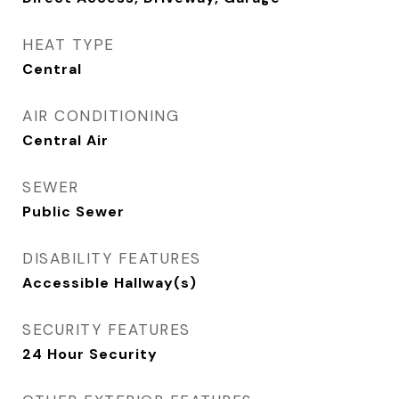
HEAT TYPE
Central
AIR CONDITIONING
Central Air
SEWER
Public Sewer
DISABILITY FEATURES
Accessible Hallway(s)
SECURITY FEATURES
24 Hour Security