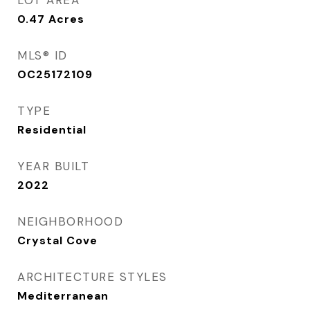
LOT AREA
0.47
Acres
MLS® ID
OC25172109
TYPE
Residential
YEAR BUILT
2022
NEIGHBORHOOD
Crystal Cove
ARCHITECTURE STYLES
Mediterranean