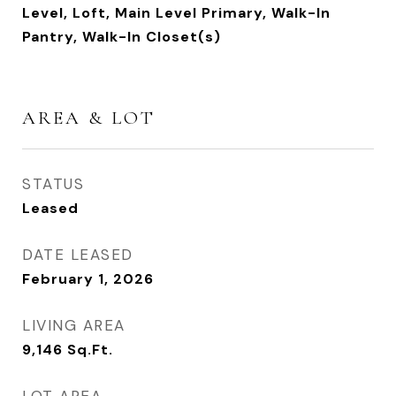
Level, Loft, Main Level Primary, Walk-In
Pantry, Walk-In Closet(s)
AREA & LOT
STATUS
Leased
DATE LEASED
February 1, 2026
LIVING AREA
9,146
Sq.Ft.