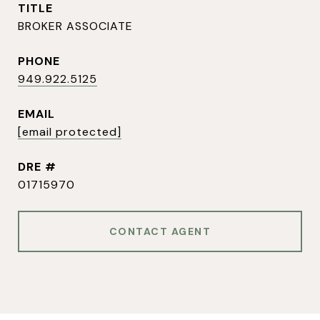
TITLE
BROKER ASSOCIATE
PHONE
949.922.5125
EMAIL
[email protected]
DRE #
01715970
CONTACT AGENT