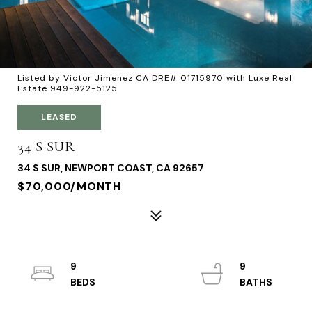
Listed by Victor Jimenez CA DRE# 01715970 with Luxe Real
Estate 949-922-5125
LEASED
34 S SUR
34 S SUR, NEWPORT COAST, CA 92657
$70,000/MONTH
9
9