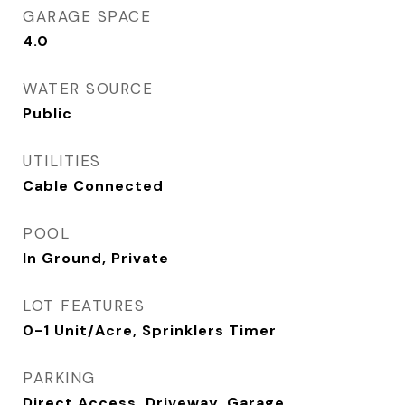
GARAGE SPACE
4.0
WATER SOURCE
Public
UTILITIES
Cable Connected
POOL
In Ground, Private
LOT FEATURES
0-1 Unit/Acre, Sprinklers Timer
PARKING
Direct Access, Driveway, Garage