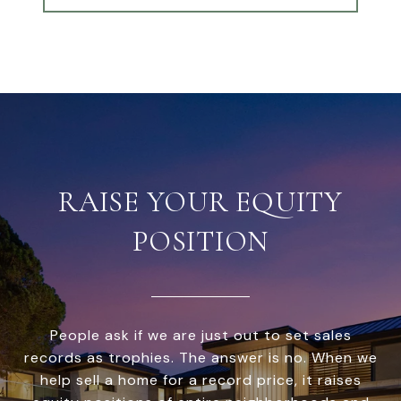
RAISE YOUR EQUITY
POSITION
People ask if we are just out to set sales
records as trophies. The answer is no. When we
help sell a home for a record price, it raises