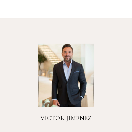
VICTOR JIMENEZ