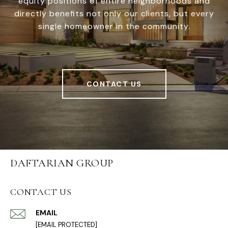
equity positions of entire neighborhoods and
directly benefits not only our clients, but every
single homeowner in the community.
CONTACT US
DAFTARIAN GROUP
CONTACT US
EMAIL
[EMAIL PROTECTED]