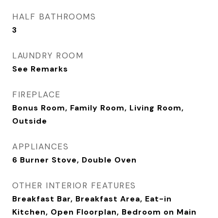
HALF BATHROOMS
3
LAUNDRY ROOM
See Remarks
FIREPLACE
Bonus Room, Family Room, Living Room,
Outside
APPLIANCES
6 Burner Stove, Double Oven
OTHER INTERIOR FEATURES
Breakfast Bar, Breakfast Area, Eat-in
Kitchen, Open Floorplan, Bedroom on Main