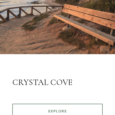
CRYSTAL COVE
EXPLORE