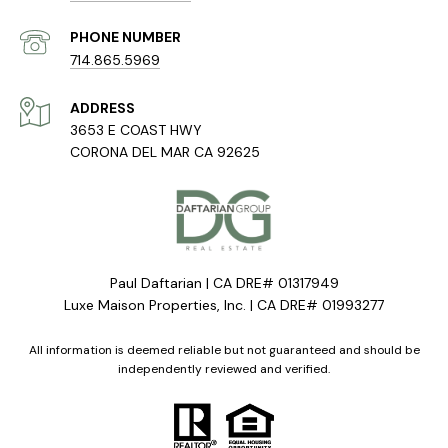
PHONE NUMBER
714.865.5969
ADDRESS
3653 E COAST HWY
CORONA DEL MAR CA 92625
Paul Daftarian | CA DRE# 01317949
Luxe Maison Properties, Inc. | CA DRE# 01993277
All information is deemed reliable but not guaranteed and should be
independently reviewed and verified.