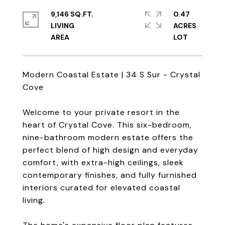
9,146 SQ.FT.
0.47
LIVING
ACRES
Modern Coastal Estate | 34 S Sur - Crystal
Cove
Welcome to your private resort in the
heart of Crystal Cove. This six-bedroom,
nine-bathroom modern estate offers the
perfect blend of high design and everyday
comfort, with extra-high ceilings, sleek
contemporary finishes, and fully furnished
interiors curated for elevated coastal
living.