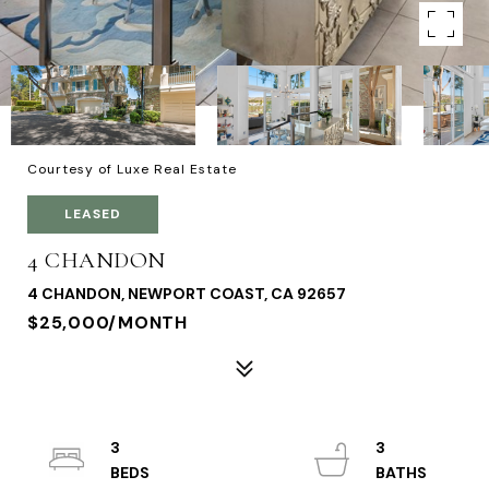
Courtesy of Luxe Real Estate
LEASED
4 CHANDON
4 CHANDON, NEWPORT COAST, CA 92657
$25,000/MONTH
3
3