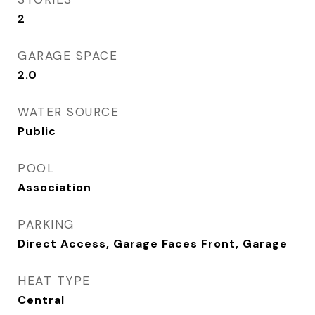
2
GARAGE SPACE
2.0
WATER SOURCE
Public
POOL
Association
PARKING
Direct Access, Garage Faces Front, Garage
HEAT TYPE
Central