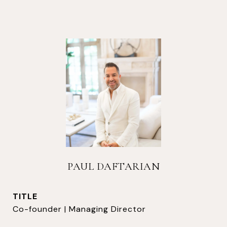
PAUL DAFTARIAN
TITLE
Co-founder | Managing Director