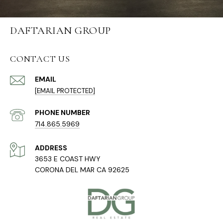
DAFTARIAN GROUP
CONTACT US
EMAIL
[EMAIL PROTECTED]
PHONE NUMBER
714.865.5969
ADDRESS
3653 E COAST HWY
CORONA DEL MAR CA 92625