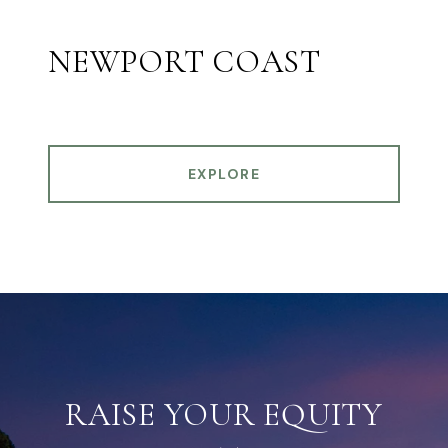
NEWPORT COAST
EXPLORE
RAISE YOUR EQUITY