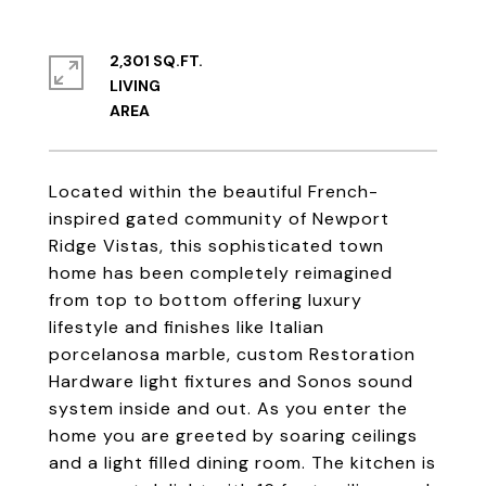
2,301 SQ.FT.
LIVING
Located within the beautiful French-
inspired gated community of Newport
Ridge Vistas, this sophisticated town
home has been completely reimagined
from top to bottom offering luxury
lifestyle and finishes like Italian
porcelanosa marble, custom Restoration
Hardware light fixtures and Sonos sound
system inside and out. As you enter the
home you are greeted by soaring ceilings
and a light filled dining room. The kitchen is