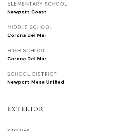
ELEMENTARY SCHOOL
Newport Coast
MIDDLE SCHOOL
Corona Del Mar
HIGH SCHOOL
Corona Del Mar
SCHOOL DISTRICT
Newport Mesa Unified
EXTERIOR
STORIES