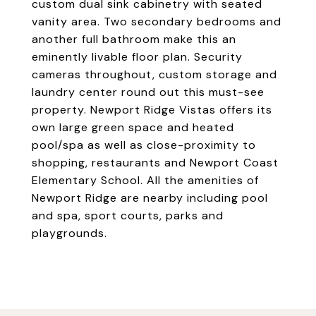
custom dual sink cabinetry with seated
vanity area. Two secondary bedrooms and
another full bathroom make this an
eminently livable floor plan. Security
cameras throughout, custom storage and
laundry center round out this must-see
property. Newport Ridge Vistas offers its
own large green space and heated
pool/spa as well as close-proximity to
shopping, restaurants and Newport Coast
Elementary School. All the amenities of
Newport Ridge are nearby including pool
and spa, sport courts, parks and
playgrounds.