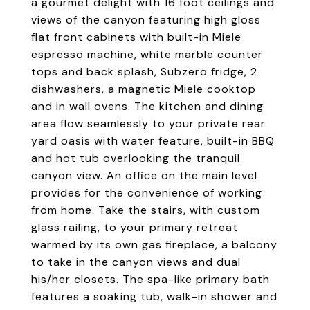
a gourmet delight with 16 foot ceilings and
views of the canyon featuring high gloss
flat front cabinets with built-in Miele
espresso machine, white marble counter
tops and back splash, Subzero fridge, 2
dishwashers, a magnetic Miele cooktop
and in wall ovens. The kitchen and dining
area flow seamlessly to your private rear
yard oasis with water feature, built-in BBQ
and hot tub overlooking the tranquil
canyon view. An office on the main level
provides for the convenience of working
from home. Take the stairs, with custom
glass railing, to your primary retreat
warmed by its own gas fireplace, a balcony
to take in the canyon views and dual
his/her closets. The spa-like primary bath
features a soaking tub, walk-in shower and