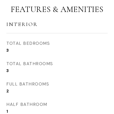
FEATURES & AMENITIES
INTERIOR
TOTAL BEDROOMS
3
TOTAL BATHROOMS
3
FULL BATHROOMS
2
HALF BATHROOM
1