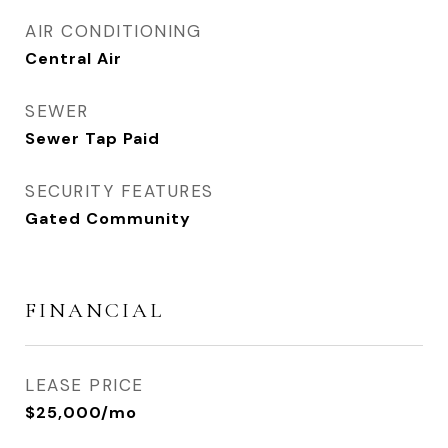
AIR CONDITIONING
Central Air
SEWER
Sewer Tap Paid
SECURITY FEATURES
Gated Community
FINANCIAL
LEASE PRICE
$25,000/mo