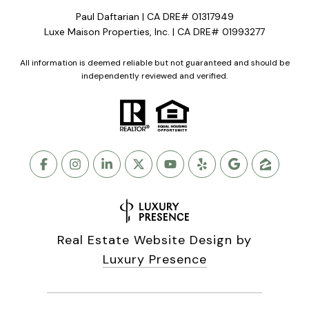
Paul Daftarian | CA DRE# 01317949
Luxe Maison Properties, Inc. | CA DRE# 01993277
All information is deemed reliable but not guaranteed and should be
independently reviewed and verified.
Real Estate Website Design by
Luxury Presence