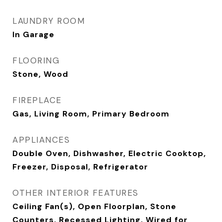
LAUNDRY ROOM
In Garage
FLOORING
Stone, Wood
FIREPLACE
Gas, Living Room, Primary Bedroom
APPLIANCES
Double Oven, Dishwasher, Electric Cooktop,
Freezer, Disposal, Refrigerator
OTHER INTERIOR FEATURES
Ceiling Fan(s), Open Floorplan, Stone
Counters, Recessed Lighting, Wired for