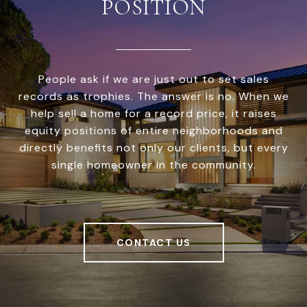
POSITION
People ask if we are just out to set sales
records as trophies. The answer is no. When we
help sell a home for a record price, it raises
equity positions of entire neighborhoods and
directly benefits not only our clients, but every
single homeowner in the community.
CONTACT US