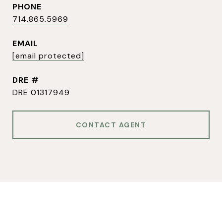
PHONE
714.865.5969
EMAIL
[email protected]
DRE #
DRE 01317949
CONTACT AGENT