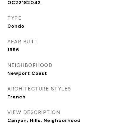
OC22182042
TYPE
Condo
YEAR BUILT
1996
NEIGHBORHOOD
Newport Coast
ARCHITECTURE STYLES
French
VIEW DESCRIPTION
Canyon, Hills, Neighborhood