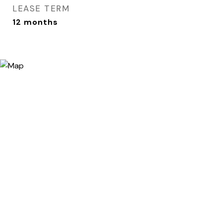
LEASE TERM
12 months