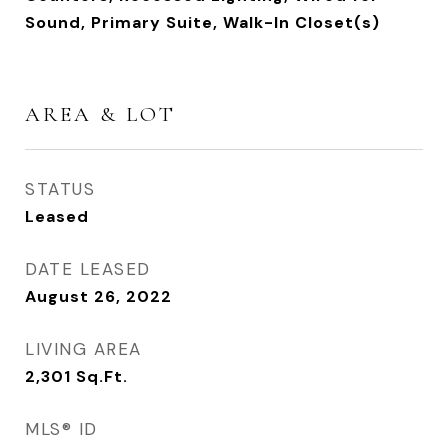
Sound, Primary Suite, Walk-In Closet(s)
AREA & LOT
STATUS
Leased
DATE LEASED
August 26, 2022
LIVING AREA
2,301
Sq.Ft.
MLS® ID