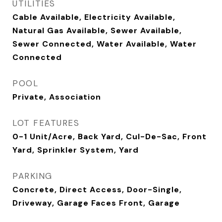
UTILITIES
Cable Available, Electricity Available,
Natural Gas Available, Sewer Available,
Sewer Connected, Water Available, Water
Connected
POOL
Private, Association
LOT FEATURES
0-1 Unit/Acre, Back Yard, Cul-De-Sac, Front
Yard, Sprinkler System, Yard
PARKING
Concrete, Direct Access, Door-Single,
Driveway, Garage Faces Front, Garage