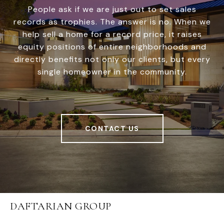
People ask if we are just out to set sales
records as trophies. The answer is no. When we
help sell a home for a record price, it raises
equity positions of entire neighborhoods and
directly benefits not only our clients, but every
single homeowner in the community.
CONTACT US
DAFTARIAN GROUP