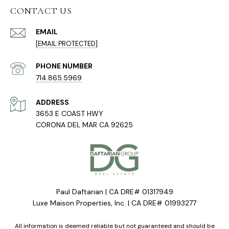
CONTACT US
EMAIL
[EMAIL PROTECTED]
PHONE NUMBER
714.865.5969
ADDRESS
3653 E COAST HWY
CORONA DEL MAR CA 92625
Paul Daftarian | CA DRE# 01317949
Luxe Maison Properties, Inc. | CA DRE# 01993277
All information is deemed reliable but not guaranteed and should be