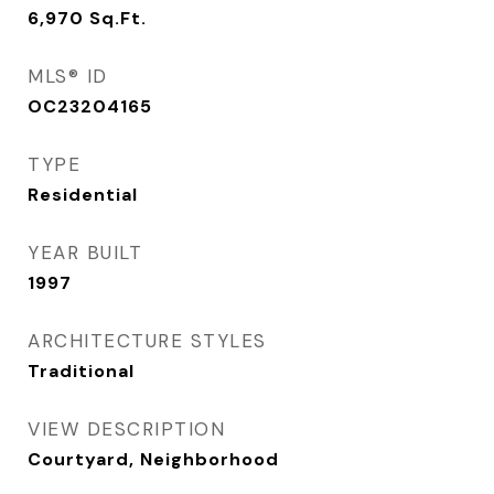
6,970
Sq.Ft.
MLS® ID
OC23204165
TYPE
Residential
YEAR BUILT
1997
ARCHITECTURE STYLES
Traditional
VIEW DESCRIPTION
Courtyard, Neighborhood