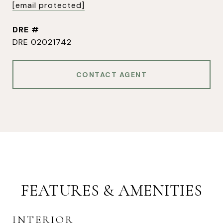
[email protected]
DRE #
DRE 02021742
CONTACT AGENT
FEATURES & AMENITIES
INTERIOR