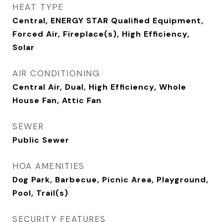
HEAT TYPE
Central, ENERGY STAR Qualified Equipment,
Forced Air, Fireplace(s), High Efficiency,
Solar
AIR CONDITIONING
Central Air, Dual, High Efficiency, Whole
House Fan, Attic Fan
SEWER
Public Sewer
HOA AMENITIES
Dog Park, Barbecue, Picnic Area, Playground,
Pool, Trail(s)
SECURITY FEATURES