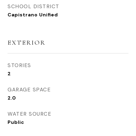
SCHOOL DISTRICT
Capistrano Unified
EXTERIOR
STORIES
2
GARAGE SPACE
2.0
WATER SOURCE
Public