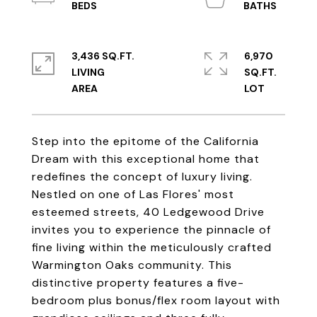
3,436 SQ.FT.
6,970
LIVING
SQ.FT.
Step into the epitome of the California
Dream with this exceptional home that
redefines the concept of luxury living.
Nestled on one of Las Flores' most
esteemed streets, 40 Ledgewood Drive
invites you to experience the pinnacle of
fine living within the meticulously crafted
Warmington Oaks community. This
distinctive property features a five-
bedroom plus bonus/flex room layout with