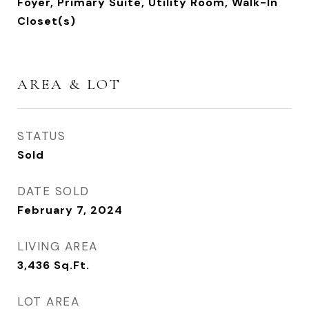
Foyer, Primary Suite, Utility Room, Walk-In
Closet(s)
AREA & LOT
STATUS
Sold
DATE SOLD
February 7, 2024
LIVING AREA
3,436
Sq.Ft.
LOT AREA