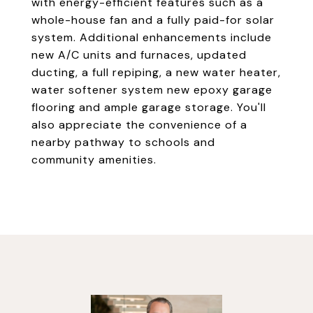
with energy-efficient features such as a
whole-house fan and a fully paid-for solar
system. Additional enhancements include
new A/C units and furnaces, updated
ducting, a full repiping, a new water heater,
water softener system new epoxy garage
flooring and ample garage storage. You'll
also appreciate the convenience of a
nearby pathway to schools and
community amenities.