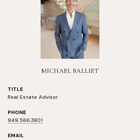
MICHAEL BALLIET
TITLE
Real Estate Advisor
PHONE
949.566.3801
EMAIL