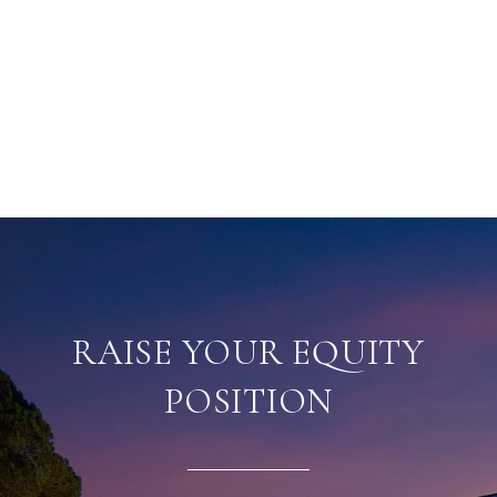
RAISE YOUR EQUITY
POSITION