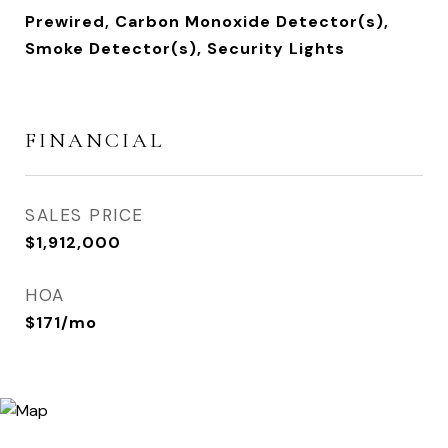
Prewired, Carbon Monoxide Detector(s),
Smoke Detector(s), Security Lights
FINANCIAL
SALES PRICE
$1,912,000
HOA
$171/mo