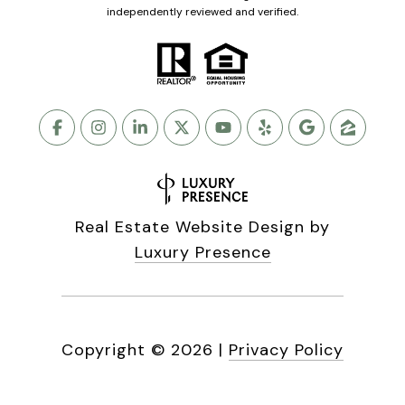
independently reviewed and verified.
Real Estate Website Design by
Luxury Presence
Copyright ©
2026
|
Privacy Policy