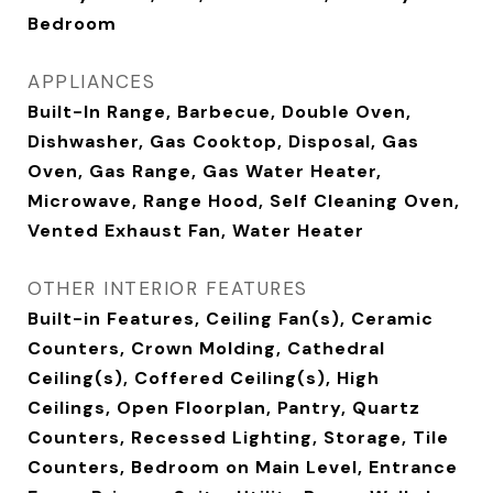
Bedroom
APPLIANCES
Built-In Range, Barbecue, Double Oven,
Dishwasher, Gas Cooktop, Disposal, Gas
Oven, Gas Range, Gas Water Heater,
Microwave, Range Hood, Self Cleaning Oven,
Vented Exhaust Fan, Water Heater
OTHER INTERIOR FEATURES
Built-in Features, Ceiling Fan(s), Ceramic
Counters, Crown Molding, Cathedral
Ceiling(s), Coffered Ceiling(s), High
Ceilings, Open Floorplan, Pantry, Quartz
Counters, Recessed Lighting, Storage, Tile
Counters, Bedroom on Main Level, Entrance