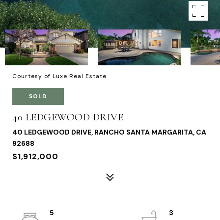
Courtesy of Luxe Real Estate
SOLD
40 LEDGEWOOD DRIVE
40 LEDGEWOOD DRIVE, RANCHO SANTA MARGARITA, CA
92688
$1,912,000
5
3