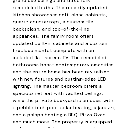
grandiose ceilings and three fully
remodeled baths. The recently updated
kitchen showcases soft-close cabinets,
quartz countertops, a custom tile
backsplash, and top-of-the-line
appliances. The family room offers
updated built-in cabinets and a custom
fireplace mantel, complete with an
included flat-screen TV. The remodeled
bathrooms boast contemporary amenities,
and the entire home has been revitalized
with new fixtures and cutting-edge LED
lighting. The master bedroom offers a
spacious retreat with vaulted ceilings,
while the private backyard is an oasis with
a pebble tech pool, solar heating, a jacuzzi,
and a palapa hosting a BBQ, Pizza Oven
and much more. The property is equipped