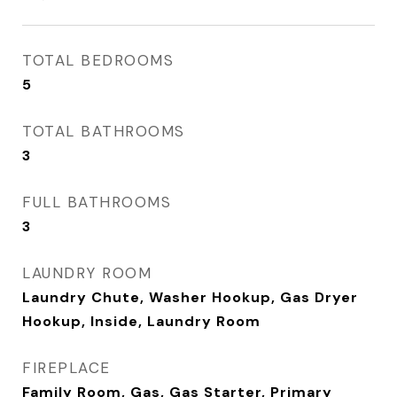
TOTAL BEDROOMS
5
TOTAL BATHROOMS
3
FULL BATHROOMS
3
LAUNDRY ROOM
Laundry Chute, Washer Hookup, Gas Dryer
Hookup, Inside, Laundry Room
FIREPLACE
Family Room, Gas, Gas Starter, Primary