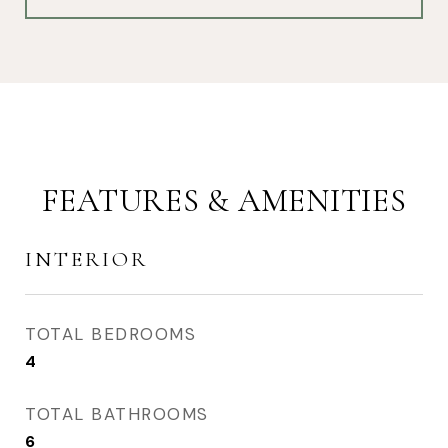
FEATURES & AMENITIES
INTERIOR
TOTAL BEDROOMS
4
TOTAL BATHROOMS
6