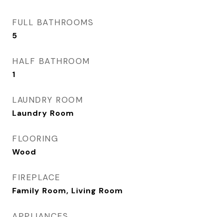
FULL BATHROOMS
5
HALF BATHROOM
1
LAUNDRY ROOM
Laundry Room
FLOORING
Wood
FIREPLACE
Family Room, Living Room
APPLIANCES