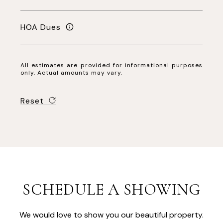
HOA Dues
All estimates are provided for informational purposes
only. Actual amounts may vary.
Reset
SCHEDULE A SHOWING
We would love to show you our beautiful property.