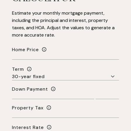
Estimate your monthly mortgage payment,
including the principal and interest, property
taxes, and HOA. Adjust the values to generate a
more accurate rate.
Home Price
Term
Down Payment
Property Tax
Interest Rate