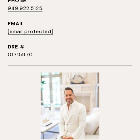
PHONE
949.922.5125
EMAIL
[email protected]
DRE #
01715970