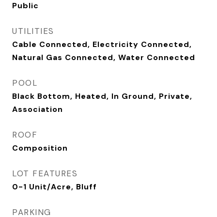
Public
UTILITIES
Cable Connected, Electricity Connected,
Natural Gas Connected, Water Connected
POOL
Black Bottom, Heated, In Ground, Private,
Association
ROOF
Composition
LOT FEATURES
0-1 Unit/Acre, Bluff
PARKING