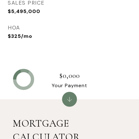
SALES PRICE
$5,495,000
HOA
$325/mo
$0,000
Your Payment
MORTGAGE
CALCULATOR