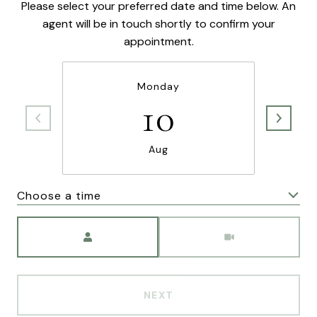
Please select your preferred date and time below. An
agent will be in touch shortly to confirm your
appointment.
Monday
10
Aug
Choose a time
Meeting Type
NEXT