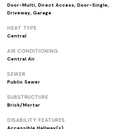
Door-Multi, Direct Access, Door-Single,
Driveway, Garage
HEAT TYPE
Central
AIR CONDITIONING
Central Air
SEWER
Public Sewer
SUBSTRUCTURE
Brick/Mortar
DISABILITY FEATURES
Accessible Hallway(s)