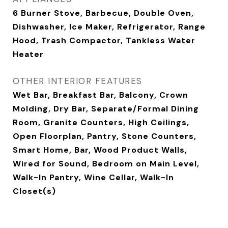
6 Burner Stove, Barbecue, Double Oven,
Dishwasher, Ice Maker, Refrigerator, Range
Hood, Trash Compactor, Tankless Water
Heater
OTHER INTERIOR FEATURES
Wet Bar, Breakfast Bar, Balcony, Crown
Molding, Dry Bar, Separate/Formal Dining
Room, Granite Counters, High Ceilings,
Open Floorplan, Pantry, Stone Counters,
Smart Home, Bar, Wood Product Walls,
Wired for Sound, Bedroom on Main Level,
Walk-In Pantry, Wine Cellar, Walk-In
Closet(s)