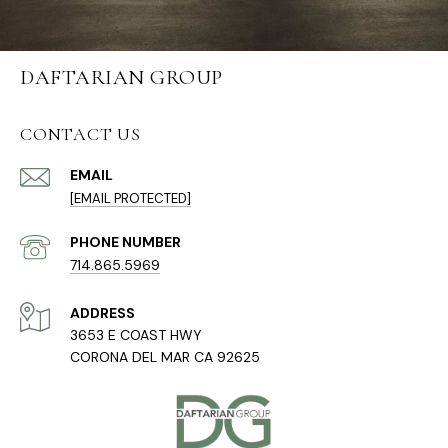
DAFTARIAN GROUP
CONTACT US
EMAIL
[EMAIL PROTECTED]
PHONE NUMBER
714.865.5969
ADDRESS
3653 E COAST HWY
CORONA DEL MAR CA 92625