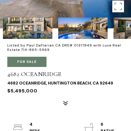
Listed by Paul Daftarian CA DRE# 01317949 with Luxe Real
Estate 714-865-5969
FOR SALE
4682 OCEANRIDGE
4682 OCEANRIDGE, HUNTINGTON BEACH, CA 92649
$5,495,000
4
6