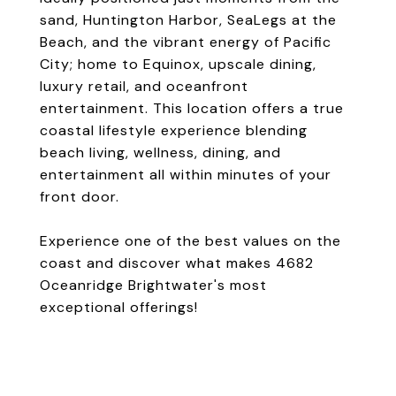
sand, Huntington Harbor, SeaLegs at the
Beach, and the vibrant energy of Pacific
City; home to Equinox, upscale dining,
luxury retail, and oceanfront
entertainment. This location offers a true
coastal lifestyle experience blending
beach living, wellness, dining, and
entertainment all within minutes of your
front door.
Experience one of the best values on the
coast and discover what makes 4682
Oceanridge Brightwater's most
exceptional offerings!