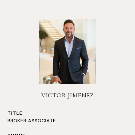
VICTOR JIMENEZ
TITLE
BROKER ASSOCIATE