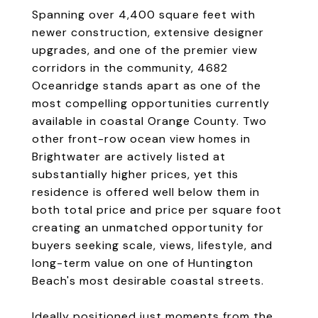
Spanning over 4,400 square feet with
newer construction, extensive designer
upgrades, and one of the premier view
corridors in the community, 4682
Oceanridge stands apart as one of the
most compelling opportunities currently
available in coastal Orange County. Two
other front-row ocean view homes in
Brightwater are actively listed at
substantially higher prices, yet this
residence is offered well below them in
both total price and price per square foot
creating an unmatched opportunity for
buyers seeking scale, views, lifestyle, and
long-term value on one of Huntington
Beach's most desirable coastal streets.
Ideally positioned just moments from the