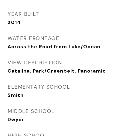
YEAR BUILT
2014
WATER FRONTAGE
Across the Road from Lake/Ocean
VIEW DESCRIPTION
Catalina, Park/Greenbelt, Panoramic
ELEMENTARY SCHOOL
Smith
MIDDLE SCHOOL
Dwyer
HIGH SCHOOL