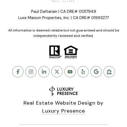
Paul Daftarian | CA DRE# 01317949
Luxe Maison Properties, Inc. | CA DRE# 01993277
All information is deemed reliable but not guaranteed and should be
independently reviewed and verified.
Real Estate Website Design by
Luxury Presence