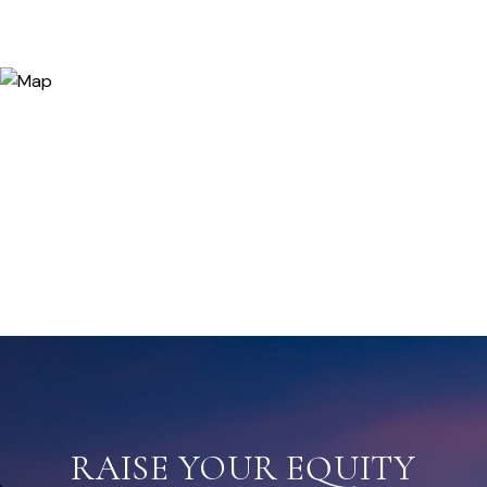
RAISE YOUR EQUITY