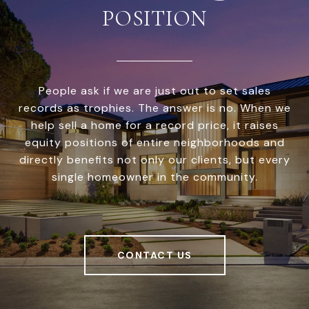
POSITION
People ask if we are just out to set sales
records as trophies. The answer is no. When we
help sell a home for a record price, it raises
equity positions of entire neighborhoods and
directly benefits not only our clients, but every
single homeowner in the community.
CONTACT US