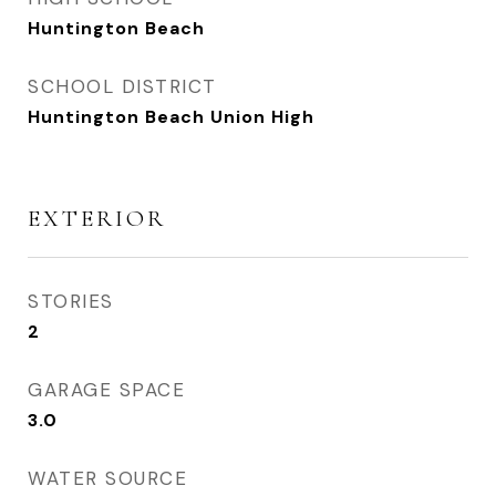
Huntington Beach
SCHOOL DISTRICT
Huntington Beach Union High
EXTERIOR
STORIES
2
GARAGE SPACE
3.0
WATER SOURCE