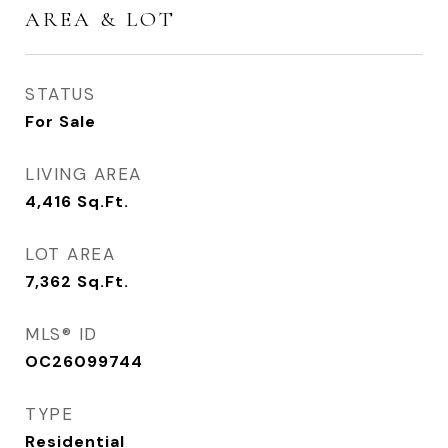
AREA & LOT
STATUS
For Sale
LIVING AREA
4,416
Sq.Ft.
LOT AREA
7,362
Sq.Ft.
MLS® ID
OC26099744
TYPE
Residential