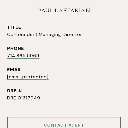
PAUL DAFTARIAN
TITLE
Co-founder | Managing Director
PHONE
714.865.5969
EMAIL
[email protected]
DRE #
DRE 01317949
CONTACT AGENT