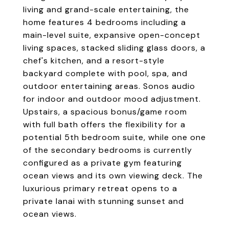
living and grand-scale entertaining, the
home features 4 bedrooms including a
main-level suite, expansive open-concept
living spaces, stacked sliding glass doors, a
chef's kitchen, and a resort-style
backyard complete with pool, spa, and
outdoor entertaining areas. Sonos audio
for indoor and outdoor mood adjustment.
Upstairs, a spacious bonus/game room
with full bath offers the flexibility for a
potential 5th bedroom suite, while one one
of the secondary bedrooms is currently
configured as a private gym featuring
ocean views and its own viewing deck. The
luxurious primary retreat opens to a
private lanai with stunning sunset and
ocean views.