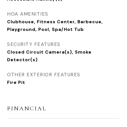
HOA AMENITIES
Clubhouse, Fitness Center, Barbecue,
Playground, Pool, Spa/Hot Tub
SECURITY FEATURES
Closed Circuit Camera(s), Smoke
Detector(s)
OTHER EXTERIOR FEATURES
Fire Pit
FINANCIAL