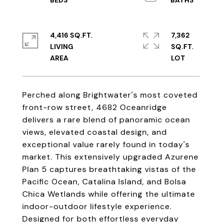
4,416 SQ.FT.
7,362
LIVING
SQ.FT.
Perched along Brightwater's most coveted
front-row street, 4682 Oceanridge
delivers a rare blend of panoramic ocean
views, elevated coastal design, and
exceptional value rarely found in today's
market. This extensively upgraded Azurene
Plan 5 captures breathtaking vistas of the
Pacific Ocean, Catalina Island, and Bolsa
Chica Wetlands while offering the ultimate
indoor-outdoor lifestyle experience.
Designed for both effortless everyday