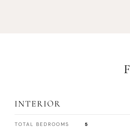
INTERIOR
TOTAL BEDROOMS
5