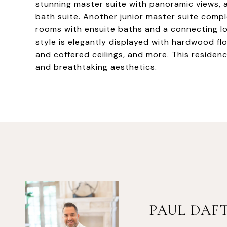
stunning master suite with panoramic views, a 
bath suite. Another junior master suite compl
rooms with ensuite baths and a connecting lou
style is elegantly displayed with hardwood fl
and coffered ceilings, and more. This residenc
and breathtaking aesthetics.
PAUL DAF