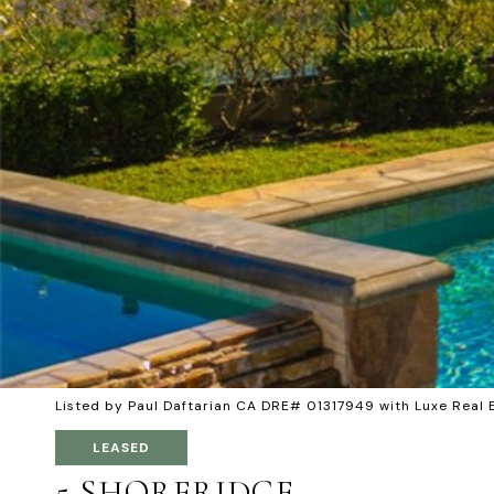
Listed by Paul Daftarian CA DRE# 01317949 with Luxe Rea
LEASED
5 SHORERIDGE