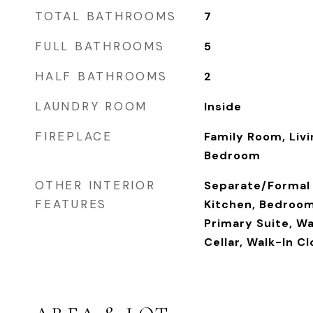
TOTAL BATHROOMS
7
FULL BATHROOMS
5
HALF BATHROOMS
2
LAUNDRY ROOM
Inside
FIREPLACE
Family Room, Liv
Bedroom
OTHER INTERIOR
Separate/Formal 
FEATURES
Kitchen, Bedroom
Primary Suite, Wa
Cellar, Walk-In C