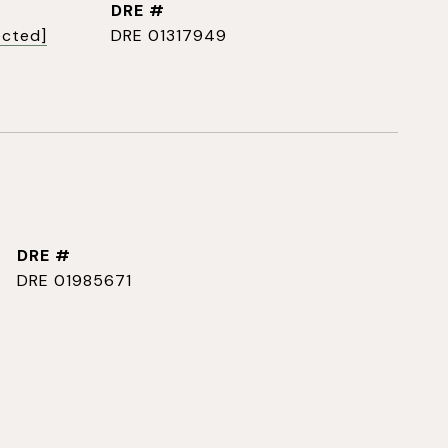
DRE #
ected]
DRE 01317949
DRE #
DRE 01985671