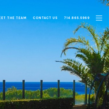
EET THE TEAM
CONTACT US
714.865.5969