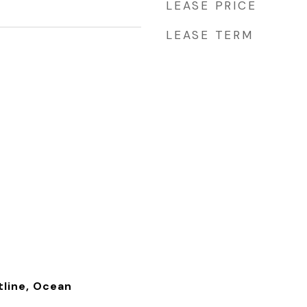
LEASE PRICE
LEASE TERM
tline, Ocean