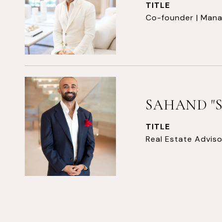
TITLE
Co-founder | Mana
SAHAND "
TITLE
Real Estate Adviso