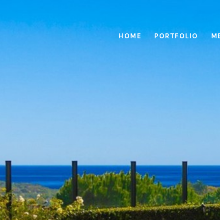
HOME
PORTFOLIO
M