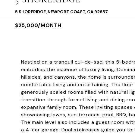
5 SHORERIDGE, NEWPORT COAST, CA 92657
$25,000/MONTH
Nestled on a tranquil cul-de-sac, this 5-bedr
embodies the essence of luxury living. Comman
hillsides, and canyons, the home is surrounde
comfortable living and entertaining. The floo
generously scaled rooms filled with natural li
transition through formal living and dining ro
expansive family room. These inviting spaces 
showcasing lawns, sun terraces, pool, BBQ, ba
The main level also includes a guest room wit
a 4-car garage. Dual staircases guide you to 