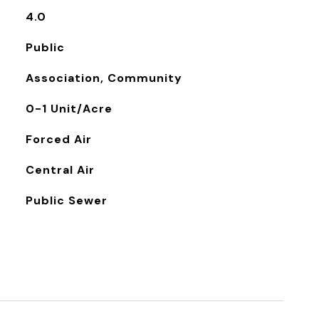
4.0
Public
Association, Community
0-1 Unit/Acre
Forced Air
Central Air
Public Sewer