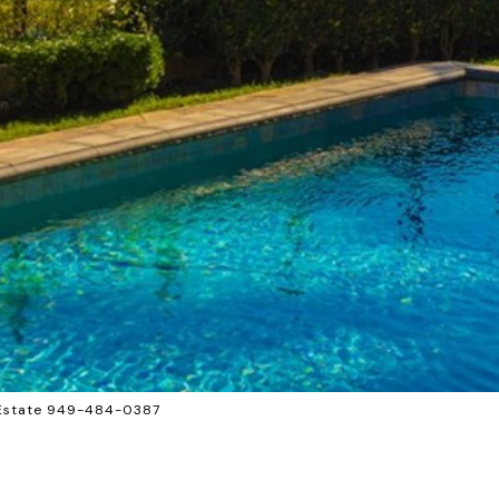
l Estate 949-484-0387