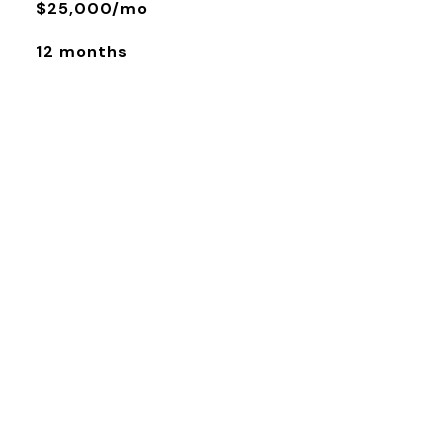
$25,000/mo
12 months