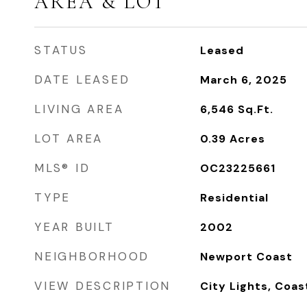
AREA & LOT
STATUS
Leased
DATE LEASED
March 6, 2025
LIVING AREA
6,546
Sq.Ft.
LOT AREA
0.39
Acres
MLS® ID
OC23225661
TYPE
Residential
YEAR BUILT
2002
NEIGHBORHOOD
Newport Coast
VIEW DESCRIPTION
City Lights, Coas