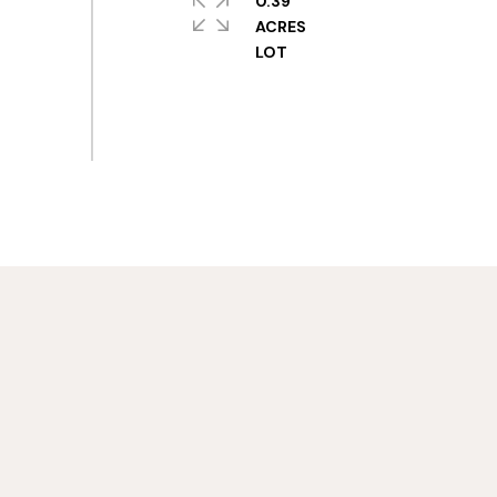
0.39
ACRES