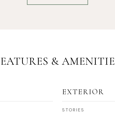
FEATURES & AMENITIE
EXTERIOR
STORIES