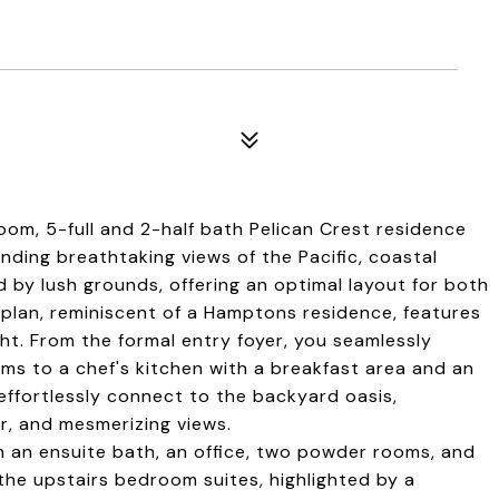
oom, 5-full and 2-half bath Pelican Crest residence
ding breathtaking views of the Pacific, coastal
d by lush grounds, offering an optimal layout for both
r plan, reminiscent of a Hamptons residence, features
ght. From the formal entry foyer, you seamlessly
oms to a chef's kitchen with a breakfast area and an
effortlessly connect to the backyard oasis,
r, and mesmerizing views.
h an ensuite bath, an office, two powder rooms, and
the upstairs bedroom suites, highlighted by a