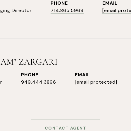
PHONE
EMAIL
ging Director
714.865.5969
[email prot
SAM" ZARGARI
PHONE
EMAIL
r
949.444.3896
[email protected]
CONTACT AGENT