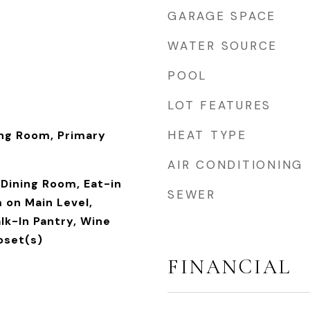
GARAGE SPACE
WATER SOURCE
POOL
LOT FEATURES
HEAT TYPE
ing Room, Primary
AIR CONDITIONING
Dining Room, Eat-in
SEWER
 on Main Level,
lk-In Pantry, Wine
loset(s)
FINANCIAL