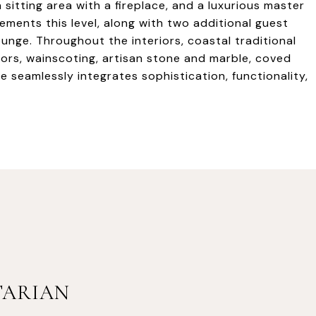
sitting area with a fireplace, and a luxurious master
ements this level, along with two additional guest
nge. Throughout the interiors, coastal traditional
oors, wainscoting, artisan stone and marble, coved
e seamlessly integrates sophistication, functionality,
TARIAN