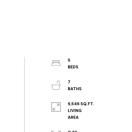
5
7
6,546 SQ.FT.
LIVING