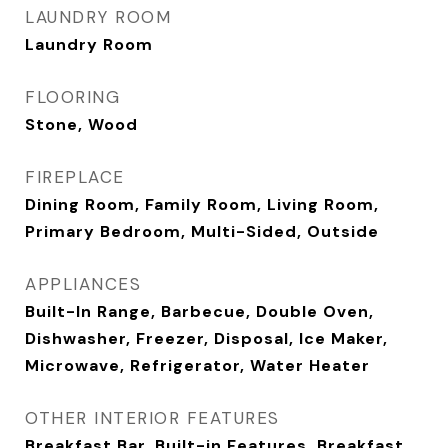
LAUNDRY ROOM
Laundry Room
FLOORING
Stone, Wood
FIREPLACE
Dining Room, Family Room, Living Room,
Primary Bedroom, Multi-Sided, Outside
APPLIANCES
Built-In Range, Barbecue, Double Oven,
Dishwasher, Freezer, Disposal, Ice Maker,
Microwave, Refrigerator, Water Heater
OTHER INTERIOR FEATURES
Breakfast Bar, Built-in Features, Breakfast