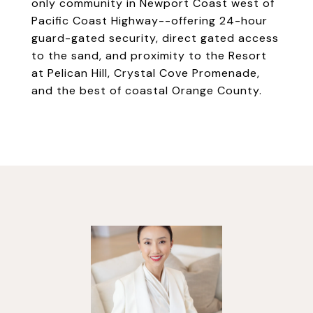
only community in Newport Coast west of
Pacific Coast Highway--offering 24-hour
guard-gated security, direct gated access
to the sand, and proximity to the Resort
at Pelican Hill, Crystal Cove Promenade,
and the best of coastal Orange County.