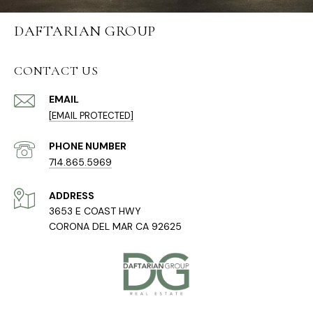
DAFTARIAN GROUP
CONTACT US
EMAIL
[EMAIL PROTECTED]
PHONE NUMBER
714.865.5969
ADDRESS
3653 E COAST HWY
CORONA DEL MAR CA 92625