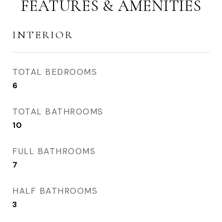
FEATURES & AMENITIES
INTERIOR
TOTAL BEDROOMS
6
TOTAL BATHROOMS
10
FULL BATHROOMS
7
HALF BATHROOMS
3