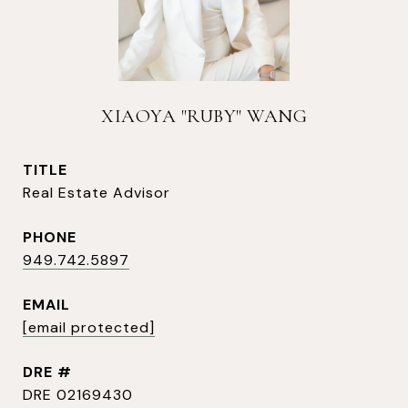
XIAOYA "RUBY" WANG
TITLE
Real Estate Advisor
PHONE
949.742.5897
EMAIL
[email protected]
DRE #
DRE 02169430