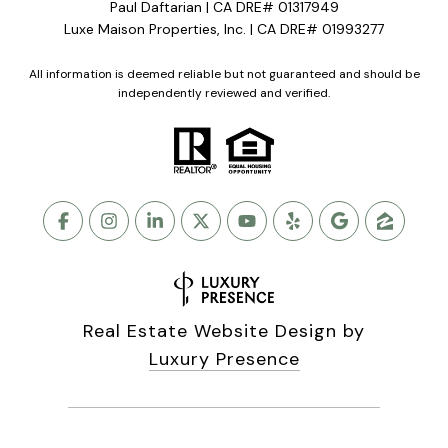
Paul Daftarian | CA DRE# 01317949
Luxe Maison Properties, Inc. | CA DRE# 01993277
All information is deemed reliable but not guaranteed and should be
independently reviewed and verified.
Real Estate Website Design by
Luxury Presence