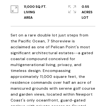
11,000 SQ.FT.
0.55
LIVING
ACRES
Set on a rare double lot just steps from
the Pacific Ocean, 7 Shoreview is
acclaimed as one of Pelican Point's most
significant architectural estates--a gated
coastal compound conceived for
multigenerational living, privacy, and
timeless design. Encompassing
approximately 11,000 square feet, the
residence commands over half an acre of
manicured grounds with serene golf course
and garden views, located within Newport
Coast's only oceanfront, guard-gated