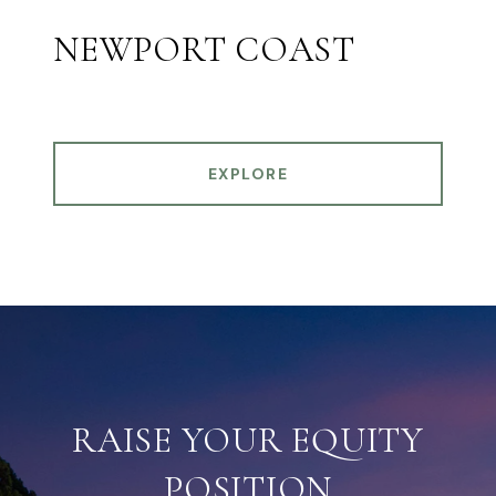
NEWPORT COAST
EXPLORE
RAISE YOUR EQUITY
POSITION