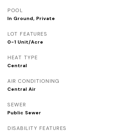
POOL
In Ground, Private
LOT FEATURES
0-1 Unit/Acre
HEAT TYPE
Central
AIR CONDITIONING
Central Air
SEWER
Public Sewer
DISABILITY FEATURES