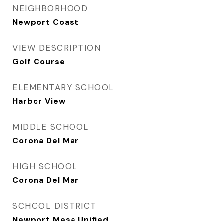
NEIGHBORHOOD
Newport Coast
VIEW DESCRIPTION
Golf Course
ELEMENTARY SCHOOL
Harbor View
MIDDLE SCHOOL
Corona Del Mar
HIGH SCHOOL
Corona Del Mar
SCHOOL DISTRICT
Newport Mesa Unified