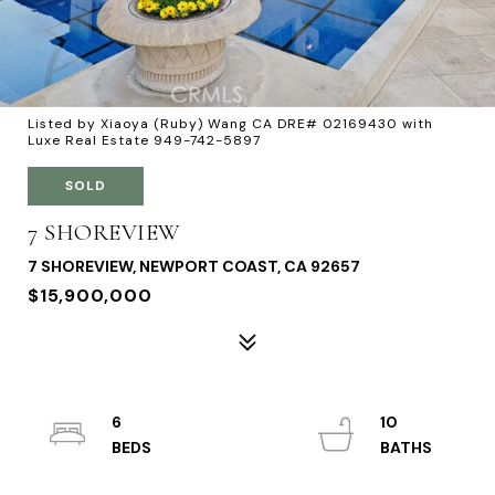
Listed by Xiaoya (Ruby) Wang CA DRE# 02169430 with
Luxe Real Estate 949-742-5897
SOLD
7 SHOREVIEW
7 SHOREVIEW, NEWPORT COAST, CA 92657
$15,900,000
6
10