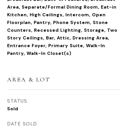
Area, Separate/Formal Dining Room, Eat-in
Kitchen, High Ceilings, Intercom, Open
Floorplan, Pantry, Phone System, Stone
Counters, Recessed Lighting, Storage, Two
Story Ceilings, Bar, Attic, Dressing Area,
Entrance Foyer, Primary Suite, Walk-In
Pantry, Walk-In Closet(s)
AREA & LOT
STATUS
Sold
DATE SOLD