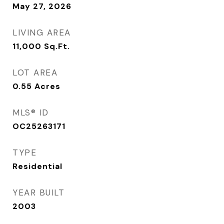
May 27, 2026
LIVING AREA
11,000
Sq.Ft.
LOT AREA
0.55
Acres
MLS® ID
OC25263171
TYPE
Residential
YEAR BUILT
2003