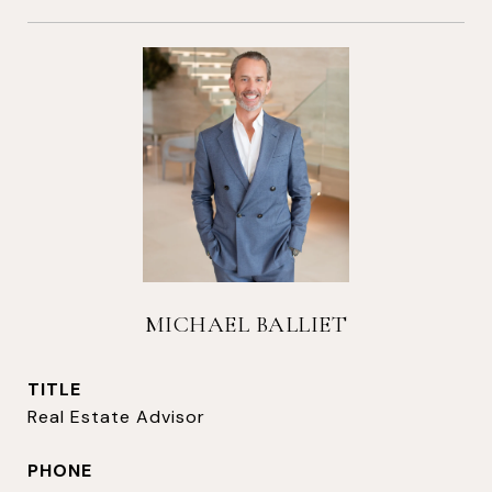
MICHAEL BALLIET
TITLE
Real Estate Advisor
PHONE