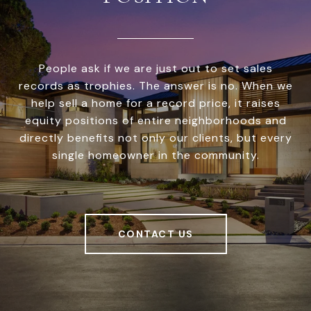
People ask if we are just out to set sales
records as trophies. The answer is no. When we
help sell a home for a record price, it raises
equity positions of entire neighborhoods and
directly benefits not only our clients, but every
single homeowner in the community.
CONTACT US