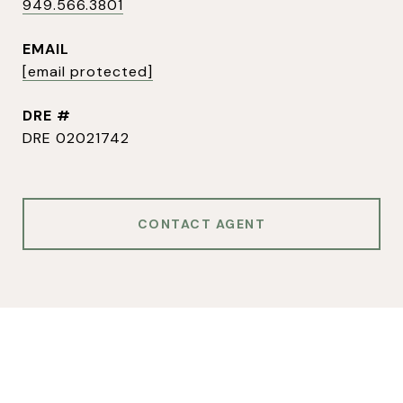
949.566.3801
EMAIL
[email protected]
DRE #
DRE 02021742
CONTACT AGENT