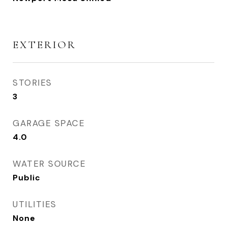
EXTERIOR
STORIES
3
GARAGE SPACE
4.0
WATER SOURCE
Public
UTILITIES
None