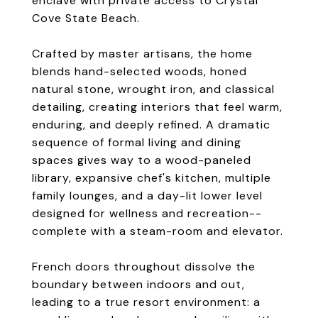
enclave with private access to Crystal
Cove State Beach.
Crafted by master artisans, the home
blends hand-selected woods, honed
natural stone, wrought iron, and classical
detailing, creating interiors that feel warm,
enduring, and deeply refined. A dramatic
sequence of formal living and dining
spaces gives way to a wood-paneled
library, expansive chef's kitchen, multiple
family lounges, and a day-lit lower level
designed for wellness and recreation--
complete with a steam-room and elevator.
French doors throughout dissolve the
boundary between indoors and out,
leading to a true resort environment: a