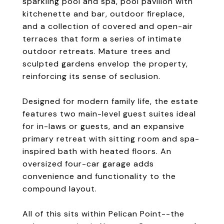
sparkling pool and spa, pool pavilion with
kitchenette and bar, outdoor fireplace,
and a collection of covered and open-air
terraces that form a series of intimate
outdoor retreats. Mature trees and
sculpted gardens envelop the property,
reinforcing its sense of seclusion.
Designed for modern family life, the estate
features two main-level guest suites ideal
for in-laws or guests, and an expansive
primary retreat with sitting room and spa-
inspired bath with heated floors. An
oversized four-car garage adds
convenience and functionality to the
compound layout.
All of this sits within Pelican Point--the