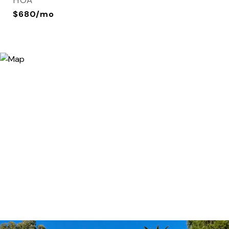
HOA
$680/mo