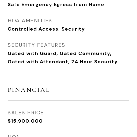
Safe Emergency Egress from Home
HOA AMENITIES
Controlled Access, Security
SECURITY FEATURES
Gated with Guard, Gated Community,
Gated with Attendant, 24 Hour Security
FINANCIAL
SALES PRICE
$15,900,000