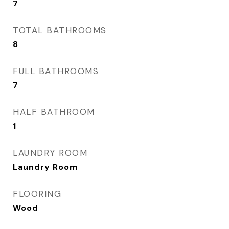
7
TOTAL BATHROOMS
8
FULL BATHROOMS
7
HALF BATHROOM
1
LAUNDRY ROOM
Laundry Room
FLOORING
Wood