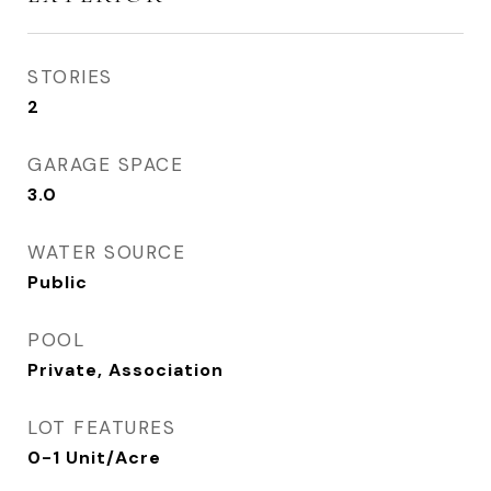
STORIES
2
GARAGE SPACE
3.0
WATER SOURCE
Public
POOL
Private, Association
LOT FEATURES
0-1 Unit/Acre