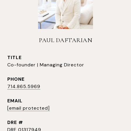
PAUL DAFTARIAN
TITLE
Co-founder | Managing Director
PHONE
714.865.5969
EMAIL
[email protected]
DRE #
DRE 01317949