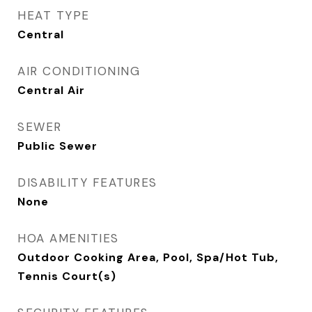
HEAT TYPE
Central
AIR CONDITIONING
Central Air
SEWER
Public Sewer
DISABILITY FEATURES
None
HOA AMENITIES
Outdoor Cooking Area, Pool, Spa/Hot Tub,
Tennis Court(s)