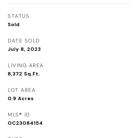
STATUS
Sold
DATE SOLD
July 8, 2023
LIVING AREA
8,372
Sq.Ft.
LOT AREA
0.9
Acres
MLS® ID
OC23084154