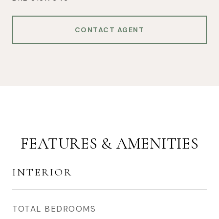
CONTACT AGENT
FEATURES & AMENITIES
INTERIOR
TOTAL BEDROOMS