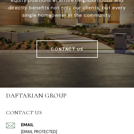
equity positions of entire neighborhoods and
directly benefits not only our clients, but every
single homeowner in the community.
CONTACT US
DAFTARIAN GROUP
CONTACT US
EMAIL
[EMAIL PROTECTED]