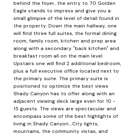
behind the foyer, the entry to 70 Golden
Eagle stands to impress and give you a
small glimpse of the level of detail found in
the property. Down the main hallway, one
will find three full suites, the formal dining
room, family room, kitchen and prep area
along with a secondary "back kitchen" and
breakfast room all on the main level.
Upstairs one will find 2 additional bedroom,
plus a full executive office located next to
the primary suite. The primary suite is
positioned to optimize the best views
Shady Canyon has to offer along with an
adjacent viewing deck large even for 10 -
15 guests. The views are spectacular and
encompass some of the best highlights of
living in Shady Canyon...City lights,
mountains, the community vistas, and