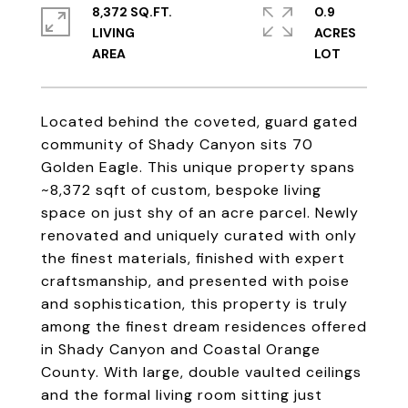
8,372 SQ.FT.
0.9
LIVING
ACRES
Located behind the coveted, guard gated
community of Shady Canyon sits 70
Golden Eagle. This unique property spans
~8,372 sqft of custom, bespoke living
space on just shy of an acre parcel. Newly
renovated and uniquely curated with only
the finest materials, finished with expert
craftsmanship, and presented with poise
and sophistication, this property is truly
among the finest dream residences offered
in Shady Canyon and Coastal Orange
County. With large, double vaulted ceilings
and the formal living room sitting just