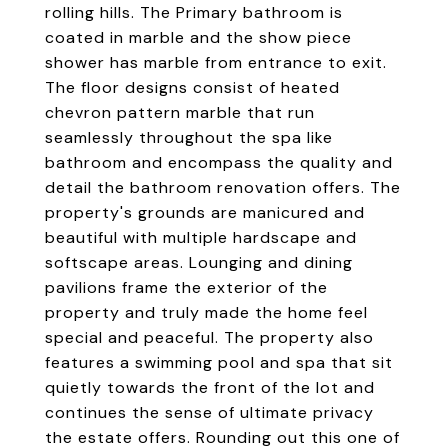
rolling hills. The Primary bathroom is
coated in marble and the show piece
shower has marble from entrance to exit.
The floor designs consist of heated
chevron pattern marble that run
seamlessly throughout the spa like
bathroom and encompass the quality and
detail the bathroom renovation offers. The
property's grounds are manicured and
beautiful with multiple hardscape and
softscape areas. Lounging and dining
pavilions frame the exterior of the
property and truly made the home feel
special and peaceful. The property also
features a swimming pool and spa that sit
quietly towards the front of the lot and
continues the sense of ultimate privacy
the estate offers. Rounding out this one of