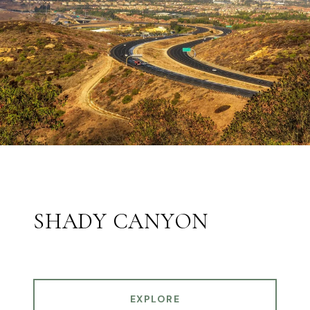
SHADY CANYON
EXPLORE