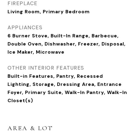
FIREPLACE
Living Room, Primary Bedroom
APPLIANCES
6 Burner Stove, Built-In Range, Barbecue,
Double Oven, Dishwasher, Freezer, Disposal,
Ice Maker, Microwave
OTHER INTERIOR FEATURES
Built-in Features, Pantry, Recessed
Lighting, Storage, Dressing Area, Entrance
Foyer, Primary Suite, Walk-In Pantry, Walk-In
Closet(s)
AREA & LOT