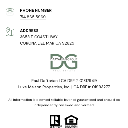
PHONE NUMBER
714.865.5969
ADDRESS
3653 E COAST HWY
CORONA DEL MAR CA 92625
Paul Daftarian | CA DRE# 01317949
Luxe Maison Properties, Inc. | CA DRE# 01993277
All information is deemed reliable but not guaranteed and should be
independently reviewed and verified.