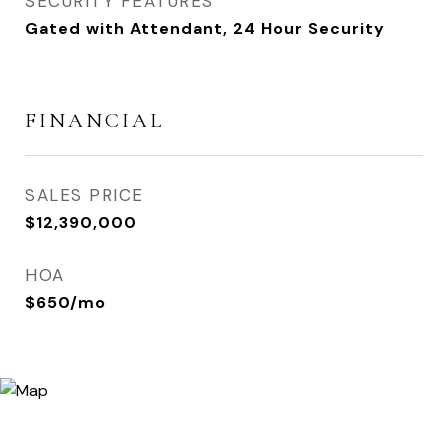
SECURITY FEATURES
Gated with Attendant, 24 Hour Security
FINANCIAL
SALES PRICE
$12,390,000
HOA
$650/mo