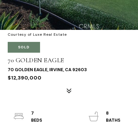
Courtesy of Luxe Real Estate
SOLD
70 GOLDEN EAGLE
70 GOLDEN EAGLE, IRVINE, CA 92603
$12,390,000
7
8