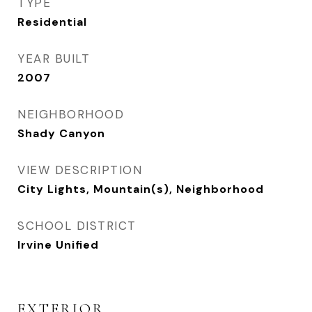
TYPE
Residential
YEAR BUILT
2007
NEIGHBORHOOD
Shady Canyon
VIEW DESCRIPTION
City Lights, Mountain(s), Neighborhood
SCHOOL DISTRICT
Irvine Unified
EXTERIOR