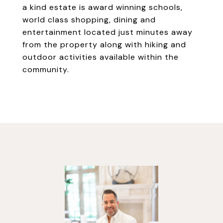
a kind estate is award winning schools,
world class shopping, dining and
entertainment located just minutes away
from the property along with hiking and
outdoor activities available within the
community.