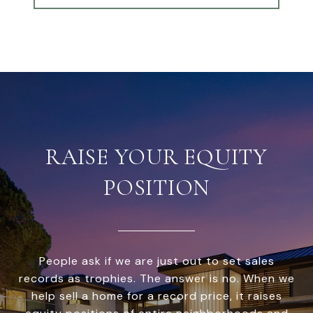
RAISE YOUR EQUITY
POSITION
People ask if we are just out to set sales
records as trophies. The answer is no. When we
help sell a home for a record price, it raises