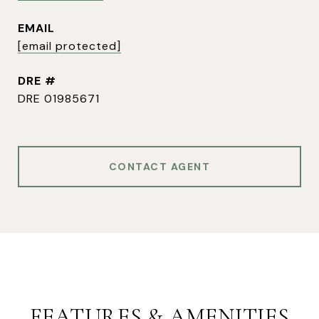
EMAIL
[email protected]
DRE #
DRE 01985671
CONTACT AGENT
FEATURES & AMENITIES