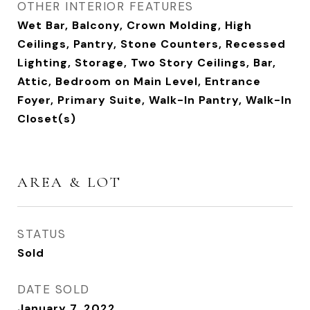
OTHER INTERIOR FEATURES
Wet Bar, Balcony, Crown Molding, High
Ceilings, Pantry, Stone Counters, Recessed
Lighting, Storage, Two Story Ceilings, Bar,
Attic, Bedroom on Main Level, Entrance
Foyer, Primary Suite, Walk-In Pantry, Walk-In
Closet(s)
AREA & LOT
STATUS
Sold
DATE SOLD
January 7, 2022