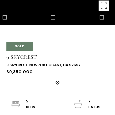
SOLD
9 SKYCREST
9 SKYCREST, NEWPORT COAST, CA 92657
$9,350,000
5
7