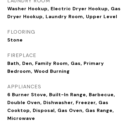
LAUNDRY ROOM
Washer Hookup, Electric Dryer Hookup, Gas
Dryer Hookup, Laundry Room, Upper Level
FLOORING
Stone
FIREPLACE
Bath, Den, Family Room, Gas, Primary
Bedroom, Wood Burning
APPLIANCES
6 Burner Stove, Built-In Range, Barbecue,
Double Oven, Dishwasher, Freezer, Gas
Cooktop, Disposal, Gas Oven, Gas Range,
Microwave