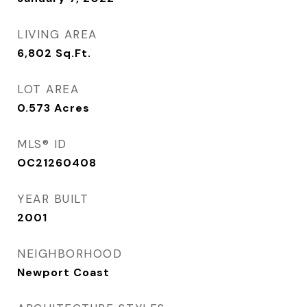
LIVING AREA
6,802
Sq.Ft.
LOT AREA
0.573
Acres
MLS® ID
OC21260408
YEAR BUILT
2001
NEIGHBORHOOD
Newport Coast