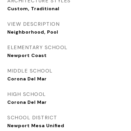
ARCHITECTURE STYLES
Custom, Traditional
VIEW DESCRIPTION
Neighborhood, Pool
ELEMENTARY SCHOOL
Newport Coast
MIDDLE SCHOOL
Corona Del Mar
HIGH SCHOOL
Corona Del Mar
SCHOOL DISTRICT
Newport Mesa Unified