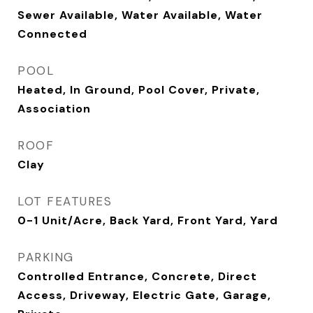
Sewer Available, Water Available, Water
Connected
POOL
Heated, In Ground, Pool Cover, Private,
Association
ROOF
Clay
LOT FEATURES
0-1 Unit/Acre, Back Yard, Front Yard, Yard
PARKING
Controlled Entrance, Concrete, Direct
Access, Driveway, Electric Gate, Garage,