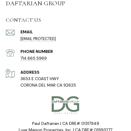
DAFTARIAN GROUP
CONTACT US
EMAIL
[EMAIL PROTECTED]
PHONE NUMBER
714.865.5969
ADDRESS
3653 E COAST HWY
CORONA DEL MAR CA 92625
Paul Daftarian | CA DRE# 01317949
Luxe Maison Properties, Inc. | CA DRE# 01993277