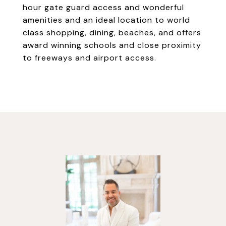
hour gate guard access and wonderful
amenities and an ideal location to world
class shopping, dining, beaches, and offers
award winning schools and close proximity
to freeways and airport access.