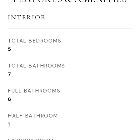
INTERIOR
TOTAL BEDROOMS
5
TOTAL BATHROOMS
7
FULL BATHROOMS
6
HALF BATHROOM
1