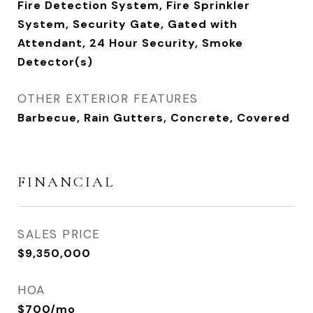
Fire Detection System, Fire Sprinkler
System, Security Gate, Gated with
Attendant, 24 Hour Security, Smoke
Detector(s)
OTHER EXTERIOR FEATURES
Barbecue, Rain Gutters, Concrete, Covered
FINANCIAL
SALES PRICE
$9,350,000
HOA
$700/mo