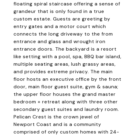
floating spiral staircase offering a sense of
grandeur that is only found in a true
custom estate. Guests are greeting by
entry gates and a motor court which
connects the long driveway to the from
entrance and glass and wrought iron
entrance doors. The backyard is a resort
like setting with a pool, spa, BBQ bar island,
multiple seating areas, lush grassy areas,
and provides extreme privacy. The main
floor hosts an executive office by the front
door, main floor guest suite, gym & sauna;
the upper floor houses the grand master
bedroom + retreat along with three other
secondary guest suites and laundry room.
Pelican Crest is the crown jewel of
Newport Coast and is a community
comprised of only custom homes with 24-