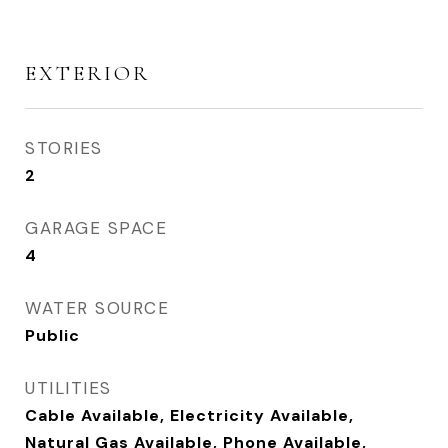
EXTERIOR
STORIES
2
GARAGE SPACE
4
WATER SOURCE
Public
UTILITIES
Cable Available, Electricity Available,
Natural Gas Available, Phone Available,