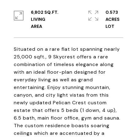
6,802 SQ.FT.
0.573
LIVING
ACRES
Situated on a rare flat lot spanning nearly
25,000 sqft., 9 Skycrest offers a rare
combination of timeless elegance along
with an ideal floor-plan designed for
everyday living as well as grand
entertaining. Enjoy stunning mountain,
canyon, and city light vistas from this
newly updated Pelican Crest custom
estate that offers 5 beds (1 down, 4 up),
6.5 bath, main floor office, gym and sauna.
The custom residence boasts soaring
ceilings which are accentuated by a