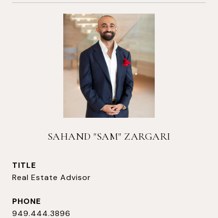
SAHAND "SAM" ZARGARI
TITLE
Real Estate Advisor
PHONE
949.444.3896