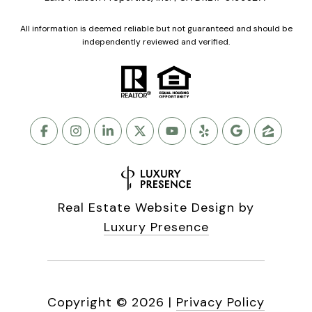
All information is deemed reliable but not guaranteed and should be
independently reviewed and verified.
Real Estate Website Design by
Luxury Presence
Copyright ©
2026
|
Privacy Policy