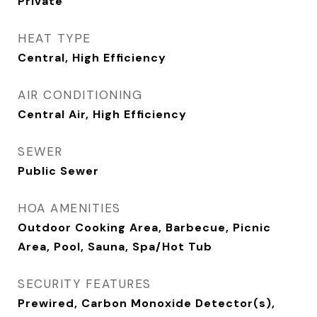
Private
HEAT TYPE
Central, High Efficiency
AIR CONDITIONING
Central Air, High Efficiency
SEWER
Public Sewer
HOA AMENITIES
Outdoor Cooking Area, Barbecue, Picnic
Area, Pool, Sauna, Spa/Hot Tub
SECURITY FEATURES
Prewired, Carbon Monoxide Detector(s),