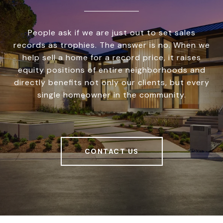
People ask if we are just out to set sales
records as trophies. The answer is no. When we
help sell a home for a record price, it raises
equity positions of entire neighborhoods and
directly benefits not only our clients, but every
single homeowner in the community.
CONTACT US