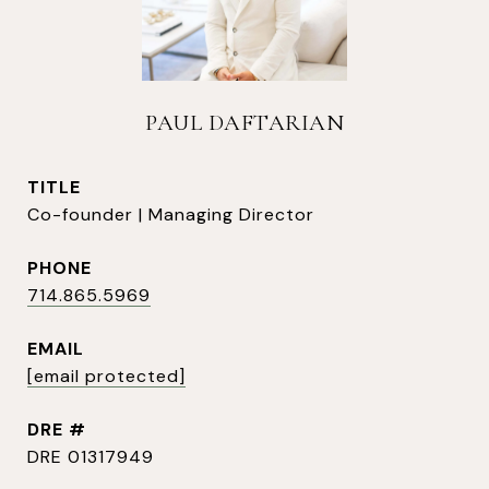
PAUL DAFTARIAN
TITLE
Co-founder | Managing Director
PHONE
714.865.5969
EMAIL
[email protected]
DRE #
DRE 01317949