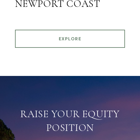
NEWPORT COAST
EXPLORE
RAISE YOUR EQUITY
POSITION