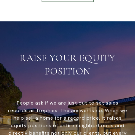
RAISE YOUR EQUITY
POSITION
People ask if we are just out to set sales
records as trophies. The answer is no. When we
help sell a home for a record price, it raises
equity positions of entire neighborhoods and
directly benefits not only our clients, but every