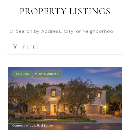
PROPERTY LISTINGS
FILTER
FOR LEASE
MLS® OC26157673
Courtesy of Luxe Real Estate