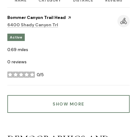
NAME
CATEGORY
DISTANCE
REVIEWS
R
Visit the
Bommer Canyon Trail Head
page on Yelp
Search
on Google Maps
6400 Shady Canyon Trl
Active
0.69
miles
0 reviews
0/5
stars
SHOW MORE