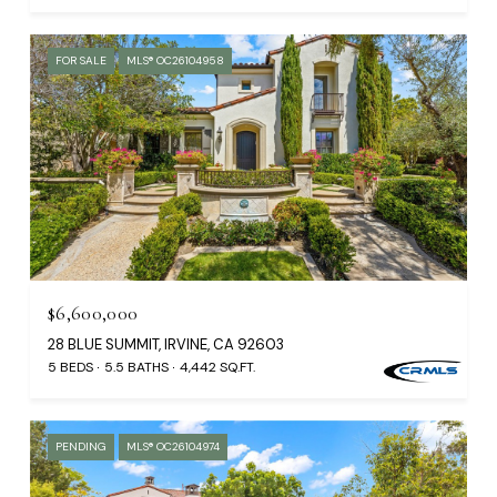
FOR SALE
MLS® OC26104958
$6,600,000
28 BLUE SUMMIT, IRVINE, CA 92603
5 BEDS
5.5 BATHS
4,442 SQ.FT.
PENDING
MLS® OC26104974