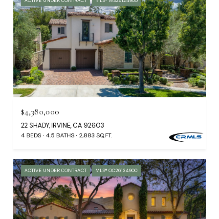
ACTIVE UNDER CONTRACT
MLS® WS26124900
$4,380,000
22 SHADY, IRVINE, CA 92603
4 BEDS
4.5 BATHS
2,883 SQ.FT.
ACTIVE UNDER CONTRACT
MLS® OC26134900