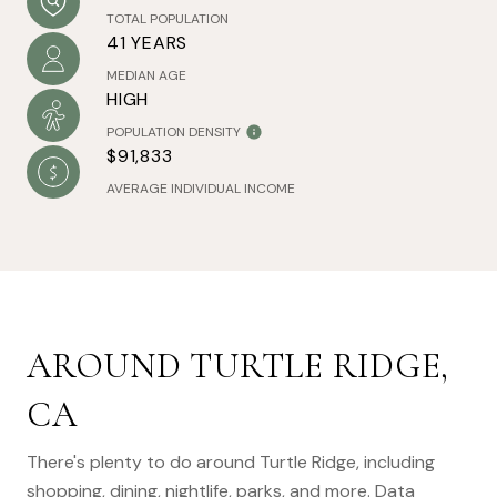
TOTAL POPULATION
41 YEARS
MEDIAN AGE
HIGH
POPULATION DENSITY
$91,833
AVERAGE INDIVIDUAL INCOME
AROUND TURTLE RIDGE,
CA
There's plenty to do around Turtle Ridge, including
shopping, dining, nightlife, parks, and more. Data