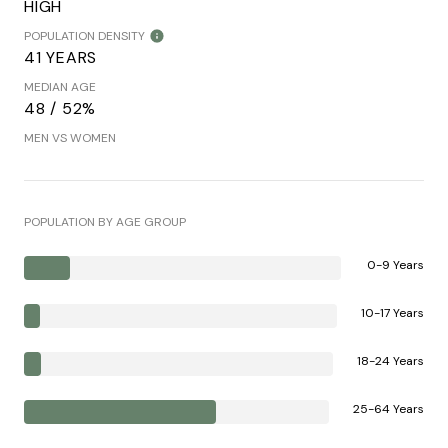
HIGH
POPULATION DENSITY
41 YEARS
MEDIAN AGE
48 / 52%
MEN VS WOMEN
POPULATION BY AGE GROUP
0-9 Years
10-17 Years
18-24 Years
25-64 Years