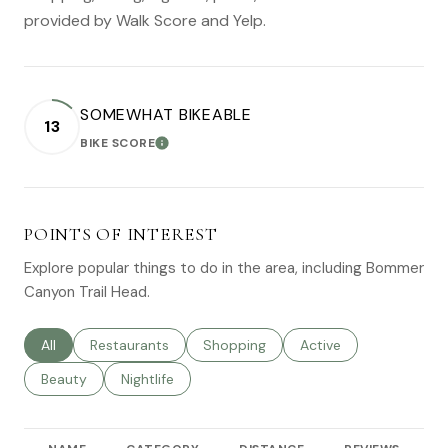
provided by Walk Score and Yelp.
SOMEWHAT BIKEABLE
13
BIKE SCORE
LEARN MORE
POINTS OF INTEREST
Explore popular things to do in the area, including Bommer
Canyon Trail Head.
Search businesses related to
All
Search businesses related to
Restaurants
Search businesses related to
Shopping
Search businesses rel
Active
Search businesses related to
Beauty
Search businesses related to
Nightlife