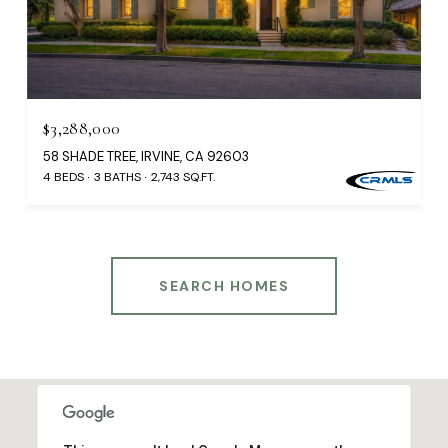
$3,288,000
58 SHADE TREE, IRVINE, CA 92603
4 BEDS
3 BATHS
2,743 SQ.FT.
SEARCH HOMES