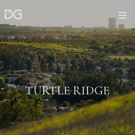
TURTLE RIDGE