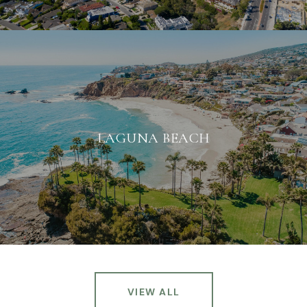
LAGUNA BEACH
VIEW ALL