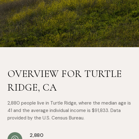
OVERVIEW FOR TURTLE
RIDGE, CA
2,880 people live in Turtle Ridge, where the median age is
41 and the average individual income is $91,833. Data
provided by the U.S. Census Bureau.
2,880