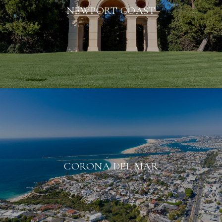
NEWPORT COAST
CORONA DEL MAR