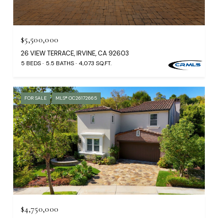
$5,500,000
26 VIEW TERRACE, IRVINE, CA 92603
5 BEDS
5.5 BATHS
4,073 SQ.FT.
FOR SALE
MLS® OC26172665
$4,750,000