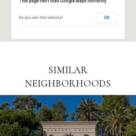
This page can't load Google Maps correctly.
OK
Do you own this website?
SIMILAR
NEIGHBORHOODS