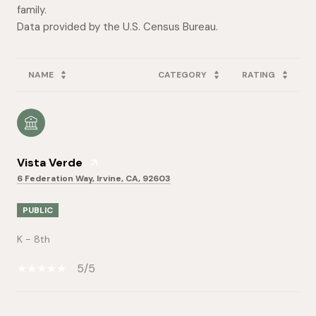
family.
NAME
CATEGORY
RATING
Vista Verde
6 Federation Way, Irvine, CA, 92603
PUBLIC
K - 8th
5/5