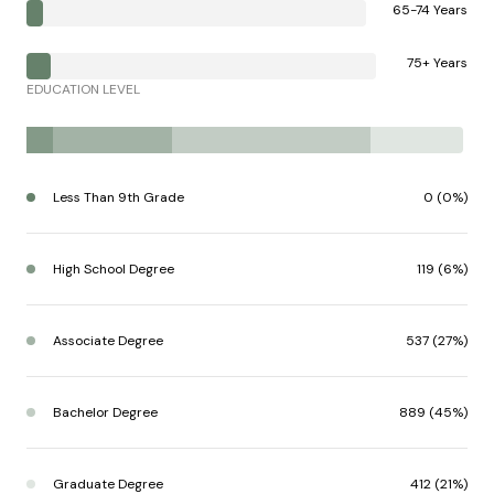
65-74 Years
75+ Years
EDUCATION LEVEL
Less Than 9th Grade
0 (0%)
High School Degree
119 (6%)
Associate Degree
537 (27%)
Bachelor Degree
889 (45%)
Graduate Degree
412 (21%)