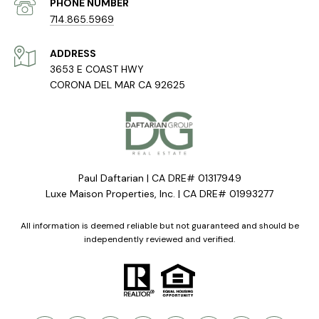
PHONE NUMBER
714.865.5969
ADDRESS
3653 E COAST HWY
CORONA DEL MAR CA 92625
Paul Daftarian | CA DRE# 01317949
Luxe Maison Properties, Inc. | CA DRE# 01993277
All information is deemed reliable but not guaranteed and should be
independently reviewed and verified.