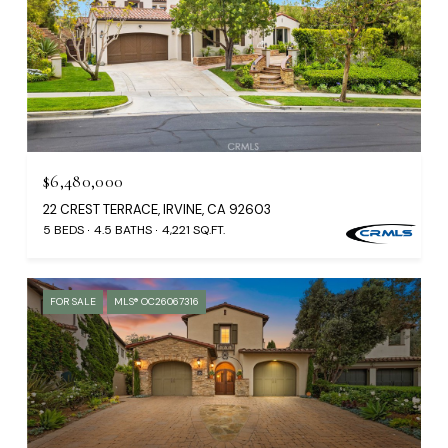
$6,480,000
22 CREST TERRACE, IRVINE, CA 92603
5 BEDS
4.5 BATHS
4,221 SQ.FT.
FOR SALE
MLS® OC26067316