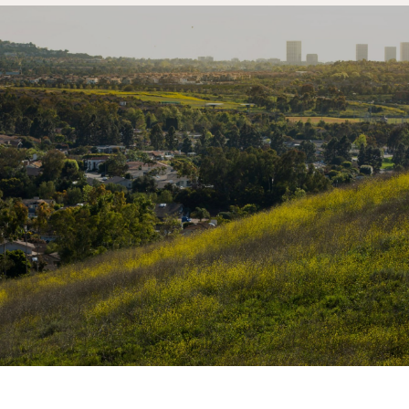
SHOW MORE