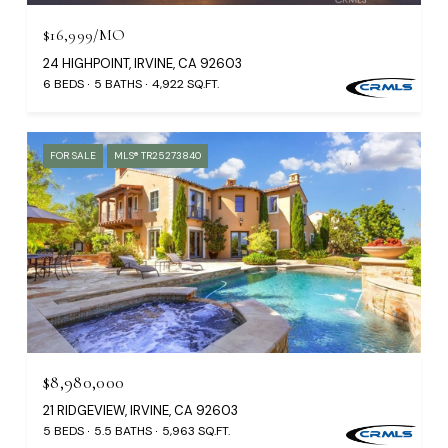
$16,999/MO
24 HIGHPOINT, IRVINE, CA 92603
6 BEDS
5 BATHS
4,922 SQ.FT.
FOR SALE
MLS® TR25273840
$8,980,000
21 RIDGEVIEW, IRVINE, CA 92603
5 BEDS
5.5 BATHS
5,963 SQ.FT.