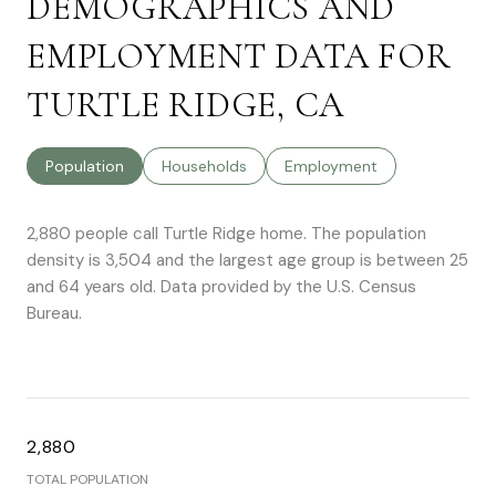
DEMOGRAPHICS AND
EMPLOYMENT DATA FOR
TURTLE RIDGE, CA
Population
Households
Employment
2,880 people call Turtle Ridge home. The population
density is 3,504 and the largest age group is
between 25
and 64 years old.
Data provided by the U.S. Census
Bureau.
2,880
TOTAL POPULATION