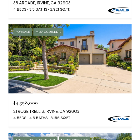
38 ARCADE, IRVINE, CA 92603
4 BEDS
3.5 BATHS
2,921 SQ.FT.
FOR SALE
MLS® OC26144719
$4,398,000
21 ROSE TRELLIS, IRVINE, CA 92603
4 BEDS
4.5 BATHS
3,155 SQ.FT.