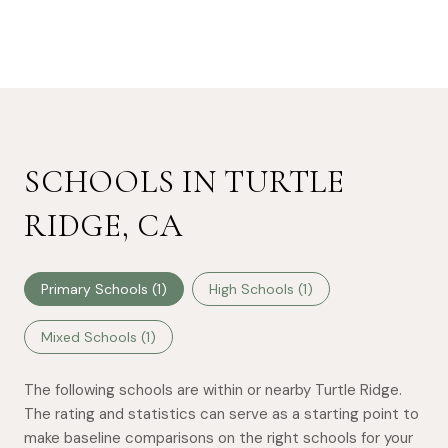
SCHOOLS IN TURTLE
RIDGE, CA
Primary Schools (
1
)
High Schools (
1
)
Mixed Schools (
1
)
The following schools are within or nearby Turtle Ridge.
The rating and statistics can serve as a starting point to
make baseline comparisons on the right schools for your