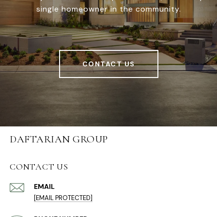
single homeowner in the community.
CONTACT US
DAFTARIAN GROUP
CONTACT US
EMAIL
[EMAIL PROTECTED]