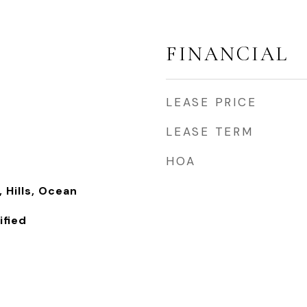
FINANCIAL
LEASE PRICE
LEASE TERM
HOA
 Hills, Ocean
fied