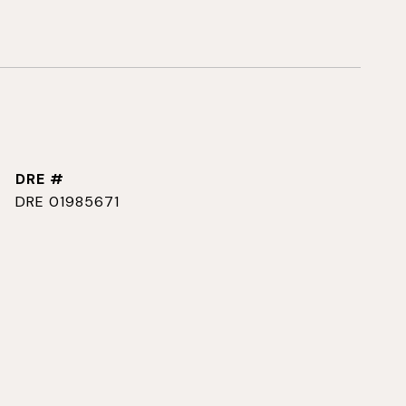
DRE #
DRE 01985671