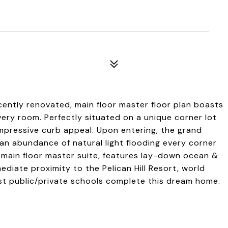
ecently renovated, main floor master floor plan boasts
ery room. Perfectly situated on a unique corner lot
impressive curb appeal. Upon entering, the grand
an abundance of natural light flooding every corner
d main floor master suite, features lay-down ocean &
mediate proximity to the Pelican Hill Resort, world
est public/private schools complete this dream home.