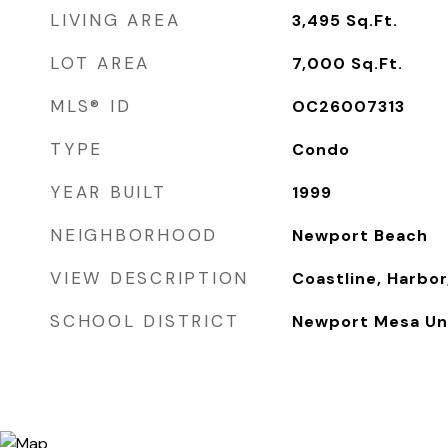
LIVING AREA
3,495
Sq.Ft.
LOT AREA
7,000
Sq.Ft.
MLS® ID
OC26007313
TYPE
Condo
YEAR BUILT
1999
NEIGHBORHOOD
Newport Beach
VIEW DESCRIPTION
Coastline, Harbor,
SCHOOL DISTRICT
Newport Mesa Uni