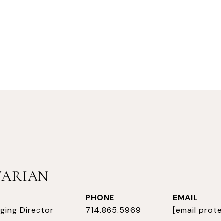
TARIAN
PHONE
EMAIL
ging Director
714.865.5969
[email prot