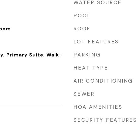
WATER SOURCE
POOL
ROOF
Room
LOT FEATURES
PARKING
y, Primary Suite, Walk-
HEAT TYPE
AIR CONDITIONING
SEWER
HOA AMENITIES
SECURITY FEATURE