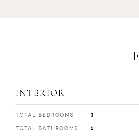
INTERIOR
TOTAL BEDROOMS
3
TOTAL BATHROOMS
5