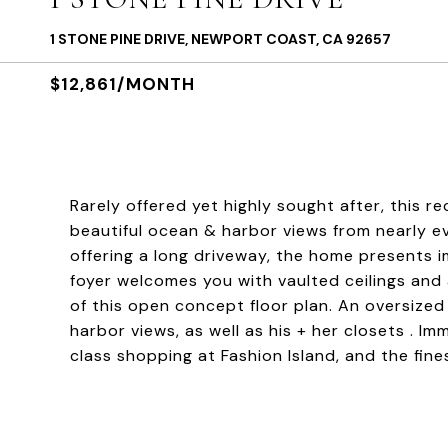
1 STONE PINE DRIVE, NEWPORT COAST, CA 92657
$12,861/MONTH
Rarely offered yet highly sought after, this r
beautiful ocean & harbor views from nearly ev
offering a long driveway, the home presents 
foyer welcomes you with vaulted ceilings and 
of this open concept floor plan. An oversize
harbor views, as well as his + her closets . Im
class shopping at Fashion Island, and the fin