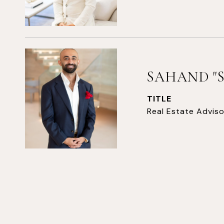
SAHAND "
TITLE
Real Estate Adviso