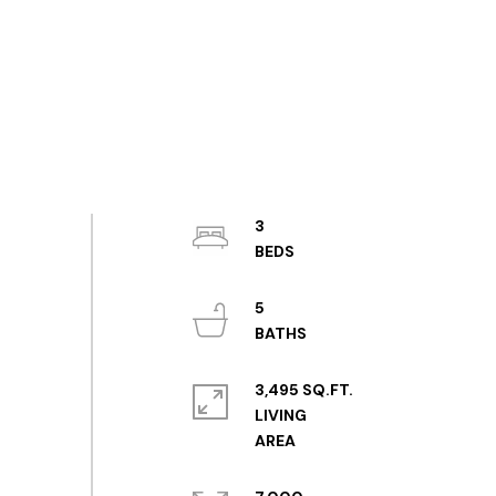
3
5
3,495 SQ.FT.
LIVING