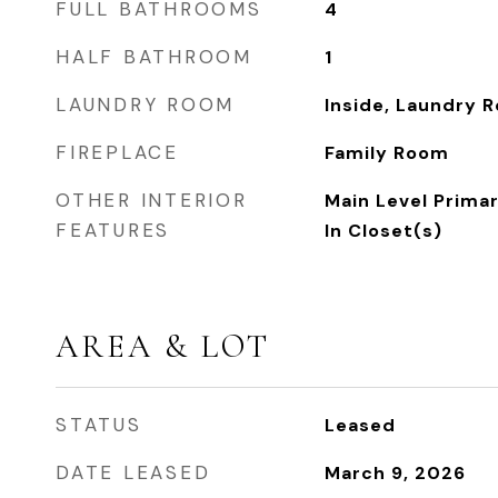
FULL BATHROOMS
4
HALF BATHROOM
1
LAUNDRY ROOM
Inside, Laundry 
FIREPLACE
Family Room
OTHER INTERIOR
Main Level Primar
FEATURES
In Closet(s)
AREA & LOT
STATUS
Leased
DATE LEASED
March 9, 2026