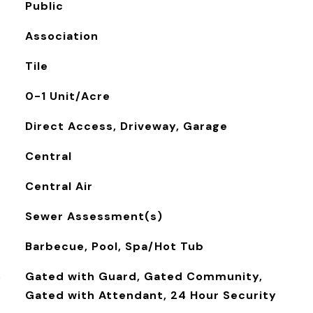
Public
Association
Tile
0-1 Unit/Acre
Direct Access, Driveway, Garage
Central
Central Air
Sewer Assessment(s)
Barbecue, Pool, Spa/Hot Tub
S
Gated with Guard, Gated Community,
Gated with Attendant, 24 Hour Security