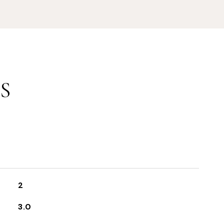
S
2
3.0