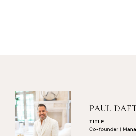
PAUL DAF
TITLE
Co-founder | Mana