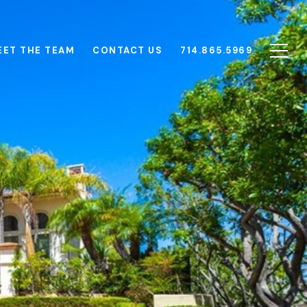
EET THE TEAM
CONTACT US
714.865.5969