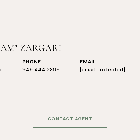
SAM" ZARGARI
PHONE
EMAIL
r
949.444.3896
[email protected]
CONTACT AGENT