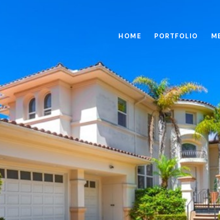
HOME
PORTFOLIO
M