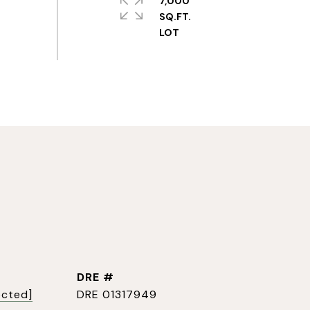
7,000
SQ.FT.
DRE #
ected]
DRE 01317949