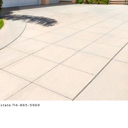
 Estate 714-865-5969