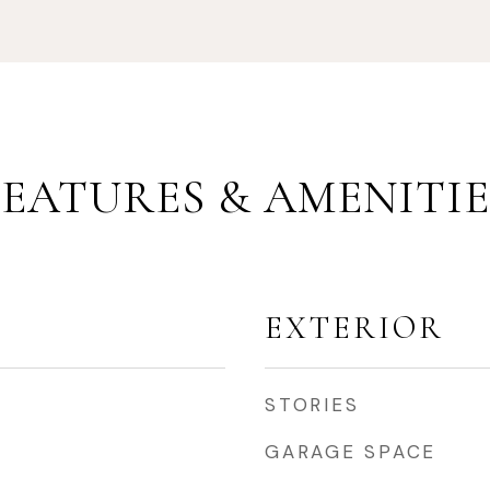
FEATURES & AMENITIE
EXTERIOR
STORIES
GARAGE SPACE