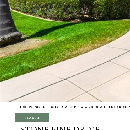
Listed by Paul Daftarian CA DRE# 01317949 with Luxe Real
LEASED
1 STONE PINE DRIVE