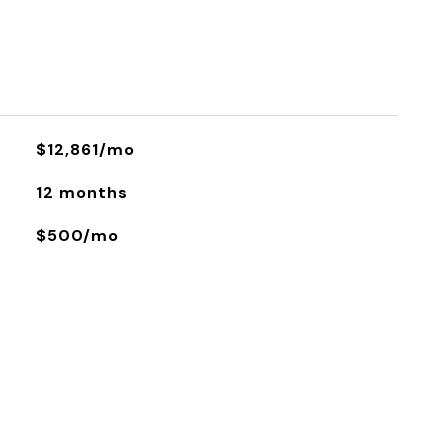
$12,861/mo
12 months
$500/mo