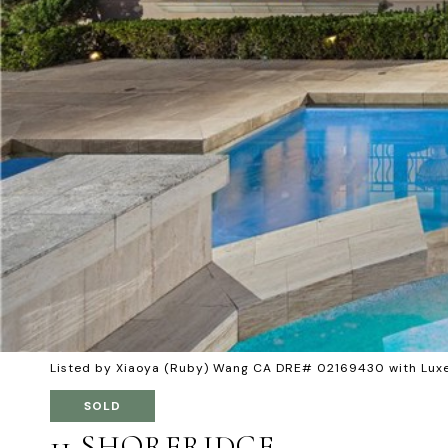
Listed by Xiaoya (Ruby) Wang CA DRE# 02169430 with Lux
SOLD
11 SHORERIDGE