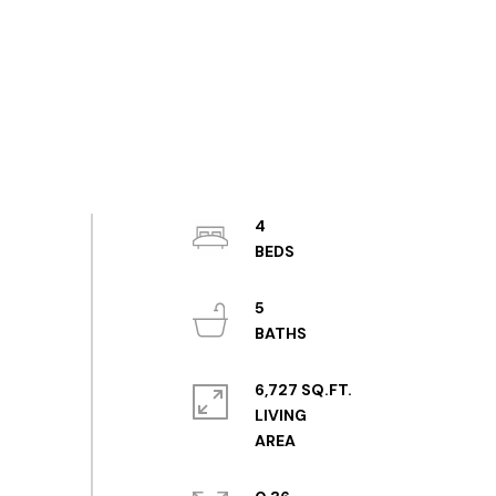
4
5
6,727 SQ.FT.
LIVING