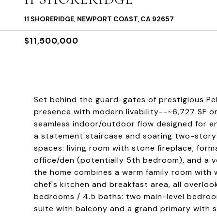
11 SHORERIDGE, NEWPORT COAST, CA 92657
$11,500,000
Set behind the guard-gates of prestigious Pe
presence with modern livability--~6,727 SF on
seamless indoor/outdoor flow designed for en
a statement staircase and soaring two-story 
spaces: living room with stone fireplace, for
office/den (potentially 5th bedroom), and a ve
the home combines a warm family room with we
chef's kitchen and breakfast area, all overloo
bedrooms / 4.5 baths: two main-level bedroom
suite with balcony and a grand primary with s