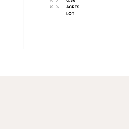
0.36
ACRES