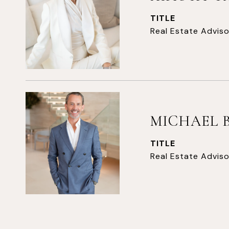
TITLE
Real Estate Adviso
MICHAEL 
TITLE
Real Estate Adviso