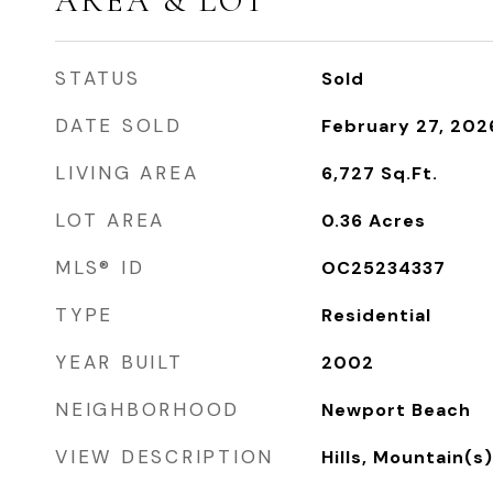
AREA & LOT
STATUS
Sold
DATE SOLD
February 27, 202
LIVING AREA
6,727
Sq.Ft.
LOT AREA
0.36
Acres
MLS® ID
OC25234337
TYPE
Residential
YEAR BUILT
2002
NEIGHBORHOOD
Newport Beach
VIEW DESCRIPTION
Hills, Mountain(s