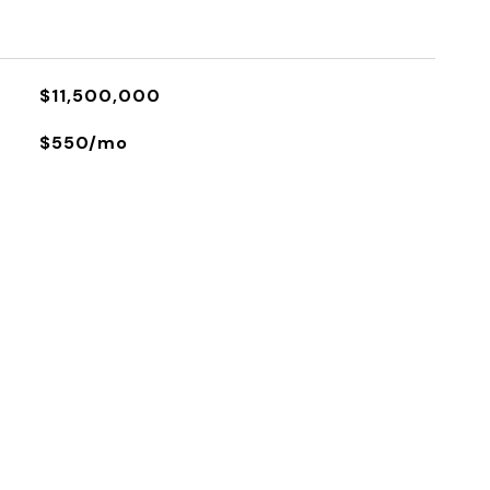
$11,500,000
$550/mo