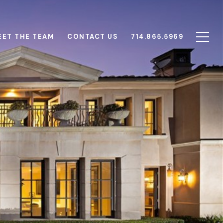
EET THE TEAM
CONTACT US
714.865.5969