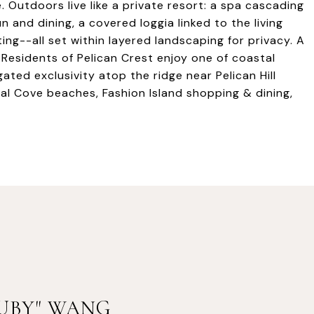
Outdoors live like a private resort: a spa cascading
n and dining, a covered loggia linked to the living
ing--all set within layered landscaping for privacy. A
 Residents of Pelican Crest enjoy one of coastal
ed exclusivity atop the ridge near Pelican Hill
tal Cove beaches, Fashion Island shopping & dining,
RUBY" WANG