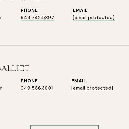
PHONE
EMAIL
r
949.742.5897
[email protected]
BALLIET
PHONE
EMAIL
r
949.566.3801
[email protected]