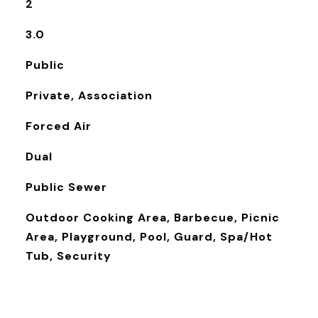
2
3.0
Public
Private, Association
Forced Air
Dual
Public Sewer
Outdoor Cooking Area, Barbecue, Picnic
Area, Playground, Pool, Guard, Spa/Hot
Tub, Security