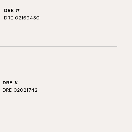
DRE #
DRE 02169430
DRE #
DRE 02021742