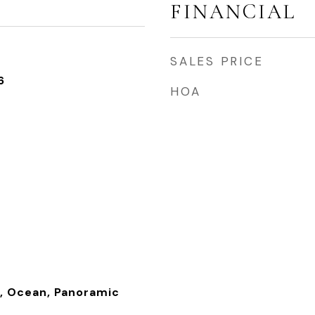
FINANCIAL
SALES PRICE
6
HOA
), Ocean, Panoramic