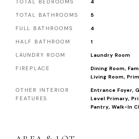
TOTAL BEDROOMS
4
TOTAL BATHROOMS
5
FULL BATHROOMS
4
HALF BATHROOM
1
LAUNDRY ROOM
Laundry Room
FIREPLACE
Dining Room, Fam
Living Room, Pri
OTHER INTERIOR
Entrance Foyer, G
FEATURES
Level Primary, Pr
Pantry, Walk-In C