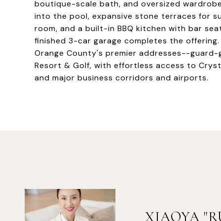
boutique-scale bath, and oversized wardrobe. 
into the pool, expansive stone terraces for su
room, and a built-in BBQ kitchen with bar seat
finished 3-car garage completes the offering.
Orange County's premier addresses--guard-gat
Resort & Golf, with effortless access to Crys
and major business corridors and airports.
XIAOYA "