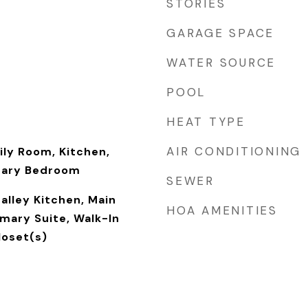
STORIES
GARAGE SPACE
WATER SOURCE
POOL
HEAT TYPE
AIR CONDITIONING
ily Room, Kitchen,
mary Bedroom
SEWER
alley Kitchen, Main
HOA AMENITIES
imary Suite, Walk-In
loset(s)