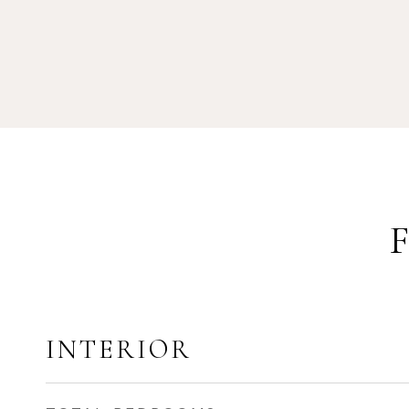
INTERIOR