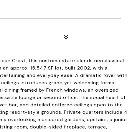
lican Crest, this custom estate blends neoclassical
 an approx. 15,547 SF lot, built 2002, with a
tertaining and everyday ease. A dramatic foyer with
ceilings introduces grand yet welcoming formal
mal dining framed by French windows, an oversized
rsatile lounge or second office. The social heart of
t bar, and detailed coffered ceilings open to the
king resort-style grounds. Private quarters include 4
s overlooking manicured gardens; upstairs, a junior
itting room, double-sided fireplace, terrace,