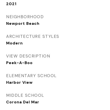
2021
NEIGHBORHOOD
Newport Beach
ARCHITECTURE STYLES
Modern
VIEW DESCRIPTION
Peek-A-Boo
ELEMENTARY SCHOOL
Harbor View
MIDDLE SCHOOL
Corona Del Mar