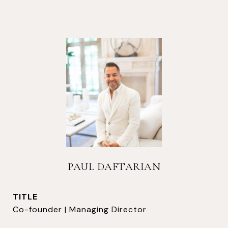
PAUL DAFTARIAN
TITLE
Co-founder | Managing Director