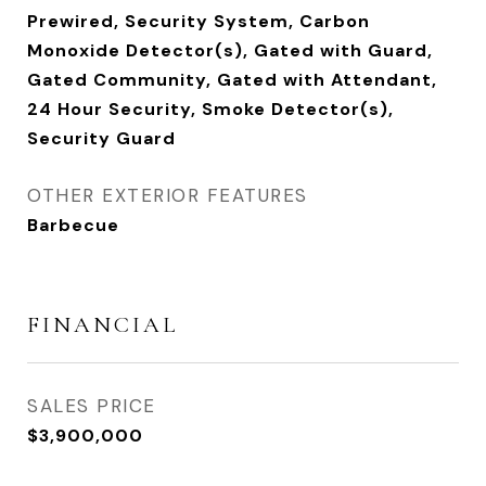
Prewired, Security System, Carbon
Monoxide Detector(s), Gated with Guard,
Gated Community, Gated with Attendant,
24 Hour Security, Smoke Detector(s),
Security Guard
OTHER EXTERIOR FEATURES
Barbecue
FINANCIAL
SALES PRICE
$3,900,000