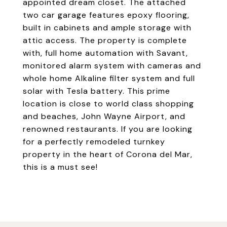
appointed dream closet. The attached
two car garage features epoxy flooring,
built in cabinets and ample storage with
attic access. The property is complete
with, full home automation with Savant,
monitored alarm system with cameras and
whole home Alkaline filter system and full
solar with Tesla battery. This prime
location is close to world class shopping
and beaches, John Wayne Airport, and
renowned restaurants. If you are looking
for a perfectly remodeled turnkey
property in the heart of Corona del Mar,
this is a must see!