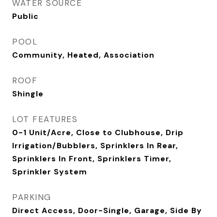
WATER SOURCE
Public
POOL
Community, Heated, Association
ROOF
Shingle
LOT FEATURES
0-1 Unit/Acre, Close to Clubhouse, Drip
Irrigation/Bubblers, Sprinklers In Rear,
Sprinklers In Front, Sprinklers Timer,
Sprinkler System
PARKING
Direct Access, Door-Single, Garage, Side By