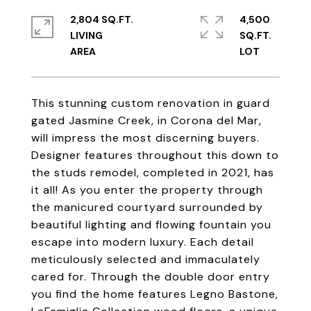
2,804 SQ.FT.
4,500
LIVING
SQ.FT.
This stunning custom renovation in guard
gated Jasmine Creek, in Corona del Mar,
will impress the most discerning buyers.
Designer features throughout this down to
the studs remodel, completed in 2021, has
it all! As you enter the property through
the manicured courtyard surrounded by
beautiful lighting and flowing fountain you
escape into modern luxury. Each detail
meticulously selected and immaculately
cared for. Through the double door entry
you find the home features Legno Bastone,