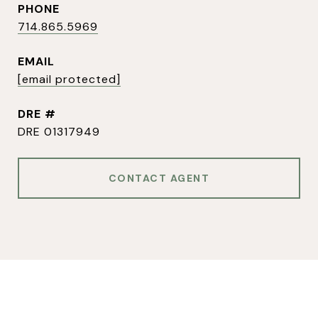
PHONE
714.865.5969
EMAIL
[email protected]
DRE #
DRE 01317949
CONTACT AGENT