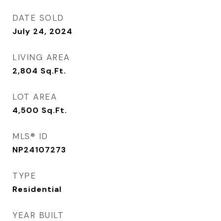
DATE SOLD
July 24, 2024
LIVING AREA
2,804
Sq.Ft.
LOT AREA
4,500
Sq.Ft.
MLS® ID
NP24107273
TYPE
Residential
YEAR BUILT