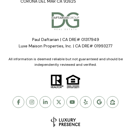
CORONA DEL MAR CA 92625
Paul Daftarian | CA DRE# 01317949
Luxe Maison Properties, Inc. | CA DRE# 01993277
All information is deemed reliable but not guaranteed and should be
independently reviewed and verified.