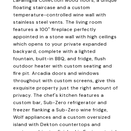
LaFamiglia Collection wood floors, a unique
floating staircase and a custom
temperature-controlled wine wall with
stainless steel vents. The living room
features a 100" fireplace perfectly
appointed in a stone wall with high ceilings
which opens to your private expanded
backyard, complete with a lighted
fountain, built-in BBQ, and fridge, flush
outdoor heater with custom seating and
fire pit. Arcadia doors and windows
throughout with custom screens, give this
exquisite property just the right amount of
privacy. The chef's kitchen features a
custom bar, Sub-Zero refrigerator and
freezer flanking a Sub-Zero wine fridge,
Wolf appliances and a custom oversized
island with Dekton countertops and