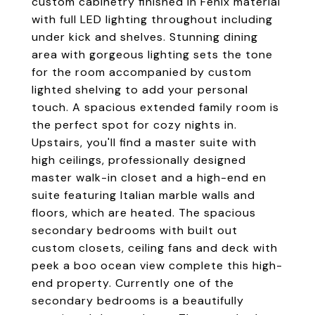
custom cabinetry finished in Fenix material
with full LED lighting throughout including
under kick and shelves. Stunning dining
area with gorgeous lighting sets the tone
for the room accompanied by custom
lighted shelving to add your personal
touch. A spacious extended family room is
the perfect spot for cozy nights in.
Upstairs, you'll find a master suite with
high ceilings, professionally designed
master walk-in closet and a high-end en
suite featuring Italian marble walls and
floors, which are heated. The spacious
secondary bedrooms with built out
custom closets, ceiling fans and deck with
peek a boo ocean view complete this high-
end property. Currently one of the
secondary bedrooms is a beautifully