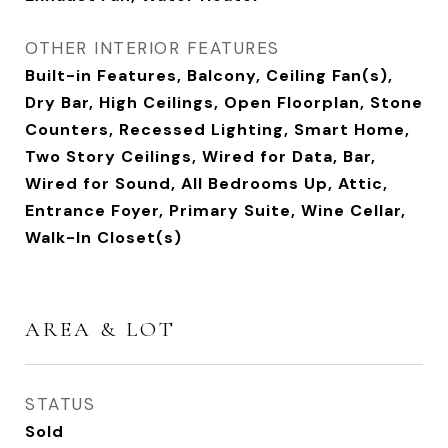
OTHER INTERIOR FEATURES
Built-in Features, Balcony, Ceiling Fan(s),
Dry Bar, High Ceilings, Open Floorplan, Stone
Counters, Recessed Lighting, Smart Home,
Two Story Ceilings, Wired for Data, Bar,
Wired for Sound, All Bedrooms Up, Attic,
Entrance Foyer, Primary Suite, Wine Cellar,
Walk-In Closet(s)
AREA & LOT
STATUS
Sold