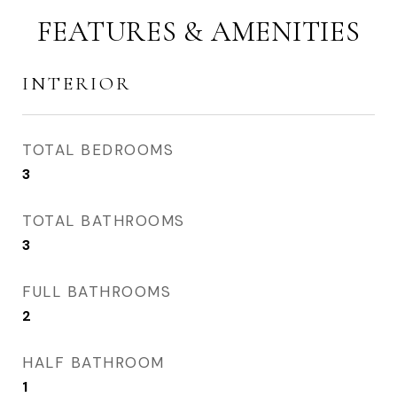
FEATURES & AMENITIES
INTERIOR
TOTAL BEDROOMS
3
TOTAL BATHROOMS
3
FULL BATHROOMS
2
HALF BATHROOM
1