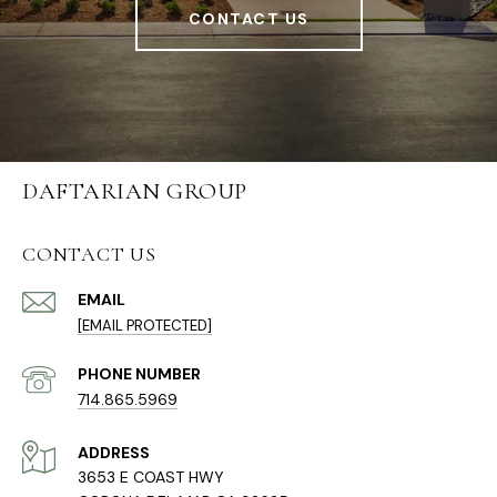
CONTACT US
DAFTARIAN GROUP
CONTACT US
EMAIL
[EMAIL PROTECTED]
PHONE NUMBER
714.865.5969
ADDRESS
3653 E COAST HWY