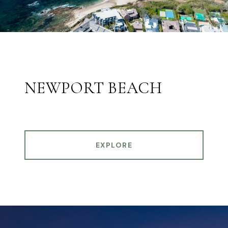
NEWPORT BEACH
EXPLORE