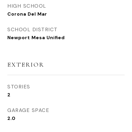
HIGH SCHOOL
Corona Del Mar
SCHOOL DISTRICT
Newport Mesa Unified
EXTERIOR
STORIES
2
GARAGE SPACE
2.0