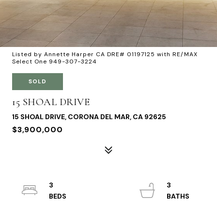
Listed by Annette Harper CA DRE# 01197125 with RE/MAX
Select One 949-307-3224
SOLD
15 SHOAL DRIVE
15 SHOAL DRIVE, CORONA DEL MAR, CA 92625
$3,900,000
3
3