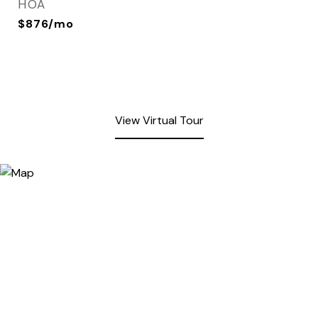
HOA
$876/mo
View Virtual Tour