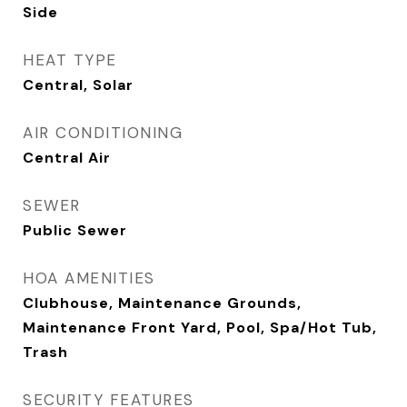
Side
HEAT TYPE
Central, Solar
AIR CONDITIONING
Central Air
SEWER
Public Sewer
HOA AMENITIES
Clubhouse, Maintenance Grounds,
Maintenance Front Yard, Pool, Spa/Hot Tub,
Trash
SECURITY FEATURES