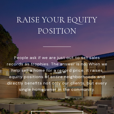
RAISE YOUR EQUITY
POSITION
People ask if we are just out to set sales
records as trophies. The answer is no. When we
help sell a home for a record price, it raises
equity positions of entire neighborhoods and
directly benefits not only our clients, but every
single homeowner in the community.