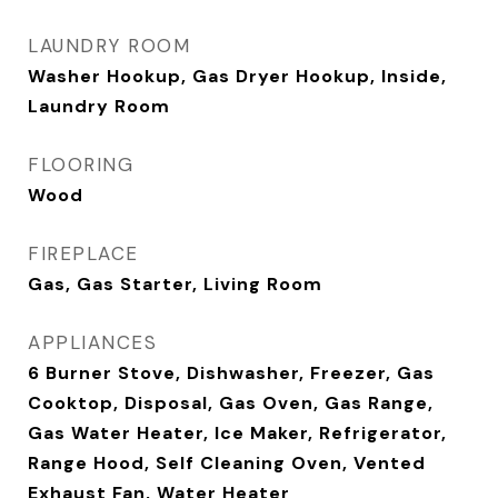
LAUNDRY ROOM
Washer Hookup, Gas Dryer Hookup, Inside,
Laundry Room
FLOORING
Wood
FIREPLACE
Gas, Gas Starter, Living Room
APPLIANCES
6 Burner Stove, Dishwasher, Freezer, Gas
Cooktop, Disposal, Gas Oven, Gas Range,
Gas Water Heater, Ice Maker, Refrigerator,
Range Hood, Self Cleaning Oven, Vented
Exhaust Fan, Water Heater