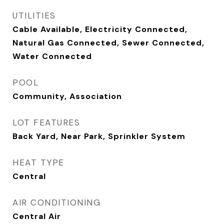
UTILITIES
Cable Available, Electricity Connected,
Natural Gas Connected, Sewer Connected,
Water Connected
POOL
Community, Association
LOT FEATURES
Back Yard, Near Park, Sprinkler System
HEAT TYPE
Central
AIR CONDITIONING
Central Air