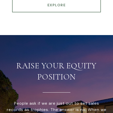
EXPLORE
RAISE YOUR EQUITY
POSITION
People ask if we are just out to set sales
records as trophies. The answer is no. When we