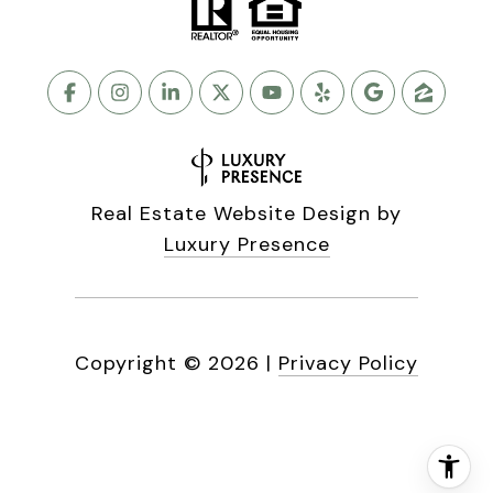
Real Estate Website Design by
Luxury Presence
Copyright ©
2026
|
Privacy Policy