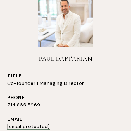
PAUL DAFTARIAN
TITLE
Co-founder | Managing Director
PHONE
714.865.5969
EMAIL
[email protected]