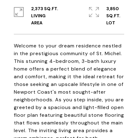
2,373 SQ.FT.
3,850
LIVING
SQ.FT.
Welcome to your dream residence nestled
in the prestigious community of St. Michel.
This stunning 4-bedroom, 3-bath luxury
home offers a perfect blend of elegance
and comfort, making it the ideal retreat for
those seeking an upscale lifestyle in one of
Newport Coast's most sought-after
neighborhoods. As you step inside, you are
greeted by a spacious and light-filled open
floor plan featuring beautiful stone flooring
that flows seamlessly throughout the main
level. The inviting living area provides a