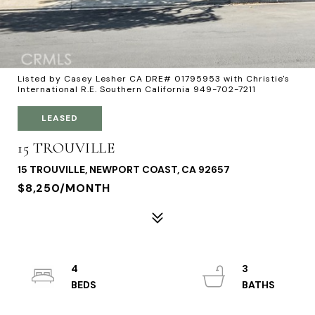
Listed by Casey Lesher CA DRE# 01795953 with Christie's
International R.E. Southern California 949-702-7211
LEASED
15 TROUVILLE
15 TROUVILLE, NEWPORT COAST, CA 92657
$8,250/MONTH
4
3