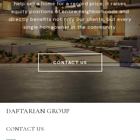
help sell a home for a record price, it raises
equity positions of entire neighborhoods and
directly benefits not only our clients, but every
single homeowner in the community.
CONTACT US
DAFTARIAN GROUP
CONTACT US