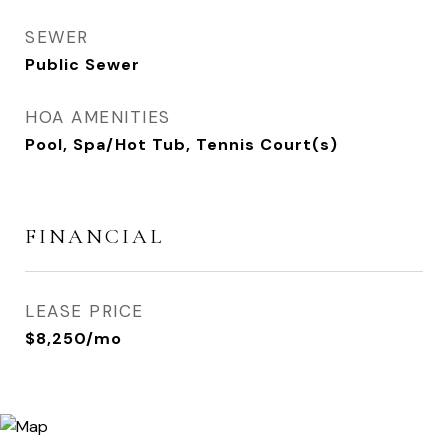
SEWER
Public Sewer
HOA AMENITIES
Pool, Spa/Hot Tub, Tennis Court(s)
FINANCIAL
LEASE PRICE
$8,250/mo