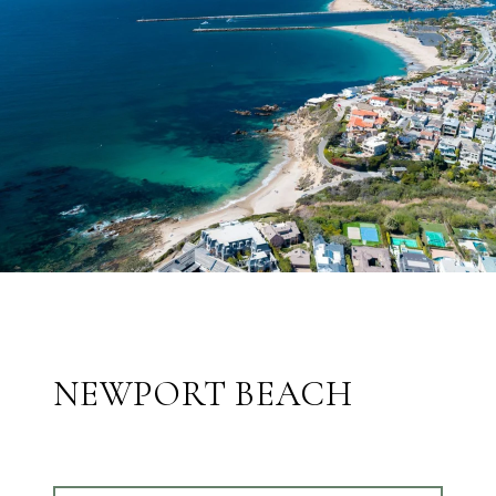
NEWPORT BEACH