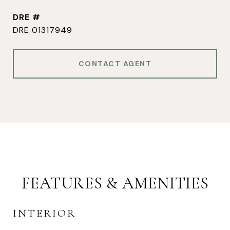
DRE #
DRE 01317949
CONTACT AGENT
FEATURES & AMENITIES
INTERIOR