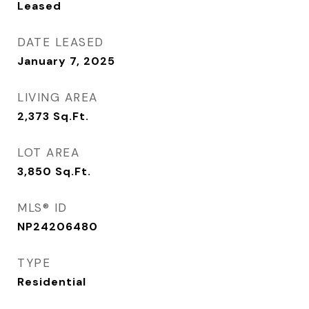
Leased
DATE LEASED
January 7, 2025
LIVING AREA
2,373
Sq.Ft.
LOT AREA
3,850
Sq.Ft.
MLS® ID
NP24206480
TYPE
Residential