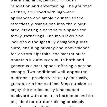
warm ambiance, perfect for both
relaxation and entertaining. The gourmet
kitchen, equipped with high-end
appliances and ample counter space,
effortlessly transitions into the dining
area, creating a harmonious space for
family gatherings. The main level also
includes a thoughtfully designed guest
suite, ensuring privacy and convenience
for visitors. Upstairs, the master suite
boasts a luxurious en-suite bath and
generous closet space, offering a serene
escape. Two additional well-appointed
bedrooms provide versatility for family,
guests, or a home office. Step outside to
enjoy the meticulously landscaped
backyard with a built-in barbeque and fire
pit, ideal for outdoor dining or simply