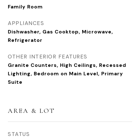
Family Room
APPLIANCES
Dishwasher, Gas Cooktop, Microwave,
Refrigerator
OTHER INTERIOR FEATURES
Granite Counters, High Ceilings, Recessed
Lighting, Bedroom on Main Level, Primary
Suite
AREA & LOT
STATUS