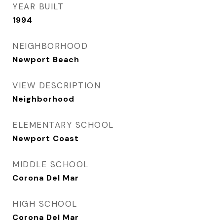
YEAR BUILT
1994
NEIGHBORHOOD
Newport Beach
VIEW DESCRIPTION
Neighborhood
ELEMENTARY SCHOOL
Newport Coast
MIDDLE SCHOOL
Corona Del Mar
HIGH SCHOOL
Corona Del Mar