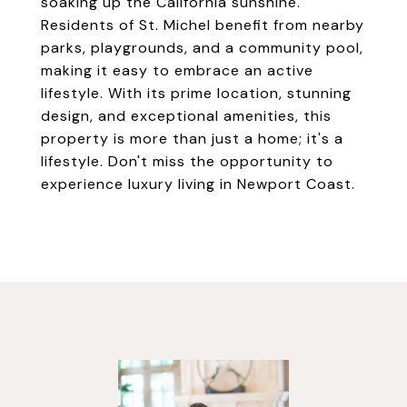
soaking up the California sunshine.
Residents of St. Michel benefit from nearby
parks, playgrounds, and a community pool,
making it easy to embrace an active
lifestyle. With its prime location, stunning
design, and exceptional amenities, this
property is more than just a home; it's a
lifestyle. Don't miss the opportunity to
experience luxury living in Newport Coast.