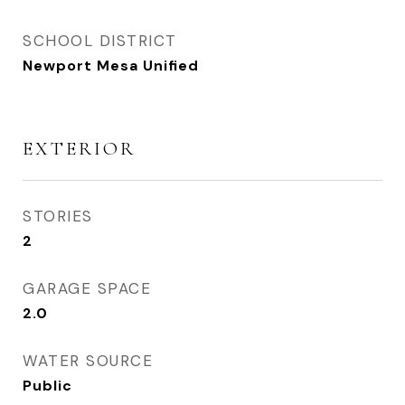
SCHOOL DISTRICT
Newport Mesa Unified
EXTERIOR
STORIES
2
GARAGE SPACE
2.0
WATER SOURCE
Public