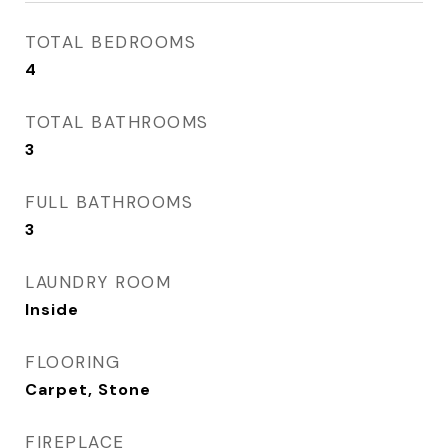
TOTAL BEDROOMS
4
TOTAL BATHROOMS
3
FULL BATHROOMS
3
LAUNDRY ROOM
Inside
FLOORING
Carpet, Stone
FIREPLACE