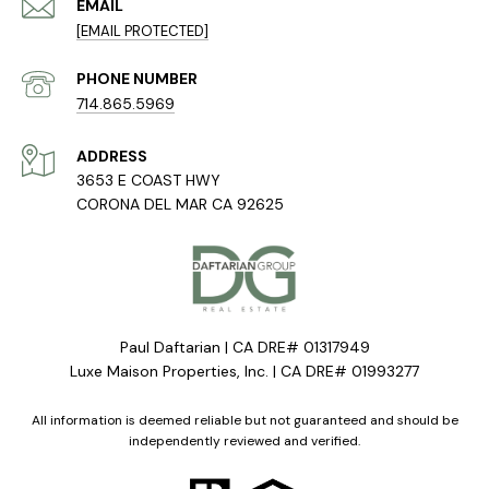
EMAIL
[EMAIL PROTECTED]
PHONE NUMBER
714.865.5969
ADDRESS
3653 E COAST HWY
CORONA DEL MAR CA 92625
Paul Daftarian | CA DRE# 01317949
Luxe Maison Properties, Inc. | CA DRE# 01993277
All information is deemed reliable but not guaranteed and should be
independently reviewed and verified.