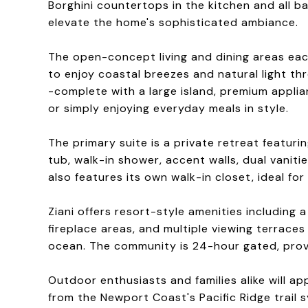
Borghini countertops in the kitchen and all b
elevate the home's sophisticated ambiance.
The open-concept living and dining areas each
to enjoy coastal breezes and natural light th
-complete with a large island, premium applia
or simply enjoying everyday meals in style.
The primary suite is a private retreat featur
tub, walk-in shower, accent walls, dual vanit
also features its own walk-in closet, ideal for
Ziani offers resort-style amenities including
fireplace areas, and multiple viewing terrace
ocean. The community is 24-hour gated, prov
Outdoor enthusiasts and families alike will 
from the Newport Coast's Pacific Ridge trail 