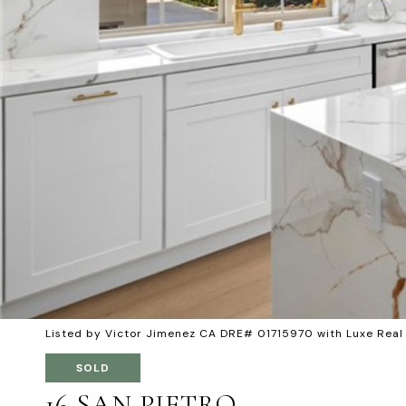
Listed by Victor Jimenez CA DRE# 01715970 with Luxe Rea
SOLD
16 SAN PIETRO