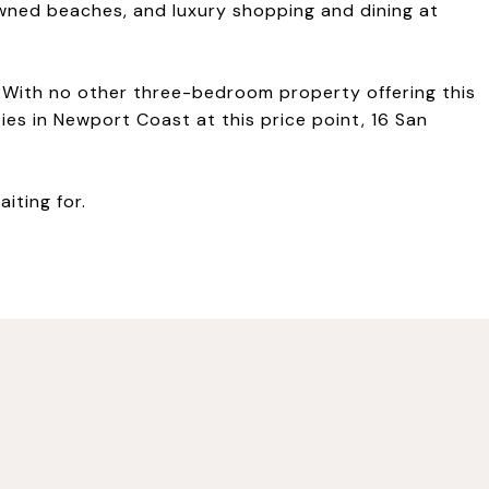
wned beaches, and luxury shopping and dining at
le. With no other three-bedroom property offering this
ies in Newport Coast at this price point, 16 San
aiting for.