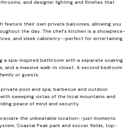
athrooms, and designer lighting and finishes that
 feature their own private balconies, allowing you
roughout the day. The chef's kitchen is a showpiece-
nces, and sleek cabinetry--perfect for entertaining
ing a spa-inspired bathroom with a separate soaking
ies, and a massive walk-in closet. A second bedroom
 family or guests.
 a private pool and spa, barbecue and outdoor
s with sweeping vistas of the local mountains and
iding peace of mind and security.
appreciate the unbeatable location--just moments
system, Coastal Peak park and soccer fields, top-