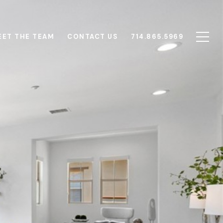
EET THE TEAM
CONTACT US
714.865.5969