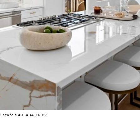
l Estate 949-484-0387