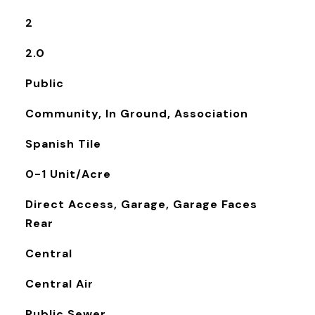
2
2.0
Public
Community, In Ground, Association
Spanish Tile
0-1 Unit/Acre
Direct Access, Garage, Garage Faces
Rear
Central
Central Air
Public Sewer