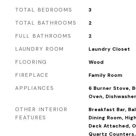
TOTAL BEDROOMS
3
TOTAL BATHROOMS
2
FULL BATHROOMS
2
LAUNDRY ROOM
Laundry Closet
FLOORING
Wood
FIREPLACE
Family Room
APPLIANCES
6 Burner Stove, B
Oven, Dishwashe
OTHER INTERIOR
Breakfast Bar, B
FEATURES
Dining Room, High
Deck Attached, O
Quartz Counters,