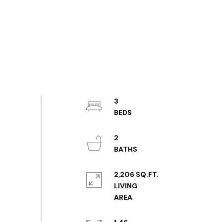
3
2
2,206 SQ.FT.
LIVING