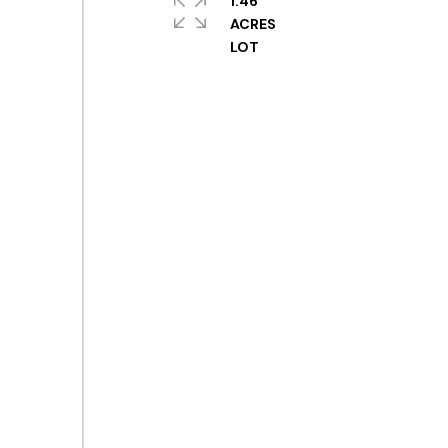
1.46
ACRES