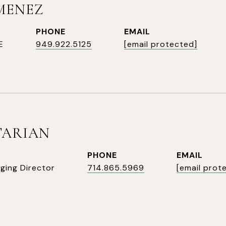
IMENEZ
PHONE
EMAIL
E
949.922.5125
[email protected]
TARIAN
PHONE
EMAIL
ging Director
714.865.5969
[email prot