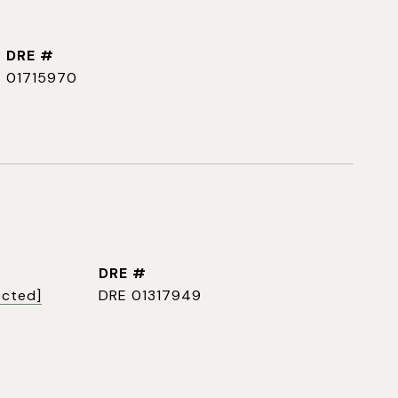
DRE #
01715970
DRE #
ected]
DRE 01317949