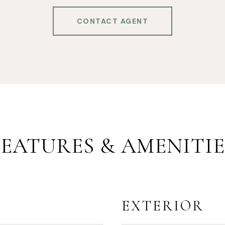
CONTACT AGENT
FEATURES & AMENITIE
EXTERIOR