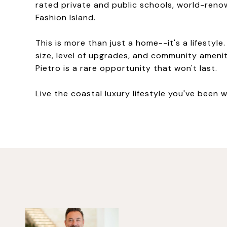
rated private and public schools, world-reno
Fashion Island.
This is more than just a home--it's a lifesty
size, level of upgrades, and community amenit
Pietro is a rare opportunity that won't last.
Live the coastal luxury lifestyle you've been w