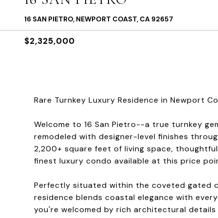
16 SAN PIETRO, NEWPORT COAST, CA 92657
$2,325,000
Rare Turnkey Luxury Residence in Newport Coa
Welcome to 16 San Pietro--a true turnkey gem
remodeled with designer-level finishes throug
2,200+ square feet of living space, thoughtful
finest luxury condo available at this price poi
Perfectly situated within the coveted gated 
residence blends coastal elegance with ever
you're welcomed by rich architectural details