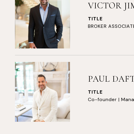
VICTOR J
TITLE
BROKER ASSOCIAT
PAUL DAF
TITLE
Co-founder | Mana