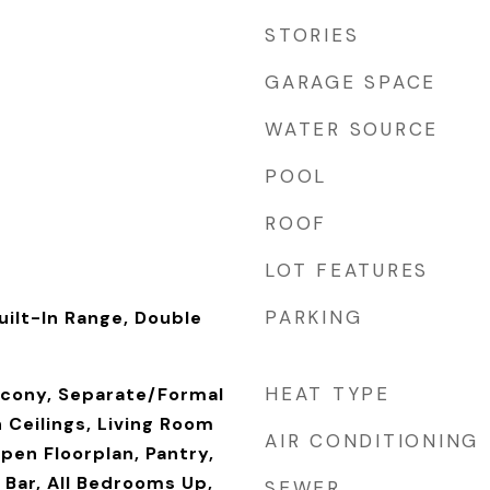
STORIES
GARAGE SPACE
WATER SOURCE
POOL
ROOF
LOT FEATURES
PARKING
uilt-In Range, Double
r
HEAT TYPE
alcony, Separate/Formal
 Ceilings, Living Room
AIR CONDITIONING
pen Floorplan, Pantry,
 Bar, All Bedrooms Up,
SEWER