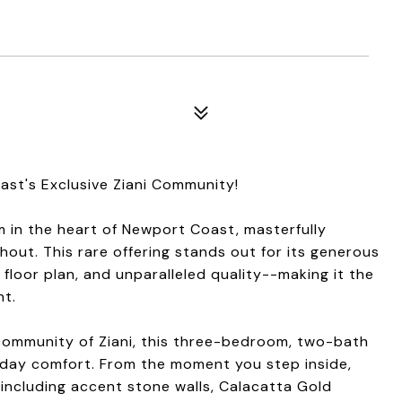
st's Exclusive Ziani Community!
 in the heart of Newport Coast, masterfully
hout. This rare offering stands out for its generous
 floor plan, and unparalleled quality--making it the
nt.
community of Ziani, this three-bedroom, two-bath
yday comfort. From the moment you step inside,
 including accent stone walls, Calacatta Gold