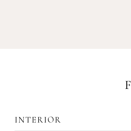
INTERIOR