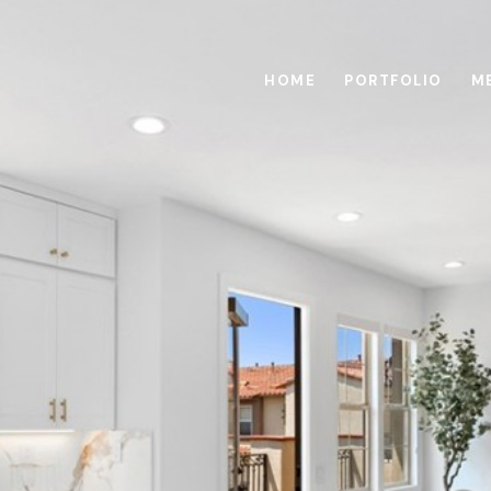
HOME
PORTFOLIO
M