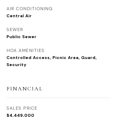
AIR CONDITIONING
Central Air
SEWER
Public Sewer
HOA AMENITIES
Controlled Access, Picnic Area, Guard,
Security
FINANCIAL
SALES PRICE
$4,449,000