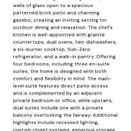
walls of glass open to a spacious
patterned brick patio and charming
gazebo, creating an inviting setting for
outdoor dining and relaxation. The chef's
kitchen is well-appointed with granite
countertops, dual ovens, two dishwashers,
a six-burner cooktop, Sub-Zero
refrigerator, and a walk-in pantry. Offering
four bedrooms, including three en-suite
suites, the home is designed with both
comfort and flexibility in mind. The main-
level suite features direct patio access
and is complemented by an adjacent
private bedroom or office, while upstairs,
dual suites include one with a private
balcony overlooking the fairway. Additional
highlights include recessed lighting,
custom closet systems, generous storage