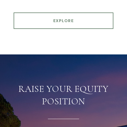
EXPLORE
RAISE YOUR EQUITY
POSITION