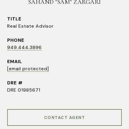
SAHAND "SAM" ZARGARI
TITLE
Real Estate Advisor
PHONE
949.444.3896
EMAIL
[email protected]
DRE #
DRE 01985671
CONTACT AGENT