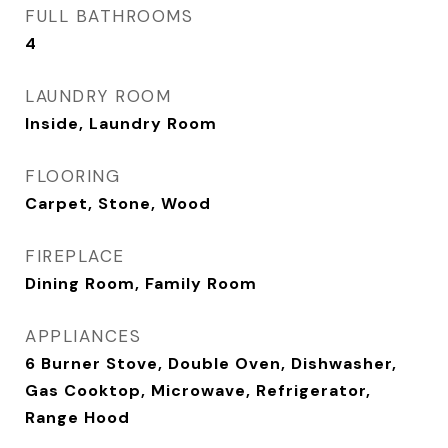
FULL BATHROOMS
4
LAUNDRY ROOM
Inside, Laundry Room
FLOORING
Carpet, Stone, Wood
FIREPLACE
Dining Room, Family Room
APPLIANCES
6 Burner Stove, Double Oven, Dishwasher,
Gas Cooktop, Microwave, Refrigerator,
Range Hood