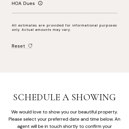
HOA Dues
All estimates are provided for informational purposes
only. Actual amounts may vary.
Reset
SCHEDULE A SHOWING
We would love to show you our beautiful property.
Please select your preferred date and time below. An
agent will be in touch shortly to confirm your