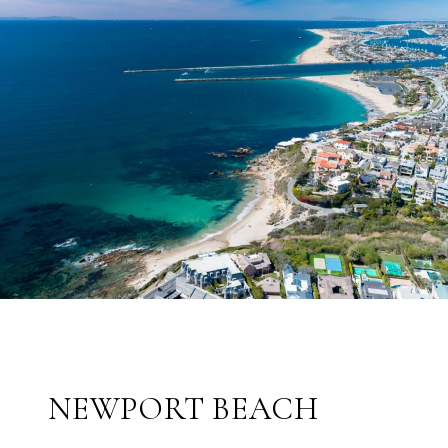
NEWPORT BEACH