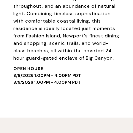
throughout, and an abundance of natural
light. Combining timeless sophistication
with comfortable coastal living, this
residence is ideally located just moments
from Fashion Island, Newport's finest dining
and shopping, scenic trails, and world-
class beaches, all within the coveted 24-
hour guard-gated enclave of Big Canyon.
8/8/2026 1:00PM - 4:00PM PDT
8/9/2026 1:00PM - 4:00PM PDT