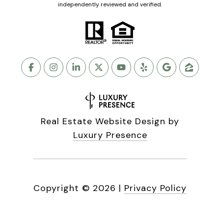
independently reviewed and verified.
Real Estate Website Design by
Luxury Presence
Copyright ©
2026
|
Privacy Policy