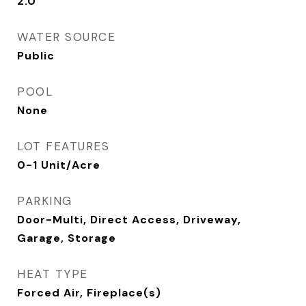
2.0
WATER SOURCE
Public
POOL
None
LOT FEATURES
0-1 Unit/Acre
PARKING
Door-Multi, Direct Access, Driveway,
Garage, Storage
HEAT TYPE
Forced Air, Fireplace(s)