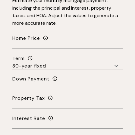
Estimate your monthly mortgage payment,
including the principal and interest, property
taxes, and HOA. Adjust the values to generate a
more accurate rate.
Home Price
Term
Down Payment
Property Tax
Interest Rate