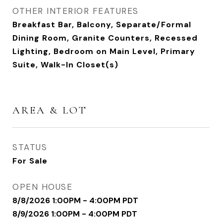
OTHER INTERIOR FEATURES
Breakfast Bar, Balcony, Separate/Formal
Dining Room, Granite Counters, Recessed
Lighting, Bedroom on Main Level, Primary
Suite, Walk-In Closet(s)
AREA & LOT
STATUS
For Sale
OPEN HOUSE
8/8/2026 1:00PM - 4:00PM PDT
8/9/2026 1:00PM - 4:00PM PDT