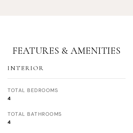
FEATURES & AMENITIES
INTERIOR
TOTAL BEDROOMS
4
TOTAL BATHROOMS
4