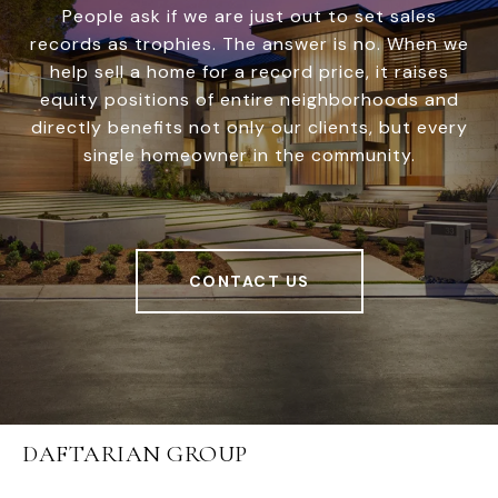
People ask if we are just out to set sales
records as trophies. The answer is no. When we
help sell a home for a record price, it raises
equity positions of entire neighborhoods and
directly benefits not only our clients, but every
single homeowner in the community.
CONTACT US
DAFTARIAN GROUP