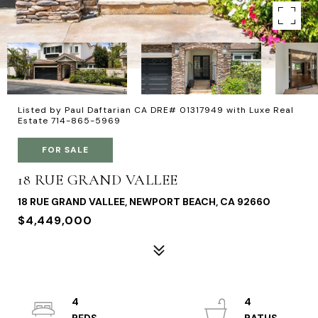
Listed by Paul Daftarian CA DRE# 01317949 with Luxe Real
Estate 714-865-5969
FOR SALE
18 RUE GRAND VALLEE
18 RUE GRAND VALLEE, NEWPORT BEACH, CA 92660
$4,449,000
4
4