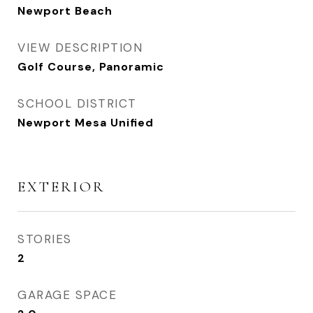
Newport Beach
VIEW DESCRIPTION
Golf Course, Panoramic
SCHOOL DISTRICT
Newport Mesa Unified
EXTERIOR
STORIES
2
GARAGE SPACE