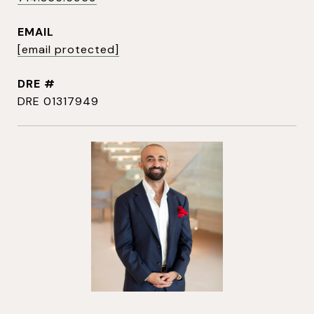
EMAIL
[email protected]
DRE #
DRE 01317949