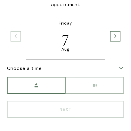
appointment.
Friday
7
Aug
Choose a time
Meeting Type
NEXT