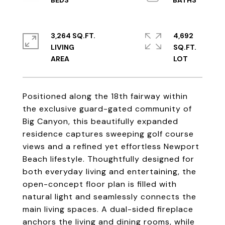
3,264 SQ.FT.
4,692
LIVING
SQ.FT.
Positioned along the 18th fairway within
the exclusive guard-gated community of
Big Canyon, this beautifully expanded
residence captures sweeping golf course
views and a refined yet effortless Newport
Beach lifestyle. Thoughtfully designed for
both everyday living and entertaining, the
open-concept floor plan is filled with
natural light and seamlessly connects the
main living spaces. A dual-sided fireplace
anchors the living and dining rooms, while