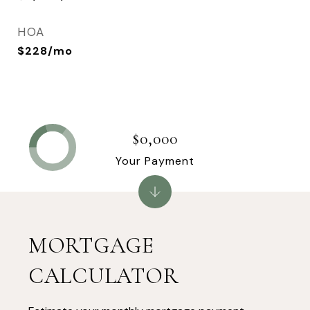
HOA
$228/mo
$0,000
Your Payment
MORTGAGE
CALCULATOR