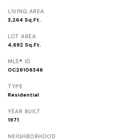
LIVING AREA
3,264
Sq.Ft.
LOT AREA
4,692
Sq.Ft.
MLS® ID
OC26106346
TYPE
Residential
YEAR BUILT
1971
NEIGHBORHOOD