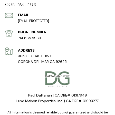
CONTACT US
EMAIL
[EMAIL PROTECTED]
PHONE NUMBER
714.865.5969
ADDRESS
3653 E COAST HWY
CORONA DEL MAR CA 92625
Paul Daftarian | CA DRE# 01317949
Luxe Maison Properties, Inc. | CA DRE# 01993277
All information is deemed reliable but not guaranteed and should be