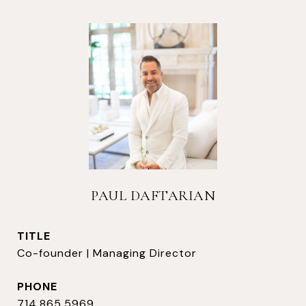
PAUL DAFTARIAN
TITLE
Co-founder | Managing Director
PHONE
714.865.5969