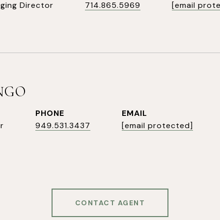
ging Director
714.865.5969
[email prot
INGO
PHONE
EMAIL
r
949.531.3437
[email protected]
CONTACT AGENT