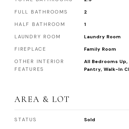
FULL BATHROOMS
2
HALF BATHROOM
1
LAUNDRY ROOM
Laundry Room
FIREPLACE
Family Room
OTHER INTERIOR
All Bedrooms Up, 
FEATURES
Pantry, Walk-In C
AREA & LOT
STATUS
Sold