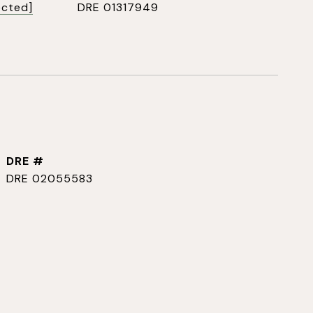
ected]
DRE 01317949
DRE #
DRE 02055583