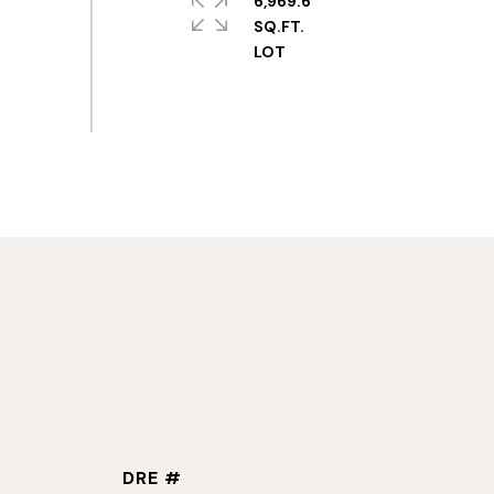
6,969.6
SQ.FT.
DRE #