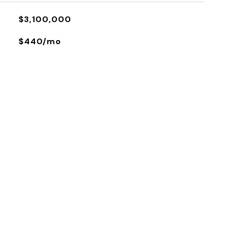
$3,100,000
$440/mo