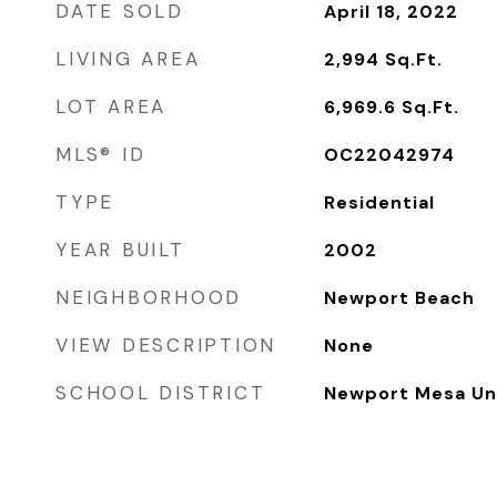
DATE SOLD
April 18, 2022
LIVING AREA
2,994
Sq.Ft.
LOT AREA
6,969.6
Sq.Ft.
MLS® ID
OC22042974
TYPE
Residential
YEAR BUILT
2002
NEIGHBORHOOD
Newport Beach
VIEW DESCRIPTION
None
SCHOOL DISTRICT
Newport Mesa Uni