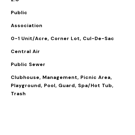
Public
Association
0-1 Unit/Acre, Corner Lot, Cul-De-Sac
Central Air
Public Sewer
Clubhouse, Management, Picnic Area,
Playground, Pool, Guard, Spa/Hot Tub,
Trash