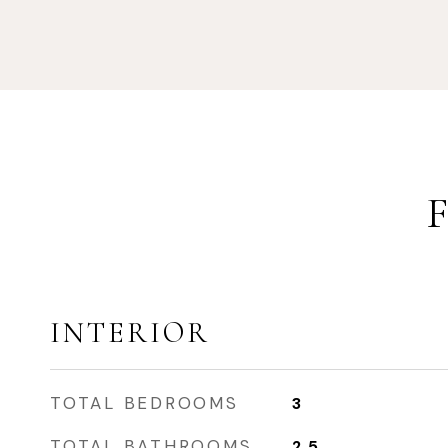
INTERIOR
TOTAL BEDROOMS
3
TOTAL BATHROOMS
2.5