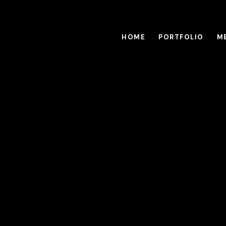
HOME
PORTFOLIO
M