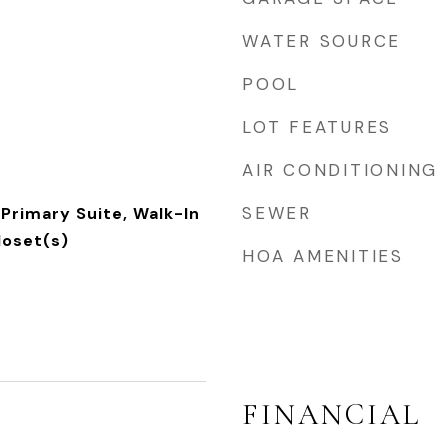
WATER SOURCE
POOL
LOT FEATURES
AIR CONDITIONING
SEWER
Primary Suite, Walk-In
loset(s)
HOA AMENITIES
FINANCIAL