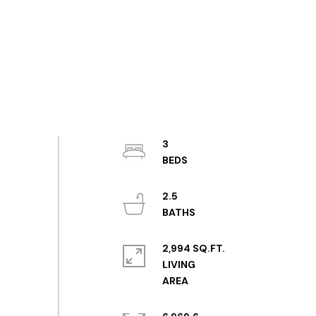
3
2.5
2,994 SQ.FT.
LIVING