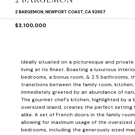
2 BARGEMON, NEWPORT COAST, CA 92657
$3,100,000
Ideally situated on a picturesque and private
living at its finest. Boasting a luxurious inte
bedrooms, a bonus room, & 2.5 bathrooms, t
transitions between the family room, kitchen
immediately greeted by an abundance of natura
The gourmet chef's kitchen, highlighted by a 
oversized island, creates the perfect setting 
alike. A set of French doors in the family ro
allowing for maximum usage of the oversized 
bedrooms, including the generously sized mast