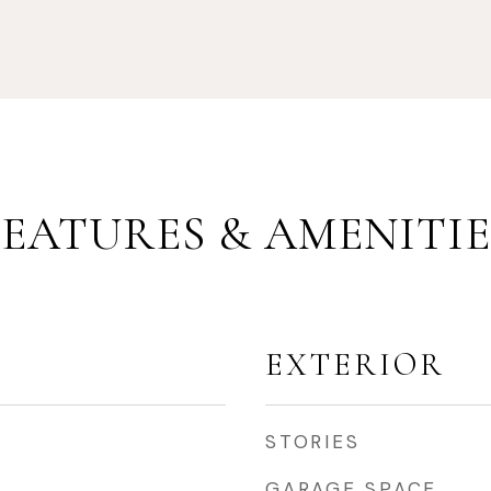
FEATURES & AMENITIE
EXTERIOR
STORIES
GARAGE SPACE