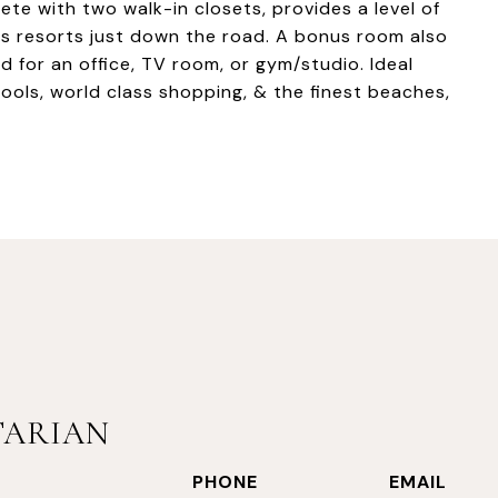
ete with two walk-in closets, provides a level of
s resorts just down the road. A bonus room also
d for an office, TV room, or gym/studio. Ideal
ools, world class shopping, & the finest beaches,
TARIAN
PHONE
EMAIL