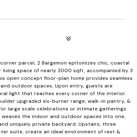
 corner parcel, 2 Bargemon epitomizes chic, coastal
rior living space of nearly 3000 sqft, accompanied by 3
his open concept floor-plan home provides seamless
, and outdoor spaces. Upon entry, guests are
l light that reaches every corner of the interior.
builder upgraded six-burner range, walk-in pantry, &
for large scale celebrations or intimate gatherings
om weaves the indoor and outdoor spaces into one,
and uniquely private backyard. Upstairs, three
er suite, create an ideal environment of rest &