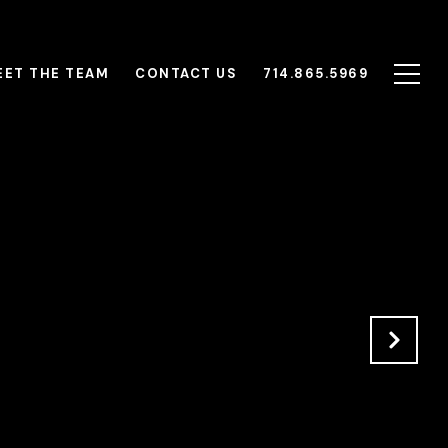
EET THE TEAM
CONTACT US
714.865.5969