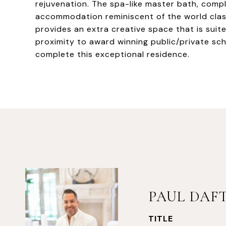
rejuvenation. The spa-like master bath, compl
accommodation reminiscent of the world clas
provides an extra creative space that is suite
proximity to award winning public/private sch
complete this exceptional residence.
PAUL DAF
TITLE