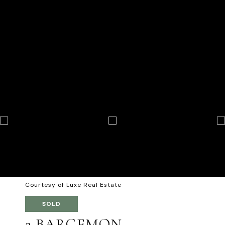
Courtesy of Luxe Real Estate
SOLD
2 BARGEMON