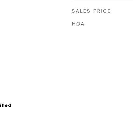
SALES PRICE
HOA
fied