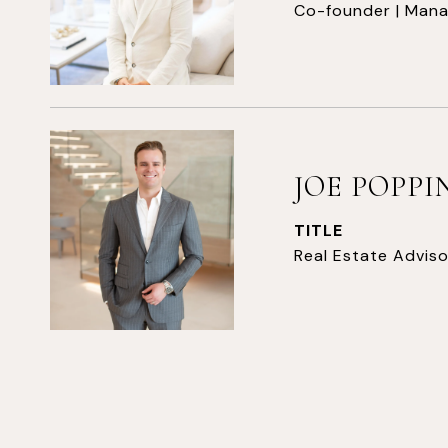
Co-founder | Mana
JOE POPP
TITLE
Real Estate Adviso