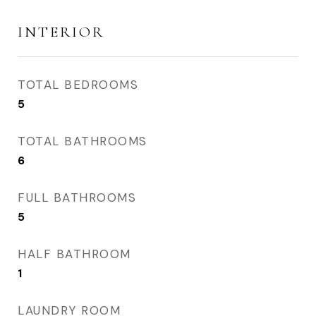
INTERIOR
TOTAL BEDROOMS
5
TOTAL BATHROOMS
6
FULL BATHROOMS
5
HALF BATHROOM
1
LAUNDRY ROOM