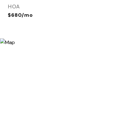
HOA
$680/mo