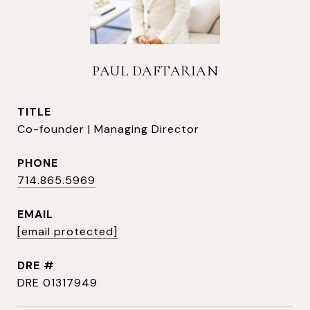
PAUL DAFTARIAN
TITLE
Co-founder | Managing Director
PHONE
714.865.5969
EMAIL
[email protected]
DRE #
DRE 01317949