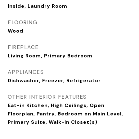
Inside, Laundry Room
FLOORING
Wood
FIREPLACE
Living Room, Primary Bedroom
APPLIANCES
Dishwasher, Freezer, Refrigerator
OTHER INTERIOR FEATURES
Eat-in Kitchen, High Ceilings, Open
Floorplan, Pantry, Bedroom on Main Level,
Primary Suite, Walk-In Closet(s)