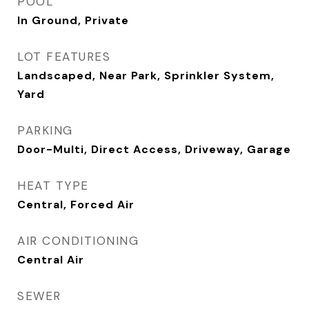
POOL
In Ground, Private
LOT FEATURES
Landscaped, Near Park, Sprinkler System,
Yard
PARKING
Door-Multi, Direct Access, Driveway, Garage
HEAT TYPE
Central, Forced Air
AIR CONDITIONING
Central Air
SEWER