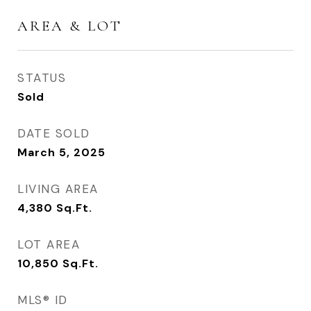
AREA & LOT
STATUS
Sold
DATE SOLD
March 5, 2025
LIVING AREA
4,380
Sq.Ft.
LOT AREA
10,850
Sq.Ft.
MLS® ID