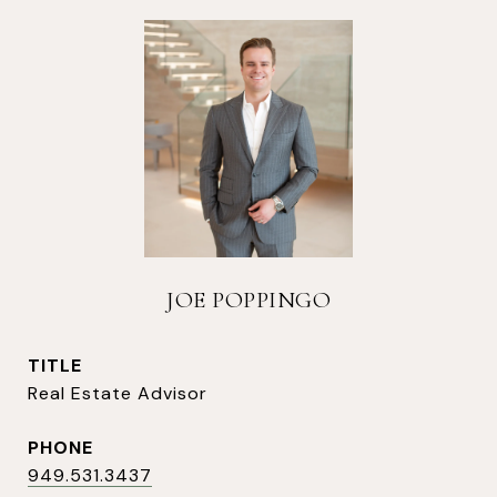
JOE POPPINGO
TITLE
Real Estate Advisor
PHONE
949.531.3437