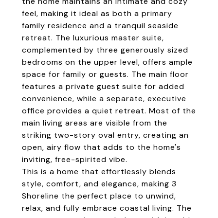
the home maintains an intimate and cozy
feel, making it ideal as both a primary
family residence and a tranquil seaside
retreat. The luxurious master suite,
complemented by three generously sized
bedrooms on the upper level, offers ample
space for family or guests. The main floor
features a private guest suite for added
convenience, while a separate, executive
office provides a quiet retreat. Most of the
main living areas are visible from the
striking two-story oval entry, creating an
open, airy flow that adds to the home's
inviting, free-spirited vibe.
This is a home that effortlessly blends
style, comfort, and elegance, making 3
Shoreline the perfect place to unwind,
relax, and fully embrace coastal living. The