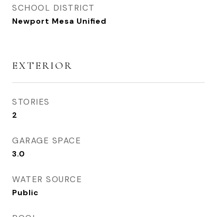
SCHOOL DISTRICT
Newport Mesa Unified
EXTERIOR
STORIES
2
GARAGE SPACE
3.0
WATER SOURCE
Public