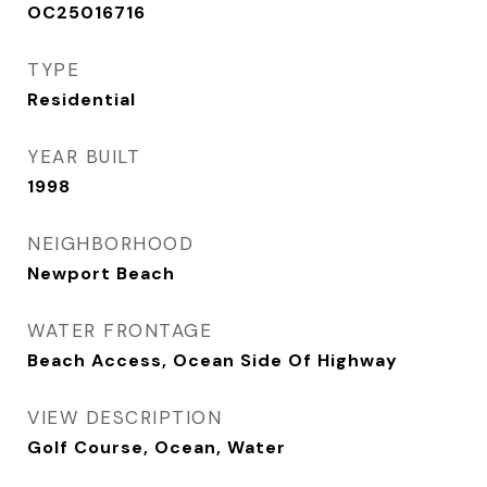
OC25016716
TYPE
Residential
YEAR BUILT
1998
NEIGHBORHOOD
Newport Beach
WATER FRONTAGE
Beach Access, Ocean Side Of Highway
VIEW DESCRIPTION
Golf Course, Ocean, Water