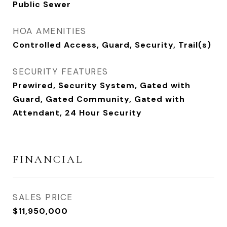
Public Sewer
HOA AMENITIES
Controlled Access, Guard, Security, Trail(s)
SECURITY FEATURES
Prewired, Security System, Gated with
Guard, Gated Community, Gated with
Attendant, 24 Hour Security
FINANCIAL
SALES PRICE
$11,950,000