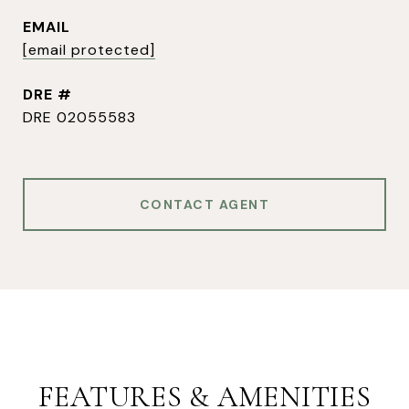
EMAIL
[email protected]
DRE #
DRE 02055583
CONTACT AGENT
FEATURES & AMENITIES