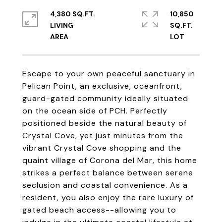
4,380 SQ.FT.
10,850
LIVING
SQ.FT.
Escape to your own peaceful sanctuary in
Pelican Point, an exclusive, oceanfront,
guard-gated community ideally situated
on the ocean side of PCH. Perfectly
positioned beside the natural beauty of
Crystal Cove, yet just minutes from the
vibrant Crystal Cove shopping and the
quaint village of Corona del Mar, this home
strikes a perfect balance between serene
seclusion and coastal convenience. As a
resident, you also enjoy the rare luxury of
gated beach access--allowing you to