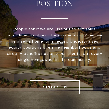
POSITION
People ask if we are just out to set sales
records as trophies. The answer is no. When we
help sell a home for a record price, it raises
equity positions of entire neighborhoods and
directly benefits not only our clients, but every
single homeowner in the community.
CONTACT US