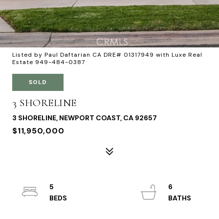
Listed by Paul Daftarian CA DRE# 01317949 with Luxe Real
Estate 949-484-0387
SOLD
3 SHORELINE
3 SHORELINE, NEWPORT COAST, CA 92657
$11,950,000
5
6