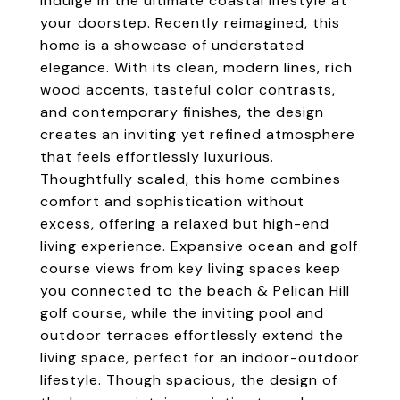
indulge in the ultimate coastal lifestyle at
your doorstep. Recently reimagined, this
home is a showcase of understated
elegance. With its clean, modern lines, rich
wood accents, tasteful color contrasts,
and contemporary finishes, the design
creates an inviting yet refined atmosphere
that feels effortlessly luxurious.
Thoughtfully scaled, this home combines
comfort and sophistication without
excess, offering a relaxed but high-end
living experience. Expansive ocean and golf
course views from key living spaces keep
you connected to the beach & Pelican Hill
golf course, while the inviting pool and
outdoor terraces effortlessly extend the
living space, perfect for an indoor-outdoor
lifestyle. Though spacious, the design of