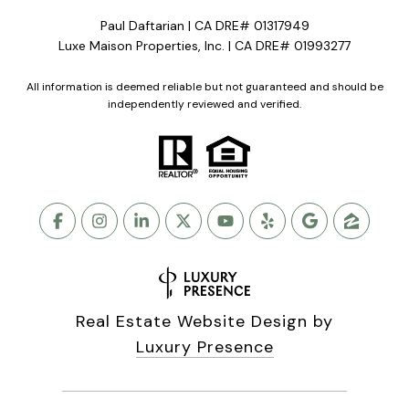
Paul Daftarian | CA DRE# 01317949
Luxe Maison Properties, Inc. | CA DRE# 01993277
All information is deemed reliable but not guaranteed and should be
independently reviewed and verified.
Real Estate Website Design by
Luxury Presence