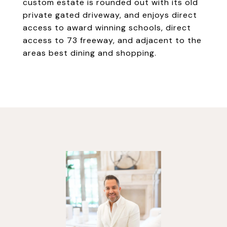
custom estate is rounded out with its old
private gated driveway, and enjoys direct
access to award winning schools, direct
access to 73 freeway, and adjacent to the
areas best dining and shopping.