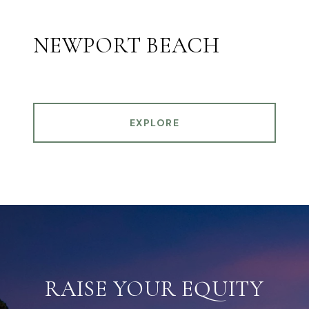
NEWPORT BEACH
EXPLORE
RAISE YOUR EQUITY