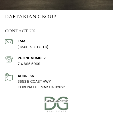
DAFTARIAN GROUP
CONTACT US
EMAIL
[EMAIL PROTECTED]
PHONE NUMBER
714.865.5969
ADDRESS
3653 E COAST HWY
CORONA DEL MAR CA 92625