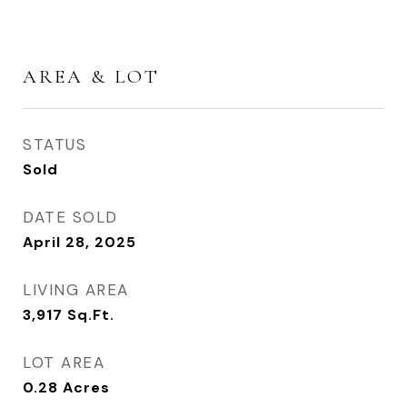
AREA & LOT
STATUS
Sold
DATE SOLD
April 28, 2025
LIVING AREA
3,917
Sq.Ft.
LOT AREA
0.28
Acres