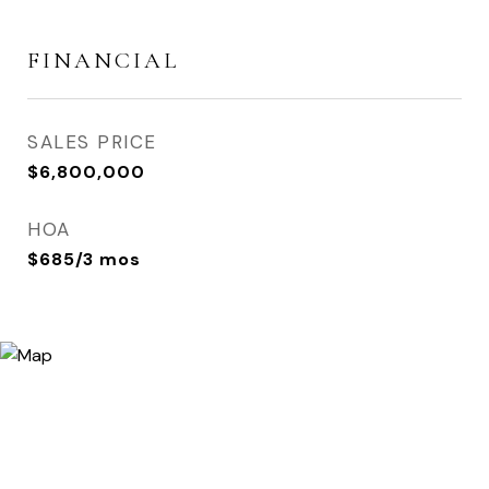
FINANCIAL
SALES PRICE
$6,800,000
HOA
$685/3 mos