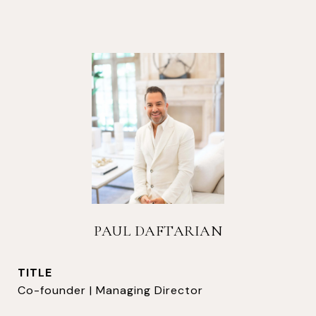
PAUL DAFTARIAN
TITLE
Co-founder | Managing Director