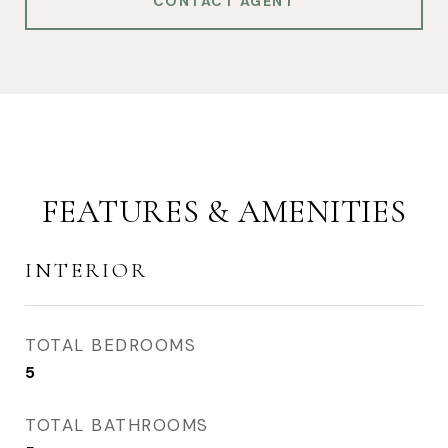
CONTACT AGENT
FEATURES & AMENITIES
INTERIOR
TOTAL BEDROOMS
5
TOTAL BATHROOMS