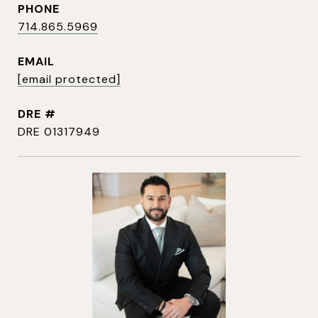
PHONE
714.865.5969
EMAIL
[email protected]
DRE #
DRE 01317949