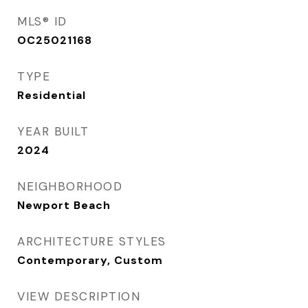
MLS® ID
OC25021168
TYPE
Residential
YEAR BUILT
2024
NEIGHBORHOOD
Newport Beach
ARCHITECTURE STYLES
Contemporary, Custom
VIEW DESCRIPTION