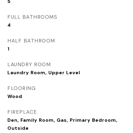
5
FULL BATHROOMS
4
HALF BATHROOM
1
LAUNDRY ROOM
Laundry Room, Upper Level
FLOORING
Wood
FIREPLACE
Den, Family Room, Gas, Primary Bedroom,
Outside