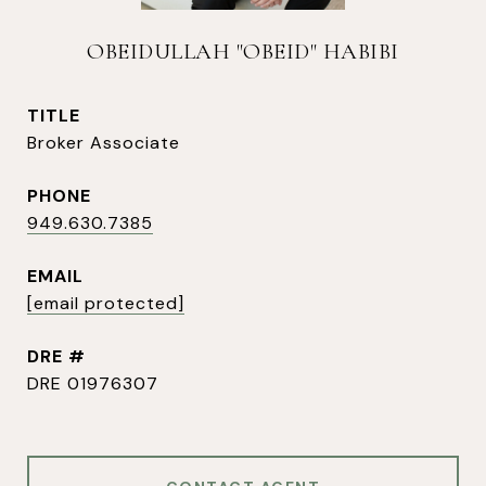
OBEIDULLAH "OBEID" HABIBI
TITLE
Broker Associate
PHONE
949.630.7385
EMAIL
[email protected]
DRE #
DRE 01976307