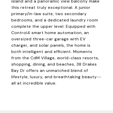
island and a panoramic view balcony make
this retreat truly exceptional. A junior
primary/in-law suite, two secondary
bedrooms, and a dedicated laundry room
complete the upper level. Equipped with
Control4 smart home automation, an
oversized three-car garage with EV
charger, and solar panels, the home is
both intelligent and efficient. Moments
from the CdM Village, world-class resorts,
shopping, dining, and beaches, 38 Drakes
Bay Dr offers an unmatched blend of
lifestyle, luxury, and breathtaking beauty--
all at incredible value.