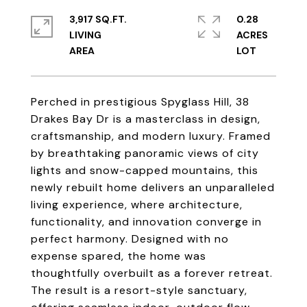
3,917 SQ.FT.
0.28
LIVING
ACRES
Perched in prestigious Spyglass Hill, 38
Drakes Bay Dr is a masterclass in design,
craftsmanship, and modern luxury. Framed
by breathtaking panoramic views of city
lights and snow-capped mountains, this
newly rebuilt home delivers an unparalleled
living experience, where architecture,
functionality, and innovation converge in
perfect harmony. Designed with no
expense spared, the home was
thoughtfully overbuilt as a forever retreat.
The result is a resort-style sanctuary,