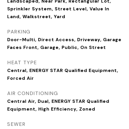
Landscaped, Near Park, Rectangular Lot,
Sprinkler System, Street Level, Value In
Land, Walkstreet, Yard
PARKING
Door-Multi, Direct Access, Driveway, Garage
Faces Front, Garage, Public, On Street
HEAT TYPE
Central, ENERGY STAR Qualified Equipment,
Forced Air
AIR CONDITIONING
Central Air, Dual, ENERGY STAR Qualified
Equipment, High Efficiency, Zoned
SEWER