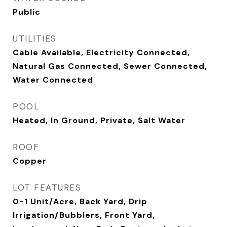
Public
UTILITIES
Cable Available, Electricity Connected,
Natural Gas Connected, Sewer Connected,
Water Connected
POOL
Heated, In Ground, Private, Salt Water
ROOF
Copper
LOT FEATURES
0-1 Unit/Acre, Back Yard, Drip
Irrigation/Bubblers, Front Yard,