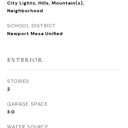
City Lights, Hills, Mountain(s),
Neighborhood
SCHOOL DISTRICT
Newport Mesa Unified
EXTERIOR
STORIES
2
GARAGE SPACE
3.0
WATER SOURCE