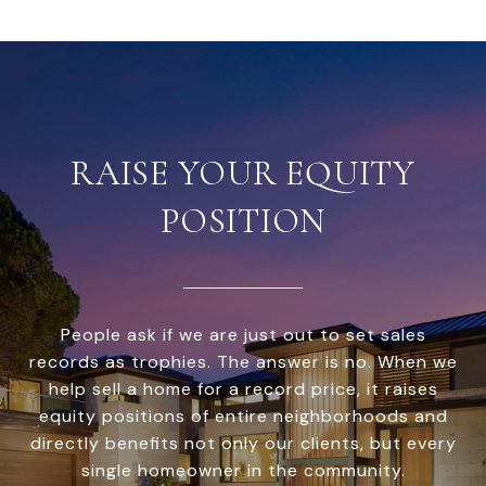
RAISE YOUR EQUITY
POSITION
People ask if we are just out to set sales
records as trophies. The answer is no. When we
help sell a home for a record price, it raises
equity positions of entire neighborhoods and
directly benefits not only our clients, but every
single homeowner in the community.