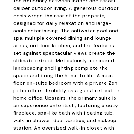
the boundary between indoor and resort-
caliber outdoor living. A generous outdoor
oasis wraps the rear of the property,
designed for daily relaxation and large-
scale entertaining. The saltwater pool and
spa, multiple covered dining and lounge
areas, outdoor kitchen, and fire features
set against spectacular views create the
ultimate retreat. Meticulously manicured
landscaping and lighting complete the
space and bring the home to life. A main-
floor en-suite bedroom with a private Zen
patio offers flexibility as a guest retreat or
home office. Upstairs, the primary suite is
an experience unto itself, featuring a cozy
fireplace, spa-like bath with floating tub,
walk-in shower, dual vanities, and makeup
station. An oversized walk-in closet with