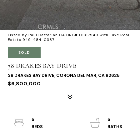
Listed by Paul Daftarian CA DRE# 01317949 with Luxe Real
Estate 949-484-0387
SOLD
38 DRAKES BAY DRIVE
38 DRAKES BAY DRIVE, CORONA DEL MAR, CA 92625
$6,800,000
5
5