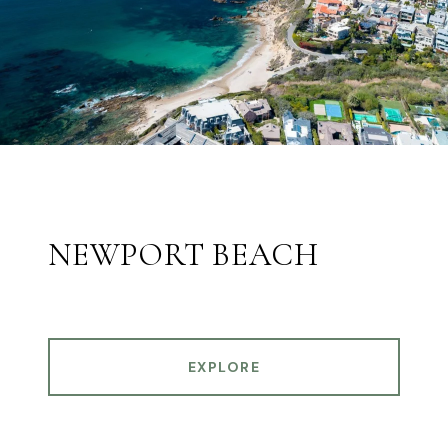
NEWPORT BEACH
EXPLORE