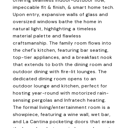
offering seamless indoor-outdoor flow,
impeccable fit & finish, & smart home tech.
Upon entry, expansive walls of glass and
oversized windows bathe the home in
natural light, highlighting a timeless
material palette and flawless
craftsmanship. The family room flows into
the chef's kitchen, featuring bar seating,
top-tier appliances, and a breakfast nook
that extends to both the dining room and
outdoor dining with fire-lit lounges. The
dedicated dining room opens to an
outdoor lounge and kitchen, perfect for
hosting year-round with motorized rain-
sensing pergolas and Infratech heating.
The formal living/entertainment room is a
showpiece, featuring a wine wall, wet bar,
and La Cantina pocketing doors that erase