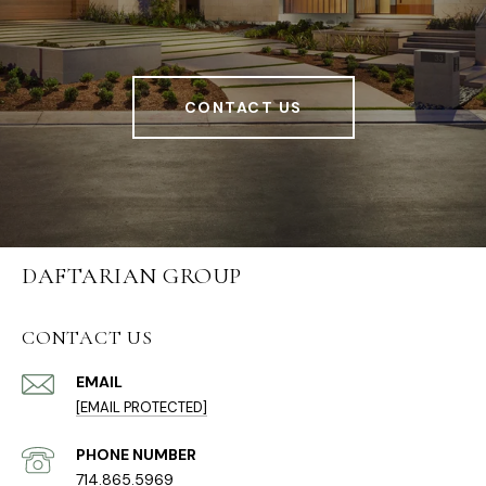
CONTACT US
DAFTARIAN GROUP
CONTACT US
EMAIL
[EMAIL PROTECTED]
PHONE NUMBER
714.865.5969