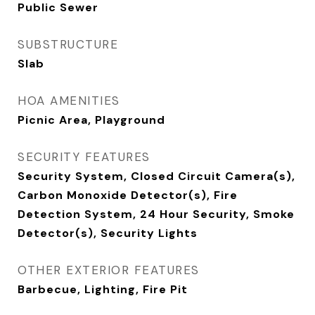
Public Sewer
SUBSTRUCTURE
Slab
HOA AMENITIES
Picnic Area, Playground
SECURITY FEATURES
Security System, Closed Circuit Camera(s),
Carbon Monoxide Detector(s), Fire
Detection System, 24 Hour Security, Smoke
Detector(s), Security Lights
OTHER EXTERIOR FEATURES
Barbecue, Lighting, Fire Pit