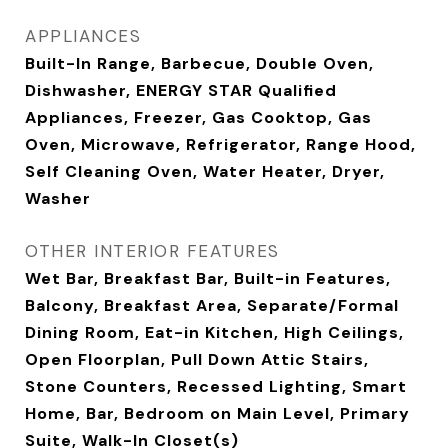
APPLIANCES
Built-In Range, Barbecue, Double Oven,
Dishwasher, ENERGY STAR Qualified
Appliances, Freezer, Gas Cooktop, Gas
Oven, Microwave, Refrigerator, Range Hood,
Self Cleaning Oven, Water Heater, Dryer,
Washer
OTHER INTERIOR FEATURES
Wet Bar, Breakfast Bar, Built-in Features,
Balcony, Breakfast Area, Separate/Formal
Dining Room, Eat-in Kitchen, High Ceilings,
Open Floorplan, Pull Down Attic Stairs,
Stone Counters, Recessed Lighting, Smart
Home, Bar, Bedroom on Main Level, Primary
Suite, Walk-In Closet(s)