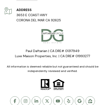
ADDRESS
3653 E COAST HWY
CORONA DEL MAR CA 92625
Paul Daftarian | CA DRE# 01317949
Luxe Maison Properties, Inc. | CA DRE# 01993277
All information is deemed reliable but not guaranteed and should be
independently reviewed and verified.