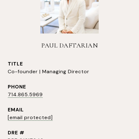
PAUL DAFTARIAN
TITLE
Co-founder | Managing Director
PHONE
714.865.5969
EMAIL
[email protected]
DRE #