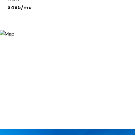
$485/mo