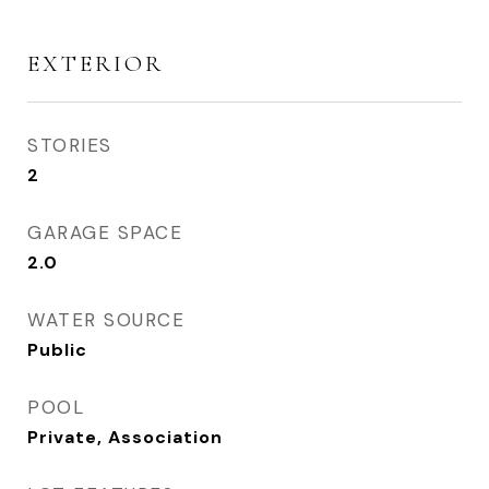
EXTERIOR
STORIES
2
GARAGE SPACE
2.0
WATER SOURCE
Public
POOL
Private, Association