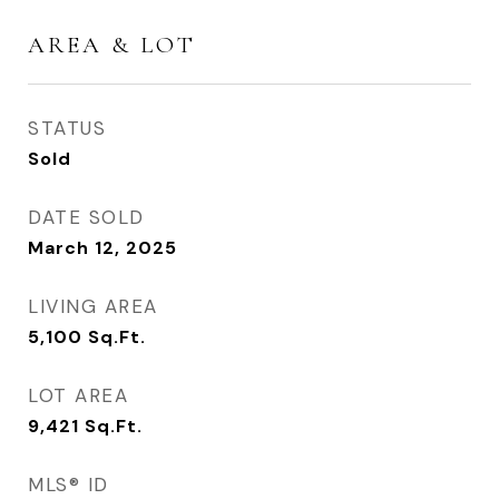
AREA & LOT
STATUS
Sold
DATE SOLD
March 12, 2025
LIVING AREA
5,100
Sq.Ft.
LOT AREA
9,421
Sq.Ft.
MLS® ID