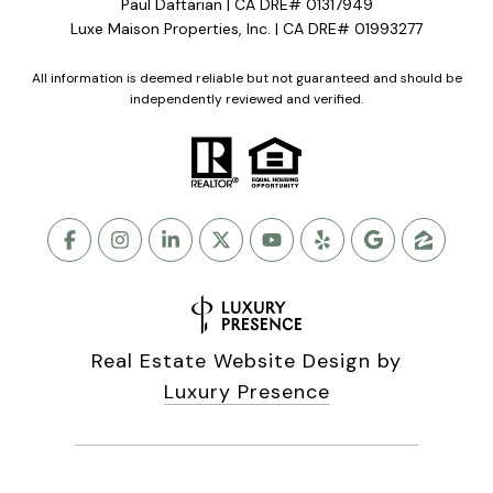
Paul Daftarian | CA DRE# 01317949
Luxe Maison Properties, Inc. | CA DRE# 01993277
All information is deemed reliable but not guaranteed and should be
independently reviewed and verified.
Real Estate Website Design by
Luxury Presence