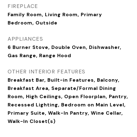
FIREPLACE
Family Room, Living Room, Primary
Bedroom, Outside
APPLIANCES
6 Burner Stove, Double Oven, Dishwasher,
Gas Range, Range Hood
OTHER INTERIOR FEATURES
Breakfast Bar, Built-in Features, Balcony,
Breakfast Area, Separate/Formal Dining
Room, High Ceilings, Open Floorplan, Pantry,
Recessed Lighting, Bedroom on Main Level,
Primary Suite, Walk-In Pantry, Wine Cellar,
Walk-In Closet(s)