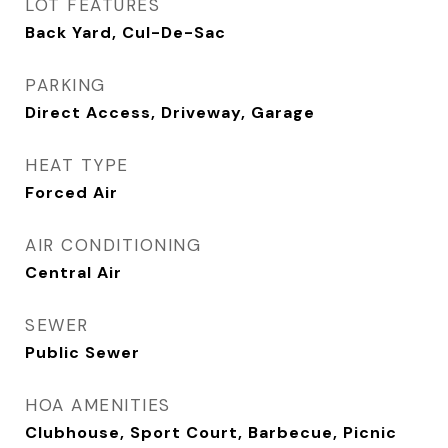
LOT FEATURES
Back Yard, Cul-De-Sac
PARKING
Direct Access, Driveway, Garage
HEAT TYPE
Forced Air
AIR CONDITIONING
Central Air
SEWER
Public Sewer
HOA AMENITIES
Clubhouse, Sport Court, Barbecue, Picnic