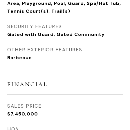
Area, Playground, Pool, Guard, Spa/Hot Tub,
Tennis Court(s), Trail(s)
SECURITY FEATURES
Gated with Guard, Gated Community
OTHER EXTERIOR FEATURES
Barbecue
FINANCIAL
SALES PRICE
$7,450,000
HOA