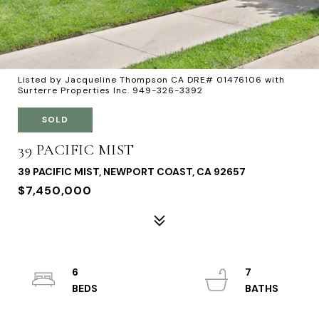
Listed by Jacqueline Thompson CA DRE# 01476106 with
Surterre Properties Inc. 949-326-3392
SOLD
39 PACIFIC MIST
39 PACIFIC MIST, NEWPORT COAST, CA 92657
$7,450,000
6
7