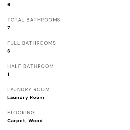
6
TOTAL BATHROOMS
7
FULL BATHROOMS
6
HALF BATHROOM
1
LAUNDRY ROOM
Laundry Room
FLOORING
Carpet, Wood