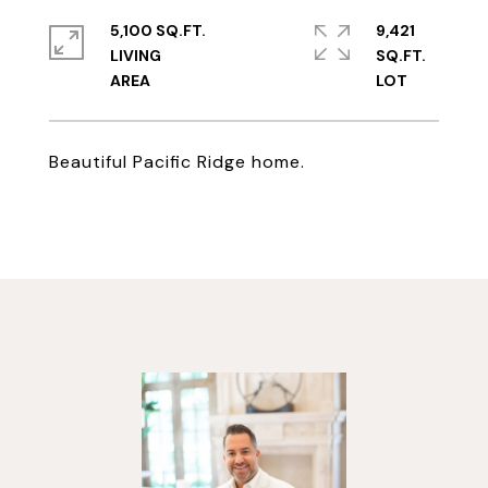
5,100 SQ.FT.
9,421
LIVING
SQ.FT.
Beautiful Pacific Ridge home.