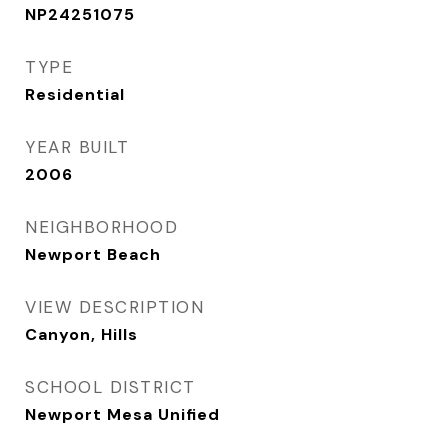
NP24251075
TYPE
Residential
YEAR BUILT
2006
NEIGHBORHOOD
Newport Beach
VIEW DESCRIPTION
Canyon, Hills
SCHOOL DISTRICT
Newport Mesa Unified