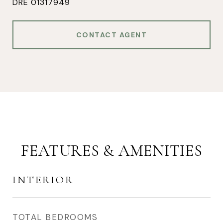
DRE 01317949
CONTACT AGENT
FEATURES & AMENITIES
INTERIOR
TOTAL BEDROOMS