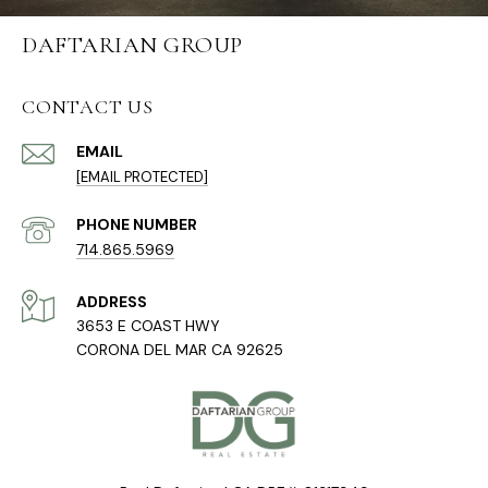
DAFTARIAN GROUP
CONTACT US
EMAIL
[EMAIL PROTECTED]
PHONE NUMBER
714.865.5969
ADDRESS
3653 E COAST HWY
CORONA DEL MAR CA 92625