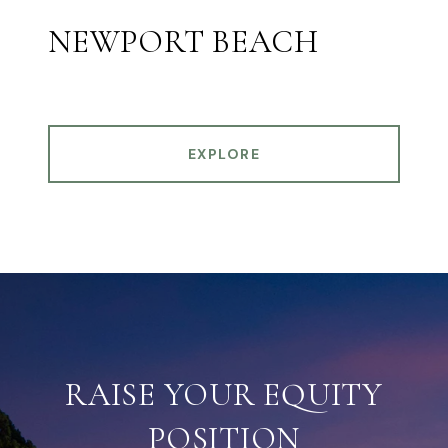
NEWPORT BEACH
EXPLORE
RAISE YOUR EQUITY
POSITION