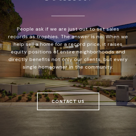
People ask if we are just out to set sales
records as trophies. The answer is no. When we
help sell a home for a record price, it raises
equity positions of entire neighborhoods and
directly benefits not only our clients, but every
single homeowner in the community.
CONTACT US