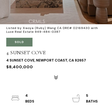
Listed by Xiaoya (Ruby) Wang CA DRE# 02169430 with
Luxe Real Estate 949-484-0387
SOLD
4 SUNSET COVE
4 SUNSET COVE, NEWPORT COAST, CA 92657
$8,400,000
4
5