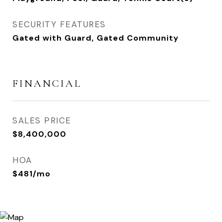
SECURITY FEATURES
Gated with Guard, Gated Community
FINANCIAL
SALES PRICE
$8,400,000
HOA
$481/mo