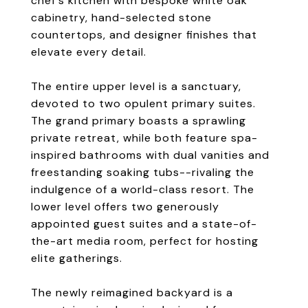
chef's kitchen with bespoke white oak
cabinetry, hand-selected stone
countertops, and designer finishes that
elevate every detail.
The entire upper level is a sanctuary,
devoted to two opulent primary suites.
The grand primary boasts a sprawling
private retreat, while both feature spa-
inspired bathrooms with dual vanities and
freestanding soaking tubs--rivaling the
indulgence of a world-class resort. The
lower level offers two generously
appointed guest suites and a state-of-
the-art media room, perfect for hosting
elite gatherings.
The newly reimagined backyard is a