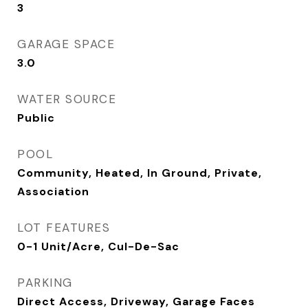
3
GARAGE SPACE
3.0
WATER SOURCE
Public
POOL
Community, Heated, In Ground, Private,
Association
LOT FEATURES
0-1 Unit/Acre, Cul-De-Sac
PARKING
Direct Access, Driveway, Garage Faces