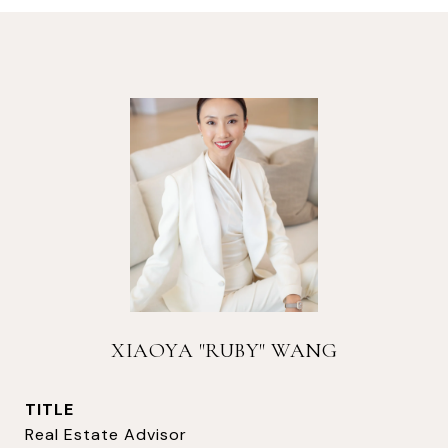
XIAOYA "RUBY" WANG
TITLE
Real Estate Advisor