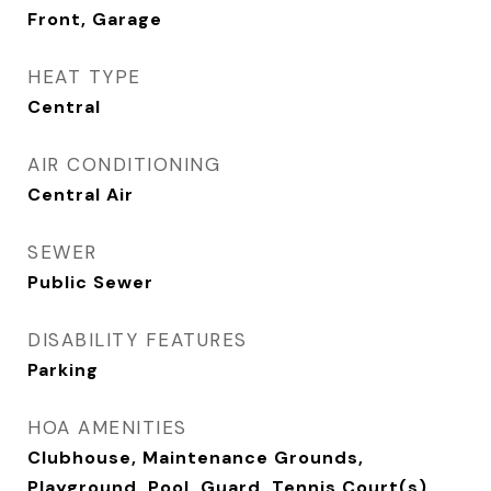
Front, Garage
HEAT TYPE
Central
AIR CONDITIONING
Central Air
SEWER
Public Sewer
DISABILITY FEATURES
Parking
HOA AMENITIES
Clubhouse, Maintenance Grounds,
Playground, Pool, Guard, Tennis Court(s)