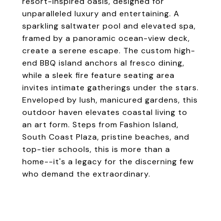
resort-inspired oasis, designed for
unparalleled luxury and entertaining. A
sparkling saltwater pool and elevated spa,
framed by a panoramic ocean-view deck,
create a serene escape. The custom high-
end BBQ island anchors al fresco dining,
while a sleek fire feature seating area
invites intimate gatherings under the stars.
Enveloped by lush, manicured gardens, this
outdoor haven elevates coastal living to
an art form. Steps from Fashion Island,
South Coast Plaza, pristine beaches, and
top-tier schools, this is more than a
home--it's a legacy for the discerning few
who demand the extraordinary.