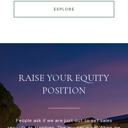
EXPLORE
RAISE YOUR EQUITY
POSITION
People ask if we are just out to set sales
records as trophies. The answer is no. When we