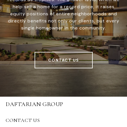
help sell a home for a record price, it raises
equity positions of entire neighborhoods and
directly benefits not only our clients, but every
single homeowner in the community.
CONTACT US
DAFTARIAN GROUP
CONTACT US