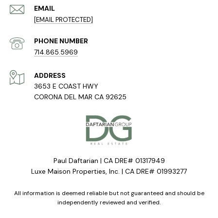
EMAIL
[EMAIL PROTECTED]
PHONE NUMBER
714.865.5969
ADDRESS
3653 E COAST HWY
CORONA DEL MAR CA 92625
Paul Daftarian | CA DRE# 01317949
Luxe Maison Properties, Inc. | CA DRE# 01993277
All information is deemed reliable but not guaranteed and should be
independently reviewed and verified.