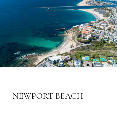
NEWPORT BEACH