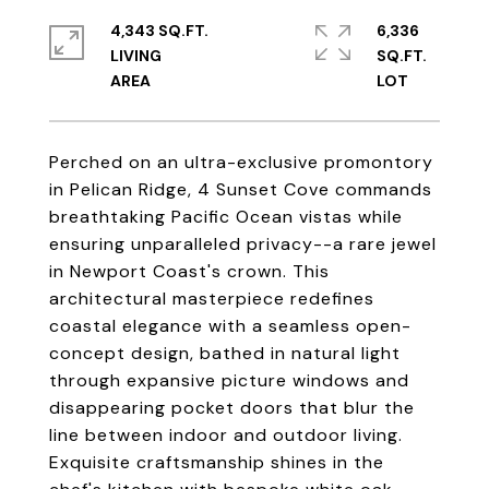
4,343 SQ.FT.
6,336
LIVING
SQ.FT.
Perched on an ultra-exclusive promontory
in Pelican Ridge, 4 Sunset Cove commands
breathtaking Pacific Ocean vistas while
ensuring unparalleled privacy--a rare jewel
in Newport Coast's crown. This
architectural masterpiece redefines
coastal elegance with a seamless open-
concept design, bathed in natural light
through expansive picture windows and
disappearing pocket doors that blur the
line between indoor and outdoor living.
Exquisite craftsmanship shines in the