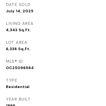
DATE SOLD
July 14, 2025
LIVING AREA
4,343
Sq.Ft.
LOT AREA
6,336
Sq.Ft.
MLS® ID
OC25096564
TYPE
Residential
YEAR BUILT
1996