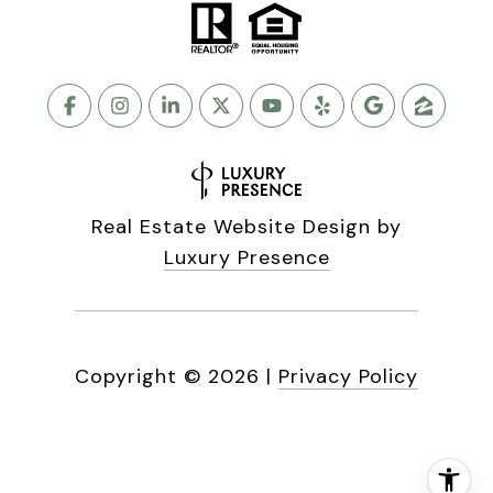
Real Estate Website Design by
Luxury Presence
Copyright ©
2026
|
Privacy Policy