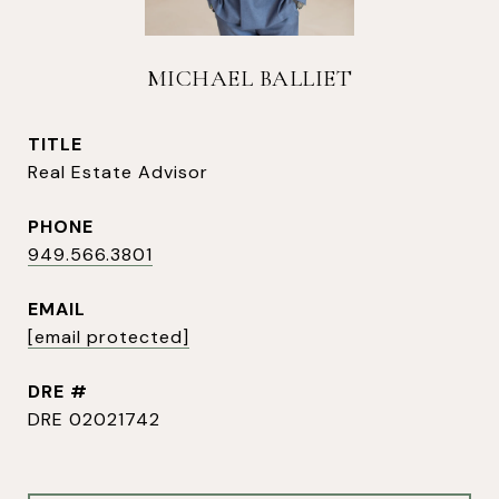
MICHAEL BALLIET
TITLE
Real Estate Advisor
PHONE
949.566.3801
EMAIL
[email protected]
DRE #
DRE 02021742