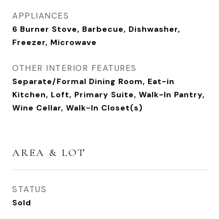
APPLIANCES
6 Burner Stove, Barbecue, Dishwasher,
Freezer, Microwave
OTHER INTERIOR FEATURES
Separate/Formal Dining Room, Eat-in
Kitchen, Loft, Primary Suite, Walk-In Pantry,
Wine Cellar, Walk-In Closet(s)
AREA & LOT
STATUS
Sold