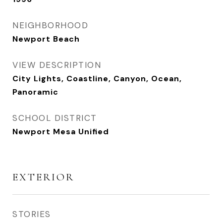
NEIGHBORHOOD
Newport Beach
VIEW DESCRIPTION
City Lights, Coastline, Canyon, Ocean,
Panoramic
SCHOOL DISTRICT
Newport Mesa Unified
EXTERIOR
STORIES