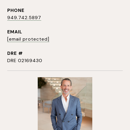
PHONE
949.742.5897
EMAIL
[email protected]
DRE #
DRE 02169430