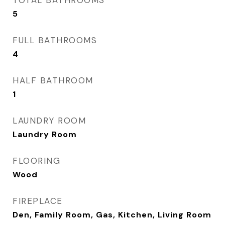
TOTAL BATHROOMS
5
FULL BATHROOMS
4
HALF BATHROOM
1
LAUNDRY ROOM
Laundry Room
FLOORING
Wood
FIREPLACE
Den, Family Room, Gas, Kitchen, Living Room