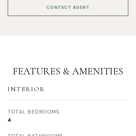
CONTACT AGENT
FEATURES & AMENITIES
INTERIOR
TOTAL BEDROOMS
4