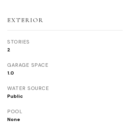
EXTERIOR
STORIES
2
GARAGE SPACE
1.0
WATER SOURCE
Public
POOL
None