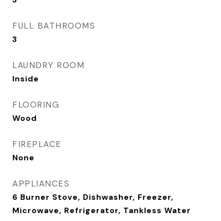
FULL BATHROOMS
3
LAUNDRY ROOM
Inside
FLOORING
Wood
FIREPLACE
None
APPLIANCES
6 Burner Stove, Dishwasher, Freezer,
Microwave, Refrigerator, Tankless Water