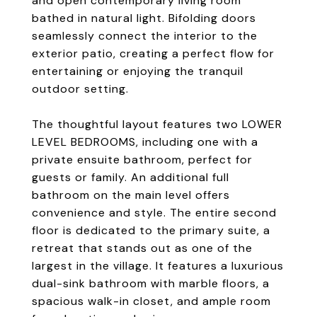
and open contemporary living room
bathed in natural light. Bifolding doors
seamlessly connect the interior to the
exterior patio, creating a perfect flow for
entertaining or enjoying the tranquil
outdoor setting.
The thoughtful layout features two LOWER
LEVEL BEDROOMS, including one with a
private ensuite bathroom, perfect for
guests or family. An additional full
bathroom on the main level offers
convenience and style. The entire second
floor is dedicated to the primary suite, a
retreat that stands out as one of the
largest in the village. It features a luxurious
dual-sink bathroom with marble floors, a
spacious walk-in closet, and ample room