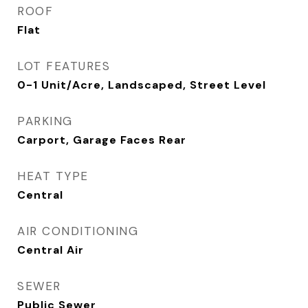
ROOF
Flat
LOT FEATURES
0-1 Unit/Acre, Landscaped, Street Level
PARKING
Carport, Garage Faces Rear
HEAT TYPE
Central
AIR CONDITIONING
Central Air
SEWER
Public Sewer