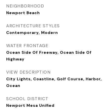
NEIGHBORHOOD
Newport Beach
ARCHITECTURE STYLES
Contemporary, Modern
WATER FRONTAGE
Ocean Side Of Freeway, Ocean Side Of
Highway
VIEW DESCRIPTION
City Lights, Coastline, Golf Course, Harbor,
Ocean
SCHOOL DISTRICT
Newport Mesa Unified