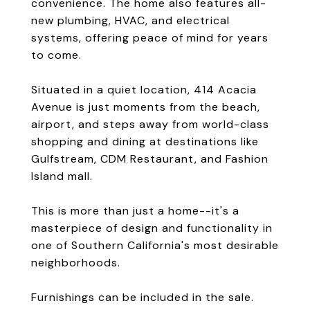
convenience. The home also features all-
new plumbing, HVAC, and electrical
systems, offering peace of mind for years
to come.
Situated in a quiet location, 414 Acacia
Avenue is just moments from the beach,
airport, and steps away from world-class
shopping and dining at destinations like
Gulfstream, CDM Restaurant, and Fashion
Island mall.
This is more than just a home--it's a
masterpiece of design and functionality in
one of Southern California's most desirable
neighborhoods.
Furnishings can be included in the sale.