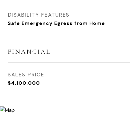
DISABILITY FEATURES
Safe Emergency Egress from Home
FINANCIAL
SALES PRICE
$4,100,000