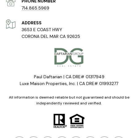
PHONE NUMBER
714.865.5969
ADDRESS
3653 E COAST HWY
CORONA DEL MAR CA 92625
Paul Daftarian | CA DRE# 01317949
Luxe Maison Properties, Inc. | CA DRE# 01993277
All information is deemed reliable but not guaranteed and should be
independently reviewed and verified.