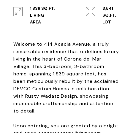
1,839 SQ.FT.
3,541
LIVING
SQ.FT.
Welcome to 414 Acacia Avenue, a truly
remarkable residence that redefines luxury
living in the heart of Corona del Mar
Village. This 3-bedroom, 3-bathroom
home, spanning 1,839 square feet, has
been meticulously rebuilt by the acclaimed
DEVCO Custom Homes in collaboration
with Rusty Wadatz Design, showcasing
impeccable craftsmanship and attention
to detail.
Upon entering, you are greeted by a bright