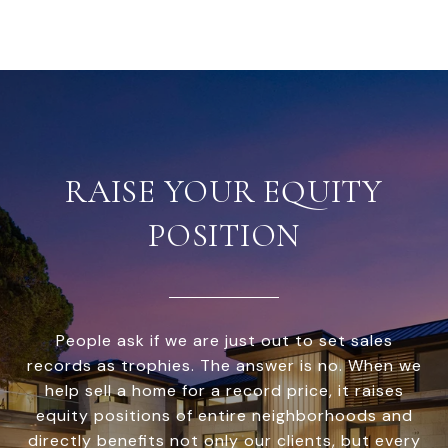
RAISE YOUR EQUITY
POSITION
People ask if we are just out to set sales
records as trophies. The answer is no. When we
help sell a home for a record price, it raises
equity positions of entire neighborhoods and
directly benefits not only our clients, but every