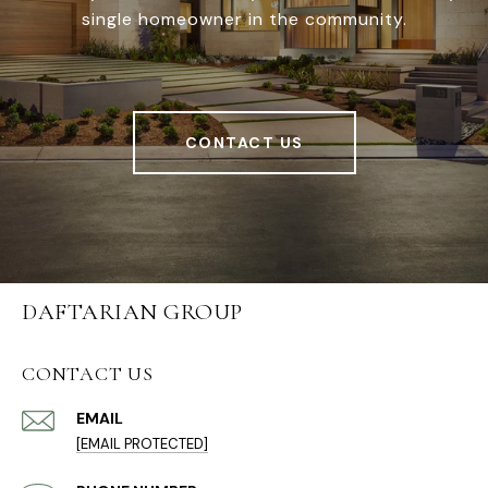
single homeowner in the community.
CONTACT US
DAFTARIAN GROUP
CONTACT US
EMAIL
[EMAIL PROTECTED]