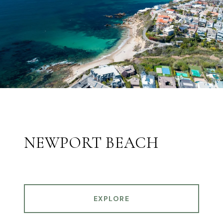
NEWPORT BEACH
EXPLORE