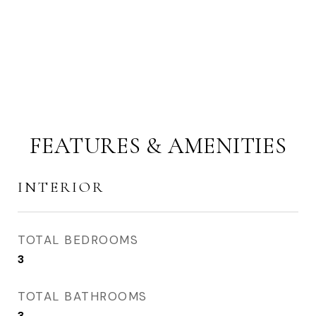
FEATURES & AMENITIES
INTERIOR
TOTAL BEDROOMS
3
TOTAL BATHROOMS
3