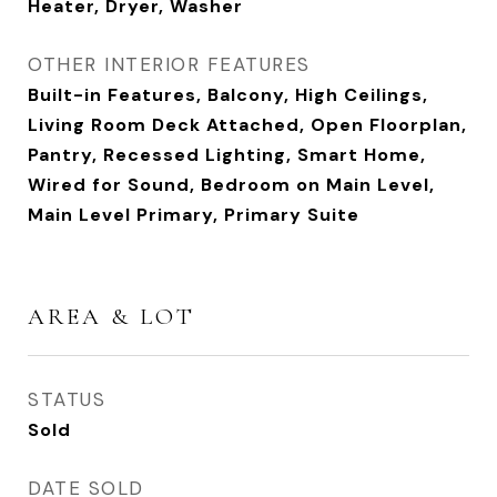
Heater, Dryer, Washer
OTHER INTERIOR FEATURES
Built-in Features, Balcony, High Ceilings,
Living Room Deck Attached, Open Floorplan,
Pantry, Recessed Lighting, Smart Home,
Wired for Sound, Bedroom on Main Level,
Main Level Primary, Primary Suite
AREA & LOT
STATUS
Sold
DATE SOLD