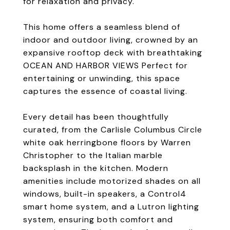
for relaxation and privacy.
This home offers a seamless blend of
indoor and outdoor living, crowned by an
expansive rooftop deck with breathtaking
OCEAN AND HARBOR VIEWS Perfect for
entertaining or unwinding, this space
captures the essence of coastal living.
Every detail has been thoughtfully
curated, from the Carlisle Columbus Circle
white oak herringbone floors by Warren
Christopher to the Italian marble
backsplash in the kitchen. Modern
amenities include motorized shades on all
windows, built-in speakers, a Control4
smart home system, and a Lutron lighting
system, ensuring both comfort and