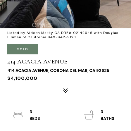
Listed by Aideen Makky CA DRE# 02142645 with Douglas
Elliman of California 949-942-9123
SOLD
414 ACACIA AVENUE
414 ACACIA AVENUE, CORONA DEL MAR, CA 92625
$4,100,000
3
3