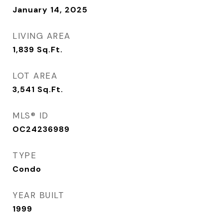
January 14, 2025
LIVING AREA
1,839
Sq.Ft.
LOT AREA
3,541
Sq.Ft.
MLS® ID
OC24236989
TYPE
Condo
YEAR BUILT
1999