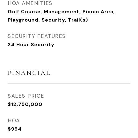
HOA AMENITIES
Golf Course, Management, Picnic Area,
Playground, Security, Trail(s)
SECURITY FEATURES
24 Hour Security
FINANCIAL
SALES PRICE
$12,750,000
HOA
$994