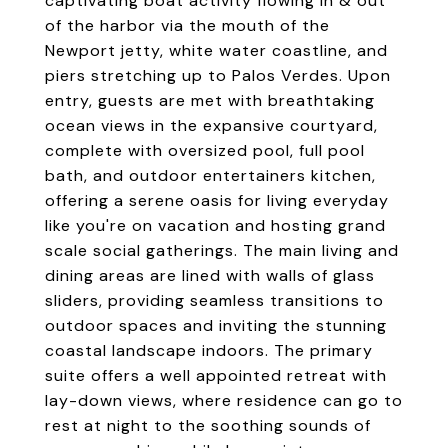
captivating boat activity flowing in & out
of the harbor via the mouth of the
Newport jetty, white water coastline, and
piers stretching up to Palos Verdes. Upon
entry, guests are met with breathtaking
ocean views in the expansive courtyard,
complete with oversized pool, full pool
bath, and outdoor entertainers kitchen,
offering a serene oasis for living everyday
like you're on vacation and hosting grand
scale social gatherings. The main living and
dining areas are lined with walls of glass
sliders, providing seamless transitions to
outdoor spaces and inviting the stunning
coastal landscape indoors. The primary
suite offers a well appointed retreat with
lay-down views, where residence can go to
rest at night to the soothing sounds of