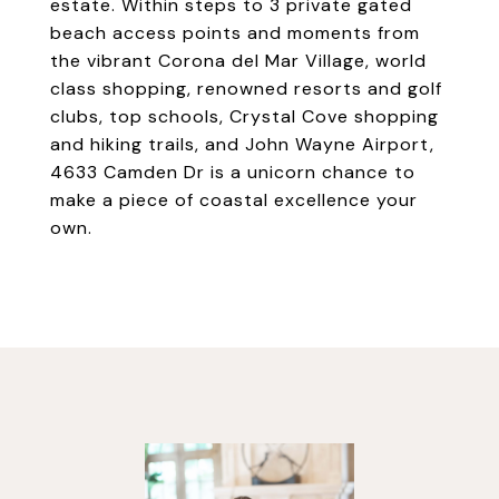
estate. Within steps to 3 private gated
beach access points and moments from
the vibrant Corona del Mar Village, world
class shopping, renowned resorts and golf
clubs, top schools, Crystal Cove shopping
and hiking trails, and John Wayne Airport,
4633 Camden Dr is a unicorn chance to
make a piece of coastal excellence your
own.