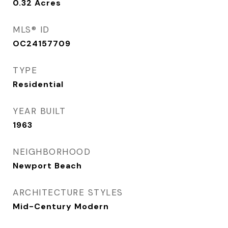
0.32
Acres
MLS® ID
OC24157709
TYPE
Residential
YEAR BUILT
1963
NEIGHBORHOOD
Newport Beach
ARCHITECTURE STYLES
Mid-Century Modern