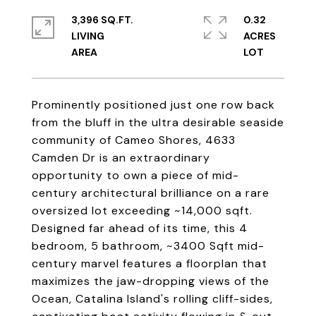
3,396 SQ.FT.
0.32
LIVING
ACRES
Prominently positioned just one row back
from the bluff in the ultra desirable seaside
community of Cameo Shores, 4633
Camden Dr is an extraordinary
opportunity to own a piece of mid-
century architectural brilliance on a rare
oversized lot exceeding ~14,000 sqft.
Designed far ahead of its time, this 4
bedroom, 5 bathroom, ~3400 Sqft mid-
century marvel features a floorplan that
maximizes the jaw-dropping views of the
Ocean, Catalina Island's rolling cliff-sides,