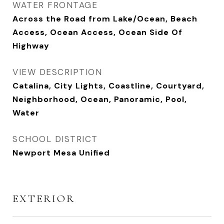
WATER FRONTAGE
Across the Road from Lake/Ocean, Beach
Access, Ocean Access, Ocean Side Of
Highway
VIEW DESCRIPTION
Catalina, City Lights, Coastline, Courtyard,
Neighborhood, Ocean, Panoramic, Pool,
Water
SCHOOL DISTRICT
Newport Mesa Unified
EXTERIOR