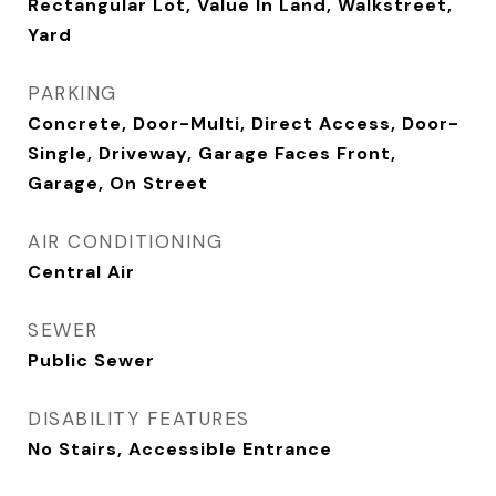
Rectangular Lot, Value In Land, Walkstreet,
Yard
PARKING
Concrete, Door-Multi, Direct Access, Door-
Single, Driveway, Garage Faces Front,
Garage, On Street
AIR CONDITIONING
Central Air
SEWER
Public Sewer
DISABILITY FEATURES
No Stairs, Accessible Entrance