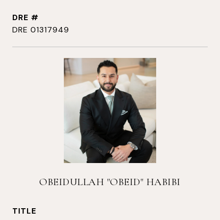
DRE #
DRE 01317949
OBEIDULLAH "OBEID" HABIBI
TITLE