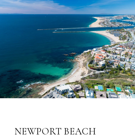
NEWPORT BEACH