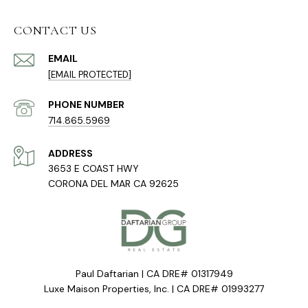
CONTACT US
EMAIL
[EMAIL PROTECTED]
PHONE NUMBER
714.865.5969
ADDRESS
3653 E COAST HWY
CORONA DEL MAR CA 92625
Paul Daftarian | CA DRE# 01317949
Luxe Maison Properties, Inc. | CA DRE# 01993277