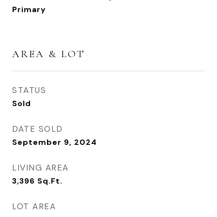
Primary
AREA & LOT
STATUS
Sold
DATE SOLD
September 9, 2024
LIVING AREA
3,396
Sq.Ft.
LOT AREA