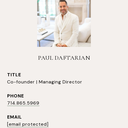
PAUL DAFTARIAN
TITLE
Co-founder | Managing Director
PHONE
714.865.5969
EMAIL
[email protected]