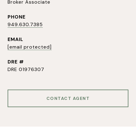
Broker Associate
PHONE
949.630.7385
EMAIL
[email protected]
DRE #
DRE 01976307
CONTACT AGENT