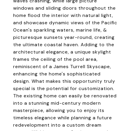
waves crashing, while large picture
windows and sliding doors throughout the
home flood the interior with natural light,
and showcase dynamic views of the Pacific
Ocean's sparkling waters, marine life, &
picturesque sunsets year-round, creating
the ultimate coastal haven. Adding to the
architectural elegance, a unique skylight
frames the ceiling of the pool area,
reminiscent of a James Turrell Skyscape,
enhancing the home's sophisticated
design. What makes this opportunity truly
special is the potential for customization.
The existing home can easily be renovated
into a stunning mid-century modern
masterpiece, allowing you to enjoy its
timeless elegance while planning a future
redevelopment into a custom dream