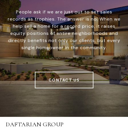
People ask if we are just out to set sales
records as trophies. The answer is no. When we
help sell a home for a record price, it raises
equity positions of entire neighborhoods and
directly benefits not only our clients, but every
single homeowner in the community.
CONTACT US
DAFTARIAN GROUP