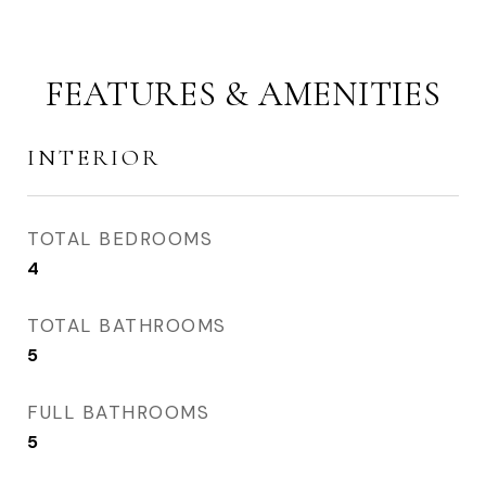
FEATURES & AMENITIES
INTERIOR
TOTAL BEDROOMS
4
TOTAL BATHROOMS
5
FULL BATHROOMS
5