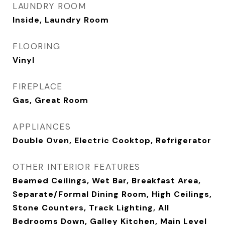
LAUNDRY ROOM
Inside, Laundry Room
FLOORING
Vinyl
FIREPLACE
Gas, Great Room
APPLIANCES
Double Oven, Electric Cooktop, Refrigerator
OTHER INTERIOR FEATURES
Beamed Ceilings, Wet Bar, Breakfast Area,
Separate/Formal Dining Room, High Ceilings,
Stone Counters, Track Lighting, All
Bedrooms Down, Galley Kitchen, Main Level