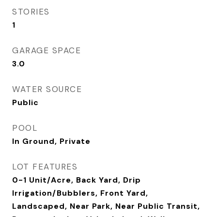
STORIES
1
GARAGE SPACE
3.0
WATER SOURCE
Public
POOL
In Ground, Private
LOT FEATURES
0-1 Unit/Acre, Back Yard, Drip
Irrigation/Bubblers, Front Yard,
Landscaped, Near Park, Near Public Transit,