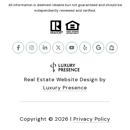
All information is deemed reliable but not guaranteed and should be
independently reviewed and verified.
Real Estate Website Design by
Luxury Presence
Copyright ©
2026
|
Privacy Policy