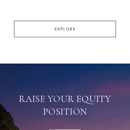
EXPLORE
RAISE YOUR EQUITY
POSITION