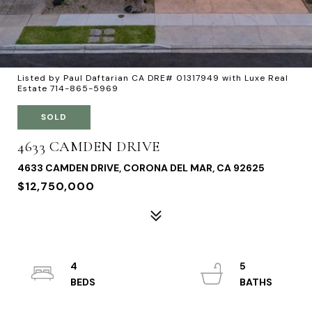
Listed by Paul Daftarian CA DRE# 01317949 with Luxe Real
Estate 714-865-5969
SOLD
4633 CAMDEN DRIVE
4633 CAMDEN DRIVE, CORONA DEL MAR, CA 92625
$12,750,000
4
5