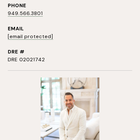
PHONE
949.566.3801
EMAIL
[email protected]
DRE #
DRE 02021742