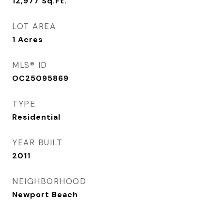
12,977
Sq.Ft.
LOT AREA
1
Acres
MLS® ID
OC25095869
TYPE
Residential
YEAR BUILT
2011
NEIGHBORHOOD
Newport Beach