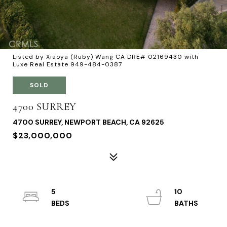
Listed by Xiaoya (Ruby) Wang CA DRE# 02169430 with
Luxe Real Estate 949-484-0387
SOLD
4700 SURREY
4700 SURREY, NEWPORT BEACH, CA 92625
$23,000,000
5
10