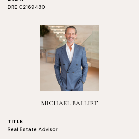
DRE 02169430
MICHAEL BALLIET
TITLE
Real Estate Advisor