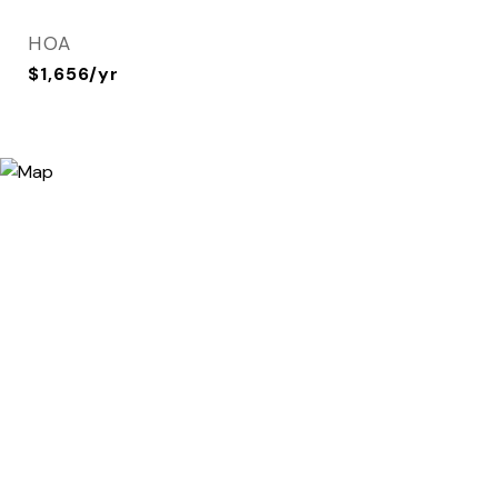
HOA
$1,656/yr