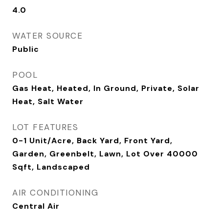
4.0
WATER SOURCE
Public
POOL
Gas Heat, Heated, In Ground, Private, Solar
Heat, Salt Water
LOT FEATURES
0-1 Unit/Acre, Back Yard, Front Yard,
Garden, Greenbelt, Lawn, Lot Over 40000
Sqft, Landscaped
AIR CONDITIONING
Central Air