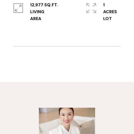
12,977 SQ.FT.
1
LIVING
ACRES