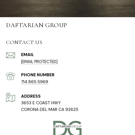
DAFTARIAN GROUP
CONTACT US
EMAIL
[EMAIL PROTECTED]
PHONE NUMBER
714.865.5969
ADDRESS
3653 E COAST HWY
CORONA DEL MAR CA 92625