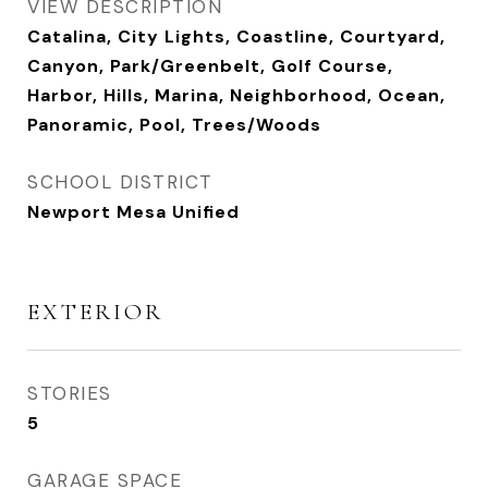
VIEW DESCRIPTION
Catalina, City Lights, Coastline, Courtyard,
Canyon, Park/Greenbelt, Golf Course,
Harbor, Hills, Marina, Neighborhood, Ocean,
Panoramic, Pool, Trees/Woods
SCHOOL DISTRICT
Newport Mesa Unified
EXTERIOR
STORIES
5
GARAGE SPACE