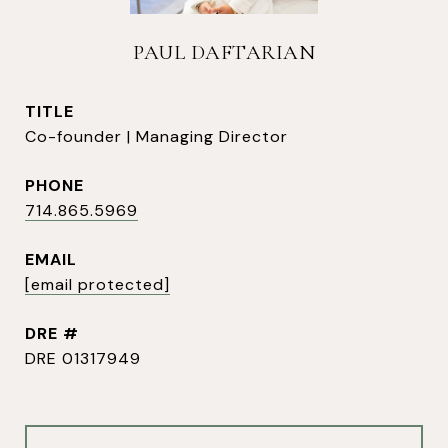
PAUL DAFTARIAN
TITLE
Co-founder | Managing Director
PHONE
714.865.5969
EMAIL
[email protected]
DRE #
DRE 01317949