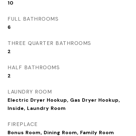
10
FULL BATHROOMS
6
THREE QUARTER BATHROOMS
2
HALF BATHROOMS
2
LAUNDRY ROOM
Electric Dryer Hookup, Gas Dryer Hookup,
Inside, Laundry Room
FIREPLACE
Bonus Room, Dining Room, Family Room