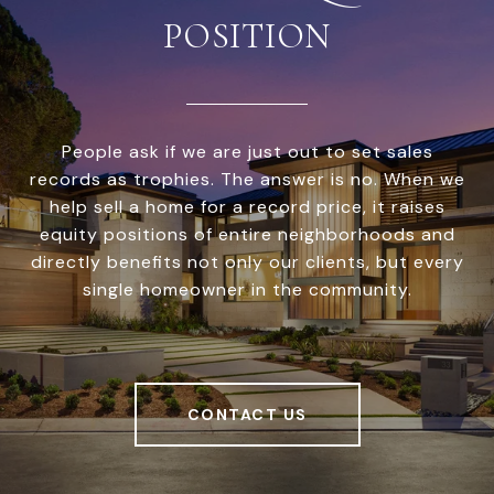
POSITION
People ask if we are just out to set sales
records as trophies. The answer is no. When we
help sell a home for a record price, it raises
equity positions of entire neighborhoods and
directly benefits not only our clients, but every
single homeowner in the community.
CONTACT US