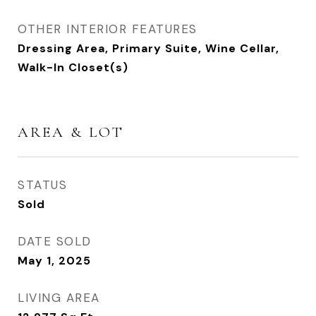
OTHER INTERIOR FEATURES
Dressing Area, Primary Suite, Wine Cellar,
Walk-In Closet(s)
AREA & LOT
STATUS
Sold
DATE SOLD
May 1, 2025
LIVING AREA