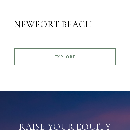
NEWPORT BEACH
EXPLORE
RAISE YOUR EQUITY