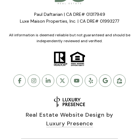
Paul Daftarian | CA DRE# 01317949
Luxe Maison Properties, Inc. | CA DRE# 01993277
All information is deemed reliable but not guaranteed and should be
independently reviewed and verified.
Real Estate Website Design by
Luxury Presence