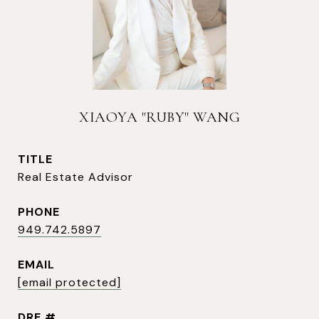
XIAOYA "RUBY" WANG
TITLE
Real Estate Advisor
PHONE
949.742.5897
EMAIL
[email protected]
DRE #