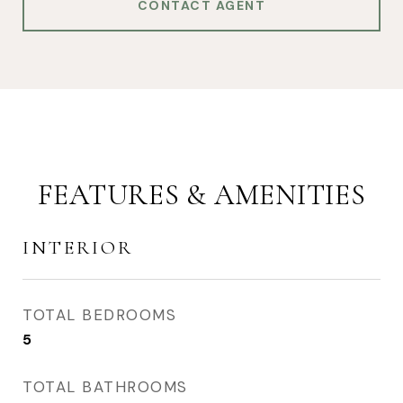
CONTACT AGENT
FEATURES & AMENITIES
INTERIOR
TOTAL BEDROOMS
5
TOTAL BATHROOMS