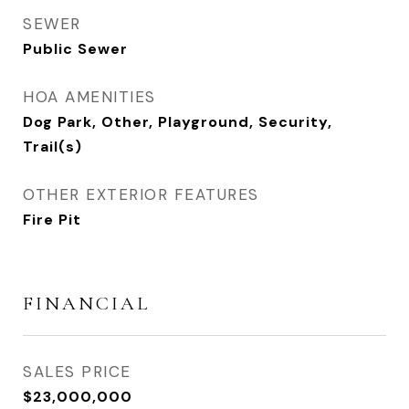
SEWER
Public Sewer
HOA AMENITIES
Dog Park, Other, Playground, Security,
Trail(s)
OTHER EXTERIOR FEATURES
Fire Pit
FINANCIAL
SALES PRICE
$23,000,000