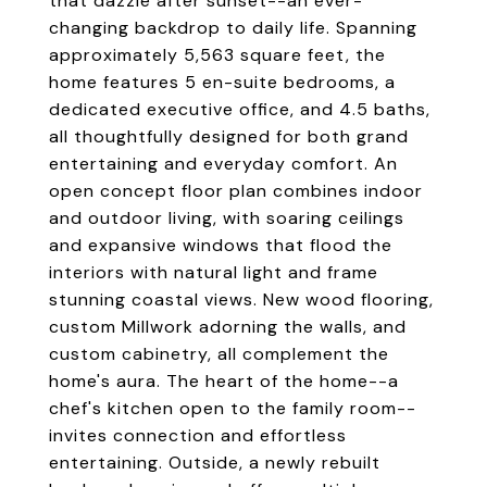
that dazzle after sunset--an ever-
changing backdrop to daily life. Spanning
approximately 5,563 square feet, the
home features 5 en-suite bedrooms, a
dedicated executive office, and 4.5 baths,
all thoughtfully designed for both grand
entertaining and everyday comfort. An
open concept floor plan combines indoor
and outdoor living, with soaring ceilings
and expansive windows that flood the
interiors with natural light and frame
stunning coastal views. New wood flooring,
custom Millwork adorning the walls, and
custom cabinetry, all complement the
home's aura. The heart of the home--a
chef's kitchen open to the family room--
invites connection and effortless
entertaining. Outside, a newly rebuilt