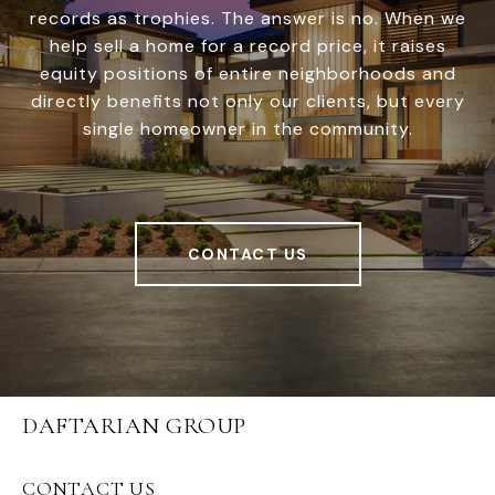
records as trophies. The answer is no. When we
help sell a home for a record price, it raises
equity positions of entire neighborhoods and
directly benefits not only our clients, but every
single homeowner in the community.
CONTACT US
DAFTARIAN GROUP
CONTACT US