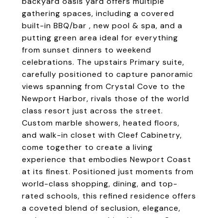
backyard oasis yard offers multiple
gathering spaces, including a covered
built-in BBQ/bar , new pool & spa, and a
putting green area ideal for everything
from sunset dinners to weekend
celebrations. The upstairs Primary suite,
carefully positioned to capture panoramic
views spanning from Crystal Cove to the
Newport Harbor, rivals those of the world
class resort just across the street.
Custom marble showers, heated floors,
and walk-in closet with Cleef Cabinetry,
come together to create a living
experience that embodies Newport Coast
at its finest. Positioned just moments from
world-class shopping, dining, and top-
rated schools, this refined residence offers
a coveted blend of seclusion, elegance,