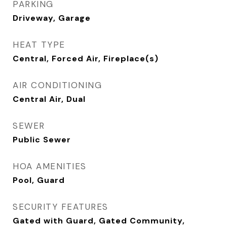
PARKING
Driveway, Garage
HEAT TYPE
Central, Forced Air, Fireplace(s)
AIR CONDITIONING
Central Air, Dual
SEWER
Public Sewer
HOA AMENITIES
Pool, Guard
SECURITY FEATURES
Gated with Guard, Gated Community,