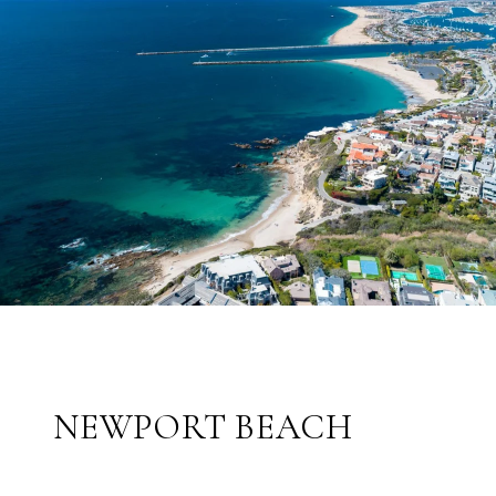
NEWPORT BEACH