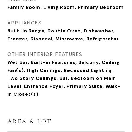
Family Room, Living Room, Primary Bedroom
APPLIANCES
Built-In Range, Double Oven, Dishwasher,
Freezer, Disposal, Microwave, Refrigerator
OTHER INTERIOR FEATURES
Wet Bar, Built-in Features, Balcony, Ceiling
Fan(s), High Ceilings, Recessed Lighting,
Two Story Ceilings, Bar, Bedroom on Main
Level, Entrance Foyer, Primary Suite, Walk-
In Closet(s)
AREA & LOT