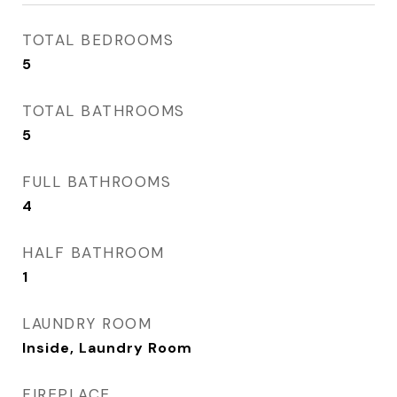
TOTAL BEDROOMS
5
TOTAL BATHROOMS
5
FULL BATHROOMS
4
HALF BATHROOM
1
LAUNDRY ROOM
Inside, Laundry Room
FIREPLACE