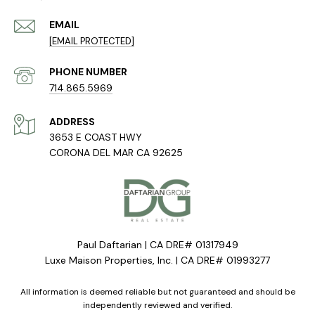
EMAIL
[EMAIL PROTECTED]
PHONE NUMBER
714.865.5969
ADDRESS
3653 E COAST HWY
CORONA DEL MAR CA 92625
Paul Daftarian | CA DRE# 01317949
Luxe Maison Properties, Inc. | CA DRE# 01993277
All information is deemed reliable but not guaranteed and should be
independently reviewed and verified.