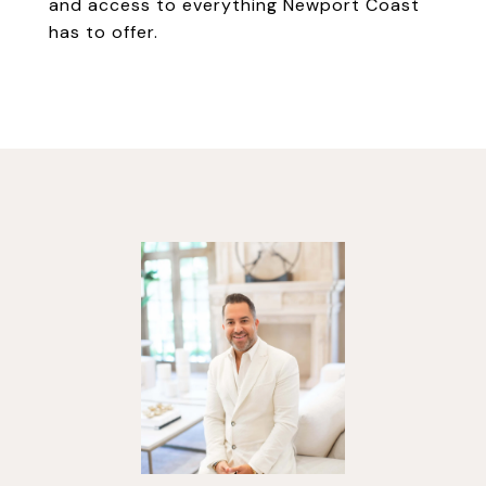
and access to everything Newport Coast
has to offer.