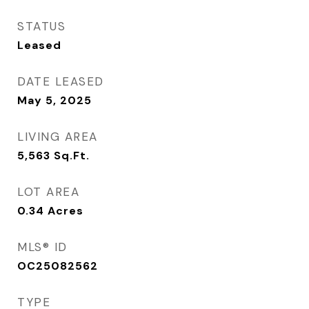
STATUS
Leased
DATE LEASED
May 5, 2025
LIVING AREA
5,563
Sq.Ft.
LOT AREA
0.34
Acres
MLS® ID
OC25082562
TYPE