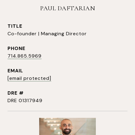
PAUL DAFTARIAN
TITLE
Co-founder | Managing Director
PHONE
714.865.5969
EMAIL
[email protected]
DRE #
DRE 01317949