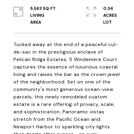
5,563 SQ.FT.
0.34
LIVING
ACRES
Tucked away at the end of a peaceful cul-
de-sac in the prestigious enclave of
Pelican Ridge Estates, 5 Windemere Court
captures the essence of luxurious coastal
living and raises the bar as the crown jewel
of the neighborhood. Set on one of the
community's most generous ocean-view
parcels, this newly remodeled cuatom
estate is a rare offering of privacy, scale,
and sophistication. Panoramic vistas
stretch from the Pacific Ocean and
Newport Harbor to sparkling city lights