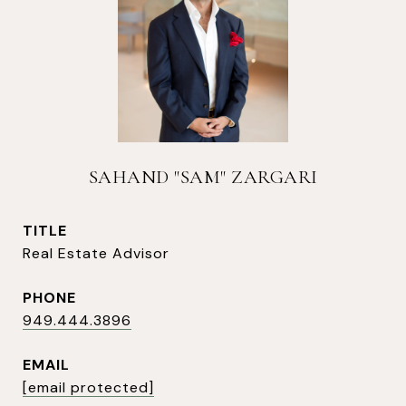
SAHAND "SAM" ZARGARI
TITLE
Real Estate Advisor
PHONE
949.444.3896
EMAIL
[email protected]