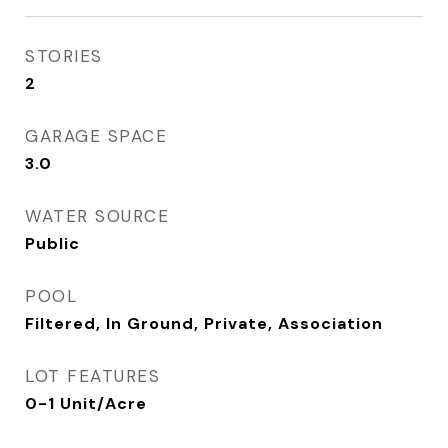
STORIES
2
GARAGE SPACE
3.0
WATER SOURCE
Public
POOL
Filtered, In Ground, Private, Association
LOT FEATURES
0-1 Unit/Acre