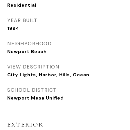
Residential
YEAR BUILT
1994
NEIGHBORHOOD
Newport Beach
VIEW DESCRIPTION
City Lights, Harbor, Hills, Ocean
SCHOOL DISTRICT
Newport Mesa Unified
EXTERIOR