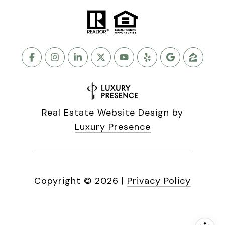
Real Estate Website Design by
Luxury Presence
Copyright ©
2026
|
Privacy Policy