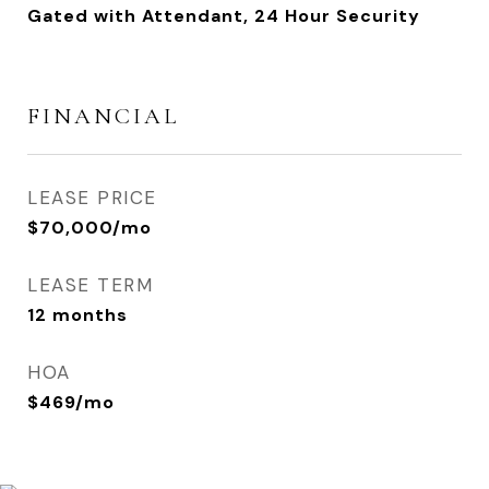
Gated with Attendant, 24 Hour Security
FINANCIAL
LEASE PRICE
$70,000/mo
LEASE TERM
12 months
HOA
$469/mo