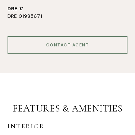
DRE #
DRE 01985671
CONTACT AGENT
FEATURES & AMENITIES
INTERIOR