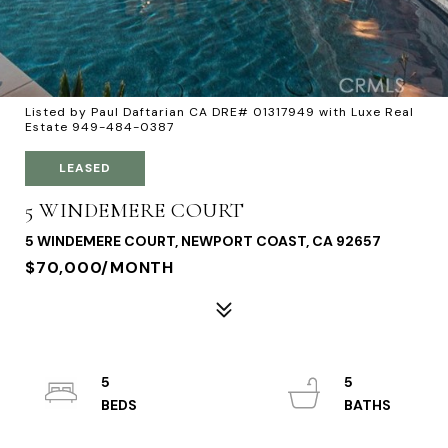
Listed by Paul Daftarian CA DRE# 01317949 with Luxe Real
Estate 949-484-0387
LEASED
5 WINDEMERE COURT
5 WINDEMERE COURT, NEWPORT COAST, CA 92657
$70,000/MONTH
5
5