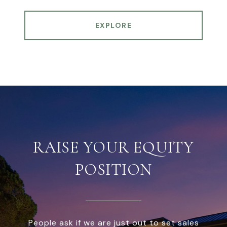
EXPLORE
RAISE YOUR EQUITY
POSITION
People ask if we are just out to set sales