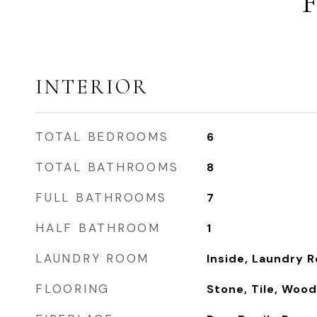
INTERIOR
TOTAL BEDROOMS
6
TOTAL BATHROOMS
8
FULL BATHROOMS
7
HALF BATHROOM
1
LAUNDRY ROOM
Inside, Laundry 
FLOORING
Stone, Tile, Wood