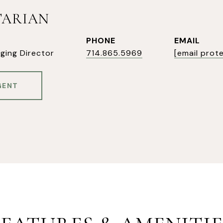
TARIAN
PHONE
EMAIL
ging Director
714.865.5969
[email prot
GENT