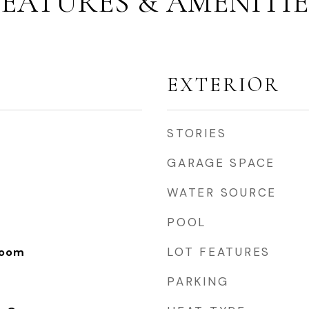
FEATURES & AMENITIE
EXTERIOR
STORIES
GARAGE SPACE
WATER SOURCE
POOL
LOT FEATURES
Room
PARKING