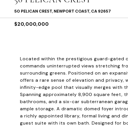
50 PELICAN CREST, NEWPORT COAST, CA 92657
$20,000,000
Located within the prestigious guard-gated c
commands uninterrupted views stretching fro
surrounding greens. Positioned on an expansi
offers a rare sense of elevation and privacy,
infinity-edge pool that visually merges with th
Spanning approximately 8,900 square feet, th
bathrooms, and a six-car subterranean garage
ample storage. A dramatic domed foyer introd
a richly appointed library, formal living and 
guest suite with its own bath. Designed for b