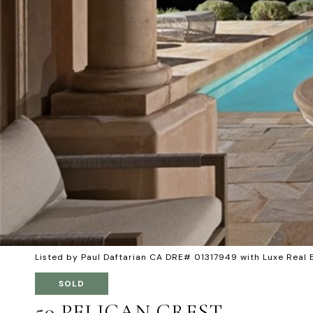
Listed by Paul Daftarian CA DRE# 01317949 with Luxe Real
SOLD
50 PELICAN CREST