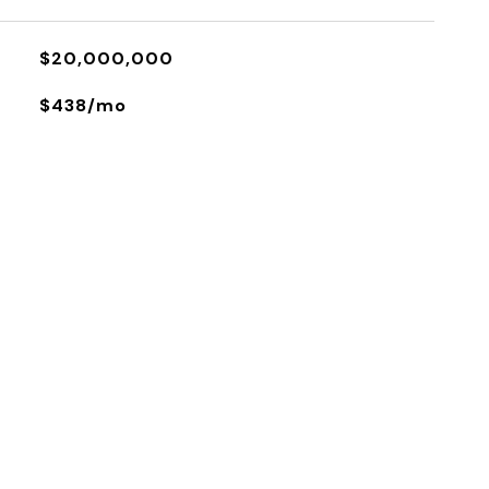
$20,000,000
$438/mo