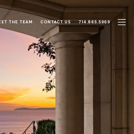
EET THE TEAM
CONTACT US
714.865.5969