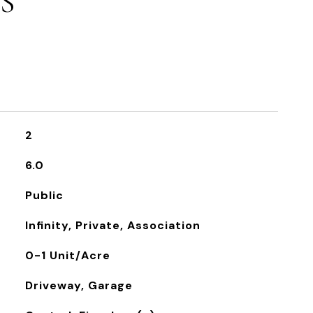
S
2
6.0
Public
Infinity, Private, Association
0-1 Unit/Acre
Driveway, Garage