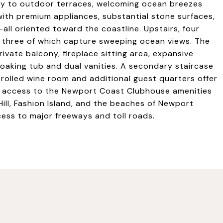
sly to outdoor terraces, welcoming ocean breezes
with premium appliances, substantial stone surfaces,
-all oriented toward the coastline. Upstairs, four
 three of which capture sweeping ocean views. The
rivate balcony, fireplace sitting area, expansive
oaking tub and dual vanities. A secondary staircase
trolled wine room and additional guest quarters offer
joy access to the Newport Coast Clubhouse amenities
Hill, Fashion Island, and the beaches of Newport
ess to major freeways and toll roads.