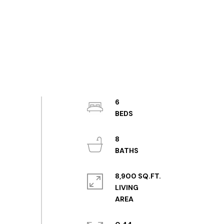
6
8
8,900 SQ.FT.
LIVING