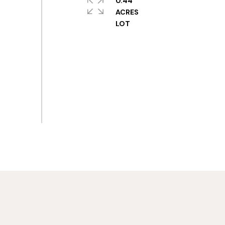
0.44
ACRES