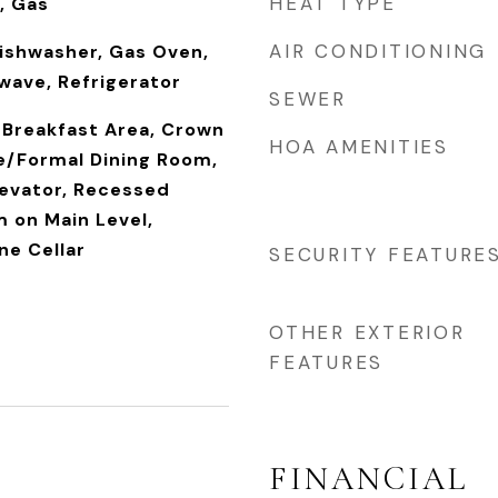
HEAT TYPE
, Gas
AIR CONDITIONING
Dishwasher, Gas Oven,
wave, Refrigerator
SEWER
 Breakfast Area, Crown
HOA AMENITIES
e/Formal Dining Room,
levator, Recessed
 on Main Level,
ne Cellar
SECURITY FEATURE
OTHER EXTERIOR
FEATURES
FINANCIAL