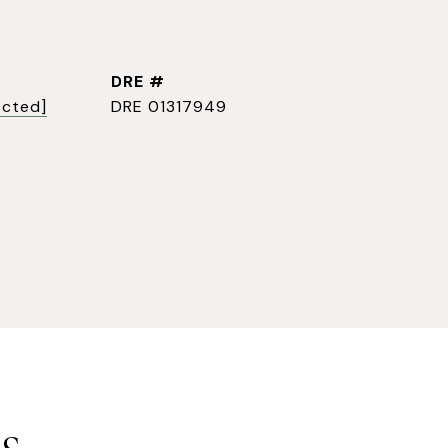
DRE #
ected]
DRE 01317949