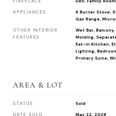
FIREPLACE
Den, Family Room
APPLIANCES
6 Burner Stove, 
Gas Range, Micro
OTHER INTERIOR
Wet Bar, Balcony,
FEATURES
Molding, Separat
Eat-in Kitchen, E
Lighting, Bedroom
Primary Suite, Wi
AREA & LOT
STATUS
Sold
DATE SOLD
May 22, 2026