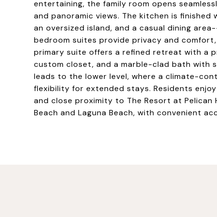
entertaining, the family room opens seamles
and panoramic views. The kitchen is finished 
an oversized island, and a casual dining area-
bedroom suites provide privacy and comfort,
primary suite offers a refined retreat with a p
custom closet, and a marble-clad bath with s
leads to the lower level, where a climate-con
flexibility for extended stays. Residents en
and close proximity to The Resort at Pelican 
Beach and Laguna Beach, with convenient acc