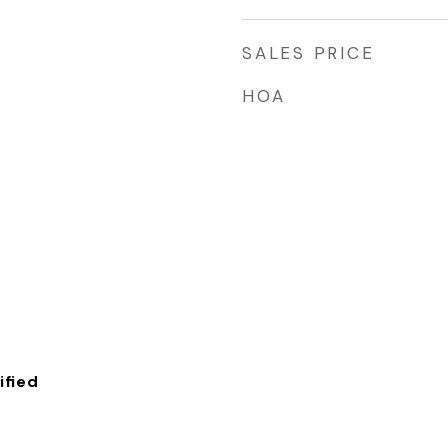
SALES PRICE
HOA
fied