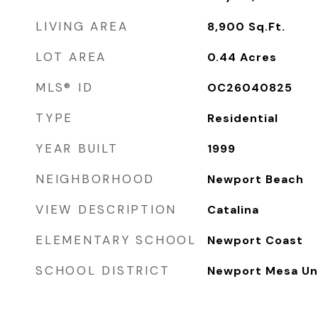
LIVING AREA
8,900
Sq.Ft.
LOT AREA
0.44
Acres
MLS® ID
OC26040825
TYPE
Residential
YEAR BUILT
1999
NEIGHBORHOOD
Newport Beach
VIEW DESCRIPTION
Catalina
ELEMENTARY SCHOOL
Newport Coast
SCHOOL DISTRICT
Newport Mesa Uni