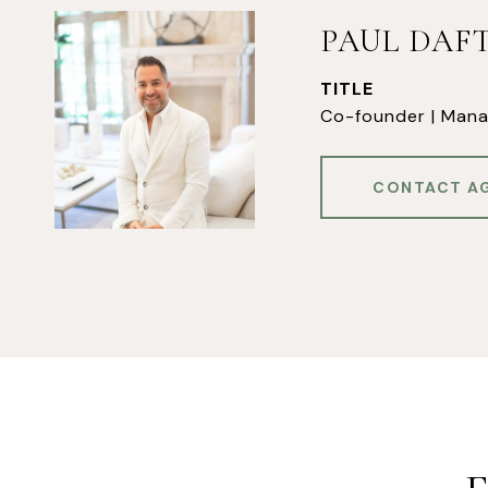
PAUL DAF
TITLE
Co-founder | Mana
CONTACT A