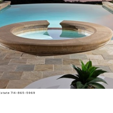
 Estate 714-865-5969