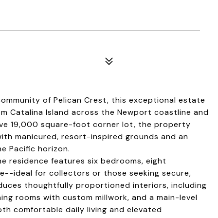
ommunity of Pelican Crest, this exceptional estate
m Catalina Island across the Newport coastline and
ve 19,000 square-foot corner lot, the property
 with manicured, resort-inspired grounds and an
e Pacific horizon.
e residence features six bedrooms, eight
--ideal for collectors or those seeking secure,
uces thoughtfully proportioned interiors, including
dining rooms with custom millwork, and a main-level
oth comfortable daily living and elevated