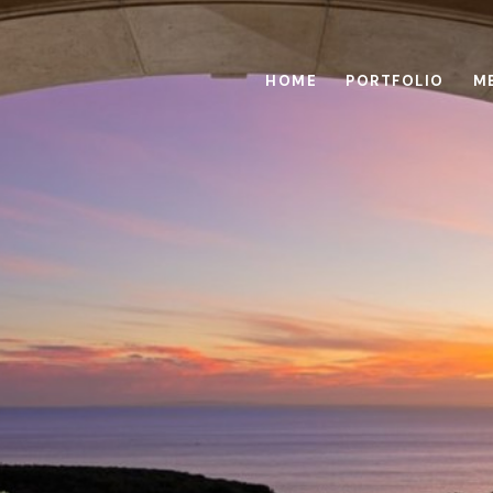
HOME
PORTFOLIO
M