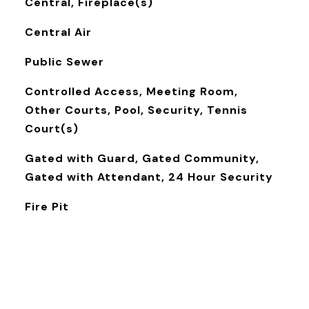
Central, Fireplace(s)
Central Air
Public Sewer
Controlled Access, Meeting Room,
Other Courts, Pool, Security, Tennis
Court(s)
S
Gated with Guard, Gated Community,
Gated with Attendant, 24 Hour Security
Fire Pit