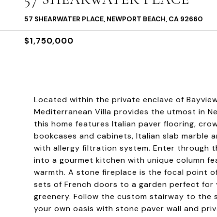
57 SHEARWATER PLACE, NEWPORT BEACH, CA 92660
$1,750,000
Located within the private enclave of Bayvi
Mediterranean Villa provides the utmost in N
this home features Italian paver flooring, cr
bookcases and cabinets, Italian slab marble
with allergy filtration system. Enter through
into a gourmet kitchen with unique column f
warmth. A stone fireplace is the focal point o
sets of French doors to a garden perfect for y
greenery. Follow the custom stairway to the s
your own oasis with stone paver wall and pri