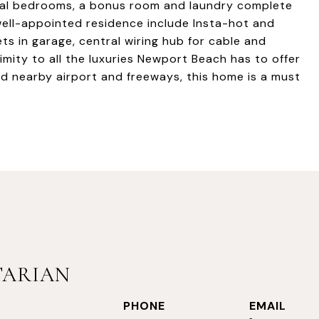
nal bedrooms, a bonus room and laundry complete
 well-appointed residence include Insta-hot and
ets in garage, central wiring hub for cable and
mity to all the luxuries Newport Beach has to offer
nd nearby airport and freeways, this home is a must
TARIAN
PHONE
EMAIL