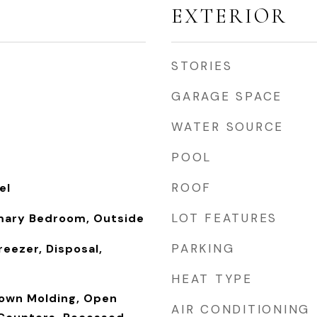
EXTERIOR
STORIES
GARAGE SPACE
WATER SOURCE
POOL
ROOF
el
LOT FEATURES
mary Bedroom, Outside
PARKING
reezer, Disposal,
HEAT TYPE
rown Molding, Open
AIR CONDITIONING