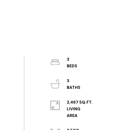
3
3
2,467 SQ.FT.
LIVING