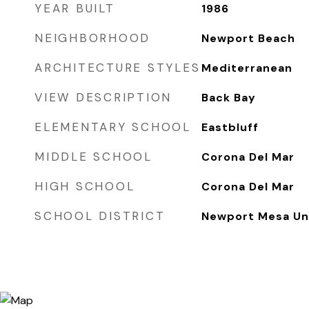
YEAR BUILT
1986
NEIGHBORHOOD
Newport Beach
ARCHITECTURE STYLES
Mediterranean
VIEW DESCRIPTION
Back Bay
ELEMENTARY SCHOOL
Eastbluff
MIDDLE SCHOOL
Corona Del Mar
HIGH SCHOOL
Corona Del Mar
SCHOOL DISTRICT
Newport Mesa Uni