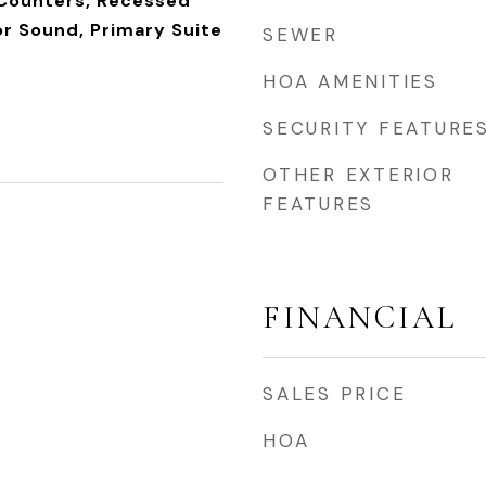
 Counters, Recessed
or Sound, Primary Suite
SEWER
HOA AMENITIES
SECURITY FEATURE
OTHER EXTERIOR
FEATURES
FINANCIAL
SALES PRICE
HOA