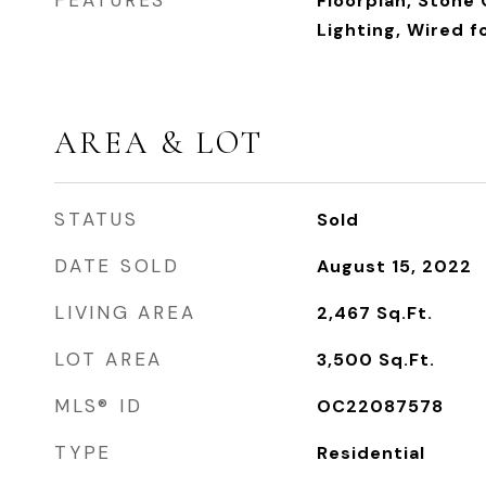
FEATURES
Floorplan, Stone
Lighting, Wired f
AREA & LOT
STATUS
Sold
DATE SOLD
August 15, 2022
LIVING AREA
2,467
Sq.Ft.
LOT AREA
3,500
Sq.Ft.
MLS® ID
OC22087578
TYPE
Residential