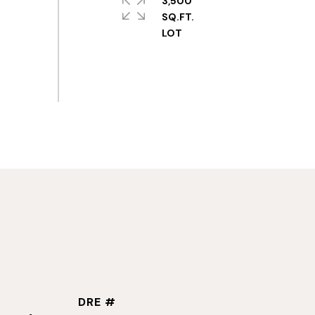
3,500
SQ.FT.
DRE #