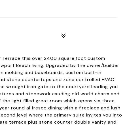
ew Terrace this over 2400 square foot custom
ewport Beach living. Upgraded by the owner/builder
own molding and baseboards, custom built-in
 and stone countertops and zone controlled HVAC
 the wrought iron gate to the courtyard leading you
eatures and stonework exuding old world charm and
f the light filled great room which opens via three
ear round al fresco dining with a fireplace and lush
econd level where the primary suite invites you into
vate terrace plus stone counter double vanity and