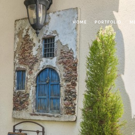
HOME
PORTFOLIO
M