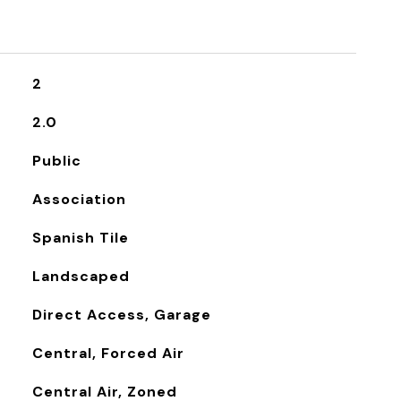
2
2.0
Public
Association
Spanish Tile
Landscaped
Direct Access, Garage
Central, Forced Air
Central Air, Zoned