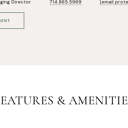
ging Director
714.865.5969
[email prot
GENT
FEATURES & AMENITIE