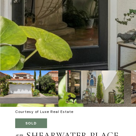
Courtesy of Luxe Real Estate
SOLD
57 SHEARWATER PLACE