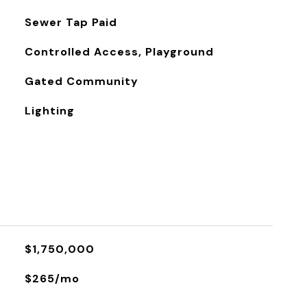
Sewer Tap Paid
Controlled Access, Playground
S
Gated Community
Lighting
$1,750,000
$265/mo