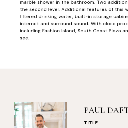
marble shower in the bathroom. Two additio
the second level. Additional features of this
filtered drinking water, built-in storage cabin
internet and surround sound. With close proxi
including Fashion Island, South Coast Plaza a
see.
PAUL DAF
TITLE