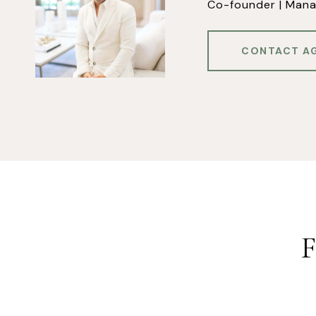
Co-founder | Mana
CONTACT A