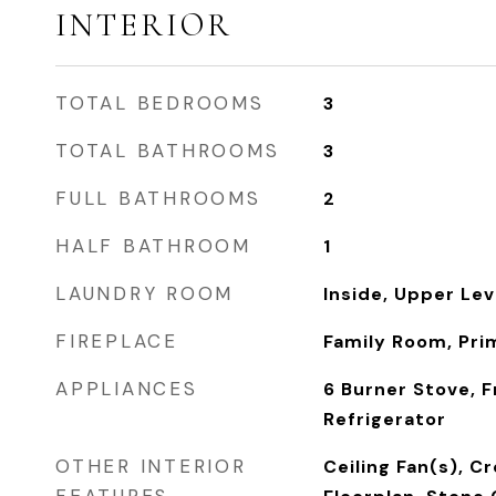
INTERIOR
TOTAL BEDROOMS
3
TOTAL BATHROOMS
3
FULL BATHROOMS
2
HALF BATHROOM
1
LAUNDRY ROOM
Inside, Upper Lev
FIREPLACE
Family Room, Pri
APPLIANCES
6 Burner Stove, F
Refrigerator
OTHER INTERIOR
Ceiling Fan(s), C