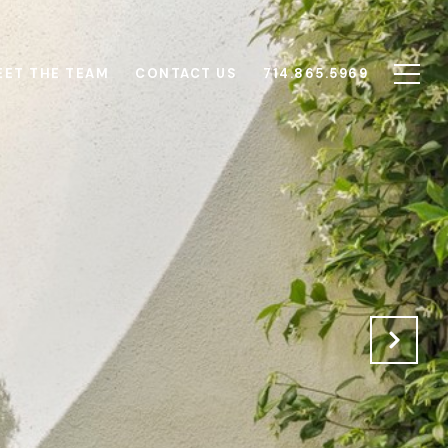
EET THE TEAM
CONTACT US
714.865.5969