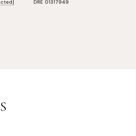
ected]
DRE 01317949
S